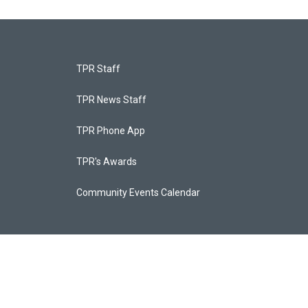
TPR Staff
TPR News Staff
TPR Phone App
TPR's Awards
Community Events Calendar