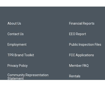
About Us
Financial Reports
Contact Us
EEO Report
Employment
Public Inspection Files
TPR Brand Toolkit
FCC Applications
Privacy Policy
Member FAQ
Community Representation
Rentals
Statement