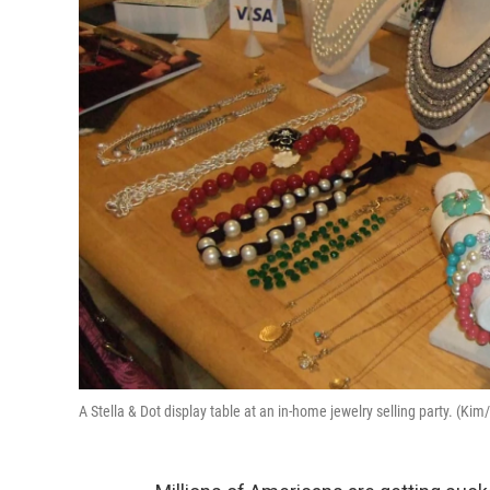
A Stella & Dot display table at an in-home jewelry selling party. (K