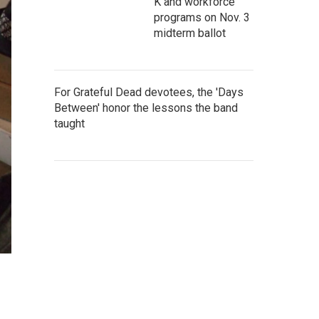
K and workforce
programs on Nov. 3
midterm ballot
For Grateful Dead devotees, the 'Days
Between' honor the lessons the band
taught