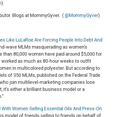
n
)
ributor. Blogs at MommyGyver. (
@MommyGyver
)
es Like LuLaRoe Are Forcing People Into Debt And
ond-wave MLMs masquerading as women’s
 than 80,000 women have paid around $5,000 for
d worked as much as 80-hour weeks to outfit
men in multicolored polyester. But according to
dels of 350 MLMs, published on the Federal Trade
who join multilevel-marketing companies lose
it’s either a brilliant business model or a
.”
d With Women Selling Essential Oils And Press-On
s model of friends selling to friends on behalf of