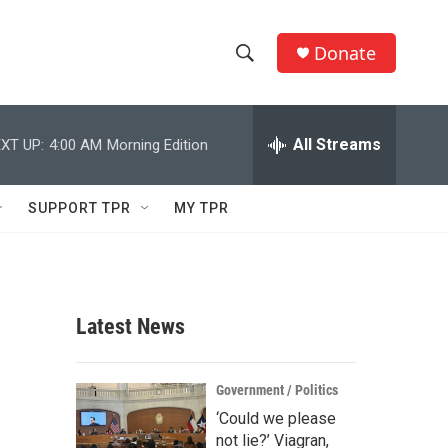
Donate
S
S
e
h
a
r
All Streams
XT UP:
4:00 AM
Morning Edition
o
c
h
w
Q
SUPPORT TPR
MY TPR
u
S
e
r
e
y
a
Latest News
r
c
Government / Politics
‘Could we please
h
not lie?’ Viagran,