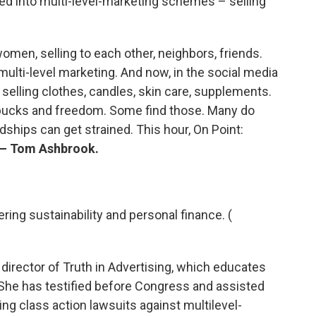
ed into multi-level-marketing schemes – selling
 women, selling to each other, neighbors, friends.
 multi-level marketing. And now, in the social media
or selling clothes, candles, skin care, supplements.
bucks and freedom. Some find those. Many do
dships can get strained. This hour, On Point:
— Tom Ashbrook.
ering sustainability and personal finance. (
 director of Truth in Advertising, which educates
 She has testified before Congress and assisted
ng class action lawsuits against multilevel-