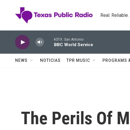
Skip to main content
Real. Reliable
KSTX: San Antonio
BBC World Service
NEWS
NOTICIAS
TPR MUSIC
PROGRAMS 
The Perils Of M