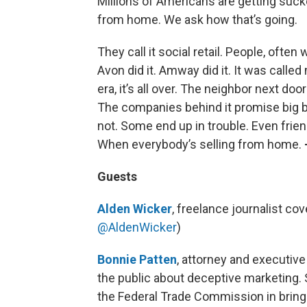
Millions of Americans are getting suck
from home. We ask how that’s going.
They call it social retail. People, often
Avon did it. Amway did it. It was called
era, it’s all over. The neighbor next do
The companies behind it promise big 
not. Some end up in trouble. Even frien
When everybody’s selling from home.
Guests
Alden Wicker
, freelance journalist cov
@AldenWicker
)
Bonnie Patten
, attorney and executive
the public about deceptive marketing.
the Federal Trade Commission in bringi