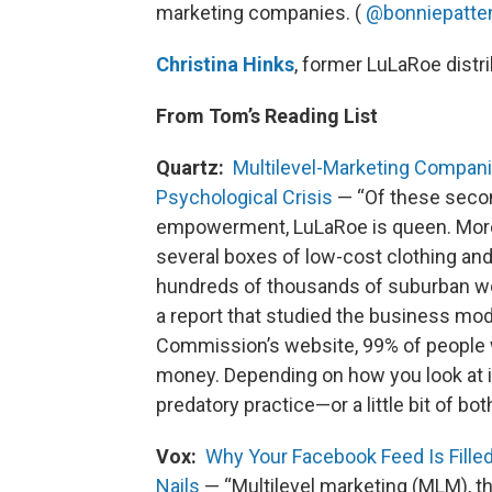
marketing companies. (
@bonniepatte
Christina Hinks
, former LuLaRoe dist
From Tom’s Reading List
Quartz:
Multilevel-Marketing Compani
Psychological Crisis
— “Of these sec
empowerment, LuLaRoe is queen. More
several boxes of low-cost clothing an
hundreds of thousands of suburban wo
a report that studied the business mo
Commission’s website, 99% of people 
money. Depending on how you look at it, 
predatory practice—or a little bit of both
Vox:
Why Your Facebook Feed Is Fille
Nails
— “Multilevel marketing (MLM), thi