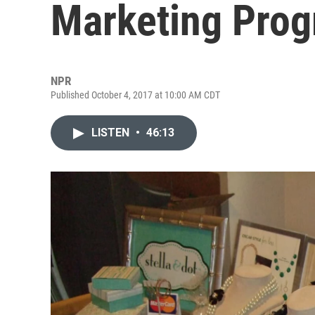
Marketing Pro
NPR
Published October 4, 2017 at 10:00 AM CDT
LISTEN
•
46:13