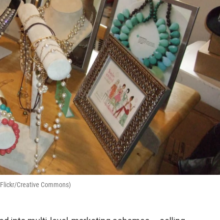
im/Flickr/Creative Commons)