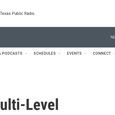
. Texas Public Radio.
NE
& PODCASTS
SCHEDULES
EVENTS
CONNECT
ulti-Level