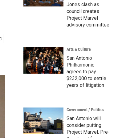
Jones clash as
council creates
Project Marvel
advisory committee
Arts & Culture
San Antonio
Philharmonic
agrees to pay
$232,000 to settle
years of litigation
Government / Politics
San Antonio will
consider putting
Project Marvel, Pre-