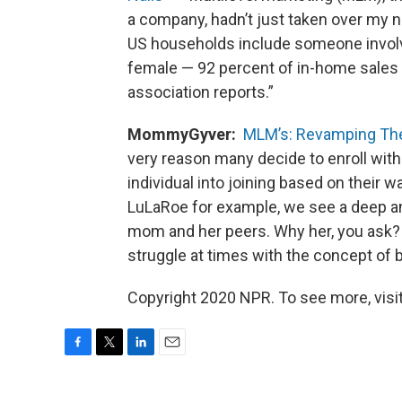
a company, hadn’t just taken over my 
US households include someone involve
female — 92 percent of in-home sales 
association reports.”
MommyGyver:
MLM’s: Revamping Th
very reason many decide to enroll wi
individual into joining based on their 
LuLaRoe for example, we see a deep an
mom and her peers. Why her, you ask? 
struggle at times with the concept of 
Copyright 2020 NPR. To see more, visit
F
T
L
E
a
w
i
m
c
i
n
a