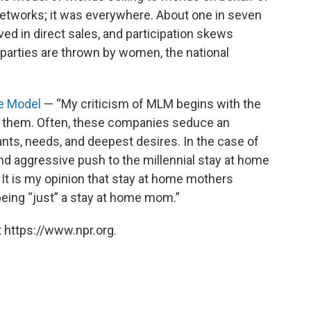
networks; it was everywhere. About one in seven
d in direct sales, and participation skews
parties are thrown by women, the national
e Model
— “My criticism of MLM begins with the
th them. Often, these companies seduce an
wants, needs, and deepest desires. In the case of
d aggressive push to the millennial stay at home
It is my opinion that stay at home mothers
being “just” a stay at home mom.”
 https://www.npr.org.