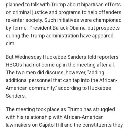
planned to talk with Trump about bipartisan efforts
on criminal justice and programs to help offenders
re-enter society. Such initiatives were championed
by former President Barack Obama, but prospects
during the Trump administration have appeared
dim.
But Wednesday Huckabee Sanders told reporters
HBCUs had not come up in the meeting after all.
The two men did discuss, however, "adding
additional personnel that can tap into the African-
American community," according to Huckabee
Sanders.
The meeting took place as Trump has struggled
with his relationship with African-American
lawmakers on Capitol Hill and the constituents they