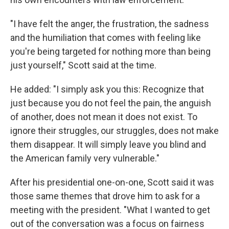
"I have felt the anger, the frustration, the sadness
and the humiliation that comes with feeling like
you're being targeted for nothing more than being
just yourself," Scott said at the time.
He added: "I simply ask you this: Recognize that
just because you do not feel the pain, the anguish
of another, does not mean it does not exist. To
ignore their struggles, our struggles, does not make
them disappear. It will simply leave you blind and
the American family very vulnerable."
After his presidential one-on-one, Scott said it was
those same themes that drove him to ask for a
meeting with the president. "What I wanted to get
out of the conversation was a focus on fairness