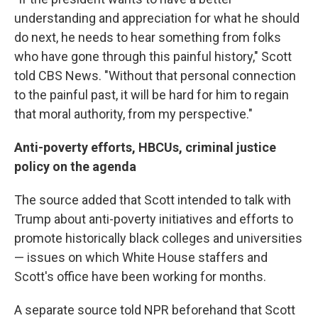
understanding and appreciation for what he should
do next, he needs to hear something from folks
who have gone through this painful history," Scott
told CBS News. "Without that personal connection
to the painful past, it will be hard for him to regain
that moral authority, from my perspective."
Anti-poverty efforts, HBCUs, criminal justice
policy on the agenda
The source added that Scott intended to talk with
Trump about anti-poverty initiatives and efforts to
promote historically black colleges and universities
— issues on which White House staffers and
Scott's office have been working for months.
A separate source told NPR beforehand that Scott