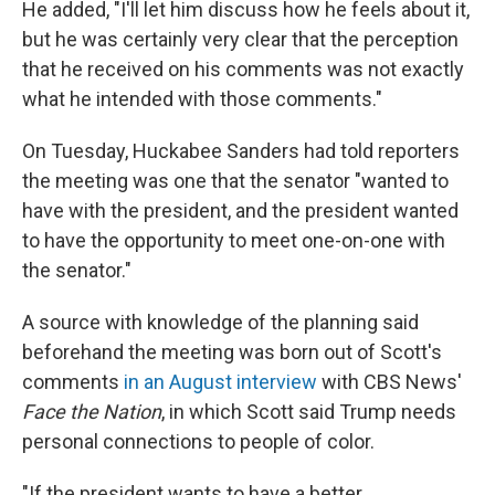
He added, "I'll let him discuss how he feels about it,
but he was certainly very clear that the perception
that he received on his comments was not exactly
what he intended with those comments."
On Tuesday, Huckabee Sanders had told reporters
the meeting was one that the senator "wanted to
have with the president, and the president wanted
to have the opportunity to meet one-on-one with
the senator."
A source with knowledge of the planning said
beforehand the meeting was born out of Scott's
comments
in an August interview
with CBS News'
Face the Nation
, in which Scott said Trump needs
personal connections to people of color.
"If the president wants to have a better