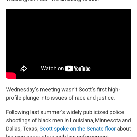
Wednesday's meeting wasn't Scott's first high-
profile plunge into issues of race and justice.
Following last summer's widely publicized police
shootings of black men in Louisiana, Minnesota and
Dallas, Texas,
Scott spoke on the Senate floor
about
his own encounters with law enforcement.