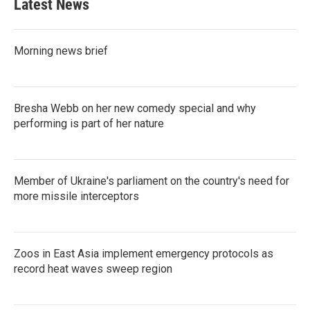
Latest News
Morning news brief
Bresha Webb on her new comedy special and why
performing is part of her nature
Member of Ukraine's parliament on the country's need for
more missile interceptors
Zoos in East Asia implement emergency protocols as
record heat waves sweep region