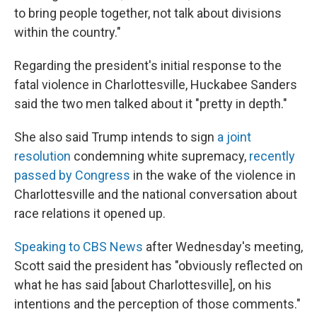
to bring people together, not talk about divisions
within the country."
Regarding the president's initial response to the
fatal violence in Charlottesville, Huckabee Sanders
said the two men talked about it "pretty in depth."
She also said Trump intends to sign
a joint
resolution
condemning white supremacy,
recently
passed by Congress
in the wake of the violence in
Charlottesville and the national conversation about
race relations it opened up.
Speaking to CBS News
after Wednesday's meeting,
Scott said the president has "obviously reflected on
what he has said [about Charlottesville], on his
intentions and the perception of those comments."