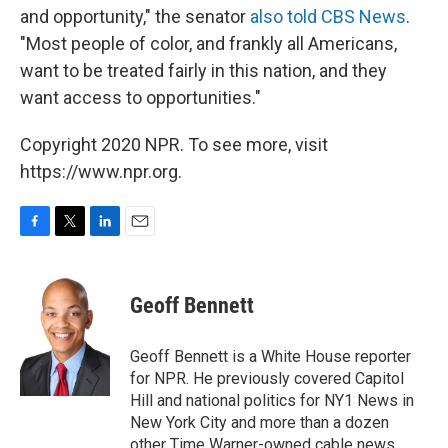
and opportunity," the senator
also told CBS News
.
"Most people of color, and frankly all Americans,
want to be treated fairly in this nation, and they
want access to opportunities."
Copyright 2020 NPR. To see more, visit
https://www.npr.org.
F
T
L
E
a
w
i
m
c
i
n
a
e
t
k
i
Geoff Bennett
b
t
e
l
o
e
d
o
r
I
Geoff Bennett is a White House reporter
k
n
for NPR. He previously covered Capitol
Hill and national politics for NY1 News in
New York City and more than a dozen
other Time Warner-owned cable news