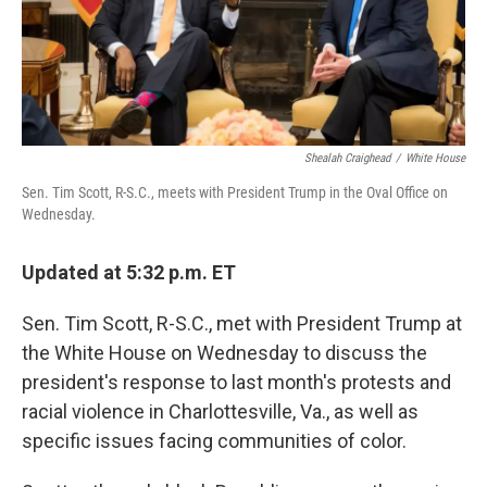
k
n
Shealah Craighead
/
White House
Sen. Tim Scott, R-S.C., meets with President Trump in the Oval Office on
Wednesday.
Updated at 5:32 p.m. ET
Sen. Tim Scott, R-S.C., met with President Trump at
the White House on Wednesday to discuss the
president's response to last month's protests and
racial violence in Charlottesville, Va., as well as
specific issues facing communities of color.