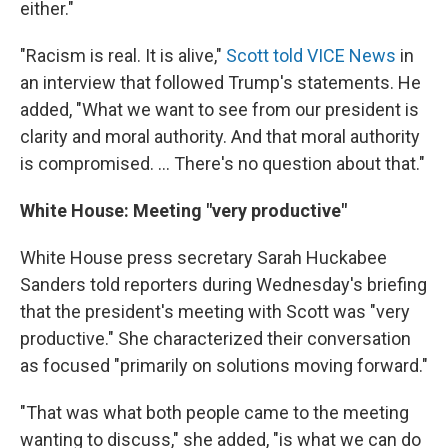
either."
"Racism is real. It is alive,"
Scott told VICE News
in
an interview that followed Trump's statements. He
added, "What we want to see from our president is
clarity and moral authority. And that moral authority
is compromised. ... There's no question about that."
White House: Meeting "very productive"
White House press secretary Sarah Huckabee
Sanders told reporters during Wednesday's briefing
that the president's meeting with Scott was "very
productive." She characterized their conversation
as focused "primarily on solutions moving forward."
"That was what both people came to the meeting
wanting to discuss," she added, "is what we can do