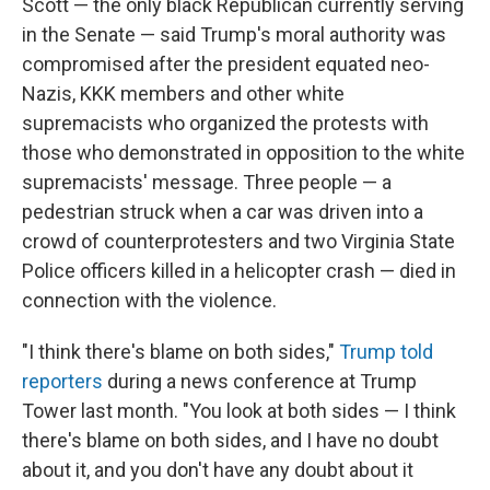
Scott — the only black Republican currently serving
in the Senate — said Trump's moral authority was
compromised after the president equated neo-
Nazis, KKK members and other white
supremacists who organized the protests with
those who demonstrated in opposition to the white
supremacists' message. Three people — a
pedestrian struck when a car was driven into a
crowd of counterprotesters and two Virginia State
Police officers killed in a helicopter crash — died in
connection with the violence.
"I think there's blame on both sides,"
Trump told
reporters
during a news conference at Trump
Tower last month. "You look at both sides — I think
there's blame on both sides, and I have no doubt
about it, and you don't have any doubt about it