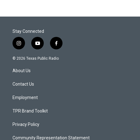
Stay Connected
i
y
f
n
o
a
s
u
c
© 2026 Texas Public Radio
t
t
e
a
u
b
About Us
g
b
o
r
e
o
a
k
Contact Us
m
Employment
TPR Brand Toolkit
Privacy Policy
Community Representation Statement