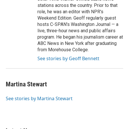
stations across the country. Prior to that
role, he was an editor with NPR's
Weekend Edition. Geoff regularly guest
hosts C-SPAN's Washington Journal — a
live, three-hour news and public affairs
program. He began his journalism career at
ABC News in New York after graduating
from Morehouse College.
See stories by Geoff Bennett
Martina Stewart
See stories by Martina Stewart