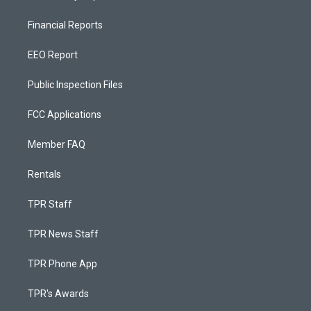
Financial Reports
EEO Report
Public Inspection Files
FCC Applications
Member FAQ
Rentals
TPR Staff
TPR News Staff
TPR Phone App
TPR's Awards