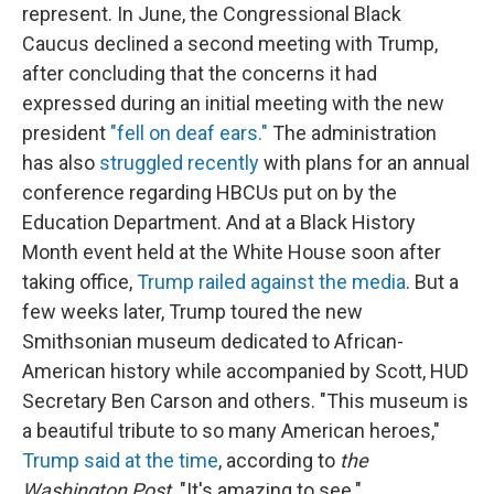
represent. In June, the Congressional Black
Caucus declined a second meeting with Trump,
after concluding that the concerns it had
expressed during an initial meeting with the new
president
"fell on deaf ears."
The administration
has also
struggled recently
with plans for an annual
conference regarding HBCUs put on by the
Education Department. And at a Black History
Month event held at the White House soon after
taking office,
Trump railed against the media
. But a
few weeks later, Trump toured the new
Smithsonian museum dedicated to African-
American history while accompanied by Scott, HUD
Secretary Ben Carson and others. "This museum is
a beautiful tribute to so many American heroes,"
Trump said at the time
, according to
the
Washington Post
. "It's amazing to see."