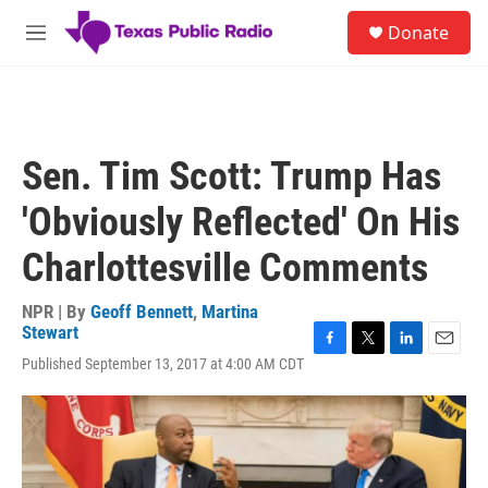
Skip to main content
S
Donate
e
M
a
e
r
n
c
u
h
u
Sen. Tim Scott: Trump Has
e
r
'Obviously Reflected' On His
y
Charlottesville Comments
NPR | By
Geoff Bennett
,
Martina
Stewart
F
T
L
E
Published September 13, 2017 at 4:00 AM CDT
a
w
i
m
c
i
n
a
e
t
k
i
b
t
e
l
o
e
d
o
r
I