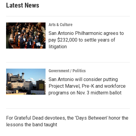
Latest News
Arts & Culture
San Antonio Philharmonic agrees to
pay $232,000 to settle years of
litigation
Government / Politics
San Antonio will consider putting
Project Marvel, Pre-K and workforce
programs on Nov. 3 midterm ballot
For Grateful Dead devotees, the 'Days Between' honor the
lessons the band taught