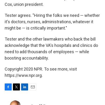
Cox, union president.
Tester agrees. "Hiring the folks we need — whether
it's doctors, nurses, administrations, whatever it
might be — is critically important."
Tester and the other lawmakers who back the bill
acknowledge that the VA's hospitals and clinics do
need to add thousands of employees — while
boosting accountability.
Copyright 2020 NPR. To see more, visit
https://www.npr.org.
F
T
L
E
a
w
i
m
c
i
n
a