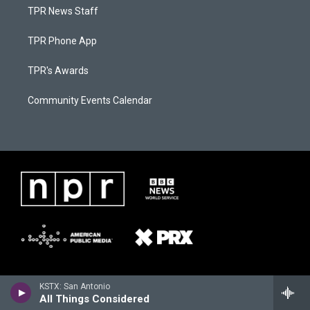
TPR News Staff
TPR Phone App
TPR's Awards
Community Events Calendar
KSTX: San Antonio
All Things Considered