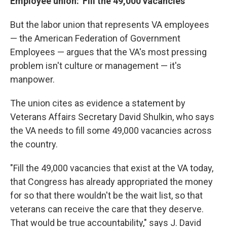
Employee union: 'Fill the 49,000 vacancies'
But the labor union that represents VA employees
— the American Federation of Government
Employees — argues that the VA's most pressing
problem isn't culture or management — it's
manpower.
The union cites as evidence a statement by
Veterans Affairs Secretary David Shulkin, who says
the VA needs to fill some 49,000 vacancies across
the country.
"Fill the 49,000 vacancies that exist at the VA today,
that Congress has already appropriated the money
for so that there wouldn't be the wait list, so that
veterans can receive the care that they deserve.
That would be true accountability," says J. David