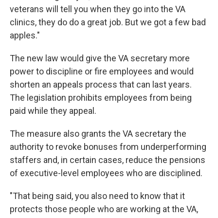
veterans will tell you when they go into the VA
clinics, they do do a great job. But we got a few bad
apples."
The new law would give the VA secretary more
power to discipline or fire employees and would
shorten an appeals process that can last years.
The legislation prohibits employees from being
paid while they appeal.
The measure also grants the VA secretary the
authority to revoke bonuses from underperforming
staffers and, in certain cases, reduce the pensions
of executive-level employees who are disciplined.
"That being said, you also need to know that it
protects those people who are working at the VA,