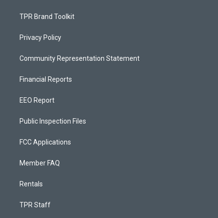
TPR Brand Toolkit
Privacy Policy
Community Representation Statement
Financial Reports
EEO Report
Public Inspection Files
FCC Applications
Member FAQ
Rentals
TPR Staff