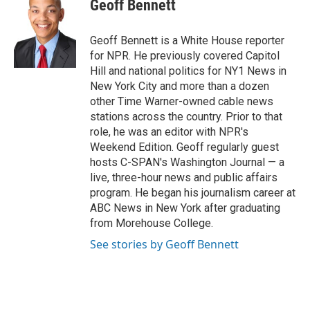
e
t
k
i
Geoff Bennett
b
t
e
l
o
e
d
o
r
I
Geoff Bennett is a White House reporter
k
n
for NPR. He previously covered Capitol
Hill and national politics for NY1 News in
New York City and more than a dozen
other Time Warner-owned cable news
stations across the country. Prior to that
role, he was an editor with NPR's
Weekend Edition. Geoff regularly guest
hosts C-SPAN's Washington Journal — a
live, three-hour news and public affairs
program. He began his journalism career at
ABC News in New York after graduating
from Morehouse College.
See stories by Geoff Bennett