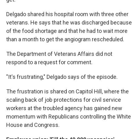
Delgado shared his hospital room with three other
veterans. He says that he was discharged because
of the food shortage and that he had to wait more
than a month to get the angiogram rescheduled.
The Department of Veterans Affairs did not
respond to a request for comment.
"It's frustrating," Delgado says of the episode.
The frustration is shared on Capitol Hill, where the
scaling back of job protections for civil service
workers at the troubled agency has gained new
momentum with Republicans controlling the White
House and Congress.