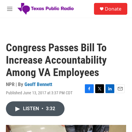
Skip to main content
S
Donate
e
M
a
e
r
n
c
u
h
u
Congress Passes Bill To
e
r
Increase Accountability
y
Among VA Employees
NPR | By
Geoff Bennett
Published June 13, 2017 at 3:37 PM CDT
F
T
L
E
a
w
i
m
c
i
n
a
LISTEN
•
3:32
e
t
k
i
b
t
e
l
o
e
d
o
r
I