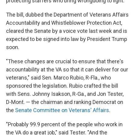
protecting staffers who bring wrongdoing to light.
The bill, dubbed the Department of Veterans Affairs
Accountability and Whistleblower Protection Act,
cleared the Senate by a voice vote last week and is
expected to be signed into law by President Trump
soon.
"These changes are crucial to ensure that there's
accountability at the VA so that it can deliver for our
veterans," said Sen. Marco Rubio, R-Fla., who
sponsored the legislation. Rubio crafted the bill
with Sens. Johnny Isakson, R-Ga., and Jon Tester,
D-Mont. — the chairman and ranking Democrat on
the
Senate Committee on Veterans' Affairs
.
"Probably 99.9 percent of the people who work in
the VA do a great job," said Tester. "And the