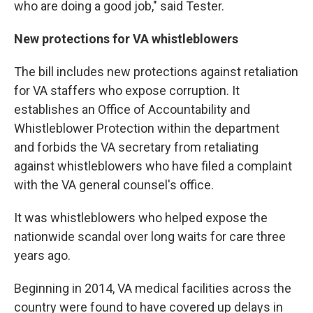
who are doing a good job," said Tester.
New protections for VA whistleblowers
The bill includes new protections against retaliation
for VA staffers who expose corruption. It
establishes an Office of Accountability and
Whistleblower Protection within the department
and forbids the VA secretary from retaliating
against whistleblowers who have filed a complaint
with the VA general counsel's office.
It was whistleblowers who helped expose the
nationwide scandal over long waits for care three
years ago.
Beginning in 2014, VA medical facilities across the
country were found to have covered up delays in