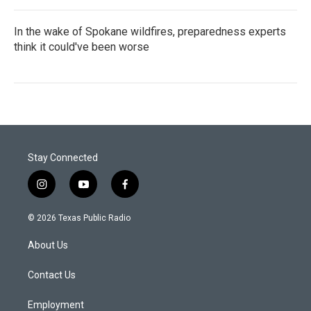
In the wake of Spokane wildfires, preparedness experts
think it could've been worse
Stay Connected
i
y
f
n
o
a
s
u
c
© 2026 Texas Public Radio
t
t
e
a
u
b
About Us
g
b
o
r
e
o
a
k
Contact Us
m
Employment