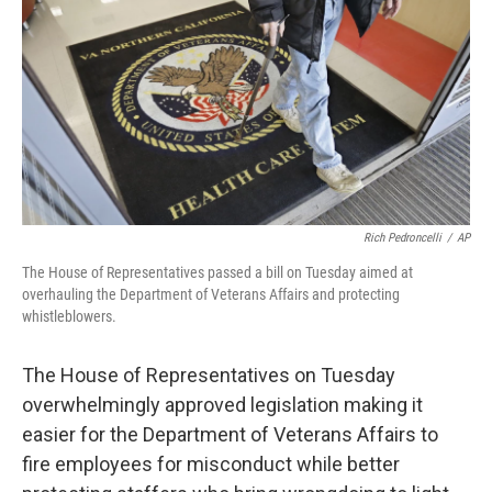
k
n
Rich Pedroncelli
/
AP
The House of Representatives passed a bill on Tuesday aimed at
overhauling the Department of Veterans Affairs and protecting
whistleblowers.
The House of Representatives on Tuesday
overwhelmingly approved legislation making it
easier for the Department of Veterans Affairs to
fire employees for misconduct while better