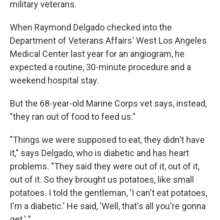
military veterans.
When Raymond Delgado checked into the
Department of Veterans Affairs' West Los Angeles
Medical Center last year for an angiogram, he
expected a routine, 30-minute procedure and a
weekend hospital stay.
But the 68-year-old Marine Corps vet says, instead,
"they ran out of food to feed us."
"Things we were supposed to eat, they didn't have
it," says Delgado, who is diabetic and has heart
problems. "They said they were out of it, out of it,
out of it. So they brought us potatoes, like small
potatoes. I told the gentleman, 'I can't eat potatoes,
I'm a diabetic.' He said, 'Well, that's all you're gonna
get.' "