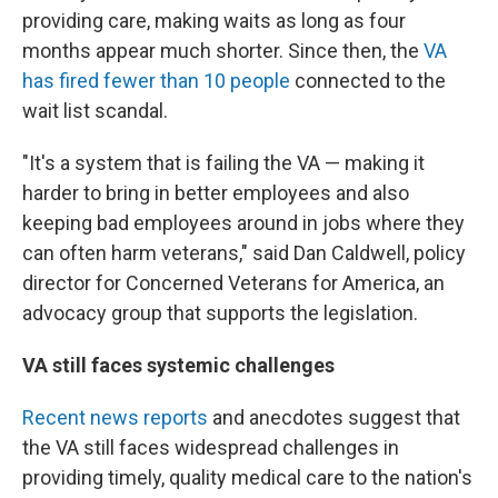
providing care, making waits as long as four
months appear much shorter. Since then, the
VA
has fired fewer than 10 people
connected to the
wait list scandal.
"It's a system that is failing the VA — making it
harder to bring in better employees and also
keeping bad employees around in jobs where they
can often harm veterans," said Dan Caldwell, policy
director for Concerned Veterans for America, an
advocacy group that supports the legislation.
VA still faces systemic challenges
Recent news reports
and anecdotes suggest that
the VA still faces widespread challenges in
providing timely, quality medical care to the nation's