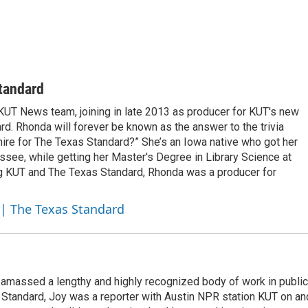
tandard
UT News team, joining in late 2013 as producer for KUT's new
d. Rhonda will forever be known as the answer to the trivia
 hire for The Texas Standard?” She’s an Iowa native who got her
hassee, while getting her Master's Degree in Library Science at
ning KUT and The Texas Standard, Rhonda was a producer for
 | The Texas Standard
 amassed a lengthy and highly recognized body of work in public
s Standard, Joy was a reporter with Austin NPR station KUT on an