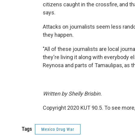
citizens caught in the crossfire, and t
says.
Attacks on journalists seem less rand
they happen.
"All of these journalists are local jour
they're living it along with everybody e
Reynosa and parts of Tamaulipas, as th
Written by Shelly Brisbin.
Copyright 2020 KUT 90.5. To see more, v
Tags
Mexico Drug War