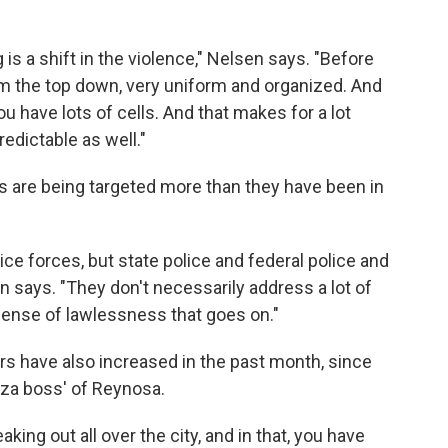
g is a shift in the violence," Nelsen says. "Before
om the top down, very uniform and organized. And
you have lots of cells. And that makes for a lot
predictable as well."
s are being targeted more than they have been in
ice forces, but state police and federal police and
en says. "They don't necessarily address a lot of
 sense of lawlessness that goes on."
rs have also increased in the past month, since
laza boss' of Reynosa.
king out all over the city, and in that, you have