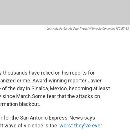
Luis Antonio GarcÃ­a SepÃºlveda/Wikimedia Commons [CC BY-SA 
thousands have relied on his reports for
ganized crime. Award-winning reporter Javier
of the day in Sinaloa, Mexico, becoming at least
ntry since March.Some fear that the attacks on
formation blackout.
er for the San Antonio Express-News says
ent wave of violence is the
worst they've ever