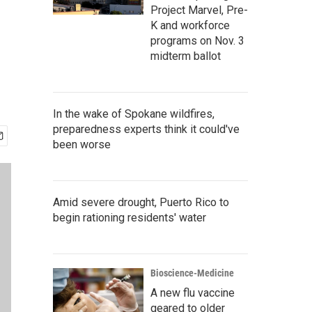
Project Marvel, Pre-
K and workforce
programs on Nov. 3
midterm ballot
In the wake of Spokane wildfires,
preparedness experts think it could've
been worse
Amid severe drought, Puerto Rico to
begin rationing residents' water
Bioscience-Medicine
A new flu vaccine
geared to older