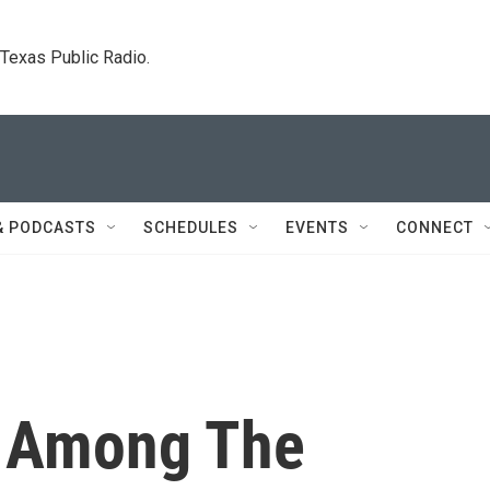
. Texas Public Radio.
& PODCASTS
SCHEDULES
EVENTS
CONNECT
e Among The