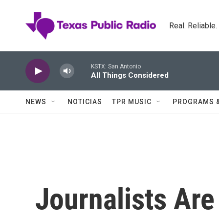
Skip to main content
Real. Reliable
KSTX: San Antonio
All Things Considered
NEWS
NOTICIAS
TPR MUSIC
PROGRAMS 
Journalists Ar