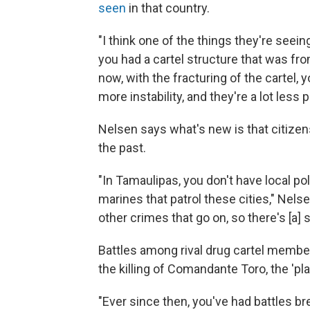
seen
in that country.
"I think one of the things they're seein
you had a cartel structure that was fr
now, with the fracturing of the cartel, 
more instability, and they're a lot less 
Nelsen says what's new is that citizen
the past.
"In Tamaulipas, you don't have local pol
marines that patrol these cities," Nels
other crimes that go on, so there's [a]
Battles among rival drug cartel membe
the killing of Comandante Toro, the 'p
"Ever since then, you've had battles brea