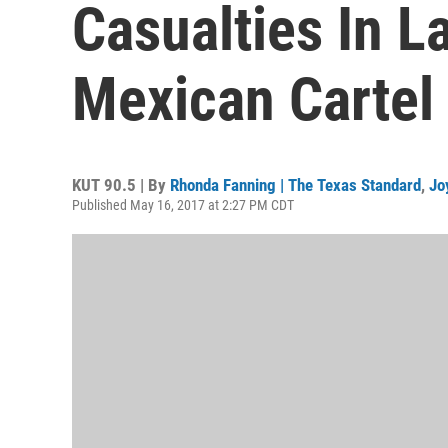
Casualties In L
Mexican Cartel
KUT 90.5 | By
Rhonda Fanning | The Texas Standard
,
Jo
Published May 16, 2017 at 2:27 PM CDT