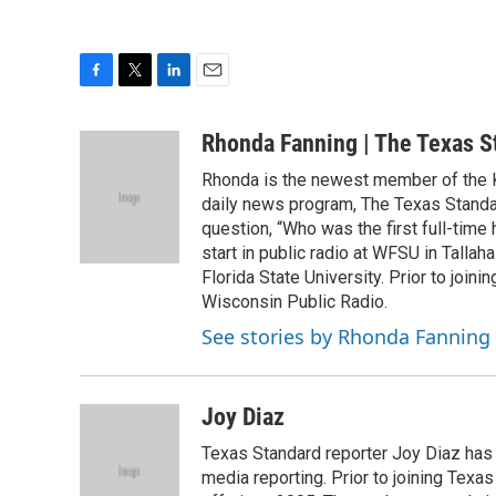
F
T
L
E
a
w
i
m
c
i
n
a
Rhonda Fanning | The Texas S
e
t
k
i
Rhonda is the newest member of the K
b
t
e
l
o
e
d
daily news program, The Texas Standar
o
r
I
question, “Who was the first full-time
k
n
start in public radio at WFSU in Talla
Florida State University. Prior to joi
Wisconsin Public Radio.
See stories by Rhonda Fanning
Joy Diaz
Texas Standard reporter Joy Diaz has
media reporting. Prior to joining Texa