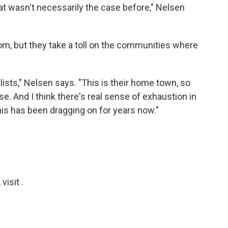
hat wasn't necessarily the case before," Nelsen
om, but they take a toll on the communities where
nalists," Nelsen says. "This is their home town, so
lse. And I think there's real sense of exhaustion in
is has been dragging on for years now."
isit .