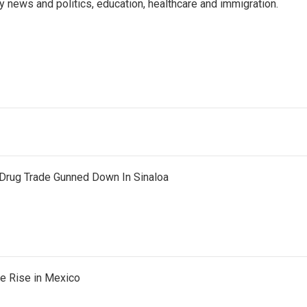
y news and politics, education, healthcare and immigration.
Drug Trade Gunned Down In Sinaloa
he Rise in Mexico