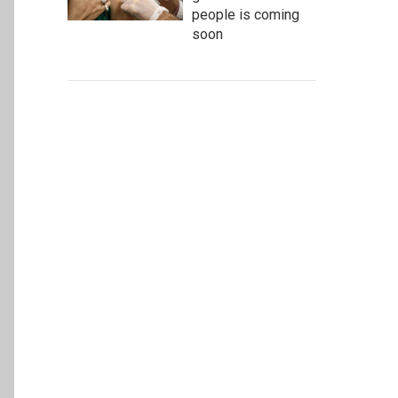
people is coming
soon