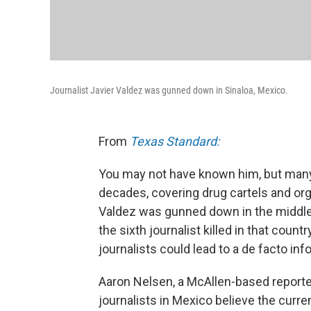
Journalist Javier Valdez was gunned down in Sinaloa, Mexico.
From
Texas Standard:
You may not have known him, but many 
decades, covering drug cartels and or
Valdez was gunned down in the middle 
the sixth journalist killed in that cou
journalists could lead to a de facto in
Aaron Nelsen, a McAllen-based report
journalists in Mexico believe the curr