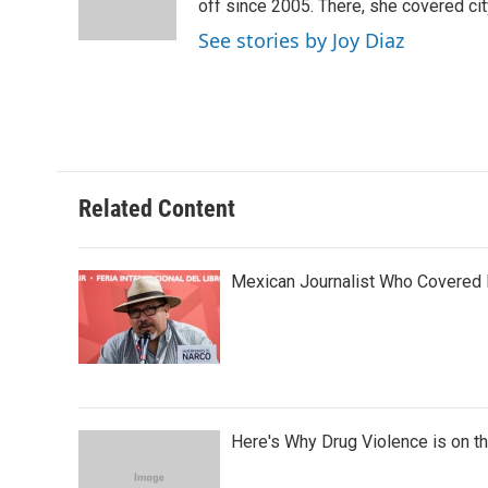
off since 2005. There, she covered cit
See stories by Joy Diaz
Related Content
Mexican Journalist Who Covered 
Here's Why Drug Violence is on t