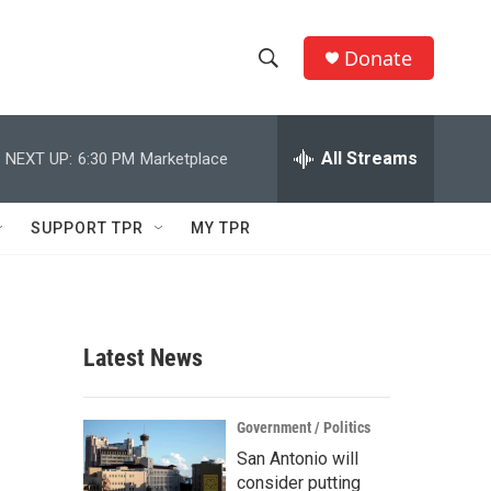
Donate
S
S
e
h
a
r
All Streams
NEXT UP:
6:30 PM
Marketplace
o
c
h
w
Q
SUPPORT TPR
MY TPR
u
S
e
r
e
y
a
Latest News
r
c
Government / Politics
San Antonio will
h
consider putting