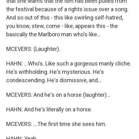
that she learns that the film has been pulled from
the festival because of a rights issue over a song.
And so out of this - this like swirling self-hatred,
you know, stew, come - like, appears this - the
basically the Marlboro man who's like...
MCEVERS: (Laughter).
HAHN: ...Who's. Like such a gorgeous manly cliche.
He's withholding. He's mysterious. He's
condescending. He's dismissive, and...
MCEVERS: And he's on a horse (laughter)...
HAHN: And he's literally on a horse.
MCEVERS: ...The first time she sees him.
HAHN: Yeah.