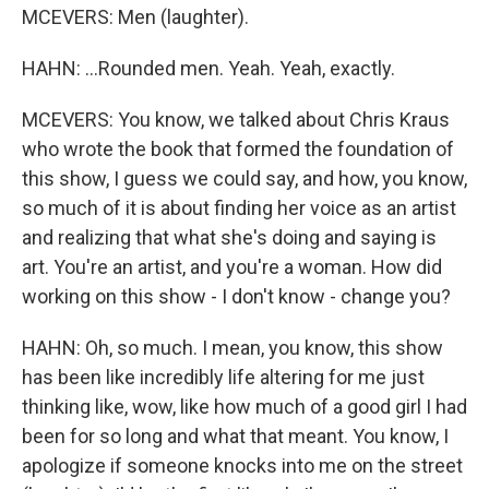
MCEVERS: Men (laughter).
HAHN: ...Rounded men. Yeah. Yeah, exactly.
MCEVERS: You know, we talked about Chris Kraus
who wrote the book that formed the foundation of
this show, I guess we could say, and how, you know,
so much of it is about finding her voice as an artist
and realizing that what she's doing and saying is
art. You're an artist, and you're a woman. How did
working on this show - I don't know - change you?
HAHN: Oh, so much. I mean, you know, this show
has been like incredibly life altering for me just
thinking like, wow, like how much of a good girl I had
been for so long and what that meant. You know, I
apologize if someone knocks into me on the street