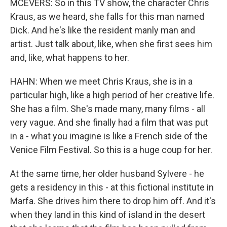
MCEVERS: So in this TV show, the character Chris
Kraus, as we heard, she falls for this man named
Dick. And he's like the resident manly man and
artist. Just talk about, like, when she first sees him
and, like, what happens to her.
HAHN: When we meet Chris Kraus, she is in a
particular high, like a high period of her creative life.
She has a film. She's made many, many films - all
very vague. And she finally had a film that was put
in a - what you imagine is like a French side of the
Venice Film Festival. So this is a huge coup for her.
At the same time, her older husband Sylvere - he
gets a residency in this - at this fictional institute in
Marfa. She drives him there to drop him off. And it's
when they land in this kind of island in the desert