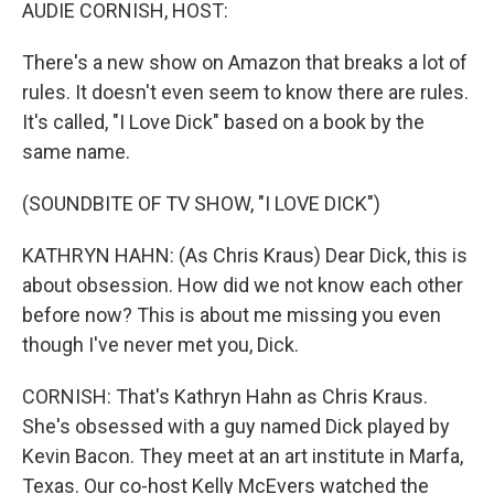
k
n
AUDIE CORNISH, HOST:
There's a new show on Amazon that breaks a lot of
rules. It doesn't even seem to know there are rules.
It's called, "I Love Dick" based on a book by the
same name.
(SOUNDBITE OF TV SHOW, "I LOVE DICK")
KATHRYN HAHN: (As Chris Kraus) Dear Dick, this is
about obsession. How did we not know each other
before now? This is about me missing you even
though I've never met you, Dick.
CORNISH: That's Kathryn Hahn as Chris Kraus.
She's obsessed with a guy named Dick played by
Kevin Bacon. They meet at an art institute in Marfa,
Texas. Our co-host Kelly McEvers watched the