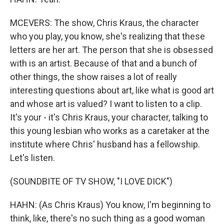
MCEVERS: The show, Chris Kraus, the character
who you play, you know, she's realizing that these
letters are her art. The person that she is obsessed
with is an artist. Because of that and a bunch of
other things, the show raises a lot of really
interesting questions about art, like what is good art
and whose art is valued? I want to listen to a clip.
It's your - it's Chris Kraus, your character, talking to
this young lesbian who works as a caretaker at the
institute where Chris' husband has a fellowship.
Let's listen.
(SOUNDBITE OF TV SHOW, "I LOVE DICK")
HAHN: (As Chris Kraus) You know, I'm beginning to
think, like, there's no such thing as a good woman