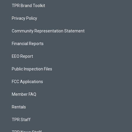
TPR Brand Toolkit
Privacy Policy
Community Representation Statement
Financial Reports
EEO Report
Public Inspection Files
FCC Applications
Member FAQ
Rentals
TPR Staff