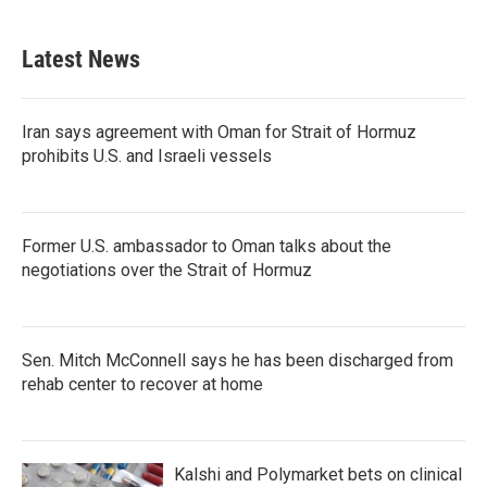
c
i
n
a
e
t
k
i
b
t
e
l
Latest News
o
e
d
o
r
I
k
n
Iran says agreement with Oman for Strait of Hormuz
prohibits U.S. and Israeli vessels
Former U.S. ambassador to Oman talks about the
negotiations over the Strait of Hormuz
Sen. Mitch McConnell says he has been discharged from
rehab center to recover at home
Kalshi and Polymarket bets on clinical