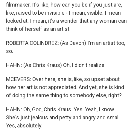
filmmaker. It's like, how can you be if you just are,
like, raised to be invisible - I mean, visible. I mean
looked at. I mean, it's a wonder that any woman can
think of herself as an artist.
ROBERTA COLINDREZ: (As Devon) I'm an artist too,
so.
HAHN: (As Chris Kraus) Oh, I didn't realize.
MCEVERS: Over here, she is, like, so upset about
how her art is not appreciated. And yet, she is kind
of doing the same thing to somebody else, right?
HAHN: Oh, God, Chris Kraus. Yes. Yeah, I know.
She's just jealous and petty and angry and small.
Yes, absolutely.