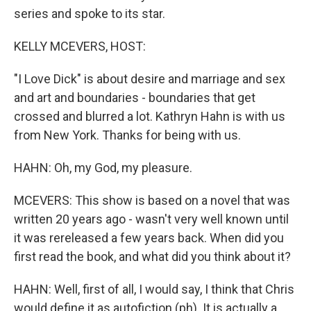
series and spoke to its star.
KELLY MCEVERS, HOST:
"I Love Dick" is about desire and marriage and sex
and art and boundaries - boundaries that get
crossed and blurred a lot. Kathryn Hahn is with us
from New York. Thanks for being with us.
HAHN: Oh, my God, my pleasure.
MCEVERS: This show is based on a novel that was
written 20 years ago - wasn't very well known until
it was rereleased a few years back. When did you
first read the book, and what did you think about it?
HAHN: Well, first of all, I would say, I think that Chris
would define it as autofiction (ph). It is actually a