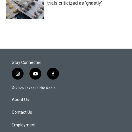
trials criticized as 'ghastly'
Stay Connected
i
y
f
n
o
a
s
u
c
© 2026 Texas Public Radio
t
t
e
a
u
b
About Us
g
b
o
r
e
o
a
k
Contact Us
m
Employment