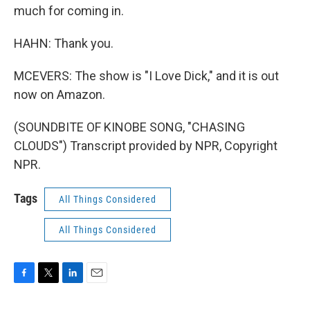
much for coming in.
HAHN: Thank you.
MCEVERS: The show is "I Love Dick," and it is out
now on Amazon.
(SOUNDBITE OF KINOBE SONG, "CHASING
CLOUDS") Transcript provided by NPR, Copyright
NPR.
Tags
All Things Considered
All Things Considered
F
T
L
E
a
w
i
m