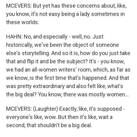
MCEVERS: But yet has these concerns about, like,
you know, it's not easy being a lady sometimes in
these worlds.
HAHN: No, and especially - well, no. Just
historically, we've been the object of someone
else's storytelling. And so it is, how do you just take
that and flip it and be the subject? It's - you know,
we had an all-women writers' room, which, as far as
we know, is the first time that's happened. And that
was pretty extraordinary and also felt like, what's
the big deal? You know, there was mostly women...
MCEVERS: (Laughter) Exactly, like, it's supposed -
everyone's like, wow. But then it's like, wait a
second, that shouldn't be a big deal.