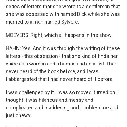
series of letters that she wrote to a gentleman that
she was obsessed with named Dick while she was
married to a man named Sylvere.
MCEVERS: Right, which all happens in the show.
HAHN: Yes. And it was through the writing of these
letters - this obsession - that she kind of finds her
voice as a woman and a human and an artist. I had
never heard of the book before, and I was
flabbergasted that I had never heard of it before.
I was challenged by it. I was so moved, turned on. I
thought it was hilarious and messy and
complicated and maddening and troublesome and
just chewy.