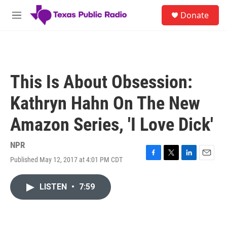
Skip to main content
S
Donate
e
M
a
e
r
n
c
u
h
u
This Is About Obsession:
e
r
Kathryn Hahn On The New
y
Amazon Series, 'I Love Dick'
NPR
Published May 12, 2017 at 4:01 PM CDT
F
T
L
E
a
w
i
m
c
i
n
a
LISTEN
•
7:59
e
t
k
i
b
t
e
l
o
e
d
o
r
I