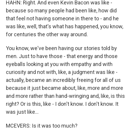
HAHN: Right. And even Kevin Bacon was like -
because so many people had been like, how did
that feel not having someone in there to - and he
was like, well, that's what has happened, you know,
for centuries the other way around.
You know, we've been having our stories told by
men. Just to have those - that energy and those
eyeballs looking at you with empathy and with
curiosity and not with, like, a judgment was like -
actually, became an incredibly freeing for all of us
because it just became about, like, more and more
and more rather than hand-wringing and, like, is this
right? Or is this, like - I don't know. I don't know. It
was just like...
MCEVERS: Is it was too much?