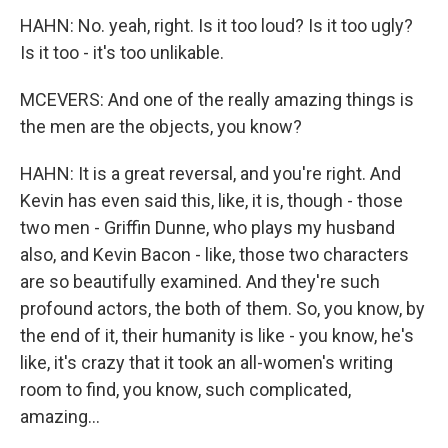
HAHN: No. yeah, right. Is it too loud? Is it too ugly?
Is it too - it's too unlikable.
MCEVERS: And one of the really amazing things is
the men are the objects, you know?
HAHN: It is a great reversal, and you're right. And
Kevin has even said this, like, it is, though - those
two men - Griffin Dunne, who plays my husband
also, and Kevin Bacon - like, those two characters
are so beautifully examined. And they're such
profound actors, the both of them. So, you know, by
the end of it, their humanity is like - you know, he's
like, it's crazy that it took an all-women's writing
room to find, you know, such complicated,
amazing...