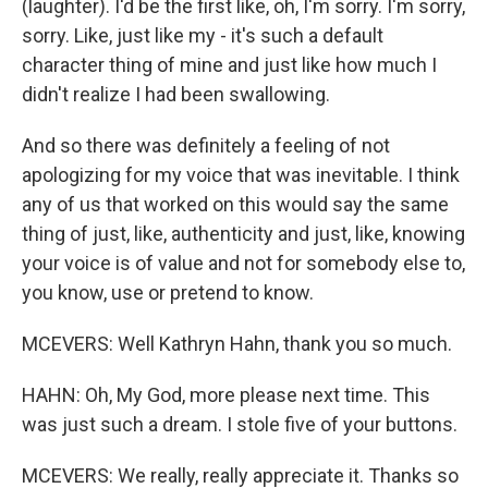
(laughter). I'd be the first like, oh, I'm sorry. I'm sorry,
sorry. Like, just like my - it's such a default
character thing of mine and just like how much I
didn't realize I had been swallowing.
And so there was definitely a feeling of not
apologizing for my voice that was inevitable. I think
any of us that worked on this would say the same
thing of just, like, authenticity and just, like, knowing
your voice is of value and not for somebody else to,
you know, use or pretend to know.
MCEVERS: Well Kathryn Hahn, thank you so much.
HAHN: Oh, My God, more please next time. This
was just such a dream. I stole five of your buttons.
MCEVERS: We really, really appreciate it. Thanks so