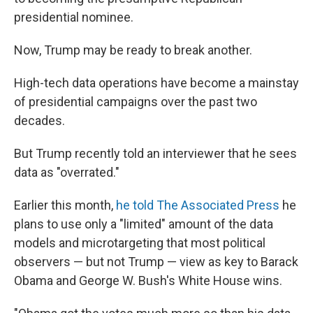
presidential nominee.
Now, Trump may be ready to break another.
High-tech data operations have become a mainstay
of presidential campaigns over the past two
decades.
But Trump recently told an interviewer that he sees
data as "overrated."
Earlier this month,
he told The Associated Press
he
plans to use only a "limited" amount of the data
models and microtargeting that most political
observers — but not Trump — view as key to Barack
Obama and George W. Bush's White House wins.