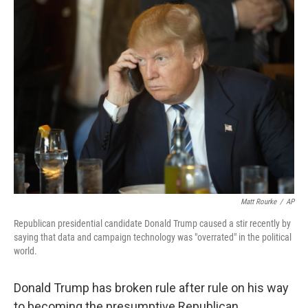
k
n
Matt Rourke
/
AP
Republican presidential candidate Donald Trump caused a stir recently by
saying that data and campaign technology was "overrated" in the political
world.
Donald Trump has broken rule after rule on his way
to becoming the presumptive Republican