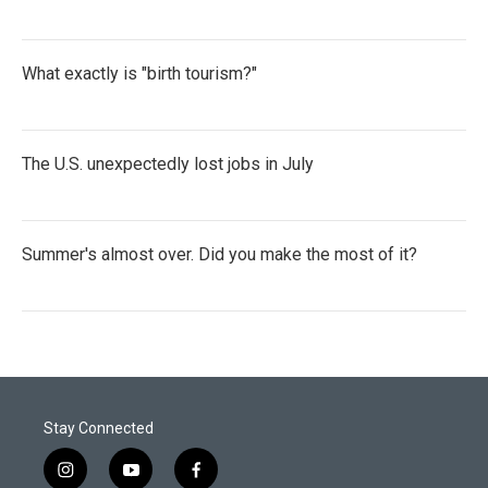
What exactly is "birth tourism?"
The U.S. unexpectedly lost jobs in July
Summer's almost over. Did you make the most of it?
Stay Connected
i
y
f