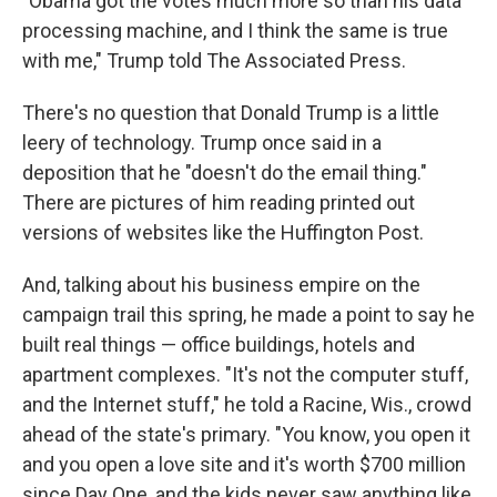
"Obama got the votes much more so than his data
processing machine, and I think the same is true
with me," Trump told The Associated Press.
There's no question that Donald Trump is a little
leery of technology. Trump once said in a
deposition that he "doesn't do the email thing."
There are pictures of him reading printed out
versions of websites like the Huffington Post.
And, talking about his business empire on the
campaign trail this spring, he made a point to say he
built real things — office buildings, hotels and
apartment complexes. "It's not the computer stuff,
and the Internet stuff," he told a Racine, Wis., crowd
ahead of the state's primary. "You know, you open it
and you open a love site and it's worth $700 million
since Day One, and the kids never saw anything like