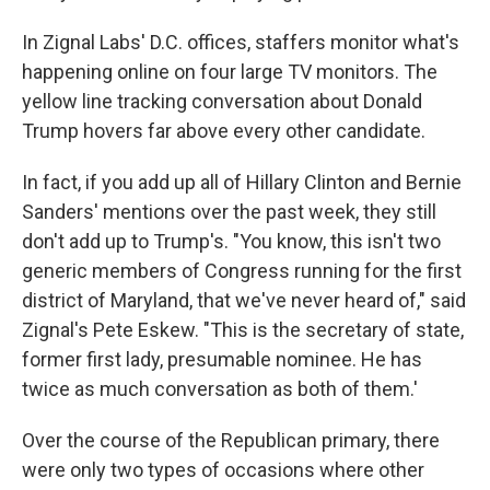
In Zignal Labs' D.C. offices, staffers monitor what's
happening online on four large TV monitors. The
yellow line tracking conversation about Donald
Trump hovers far above every other candidate.
In fact, if you add up all of Hillary Clinton and Bernie
Sanders' mentions over the past week, they still
don't add up to Trump's. "You know, this isn't two
generic members of Congress running for the first
district of Maryland, that we've never heard of," said
Zignal's Pete Eskew. "This is the secretary of state,
former first lady, presumable nominee. He has
twice as much conversation as both of them.'
Over the course of the Republican primary, there
were only two types of occasions where other