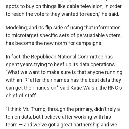
spots to buy on things like cable television, in order
to reach the voters they wanted to reach," he said.
Modeling, and its flip side of using that information
to microtarget specific sets of persuadable voters,
has become the new norm for campaigns.
In fact, the Republican National Committee has
spent years trying to beef up its data operations.
"What we want to make sure is that anyone running
with an 'R' after their names has the best data they
can get their hands on," said Katie Walsh, the RNC's
chief of staff.
"I think Mr. Trump, through the primary, didn't rely a
ton on data, but I believe after working with his
team — and we've got a great partnership and we