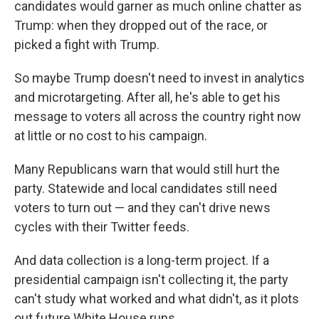
candidates would garner as much online chatter as
Trump: when they dropped out of the race, or
picked a fight with Trump.
So maybe Trump doesn't need to invest in analytics
and microtargeting. After all, he's able to get his
message to voters all across the country right now
at little or no cost to his campaign.
Many Republicans warn that would still hurt the
party. Statewide and local candidates still need
voters to turn out — and they can't drive news
cycles with their Twitter feeds.
And data collection is a long-term project. If a
presidential campaign isn't collecting it, the party
can't study what worked and what didn't, as it plots
out future White House runs.