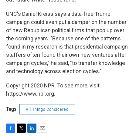
UNC's Daniel Kreiss says a data-free Trump
campaign could even put a damper on the number
of new Republican political firms that pop up over
the coming years. "Because one of the patterns I
found in my research is that presidential campaign
staffers often found their own new ventures after
campaign cycles," he said, "to transfer knowledge
and technology across election cycles."
Copyright 2020 NPR. To see more, visit
https://www.npr.org.
Tags
All Things Considered
F
T
L
E