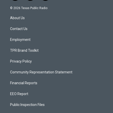
n
o
a
s
u
c
© 2026 Texas Public Radio
t
t
e
a
u
b
About Us
g
b
o
r
e
o
a
k
Contact Us
m
Employment
TPR Brand Toolkit
Privacy Policy
Community Representation Statement
Financial Reports
EEO Report
Public Inspection Files