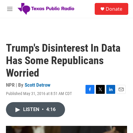
Skip to main content
S
Donate
e
M
a
e
r
n
c
u
h
u
Trump's Disinterest In Data
e
r
Has Some Republicans
y
Worried
NPR | By
Scott Detrow
Published May 31, 2016 at 8:51 AM CDT
F
T
L
E
a
w
i
m
c
i
n
a
LISTEN
•
4:16
e
t
k
i
b
t
e
l
o
e
d
o
r
I