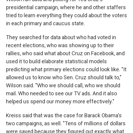
presidential campaign, where he and other staffers
tried to learn everything they could about the voters
in each primary and caucus state.
They searched for data about who had voted in
recent elections, who was showing up to their
rallies, who said what about Cruz on Facebook, and
used it to build elaborate statistical models
predicting what primary elections could look like. "It
allowed us to know who Sen. Cruz should talk to,"
Wilson said. "Who we should call, who we should
mail. Who needed to see our TV ads. And it also
helped us spend our money more effectively."
Kreiss said that was the case for Barack Obama's
two campaigns, as well. "Tens of millions of dollars
were saved because they figured out exactly what