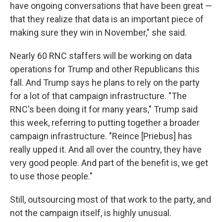
have ongoing conversations that have been great —
that they realize that data is an important piece of
making sure they win in November," she said.
Nearly 60 RNC staffers will be working on data
operations for Trump and other Republicans this
fall. And Trump says he plans to rely on the party
for a lot of that campaign infrastructure. "The
RNC's been doing it for many years," Trump said
this week, referring to putting together a broader
campaign infrastructure. "Reince [Priebus] has
really upped it. And all over the country, they have
very good people. And part of the benefit is, we get
to use those people."
Still, outsourcing most of that work to the party, and
not the campaign itself, is highly unusual.