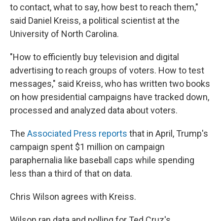
to contact, what to say, how best to reach them,"
said Daniel Kreiss, a political scientist at the
University of North Carolina.
"How to efficiently buy television and digital
advertising to reach groups of voters. How to test
messages," said Kreiss, who has written two books
on how presidential campaigns have tracked down,
processed and analyzed data about voters.
The
Associated Press reports
that in April, Trump's
campaign spent $1 million on campaign
paraphernalia like baseball caps while spending
less than a third of that on data.
Chris Wilson agrees with Kreiss.
Wilson ran data and polling for Ted Cruz's