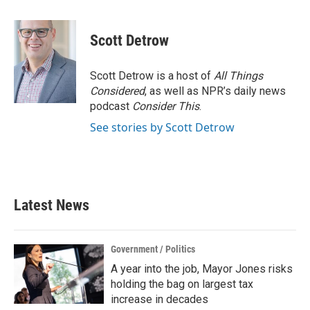
a
w
i
m
c
i
n
a
e
t
k
i
Scott Detrow
b
t
e
l
o
e
d
o
r
I
Scott Detrow is a host of
All Things
k
n
Considered
, as well as NPR’s daily news
podcast
Consider This
.
See stories by Scott Detrow
Latest News
Government / Politics
A year into the job, Mayor Jones risks
holding the bag on largest tax
increase in decades