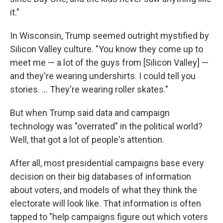
it."
In Wisconsin, Trump seemed outright mystified by
Silicon Valley culture. "You know they come up to
meet me — a lot of the guys from [Silicon Valley] —
and they're wearing undershirts. I could tell you
stories. ... They're wearing roller skates."
But when Trump said data and campaign
technology was "overrated" in the political world?
Well, that got a lot of people's attention.
After all, most presidential campaigns base every
decision on their big databases of information
about voters, and models of what they think the
electorate will look like. That information is often
tapped to "help campaigns figure out which voters