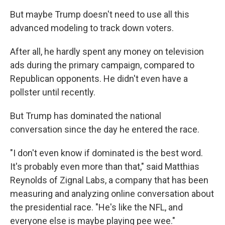
But maybe Trump doesn't need to use all this
advanced modeling to track down voters.
After all, he hardly spent any money on television
ads during the primary campaign, compared to
Republican opponents. He didn't even have a
pollster until recently.
But Trump has dominated the national
conversation since the day he entered the race.
"I don't even know if dominated is the best word.
It's probably even more than that," said Matthias
Reynolds of Zignal Labs, a company that has been
measuring and analyzing online conversation about
the presidential race. "He's like the NFL, and
everyone else is maybe playing pee wee."