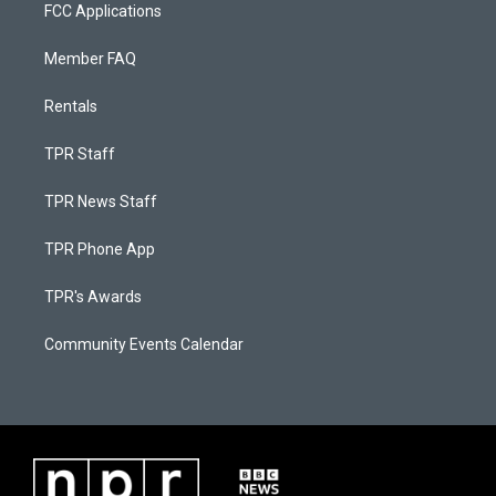
FCC Applications
Member FAQ
Rentals
TPR Staff
TPR News Staff
TPR Phone App
TPR's Awards
Community Events Calendar