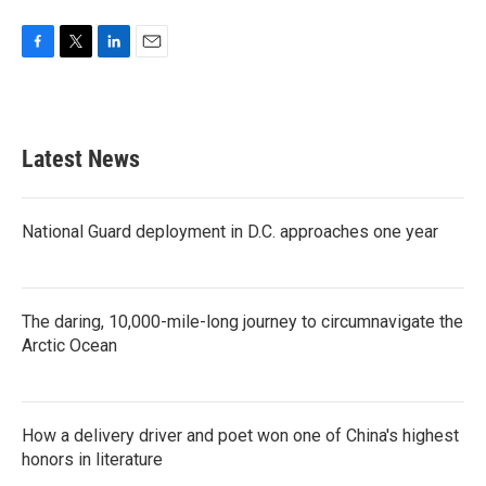
F
T
L
E
a
w
i
m
c
i
n
a
e
t
k
i
b
t
e
l
Latest News
o
e
d
o
r
I
k
n
National Guard deployment in D.C. approaches one year
The daring, 10,000-mile-long journey to circumnavigate the
Arctic Ocean
How a delivery driver and poet won one of China's highest
honors in literature