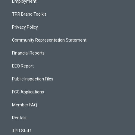
Employment
TPR Brand Toolkit
Privacy Policy
Community Representation Statement
Financial Reports
EEO Report
Public Inspection Files
FCC Applications
Member FAQ
Rentals
TPR Staff