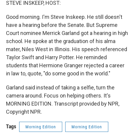
k
n
STEVE INSKEEP, HOST:
Good morning. I'm Steve Inskeep. He still doesn't
have a hearing before the Senate. But Supreme
Court nominee Merrick Garland got a hearing in high
school. He spoke at the graduation of his alma
mater, Niles West in Illinois. His speech referenced
Taylor Swift and Harry Potter. He reminded
students that Hermione Granger rejected a career
in law to, quote, "do some good in the world."
Garland said instead of taking a selfie, turn the
camera around. Focus on helping others. It's
MORNING EDITION. Transcript provided by NPR,
Copyright NPR.
Tags
Morning Edition
Morning Edition