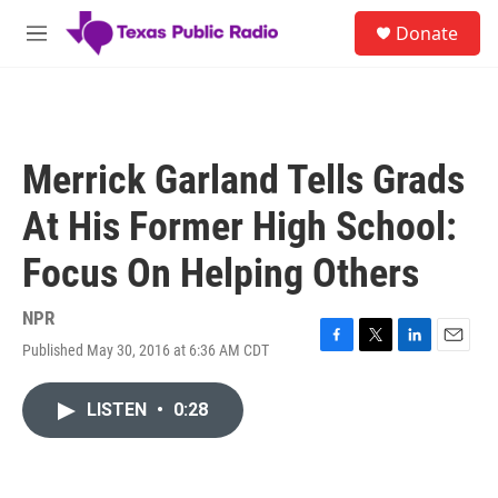
Skip to main content
S
Donate
e
M
a
e
r
n
c
u
h
u
Merrick Garland Tells Grads
e
r
At His Former High School:
y
Focus On Helping Others
NPR
Published May 30, 2016 at 6:36 AM CDT
F
T
L
E
a
w
i
m
c
i
n
a
LISTEN
•
0:28
e
t
k
i
b
t
e
l
o
e
d
o
r
I