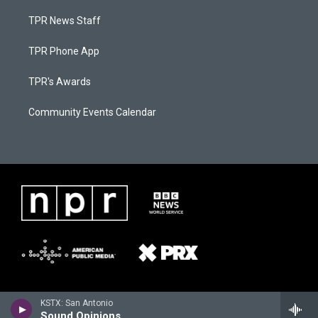
TPR News Staff
TPR Phone App
TPR's Awards
Community Events Calendar
KSTX: San Antonio
Sound Opinions