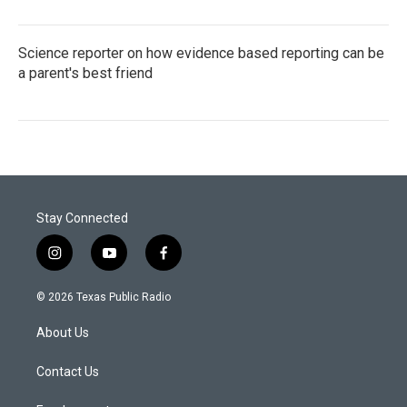
Science reporter on how evidence based reporting can be
a parent's best friend
Stay Connected
i
y
f
n
o
a
s
u
c
© 2026 Texas Public Radio
t
t
e
a
u
b
About Us
g
b
o
r
e
o
a
k
Contact Us
m