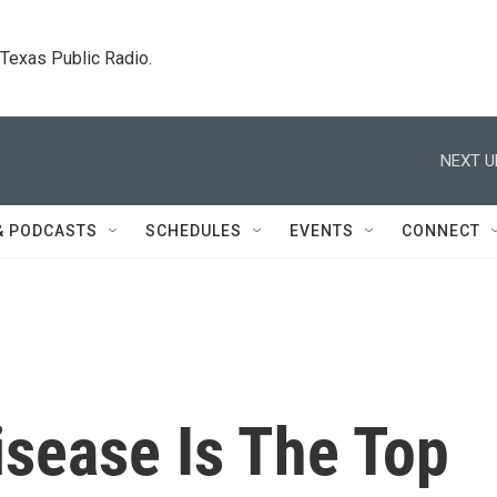
. Texas Public Radio.
NEXT U
& PODCASTS
SCHEDULES
EVENTS
CONNECT
isease Is The Top