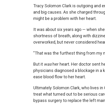
Tracy Solomon Clark is outgoing and e
and big causes. As she charged through
might be a problem with her heart.
It was about six years ago — when she
shortness of breath, along with dizzi
overworked, but never considered hear
"That was the furthest thing from my m
But it
was
her heart. Her doctor sent h
physicians diagnosed a blockage in a ke
ease blood flow to her heart.
Ultimately Solomon Clark, who lives in 
treat what turned out to be serious ca
bypass surgery to replace the left main