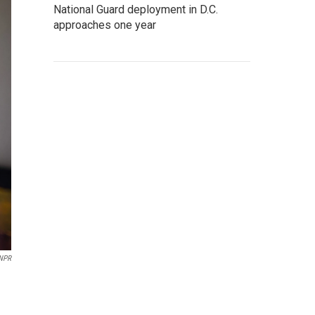
National Guard deployment in D.C.
approaches one year
 NPR