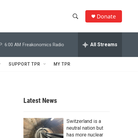
Donate
S
S
e
h
a
r
All Streams
P:
6:00 AM
Freakonomics Radio
o
c
h
w
Q
SUPPORT TPR
MY TPR
u
S
e
r
e
y
a
Latest News
r
c
Switzerland is a
neutral nation but
h
has more nuclear