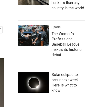
bunkers than any
country in the world
Sports
The Women's
Professional
Baseball League
makes its historic
debut
Solar eclipse to
occur next week.
Here is what to
know