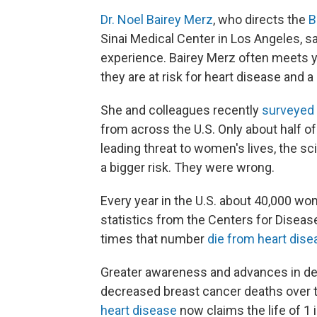
Dr. Noel Bairey Merz
, who directs the
B
Sinai Medical Center in Los Angeles, s
experience. Bairey Merz often meets
they are at risk for heart disease and a 
She and colleagues recently
surveyed
from across the U.S. Only about half o
leading threat to women's lives, the s
a bigger risk. They were wrong.
Every year in the U.S. about 40,000 w
statistics from the Centers for Diseas
times that number
die from heart dise
Greater awareness and advances in de
decreased breast cancer deaths over t
heart disease
now claims the life of 1