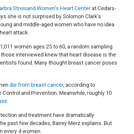
arbra Streisand Women's Heart Center
at Cedars-
ays she is not surprised by Solomon Clark's
 young and middle-aged women who have no idea
heart attack.
1,011 women ages 25 to 60, a random sampling
f those interviewed knew that heart disease is the
cientists found. Many thought breast cancer poses
omen
die from breast cancer
, according to
e Control and Prevention. Meanwhile, roughly 10
ase
.
tection and treatment have dramatically
he past few decades, Bairey Merz explains. But
 in every 4 women.