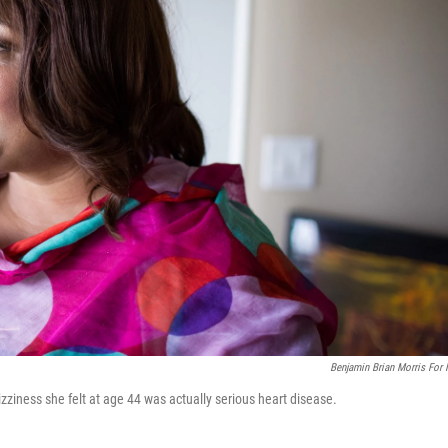
Benjamin Brian Morris For
izziness she felt at age 44 was actually serious heart disease.