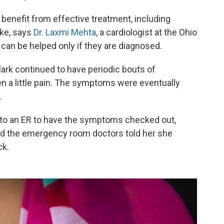
enefit from effective treatment, including
ike, says
Dr. Laxmi Mehta
, a cardiologist at the Ohio
can be helped only if they are diagnosed.
ark continued to have periodic bouts of
n a little pain. The symptoms were eventually
.
 to an ER to have the symptoms checked out,
d the emergency room doctors told her she
ck.