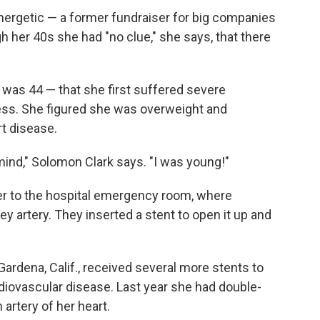
nergetic — a former fundraiser for big companies
 her 40s she had "no clue," she says, that there
 was 44 — that she first suffered severe
ness. She figured she was overweight and
t disease.
ind," Solomon Clark says. "I was young!"
er to the hospital emergency room, where
y artery. They inserted a stent to open it up and
Gardena, Calif., received several more stents to
rdiovascular disease. Last year she had double-
 artery of her heart.