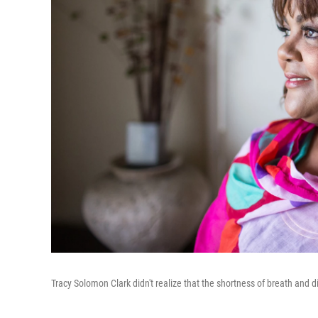
Tracy Solomon Clark didn't realize that the shortness of breath and d