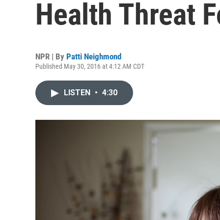
Health Threat 
NPR | By
Patti Neighmond
Published May 30, 2016 at 4:12 AM CDT
LISTEN
•
4:30