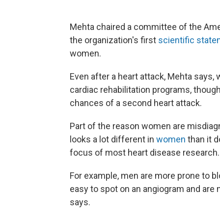
Mehta chaired a committee of the Amer
the organization's first
scientific stat
women.
Even after a heart attack, Mehta says, 
cardiac rehabilitation programs, thoug
chances of a second heart attack.
Part of the reason women are misdiagno
looks a lot different in
women
than it 
focus of most heart disease research.
For example, men are more prone to b
easy to spot on an angiogram and are m
says.