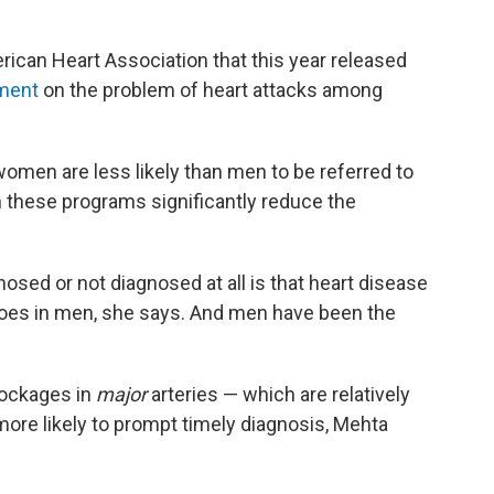
ican Heart Association that this year released
ement
on the problem of heart attacks among
women are less likely than men to be referred to
h these programs significantly reduce the
sed or not diagnosed at all is that heart disease
does in men, she says. And men have been the
lockages in
major
arteries — which are relatively
ore likely to prompt timely diagnosis, Mehta