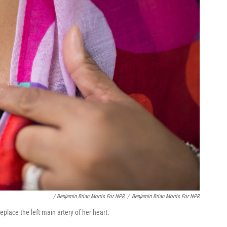
/ Benjamin Brian Morris For NPR
/
Benjamin Brian Morris For NPR
place the left main artery of her heart.