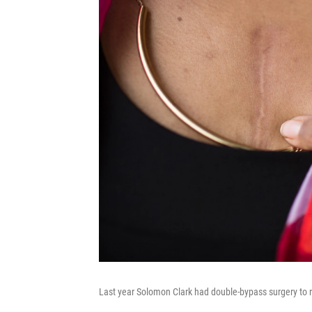
Last year Solomon Clark had double-bypass surgery to re