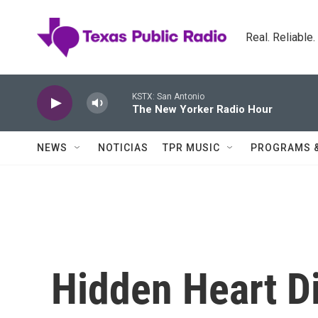
Skip to main content
Real. Reliable
KSTX: San Antonio
The New Yorker Radio Hour
NEWS
NOTICIAS
TPR MUSIC
PROGRAMS 
Hidden Heart D