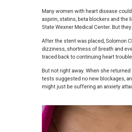
Many women with heart disease could b
aspirin, statins, beta blockers and the l
State Wexner Medical Center. But they 
After the stent was placed, Solomon Cl
dizziness, shortness of breath and eve
traced back to continuing heart trouble
But not right away. When she returned
tests suggested no new blockages, an
might just be suffering an anxiety atta