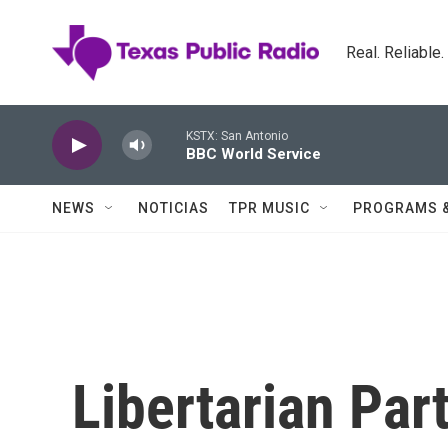
Skip to main content
Real. Reliable
KSTX: San Antonio
BBC World Service
NEWS
NOTICIAS
TPR MUSIC
PROGRAMS 
Libertarian Pa