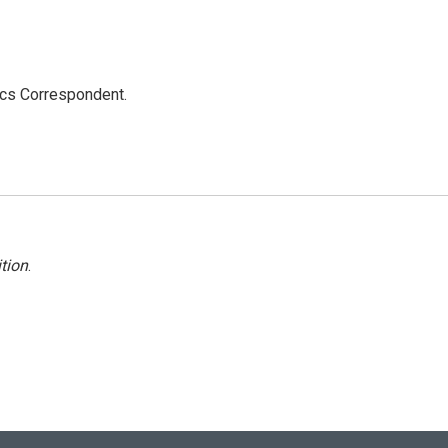
ics Correspondent.
tion
.