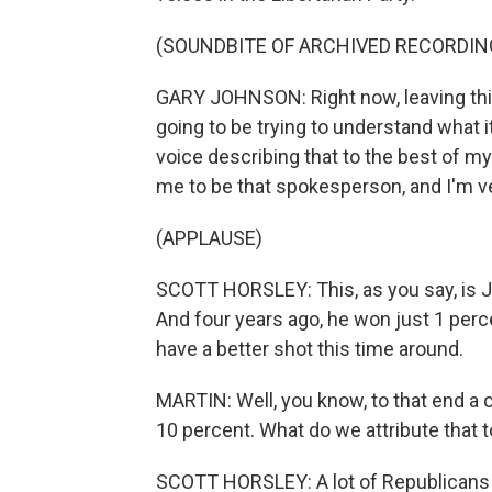
(SOUNDBITE OF ARCHIVED RECORDIN
GARY JOHNSON: Right now, leaving this 
going to be trying to understand what it 
voice describing that to the best of my 
me to be that spokesperson, and I'm ver
(APPLAUSE)
SCOTT HORSLEY: This, as you say, is J
And four years ago, he won just 1 perce
have a better shot this time around.
MARTIN: Well, you know, to that end a
10 percent. What do we attribute that 
SCOTT HORSLEY: A lot of Republicans 