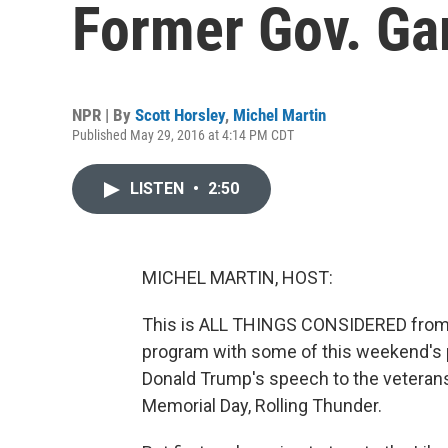
Former Gov. Ga
NPR | By
Scott Horsley
,
Michel Martin
Published May 29, 2016 at 4:14 PM CDT
LISTEN
•
2:50
MICHEL MARTIN, HOST:
This is ALL THINGS CONSIDERED from N
program with some of this weekend's po
Donald Trump's speech to the veterans
Memorial Day, Rolling Thunder.