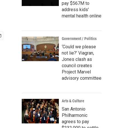
pay $567M to
address kids'
mental health online
Government / Politics
‘Could we please
not lie?’ Viagran,
Jones clash as
council creates
Project Marvel
advisory committee
Arts & Culture
San Antonio
Philharmonic
agrees to pay
$232,000 to settle