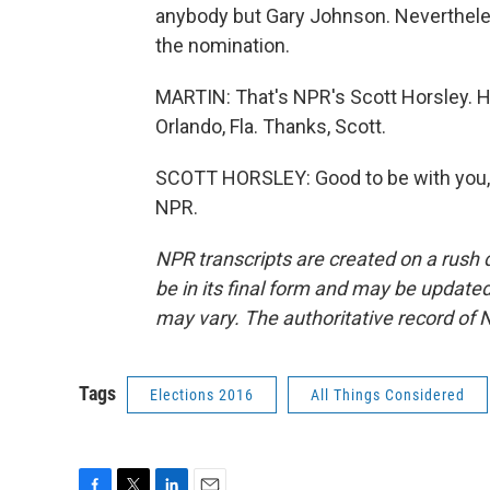
anybody but Gary Johnson. Nevertheles
the nomination.
MARTIN: That's NPR's Scott Horsley. He
Orlando, Fla. Thanks, Scott.
SCOTT HORSLEY: Good to be with you, 
NPR.
NPR transcripts are created on a rush 
be in its final form and may be updated 
may vary. The authoritative record of 
Tags
Elections 2016
All Things Considered