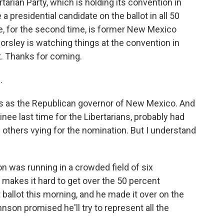
ertarian Party, which is holding its convention in
 a presidential candidate on the ballot in all 50
e, for the second time, is former New Mexico
rsley is watching things at the convention in
t. Thanks for coming.
.
 as the Republican governor of New Mexico. And
ee last time for the Libertarians, probably had
others vying for the nomination. But I understand
 was running in a crowded field of six
makes it hard to get over the 50 percent
st ballot this morning, and he made it over on the
son promised he'll try to represent all the