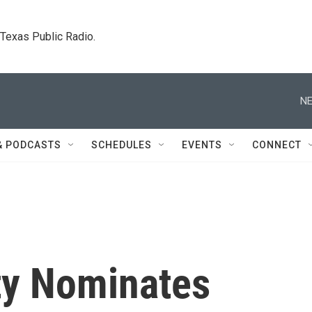
. Texas Public Radio.
NE
& PODCASTS
SCHEDULES
EVENTS
CONNECT
rty Nominates