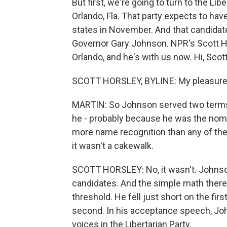
But first, we're going to turn to the Lib
Orlando, Fla. That party expects to have
states in November. And that candidat
Governor Gary Johnson. NPR's Scott Ho
Orlando, and he's with us now. Hi, Scot
SCOTT HORSLEY, BYLINE: My pleasure
MARTIN: So Johnson served two terms
he - probably because he was the nomin
more name recognition than any of the 
it wasn't a cakewalk.
SCOTT HORSLEY: No, it wasn't. Johnson
candidates. And the simple math there 
threshold. He fell just short on the fir
second. In his acceptance speech, John
voices in the Libertarian Party.