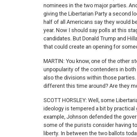
nominees in the two major parties. An
giving the Libertarian Party a second l
half of all Americans say they would be 
year. Now I should say polls at this st
candidates. But Donald Trump and Hilla
that could create an opening for some
MARTIN: You know, one of the other stor
unpopularity of the contenders in both
also the divisions within those parties.
different this time around? Are they mo
SCOTT HORSLEY: Well, some Libertaria
ideology is tempered a bit by practical 
example, Johnson defended the governme
some of the purists consider having to 
liberty. In between the two ballots to