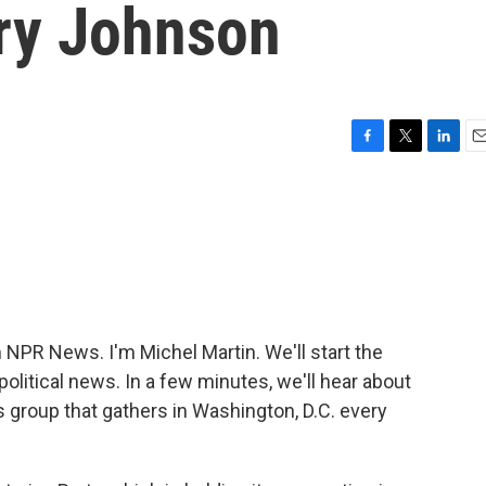
ry Johnson
F
T
L
E
a
w
i
m
c
i
n
a
e
t
k
i
b
t
e
l
o
e
d
o
r
I
k
n
PR News. I'm Michel Martin. We'll start the
litical news. In a few minutes, we'll hear about
 group that gathers in Washington, D.C. every