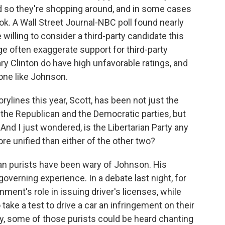
d so they're shopping around, and in some cases
ook. A Wall Street Journal-NBC poll found nearly
willing to consider a third-party candidate this
age often exaggerate support for third-party
ry Clinton do have high unfavorable ratings, and
one like Johnson.
ylines this year, Scott, has been not just the
 the Republican and the Democratic parties, but
 And I just wondered, is the Libertarian Party any
re unified than either of the other two?
n purists have been wary of Johnson. His
governing experience. In a debate last night, for
nt's role in issuing driver's licenses, while
take a test to drive a car an infringement on their
day, some of those purists could be heard chanting