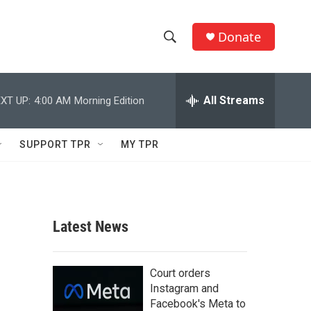
Donate
S
S
e
h
a
r
All Streams
XT UP:
4:00 AM
Morning Edition
o
c
h
w
Q
SUPPORT TPR
MY TPR
u
S
e
r
e
y
a
Latest News
r
c
Court orders
Instagram and
h
Facebook's Meta to