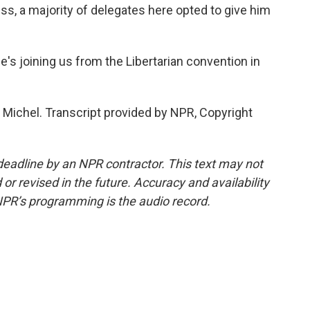
s, a majority of delegates here opted to give him
's joining us from the Libertarian convention in
Michel. Transcript provided by NPR, Copyright
deadline by an NPR contractor. This text may not
or revised in the future. Accuracy and availability
NPR’s programming is the audio record.