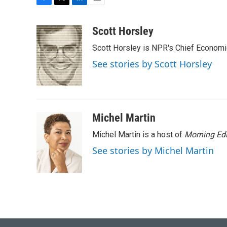
F
T
L
E
a
w
i
m
c
i
n
a
Scott Horsley
e
t
k
i
Scott Horsley is NPR's Chief Econom
b
t
e
l
o
e
d
See stories by Scott Horsley
o
r
I
k
n
Michel Martin
Michel Martin is a host of
Morning Edi
See stories by Michel Martin