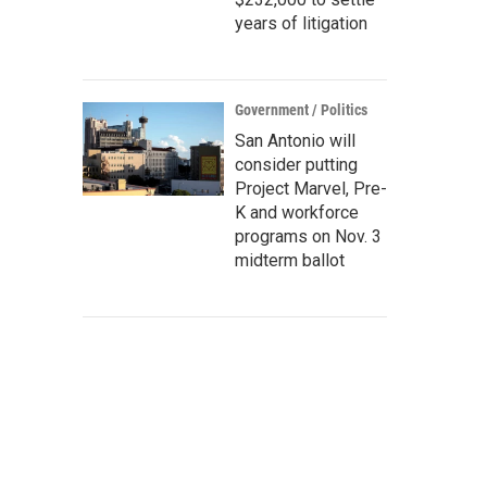
years of litigation
Government / Politics
San Antonio will
consider putting
Project Marvel, Pre-
K and workforce
programs on Nov. 3
midterm ballot