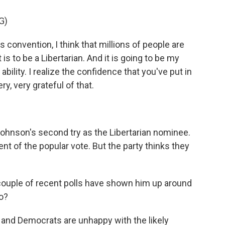
G)
convention, I think that millions of people are
is to be a Libertarian. And it is going to be my
ability. I realize the confidence that you've put in
y, very grateful of that.
ohnson's second try as the Libertarian nominee.
nt of the popular vote. But the party thinks they
 couple of recent polls have shown him up around
to?
and Democrats are unhappy with the likely