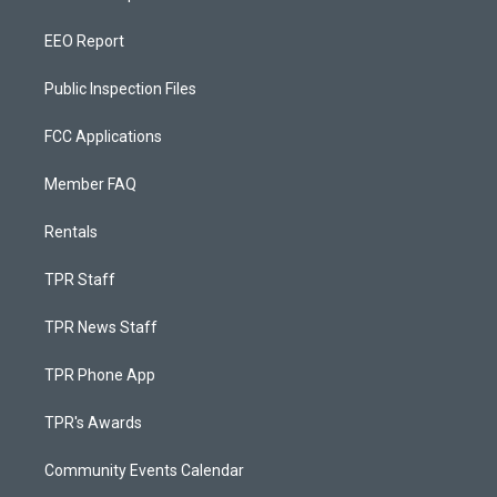
EEO Report
Public Inspection Files
FCC Applications
Member FAQ
Rentals
TPR Staff
TPR News Staff
TPR Phone App
TPR's Awards
Community Events Calendar