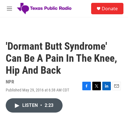
Skip to main content
S
Donate
e
M
a
e
r
n
c
u
h
u
'Dormant Butt Syndrome'
e
r
Can Be A Pain In The Knee,
y
Hip And Back
NPR
Published May 29, 2016 at 6:38 AM CDT
F
T
L
E
a
w
i
m
c
i
n
a
LISTEN
•
2:23
e
t
k
i
b
t
e
l
o
e
d
o
r
I