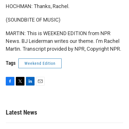
HOCHMAN: Thanks, Rachel.
(SOUNDBITE OF MUSIC)
MARTIN: This is WEEKEND EDITION from NPR
News. BJ Leiderman writes our theme. I'm Rachel
Martin. Transcript provided by NPR, Copyright NPR.
Tags
Weekend Edition
F
T
L
E
a
w
i
m
c
i
n
a
e
t
k
i
b
t
e
l
Latest News
o
e
d
o
r
I
k
n