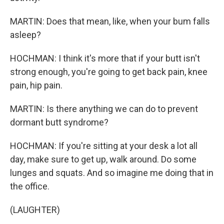
MARTIN: Does that mean, like, when your bum falls
asleep?
HOCHMAN: I think it's more that if your butt isn't
strong enough, you're going to get back pain, knee
pain, hip pain.
MARTIN: Is there anything we can do to prevent
dormant butt syndrome?
HOCHMAN: If you're sitting at your desk a lot all
day, make sure to get up, walk around. Do some
lunges and squats. And so imagine me doing that in
the office.
(LAUGHTER)