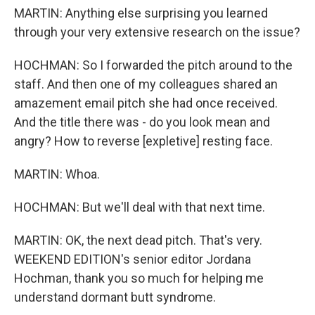
MARTIN: Anything else surprising you learned
through your very extensive research on the issue?
HOCHMAN: So I forwarded the pitch around to the
staff. And then one of my colleagues shared an
amazement email pitch she had once received.
And the title there was - do you look mean and
angry? How to reverse [expletive] resting face.
MARTIN: Whoa.
HOCHMAN: But we'll deal with that next time.
MARTIN: OK, the next dead pitch. That's very.
WEEKEND EDITION's senior editor Jordana
Hochman, thank you so much for helping me
understand dormant butt syndrome.