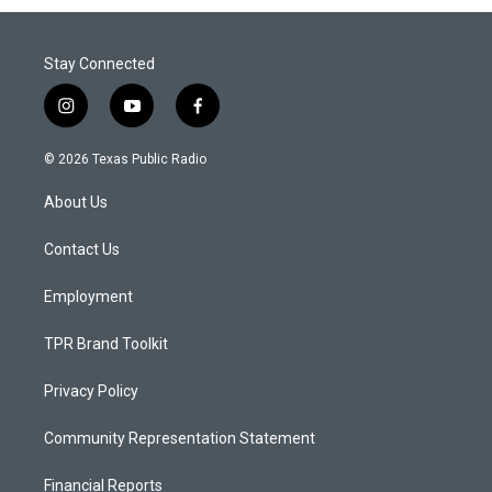
Stay Connected
i
y
f
n
o
a
s
u
c
© 2026 Texas Public Radio
t
t
e
a
u
b
About Us
g
b
o
r
e
o
a
k
Contact Us
m
Employment
TPR Brand Toolkit
Privacy Policy
Community Representation Statement
Financial Reports