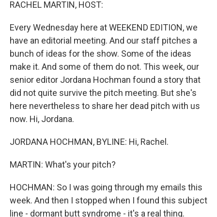
k
n
RACHEL MARTIN, HOST:
Every Wednesday here at WEEKEND EDITION, we
have an editorial meeting. And our staff pitches a
bunch of ideas for the show. Some of the ideas
make it. And some of them do not. This week, our
senior editor Jordana Hochman found a story that
did not quite survive the pitch meeting. But she's
here nevertheless to share her dead pitch with us
now. Hi, Jordana.
JORDANA HOCHMAN, BYLINE: Hi, Rachel.
MARTIN: What's your pitch?
HOCHMAN: So I was going through my emails this
week. And then I stopped when I found this subject
line - dormant butt syndrome - it's a real thing.