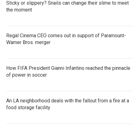
Sticky or slippery? Snails can change their slime to meet
the moment
Regal Cinema CEO comes out in support of Paramount-
Warner Bros. merger
How FIFA President Gianni Infantino reached the pinnacle
of power in soccer
An LA neighborhood deals with the fallout from a fire at a
food storage facility