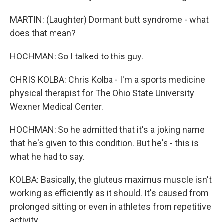
MARTIN: (Laughter) Dormant butt syndrome - what
does that mean?
HOCHMAN: So I talked to this guy.
CHRIS KOLBA: Chris Kolba - I'm a sports medicine
physical therapist for The Ohio State University
Wexner Medical Center.
HOCHMAN: So he admitted that it's a joking name
that he's given to this condition. But he's - this is
what he had to say.
KOLBA: Basically, the gluteus maximus muscle isn't
working as efficiently as it should. It's caused from
prolonged sitting or even in athletes from repetitive
activity.