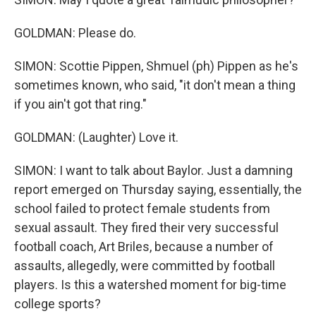
GOLDMAN: Please do.
SIMON: Scottie Pippen, Shmuel (ph) Pippen as he's
sometimes known, who said, "it don't mean a thing
if you ain't got that ring."
GOLDMAN: (Laughter) Love it.
SIMON: I want to talk about Baylor. Just a damning
report emerged on Thursday saying, essentially, the
school failed to protect female students from
sexual assault. They fired their very successful
football coach, Art Briles, because a number of
assaults, allegedly, were committed by football
players. Is this a watershed moment for big-time
college sports?