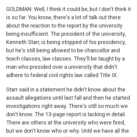
GOLDMAN: Well, I think it could be, but I don't think it
is so far. You know, there's a lot of talk out there
about the reaction to the report by the university
being insufficient. The president of the university,
Kenneth Starr, is being stripped of his presidency,
but he's still being allowed to be chancellor and
teach classes, law classes. They'll be taught by a
man who presided over a university that didn't
adhere to federal civil rights law called Title IX.
Starr said in a statement he didn't know about the
assault allegations until last fall and then he started
investigations right away. There's still so much we
don't know. The 13-page report is lacking in detail.
There are others at the university who were fired,
but we don't know who or why. Until we have all the