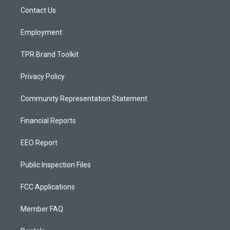
r
e
o
a
k
Contact Us
m
Employment
TPR Brand Toolkit
Privacy Policy
Community Representation Statement
Financial Reports
EEO Report
Public Inspection Files
FCC Applications
Member FAQ