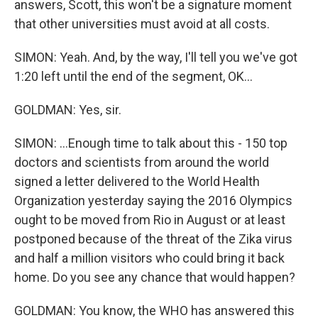
answers, Scott, this won't be a signature moment
that other universities must avoid at all costs.
SIMON: Yeah. And, by the way, I'll tell you we've got
1:20 left until the end of the segment, OK...
GOLDMAN: Yes, sir.
SIMON: ...Enough time to talk about this - 150 top
doctors and scientists from around the world
signed a letter delivered to the World Health
Organization yesterday saying the 2016 Olympics
ought to be moved from Rio in August or at least
postponed because of the threat of the Zika virus
and half a million visitors who could bring it back
home. Do you see any chance that would happen?
GOLDMAN: You know, the WHO has answered this