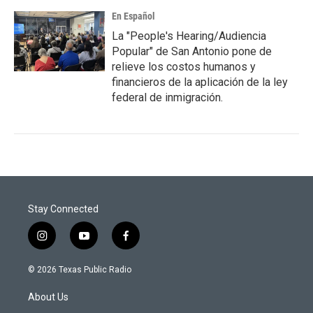
En Español
La "People's Hearing/Audiencia
Popular" de San Antonio pone de
relieve los costos humanos y
financieros de la aplicación de la ley
federal de inmigración.
Stay Connected
i
y
f
n
o
a
s
u
c
© 2026 Texas Public Radio
t
t
e
a
u
b
About Us
g
b
o