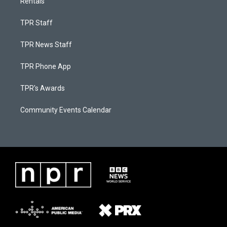
Rentals
TPR Staff
TPR News Staff
TPR Phone App
TPR's Awards
Community Events Calendar