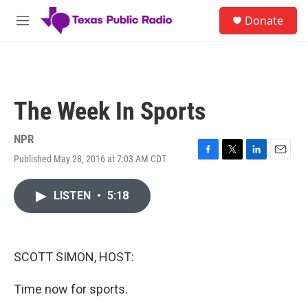
Skip to main content
S
Donate
e
M
a
e
r
n
c
u
h
u
The Week In Sports
e
r
y
NPR
Published May 28, 2016 at 7:03 AM CDT
F
T
L
E
a
w
i
m
c
i
n
a
LISTEN
•
5:18
e
t
k
i
b
t
e
l
o
e
d
o
r
I
k
n
SCOTT SIMON, HOST:
Time now for sports.