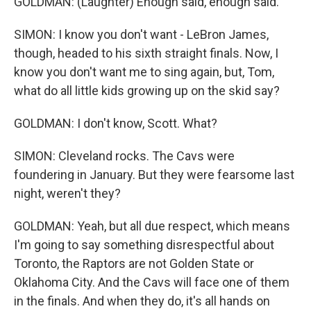
GOLDMAN: (Laughter) Enough said, enough said.
SIMON: I know you don't want - LeBron James,
though, headed to his sixth straight finals. Now, I
know you don't want me to sing again, but, Tom,
what do all little kids growing up on the skid say?
GOLDMAN: I don't know, Scott. What?
SIMON: Cleveland rocks. The Cavs were
foundering in January. But they were fearsome last
night, weren't they?
GOLDMAN: Yeah, but all due respect, which means
I'm going to say something disrespectful about
Toronto, the Raptors are not Golden State or
Oklahoma City. And the Cavs will face one of them
in the finals. And when they do, it's all hands on