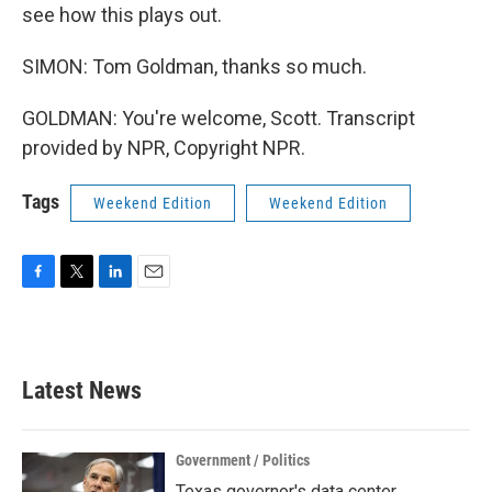
see how this plays out.
SIMON: Tom Goldman, thanks so much.
GOLDMAN: You're welcome, Scott. Transcript
provided by NPR, Copyright NPR.
Tags
Weekend Edition
Weekend Edition
F
T
L
E
a
w
i
m
c
i
n
a
e
t
k
i
b
t
e
l
Latest News
o
e
d
o
r
I
k
n
Government / Politics
Texas governor's data center