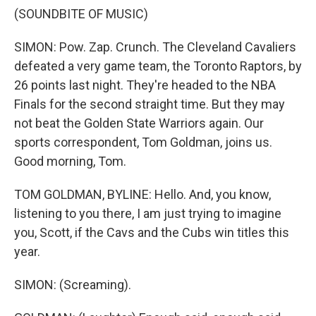
(SOUNDBITE OF MUSIC)
SIMON: Pow. Zap. Crunch. The Cleveland Cavaliers
defeated a very game team, the Toronto Raptors, by
26 points last night. They're headed to the NBA
Finals for the second straight time. But they may
not beat the Golden State Warriors again. Our
sports correspondent, Tom Goldman, joins us.
Good morning, Tom.
TOM GOLDMAN, BYLINE: Hello. And, you know,
listening to you there, I am just trying to imagine
you, Scott, if the Cavs and the Cubs win titles this
year.
SIMON: (Screaming).