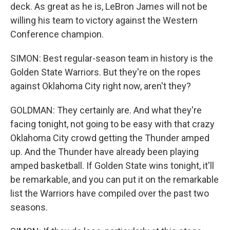
deck. As great as he is, LeBron James will not be
willing his team to victory against the Western
Conference champion.
SIMON: Best regular-season team in history is the
Golden State Warriors. But they're on the ropes
against Oklahoma City right now, aren't they?
GOLDMAN: They certainly are. And what they're
facing tonight, not going to be easy with that crazy
Oklahoma City crowd getting the Thunder amped
up. And the Thunder have already been playing
amped basketball. If Golden State wins tonight, it'll
be remarkable, and you can put it on the remarkable
list the Warriors have compiled over the past two
seasons.