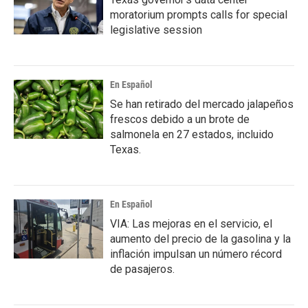
moratorium prompts calls for special
legislative session
En Español
Se han retirado del mercado jalapeños
frescos debido a un brote de
salmonela en 27 estados, incluido
Texas.
En Español
VIA: Las mejoras en el servicio, el
aumento del precio de la gasolina y la
inflación impulsan un número récord
de pasajeros.