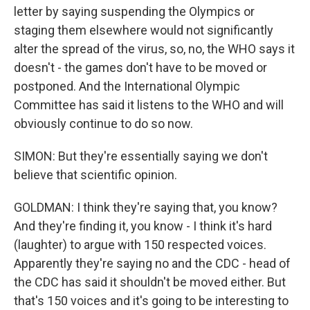
letter by saying suspending the Olympics or
staging them elsewhere would not significantly
alter the spread of the virus, so, no, the WHO says it
doesn't - the games don't have to be moved or
postponed. And the International Olympic
Committee has said it listens to the WHO and will
obviously continue to do so now.
SIMON: But they're essentially saying we don't
believe that scientific opinion.
GOLDMAN: I think they're saying that, you know?
And they're finding it, you know - I think it's hard
(laughter) to argue with 150 respected voices.
Apparently they're saying no and the CDC - head of
the CDC has said it shouldn't be moved either. But
that's 150 voices and it's going to be interesting to