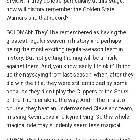
SIMON: If they do lose, particularly at this stage,
how will history remember the Golden State
Warriors and that record?
GOLDMAN: They'll be remembered as having the
greatest regular season in history and perhaps
being the most exciting regular-season team in
history. But not getting the ring will be a mark
against them. And, you know, sadly, I think it'll bring
up the naysaying from last season, when, after they
did win the title, they were still criticized by some
because they didn't play the Clippers or the Spurs
or the Thunder along the way. And in the finals, of
course, they beat an undermanned Cleveland team,
missing Kevin Love and Kyrie Irving. So this whole
magical ride may suddenly seem less magical.
SIMON: May I quote a great Talmudic philosopher?