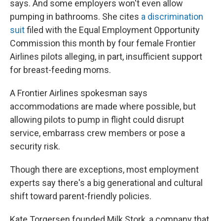
says. And some employers won't even allow
pumping in bathrooms. She cites
a discrimination
suit
filed with the Equal Employment Opportunity
Commission this month by four female Frontier
Airlines pilots alleging, in part, insufficient support
for breast-feeding moms.
A Frontier Airlines spokesman says
accommodations are made where possible, but
allowing pilots to pump in flight could disrupt
service, embarrass crew members or pose a
security risk.
Though there are exceptions, most employment
experts say there's a big generational and cultural
shift toward parent-friendly policies.
Kate Torgersen founded Milk Stork, a company that