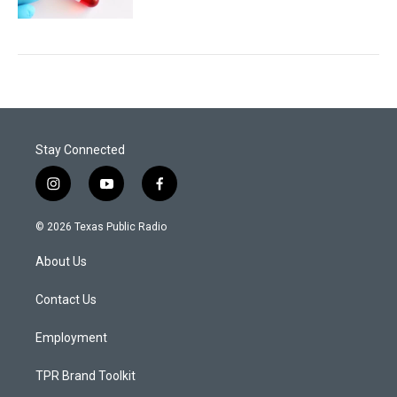
Stay Connected
i
y
f
n
o
a
s
u
c
© 2026 Texas Public Radio
t
t
e
a
u
b
About Us
g
b
o
r
e
o
a
k
Contact Us
m
Employment
TPR Brand Toolkit