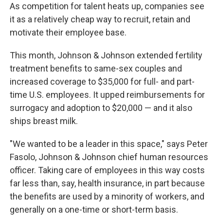
As competition for talent heats up, companies see
it as a relatively cheap way to recruit, retain and
motivate their employee base.
This month, Johnson & Johnson extended fertility
treatment benefits to same-sex couples and
increased coverage to $35,000 for full- and part-
time U.S. employees. It upped reimbursements for
surrogacy and adoption to $20,000 — and it also
ships breast milk.
"We wanted to be a leader in this space," says Peter
Fasolo, Johnson & Johnson chief human resources
officer. Taking care of employees in this way costs
far less than, say, health insurance, in part because
the benefits are used by a minority of workers, and
generally on a one-time or short-term basis.