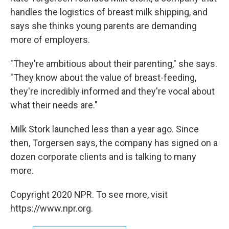
handles the logistics of breast milk shipping, and
says she thinks young parents are demanding
more of employers.
"They're ambitious about their parenting," she says.
"They know about the value of breast-feeding,
they're incredibly informed and they're vocal about
what their needs are."
Milk Stork launched less than a year ago. Since
then, Torgersen says, the company has signed on a
dozen corporate clients and is talking to many
more.
Copyright 2020 NPR. To see more, visit
https://www.npr.org.