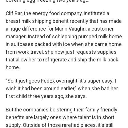
Clif Bar, the energy food company, instituted a
breast milk shipping benefit recently that has made
a huge difference for Marin Vaughn, a customer
manager. Instead of schlepping pumped milk home
in suitcases packed with ice when she came home
from work travel, she now just requests supplies
that allow her to refrigerate and ship the milk back
home.
"So it just goes FedEx overnight; it's super easy. I
wish it had been around earlier," when she had her
first child three years ago, she says.
But the companies bolstering their family friendly
benefits are largely ones where talent is in short
supply. Outside of those rarefied places, it's still