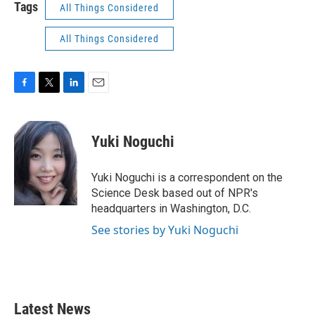
Tags
All Things Considered
All Things Considered
F
T
L
E
a
w
i
m
c
i
n
a
e
t
k
i
Yuki Noguchi
b
t
e
l
o
e
d
o
r
I
Yuki Noguchi is a correspondent on the
k
n
Science Desk based out of NPR's
headquarters in Washington, D.C.
See stories by Yuki Noguchi
Latest News