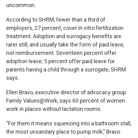
uncommon.
According to SHRM, fewer than a third of
employers, 27 percent, cover in vitro fertilization
treatment. Adoption and surrogacy benefits are
rarer still, and usually take the form of paid leave,
not reimbursement. Seventeen percent offer
adoption leave; 5 percent offer paid leave for
parents having a child through a surrogate, SHRM
says.
Ellen Bravo, executive director of advocacy group
Family Values@Work, says 60 percent of women
work in places without lactation rooms.
"For them it means squeezing into a bathroom stall,
the most unsanitary place to pump milk," Bravo