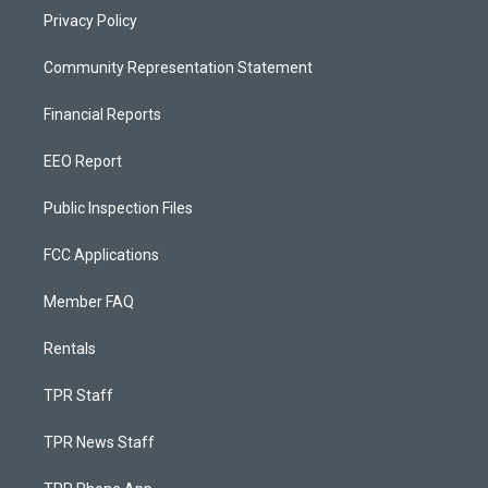
Privacy Policy
Community Representation Statement
Financial Reports
EEO Report
Public Inspection Files
FCC Applications
Member FAQ
Rentals
TPR Staff
TPR News Staff