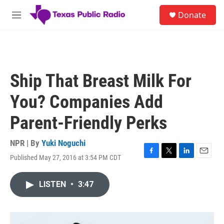
Skip to main content
S
Donate
e
M
a
e
r
n
c
u
h
u
Ship That Breast Milk For
e
r
You? Companies Add
y
Parent-Friendly Perks
NPR | By
Yuki Noguchi
Published May 27, 2016 at 3:54 PM CDT
F
T
L
E
a
w
i
m
c
i
n
a
LISTEN
•
3:47
e
t
k
i
b
t
e
l
o
e
d
o
r
I