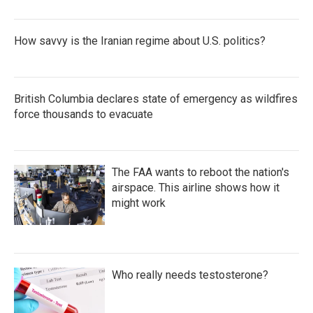
How savvy is the Iranian regime about U.S. politics?
British Columbia declares state of emergency as wildfires
force thousands to evacuate
The FAA wants to reboot the nation's
airspace. This airline shows how it
might work
Who really needs testosterone?