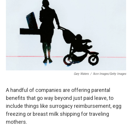
k
n
Gary Waters
/
Ikon Images/Getty Images
A handful of companies are offering parental
benefits that go way beyond just paid leave, to
include things like surrogacy reimbursement, egg
freezing or breast milk shipping for traveling
mothers.