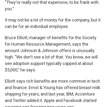
"They're really not that expensive, to be frank with
you."
It may not be a lot of money for the company, but it
can be for an individual employee.
Bruce Elliott, manager of benefits for the Society
for Human Resource Management, says the
amount Johnson & Johnson offers is unusually
high. "We don't see a lot of that. You know, we will
see adoption support typically capped at about
$5,000," he says.
Elliott says rich benefits are more common in tech
and finance. Ernst & Young has offered breast milk
shipping for years, and last year, IBM, Accenture
and Twitter added it. Apple and Facebook started
covering egg freezing two years ago.