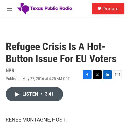
Skip to main content
S
Donate
e
M
a
e
r
n
c
u
h
u
Refugee Crisis Is A Hot-
e
r
Button Issue For EU Voters
y
NPR
Published May 27, 2016 at 4:25 AM CDT
F
T
L
E
a
w
i
m
c
i
n
a
LISTEN
•
3:41
e
t
k
i
b
t
e
l
o
e
d
o
r
I
k
n
RENEE MONTAGNE, HOST: