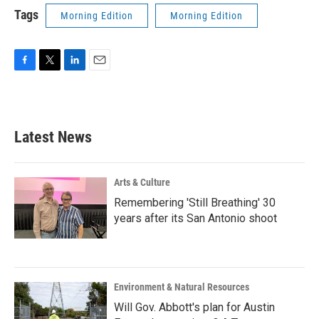
Tags
Morning Edition
Morning Edition
F
T
L
E
a
w
i
m
c
i
n
a
e
t
k
i
b
t
e
l
Latest News
o
e
d
o
r
I
k
n
Arts & Culture
Remembering 'Still Breathing' 30
years after its San Antonio shoot
Environment & Natural Resources
Will Gov. Abbott's plan for Austin