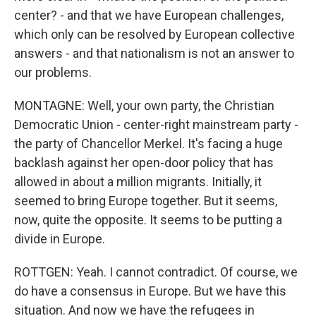
center? - and that we have European challenges,
which only can be resolved by European collective
answers - and that nationalism is not an answer to
our problems.
MONTAGNE: Well, your own party, the Christian
Democratic Union - center-right mainstream party -
the party of Chancellor Merkel. It's facing a huge
backlash against her open-door policy that has
allowed in about a million migrants. Initially, it
seemed to bring Europe together. But it seems,
now, quite the opposite. It seems to be putting a
divide in Europe.
ROTTGEN: Yeah. I cannot contradict. Of course, we
do have a consensus in Europe. But we have this
situation. And now we have the refugees in