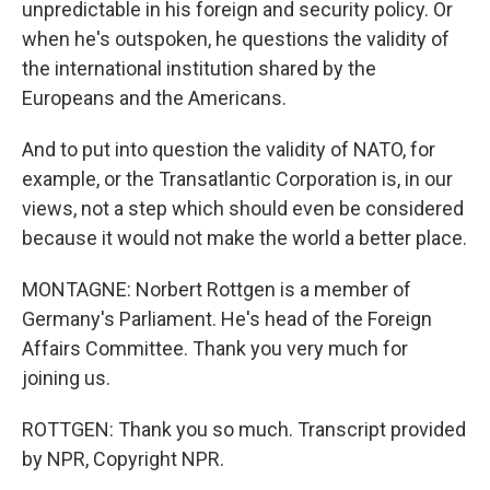
unpredictable in his foreign and security policy. Or
when he's outspoken, he questions the validity of
the international institution shared by the
Europeans and the Americans.
And to put into question the validity of NATO, for
example, or the Transatlantic Corporation is, in our
views, not a step which should even be considered
because it would not make the world a better place.
MONTAGNE: Norbert Rottgen is a member of
Germany's Parliament. He's head of the Foreign
Affairs Committee. Thank you very much for
joining us.
ROTTGEN: Thank you so much. Transcript provided
by NPR, Copyright NPR.