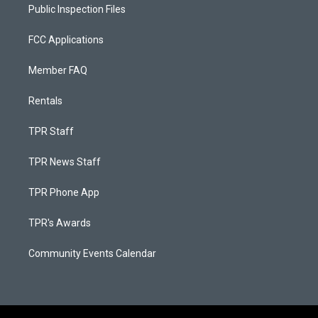
Public Inspection Files
FCC Applications
Member FAQ
Rentals
TPR Staff
TPR News Staff
TPR Phone App
TPR's Awards
Community Events Calendar