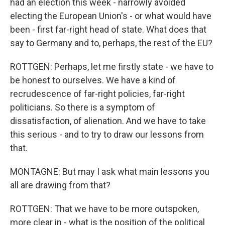
had an election this week - narrowly avoided
electing the European Union's - or what would have
been - first far-right head of state. What does that
say to Germany and to, perhaps, the rest of the EU?
ROTTGEN: Perhaps, let me firstly state - we have to
be honest to ourselves. We have a kind of
recrudescence of far-right policies, far-right
politicians. So there is a symptom of
dissatisfaction, of alienation. And we have to take
this serious - and to try to draw our lessons from
that.
MONTAGNE: But may I ask what main lessons you
all are drawing from that?
ROTTGEN: That we have to be more outspoken,
more clear in - what is the position of the political