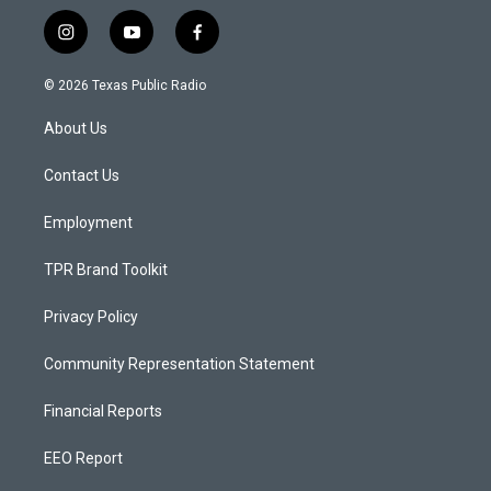
i
y
f
n
o
a
s
u
c
© 2026 Texas Public Radio
t
t
e
a
u
b
About Us
g
b
o
r
e
o
a
k
Contact Us
m
Employment
TPR Brand Toolkit
Privacy Policy
Community Representation Statement
Financial Reports
EEO Report