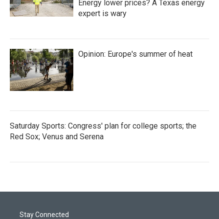
Energy lower prices? A Texas energy
expert is wary
Opinion: Europe's summer of heat
Saturday Sports: Congress' plan for college sports; the
Red Sox; Venus and Serena
Stay Connected