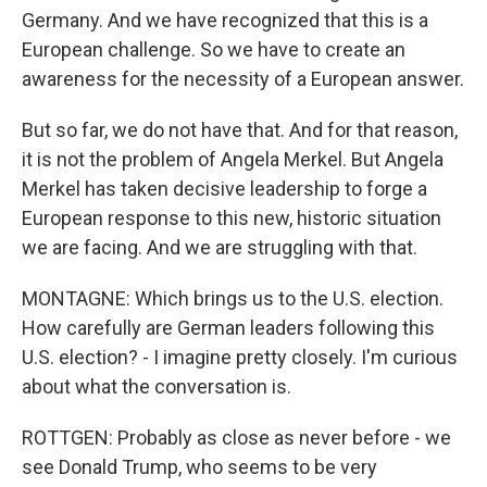
Germany. And we have recognized that this is a
European challenge. So we have to create an
awareness for the necessity of a European answer.
But so far, we do not have that. And for that reason,
it is not the problem of Angela Merkel. But Angela
Merkel has taken decisive leadership to forge a
European response to this new, historic situation
we are facing. And we are struggling with that.
MONTAGNE: Which brings us to the U.S. election.
How carefully are German leaders following this
U.S. election? - I imagine pretty closely. I'm curious
about what the conversation is.
ROTTGEN: Probably as close as never before - we
see Donald Trump, who seems to be very