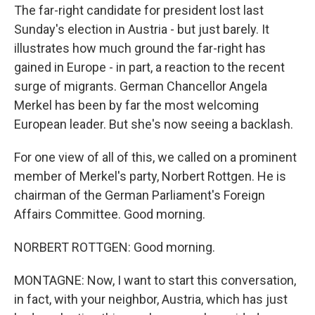
The far-right candidate for president lost last
Sunday's election in Austria - but just barely. It
illustrates how much ground the far-right has
gained in Europe - in part, a reaction to the recent
surge of migrants. German Chancellor Angela
Merkel has been by far the most welcoming
European leader. But she's now seeing a backlash.
For one view of all of this, we called on a prominent
member of Merkel's party, Norbert Rottgen. He is
chairman of the German Parliament's Foreign
Affairs Committee. Good morning.
NORBERT ROTTGEN: Good morning.
MONTAGNE: Now, I want to start this conversation,
in fact, with your neighbor, Austria, which has just