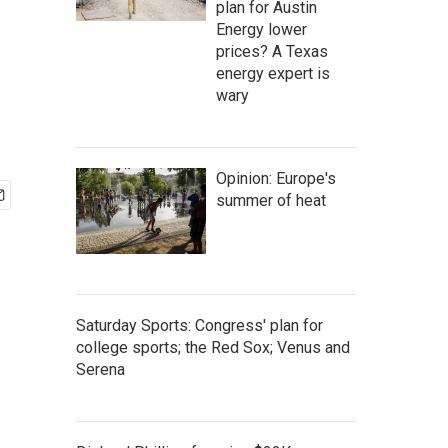
plan for Austin
Energy lower
prices? A Texas
energy expert is
wary
Opinion: Europe's
summer of heat
Saturday Sports: Congress' plan for
college sports; the Red Sox; Venus and
Serena