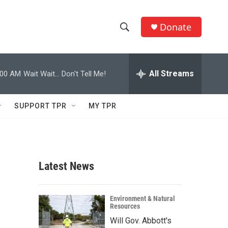
Donate
S
S
e
h
a
r
All Streams
:00 AM
Wait Wait... Don't Tell Me!
o
c
h
w
Q
SUPPORT TPR
MY TPR
u
S
e
r
e
y
a
Latest News
r
c
Environment & Natural
Resources
h
Will Gov. Abbott's