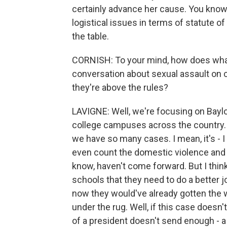
certainly advance her cause. You know,
logistical issues in terms of statute of 
the table.
CORNISH: To your mind, how does what's
conversation about sexual assault on c
they're above the rules?
LAVIGNE: Well, we're focusing on Baylor
college campuses across the country. I
we have so many cases. I mean, it's - I 
even count the domestic violence and t
know, haven't come forward. But I thin
schools that they need to do a better jo
now they would've already gotten the 
under the rug. Well, if this case doesn'
of a president doesn't send enough - a 