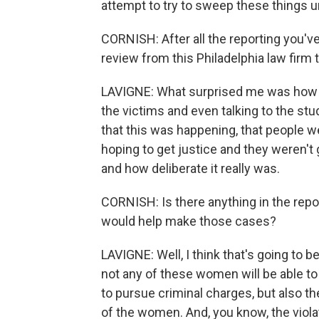
attempt to try to sweep these things u
CORNISH: After all the reporting you'v
review from this Philadelphia law firm 
LAVIGNE: What surprised me was how ba
the victims and even talking to the st
that this was happening, that people w
hoping to get justice and they weren't 
and how deliberate it really was.
CORNISH: Is there anything in the repor
would help make those cases?
LAVIGNE: Well, I think that's going to b
not any of these women will be able to t
to pursue criminal charges, but also th
of the women. And, you know, the violat