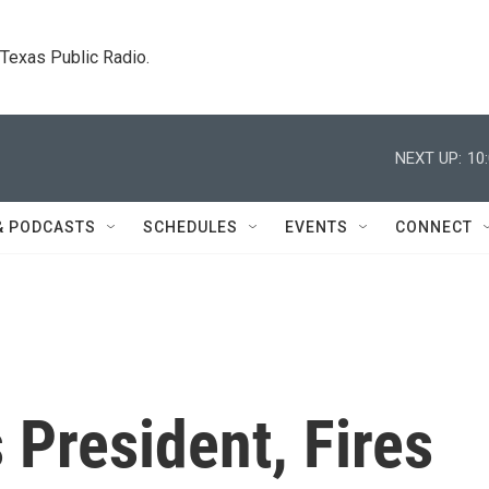
. Texas Public Radio.
NEXT UP:
10
& PODCASTS
SCHEDULES
EVENTS
CONNECT
President, Fires