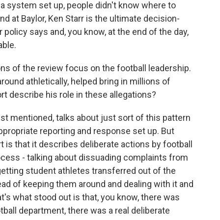
t a system set up, people didn't know where to
nd at Baylor, Ken Starr is the ultimate decision-
 policy says and, you know, at the end of the day,
ble.
ns of the review focus on the football leadership.
ound athletically, helped bring in millions of
rt describe his role in these allegations?
ust mentioned, talks about just sort of this pattern
 appropriate reporting and response set up. But
 is that it describes deliberate actions by football
rocess - talking about dissuading complaints from
etting student athletes transferred out of the
d of keeping them around and dealing with it and
t's what stood out is that, you know, there was
tball department, there was a real deliberate