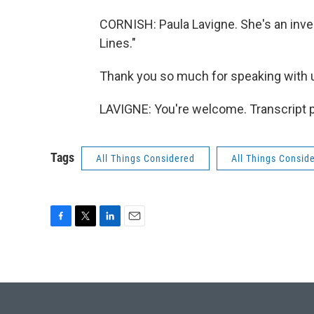
CORNISH: Paula Lavigne. She's an inve
Lines."
Thank you so much for speaking with 
LAVIGNE: You're welcome. Transcript 
Tags
All Things Considered
All Things Consid
F
T
L
E
a
w
i
m
c
i
n
a
e
t
k
i
b
t
e
l
o
e
d