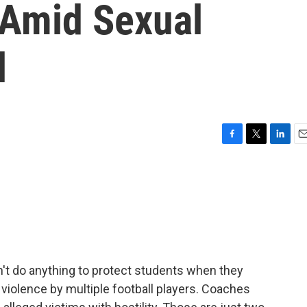
 Amid Sexual
l
F
T
L
E
a
w
i
m
c
i
n
a
e
t
k
i
b
t
e
l
o
e
d
o
r
I
k
n
dn't do anything to protect students when they
l violence by multiple football players. Coaches