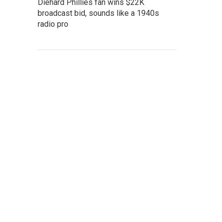
Diehard Phillies fan wins $22K
broadcast bid, sounds like a 1940s
radio pro