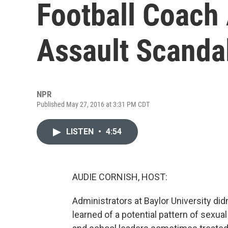
Football Coach
Assault Scanda
NPR
Published May 27, 2016 at 3:31 PM CDT
LISTEN
•
4:54
AUDIE CORNISH, HOST:
Administrators at Baylor University di
learned of a potential pattern of sexua