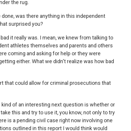
nder the rug.
e done, was there anything in this independent
that surprised you?
d it really was. I mean, we knew from talking to
udent athletes themselves and parents and others
ere coming and asking for help or they were
getting either. What we didn't realize was how bad
t that could allow for criminal prosecutions that
e kind of an interesting next question is whether or
ake this and try to use it, you know, not only to try
ere is a pending civil case right now involving one
ions outlined in this report I would think would