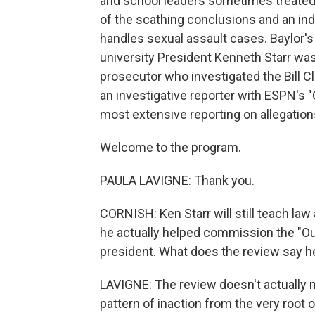
and school leaders sometimes treated a
of the scathing conclusions and an in
handles sexual assault cases. Baylor's 
university President Kenneth Starr was 
prosecutor who investigated the Bill C
an investigative reporter with ESPN's 
most extensive reporting on allegation
Welcome to the program.
PAULA LAVIGNE: Thank you.
CORNISH: Ken Starr will still teach law
he actually helped commission the "Ou
president. What does the review say he
LAVIGNE: The review doesn't actually na
pattern of inaction from the very root