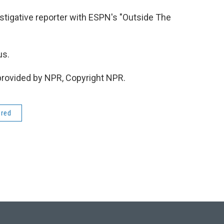
stigative reporter with ESPN's "Outside The
us.
provided by NPR, Copyright NPR.
ered