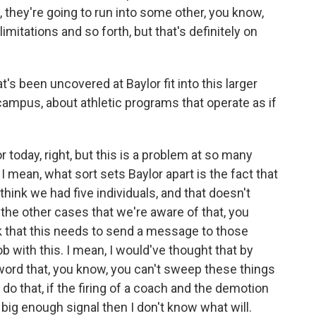
 they're going to run into some other, you know,
limitations and so forth, but that's definitely on
 been uncovered at Baylor fit into this larger
ampus, about athletic programs that operate as if
 today, right, but this is a problem at so many
 mean, what sort sets Baylor apart is the fact that
think we had five individuals, and that doesn't
he other cases that we're aware of that, you
k that this needs to send a message to those
b with this. I mean, I would've thought that by
word that, you know, you can't sweep these things
t do that, if the firing of a coach and the demotion
big enough signal then I don't know what will.