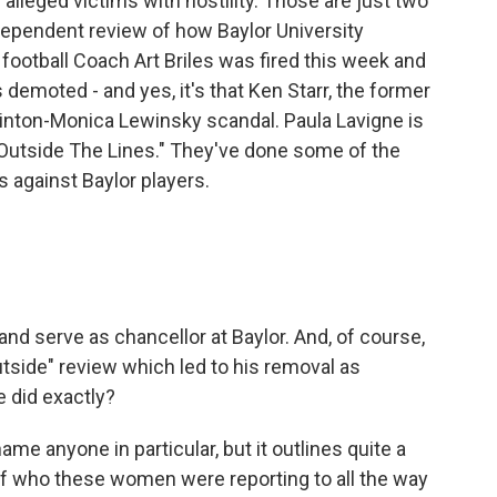
lleged victims with hostility. Those are just two
dependent review of how Baylor University
football Coach Art Briles was fired this week and
demoted - and yes, it's that Ken Starr, the former
linton-Monica Lewinsky scandal. Paula Lavigne is
"Outside The Lines." They've done some of the
s against Baylor players.
 and serve as chancellor at Baylor. And, of course,
tside" review which led to his removal as
 did exactly?
me anyone in particular, but it outlines quite a
 of who these women were reporting to all the way