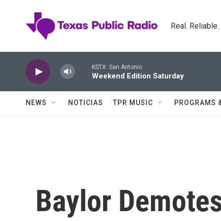
Skip to main content
Real. Reliable
KSTX: San Antonio
Weekend Edition Saturday
NEWS
NOTICIAS
TPR MUSIC
PROGRAMS 
Baylor Demotes 