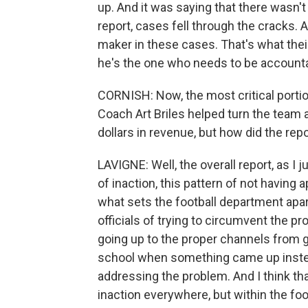
up. And it was saying that there wasn'
report, cases fell through the cracks. A
maker in these cases. That's what their
he's the one who needs to be accounta
CORNISH: Now, the most critical portio
Coach Art Briles helped turn the team ar
dollars in revenue, but how did the repo
LAVIGNE: Well, the overall report, as I j
of inaction, this pattern of not having
what sets the football department apart
officials of trying to circumvent the p
going up to the proper channels from g
school when something came up instea
addressing the problem. And I think tha
inaction everywhere, but within the foo