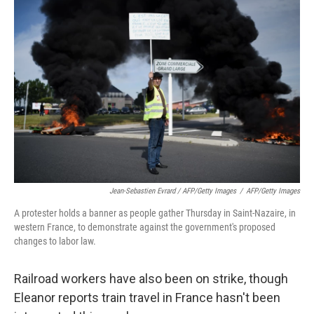
Jean-Sebastien Evrard / AFP/Getty Images
/
AFP/Getty Images
A protester holds a banner as people gather Thursday in Saint-Nazaire, in
western France, to demonstrate against the government's proposed
changes to labor law.
Railroad workers have also been on strike, though
Eleanor reports train travel in France hasn't been