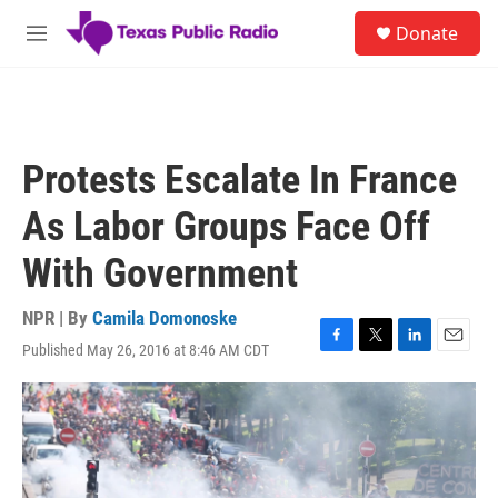
Skip to main content
S
Donate
e
M
a
e
r
n
c
u
h
u
Protests Escalate In France
e
r
As Labor Groups Face Off
y
With Government
NPR | By
Camila Domonoske
Published May 26, 2016 at 8:46 AM CDT
F
T
L
E
a
w
i
m
c
i
n
a
e
t
k
i
b
t
e
l
o
e
d
o
r
I