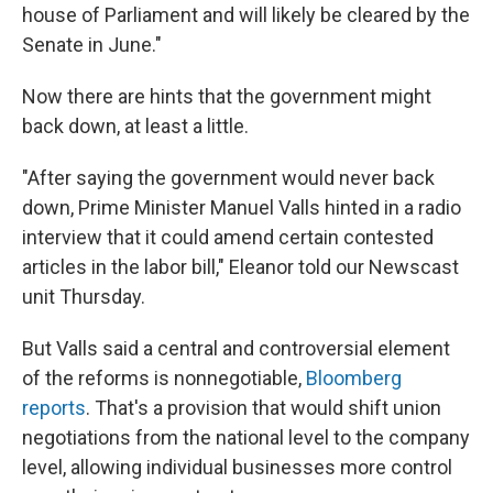
house of Parliament and will likely be cleared by the
Senate in June."
Now there are hints that the government might
back down, at least a little.
"After saying the government would never back
down, Prime Minister Manuel Valls hinted in a radio
interview that it could amend certain contested
articles in the labor bill," Eleanor told our Newscast
unit Thursday.
But Valls said a central and controversial element
of the reforms is nonnegotiable,
Bloomberg
reports
. That's a provision that would shift union
negotiations from the national level to the company
level, allowing individual businesses more control