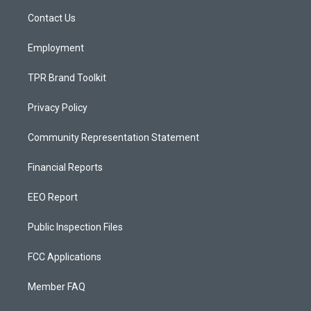
r
e
o
a
k
Contact Us
m
Employment
TPR Brand Toolkit
Privacy Policy
Community Representation Statement
Financial Reports
EEO Report
Public Inspection Files
FCC Applications
Member FAQ