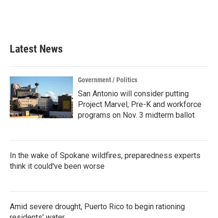
Latest News
Government / Politics
San Antonio will consider putting
Project Marvel, Pre-K and workforce
programs on Nov. 3 midterm ballot
In the wake of Spokane wildfires, preparedness experts
think it could've been worse
Amid severe drought, Puerto Rico to begin rationing
residents' water