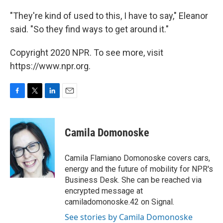
"They're kind of used to this, I have to say," Eleanor
said. "So they find ways to get around it."
Copyright 2020 NPR. To see more, visit
https://www.npr.org.
F
T
L
E
a
w
i
m
c
i
n
a
e
t
k
i
Camila Domonoske
b
t
e
l
o
e
d
o
r
I
Camila Flamiano Domonoske covers cars,
k
n
energy and the future of mobility for NPR's
Business Desk. She can be reached via
encrypted message at
camiladomonoske.42 on Signal.
See stories by Camila Domonoske