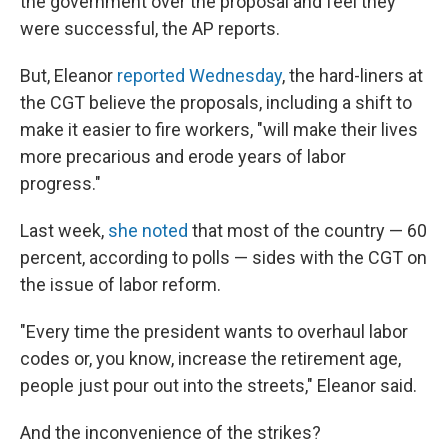
the government over the proposal and feel they
were successful, the AP reports.
But, Eleanor
reported Wednesday
, the hard-liners at
the CGT believe the proposals, including a shift to
make it easier to fire workers, "will make their lives
more precarious and erode years of labor
progress."
Last week,
she noted
that most of the country — 60
percent, according to polls — sides with the CGT on
the issue of labor reform.
"Every time the president wants to overhaul labor
codes or, you know, increase the retirement age,
people just pour out into the streets," Eleanor said.
And the inconvenience of the strikes?