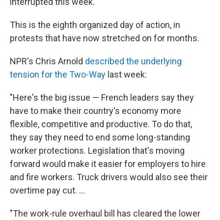
interrupted this week.
This is the eighth organized day of action, in
protests that have now stretched on for months.
NPR's Chris Arnold
described the underlying
tension for the Two-Way
last week:
"Here's the big issue — French leaders say they
have to make their country's economy more
flexible, competitive and productive. To do that,
they say they need to end some long-standing
worker protections. Legislation that's moving
forward would make it easier for employers to hire
and fire workers. Truck drivers would also see their
overtime pay cut. ...
"The work-rule overhaul bill has cleared the lower