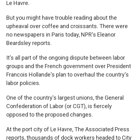
Le Havre.
But you might have trouble reading about the
upheaval over coffee and croissants. There were
no newspapers in Paris today, NPR's Eleanor
Beardsley reports.
It's all part of the ongoing dispute between labor
groups and the French government over President
Francois Hollande's plan to overhaul the country's
labor policies.
One of the country's largest unions, the General
Confederation of Labor (or CGT), is fiercely
opposed to the proposed changes.
At the port city of Le Havre, The Associated Press
reports, thousands of dock workers headed to City