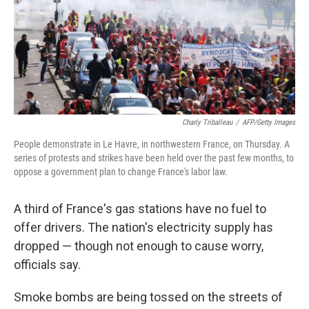
k
n
Charly Triballeau
/
AFP/Getty Images
People demonstrate in Le Havre, in northwestern France, on Thursday. A
series of protests and strikes have been held over the past few months, to
oppose a government plan to change France's labor law.
A third of France's gas stations have no fuel to
offer drivers. The nation's electricity supply has
dropped — though not enough to cause worry,
officials say.
Smoke bombs are being tossed on the streets of