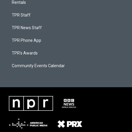
Rentals
TPR Staff
TPR News Staff
TPR Phone App
TPR's Awards
Community Events Calendar