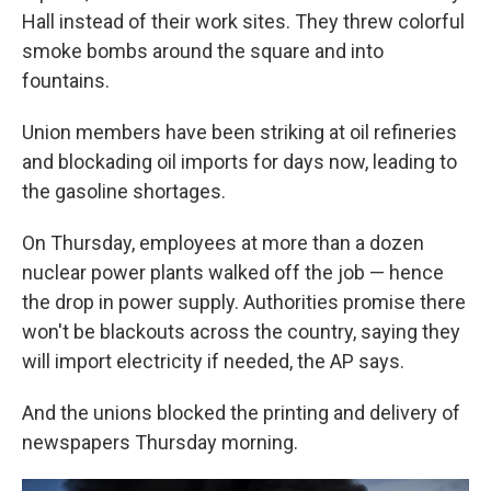
Hall instead of their work sites. They threw colorful
smoke bombs around the square and into
fountains.
Union members have been striking at oil refineries
and blockading oil imports for days now, leading to
the gasoline shortages.
On Thursday, employees at more than a dozen
nuclear power plants walked off the job — hence
the drop in power supply. Authorities promise there
won't be blackouts across the country, saying they
will import electricity if needed, the AP says.
And the unions blocked the printing and delivery of
newspapers Thursday morning.