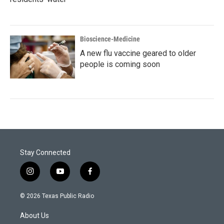
Bioscience-Medicine
A new flu vaccine geared to older
people is coming soon
Stay Connected
i
y
f
n
o
a
s
u
c
© 2026 Texas Public Radio
t
t
e
a
u
b
About Us
g
b
o