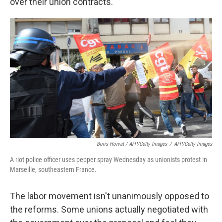
over their union contracts.
Boris Horvat / AFP/Getty Images
/
AFP/Getty Images
A riot police officer uses pepper spray Wednesday as unionists protest in
Marseille, southeastern France.
The labor movement isn't unanimously opposed to
the reforms. Some unions actually negotiated with