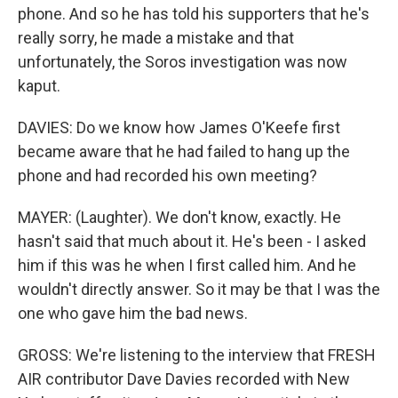
phone. And so he has told his supporters that he's
really sorry, he made a mistake and that
unfortunately, the Soros investigation was now
kaput.
DAVIES: Do we know how James O'Keefe first
became aware that he had failed to hang up the
phone and had recorded his own meeting?
MAYER: (Laughter). We don't know, exactly. He
hasn't said that much about it. He's been - I asked
him if this was he when I first called him. And he
wouldn't directly answer. So it may be that I was the
one who gave him the bad news.
GROSS: We're listening to the interview that FRESH
AIR contributor Dave Davies recorded with New