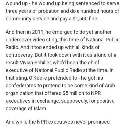
wound up - he wound up being sentenced to serve
three years of probation and do a hundred hours of
community service and pay a $1,500 fine.
And then in 2011, he emerged to do yet another
undercover video sting, this time of National Public
Radio. And it too ended up with all kinds of
controversy. But it took down with it as a kind of a
result Vivian Schiller, who'd been the chief
executive of National Public Radio at the time. In
that sting, O'Keefe pretended to - he got his
confederates to pretend to be some kind of Arab
organization that offered $5 million to NPR
executives in exchange, supposedly, for positive
coverage of Islam.
And while the NPR executives never promised