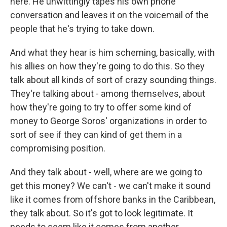
here. He unwittingly tapes his own phone
conversation and leaves it on the voicemail of the
people that he's trying to take down.
And what they hear is him scheming, basically, with
his allies on how they're going to do this. So they
talk about all kinds of sort of crazy sounding things.
They're talking about - among themselves, about
how they're going to try to offer some kind of
money to George Soros' organizations in order to
sort of see if they can kind of get them in a
compromising position.
And they talk about - well, where are we going to
get this money? We can't - we can't make it sound
like it comes from offshore banks in the Caribbean,
they talk about. So it's got to look legitimate. It
needs to seem like it comes from another