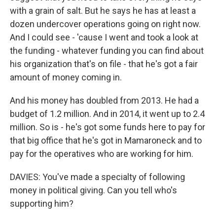
with a grain of salt. But he says he has at least a
dozen undercover operations going on right now.
And I could see - 'cause I went and took a look at
the funding - whatever funding you can find about
his organization that's on file - that he's got a fair
amount of money coming in.
And his money has doubled from 2013. He had a
budget of 1.2 million. And in 2014, it went up to 2.4
million. So is - he's got some funds here to pay for
that big office that he's got in Mamaroneck and to
pay for the operatives who are working for him.
DAVIES: You've made a specialty of following
money in political giving. Can you tell who's
supporting him?