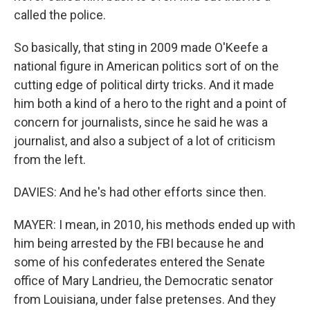
called the police.
So basically, that sting in 2009 made O'Keefe a
national figure in American politics sort of on the
cutting edge of political dirty tricks. And it made
him both a kind of a hero to the right and a point of
concern for journalists, since he said he was a
journalist, and also a subject of a lot of criticism
from the left.
DAVIES: And he's had other efforts since then.
MAYER: I mean, in 2010, his methods ended up with
him being arrested by the FBI because he and
some of his confederates entered the Senate
office of Mary Landrieu, the Democratic senator
from Louisiana, under false pretenses. And they