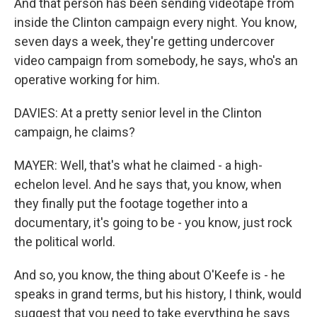
And that person has been sending videotape from
inside the Clinton campaign every night. You know,
seven days a week, they're getting undercover
video campaign from somebody, he says, who's an
operative working for him.
DAVIES: At a pretty senior level in the Clinton
campaign, he claims?
MAYER: Well, that's what he claimed - a high-
echelon level. And he says that, you know, when
they finally put the footage together into a
documentary, it's going to be - you know, just rock
the political world.
And so, you know, the thing about O'Keefe is - he
speaks in grand terms, but his history, I think, would
suggest that you need to take everything he says