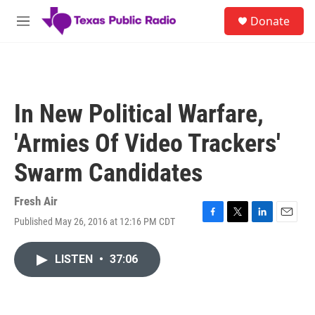
Skip to main content
S
Donate
e
M
a
e
r
n
c
u
h
u
In New Political Warfare,
e
r
'Armies Of Video Trackers'
y
Swarm Candidates
Fresh Air
Published May 26, 2016 at 12:16 PM CDT
F
T
L
E
a
w
i
m
c
i
n
a
LISTEN
•
37:06
e
t
k
i
b
t
e
l
o
e
d
o
r
I