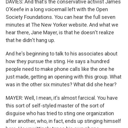
DAVIES: And that's the conservative activist James
O'Keefe in a long voicemail left with the Open
Society Foundations. You can hear the full seven
minutes at The New Yorker website. And what we
hear there, Jane Mayer, is that he doesn't realize
that he didn't hang up.
And he's beginning to talk to his associates about
how they pursue the sting. He says a hundred
people need to make phone calls like the one he
just made, getting an opening with this group. What
was in the other six minutes? What did she hear?
MAYER: Well, I mean, it's almost farcical. You have
this sort of self-styled master of the sort of
disguise who has tried to sting one organization
after another, who, in fact, ends up stinging himself