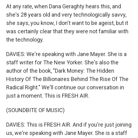
At any rate, when Dana Geraghty hears this, and
she's 28 years old and very technologically savvy,
she says, you know, I don't want to be ageist, but it
was certainly clear that they were not familiar with
the technology.
DAVIES: We're speaking with Jane Mayer. She is a
staff writer for The New Yorker. She's also the
author of the book, "Dark Money: The Hidden
History Of The Billionaires Behind The Rise Of The
Radical Right." We'll continue our conversation in
just a moment. This is FRESH AIR.
(SOUNDBITE OF MUSIC)
DAVIES: This is FRESH AIR. And if you're just joining
us, we're speaking with Jane Mayer. She is a staff