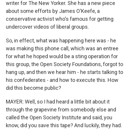
writer for The New Yorker. She has a new piece
about some efforts by James O'Keefe, a
conservative activist who's famous for getting
undercover videos of liberal groups.
So, in effect, what was happening here was - he
was making this phone call, which was an entree
for what he hoped would be a sting operation for
this group, the Open Society Foundations, forgot to
hang up, and then we hear him - he starts talking to
his confederates - and how to execute this. How
did this become public?
MAYER: Well, so I had heard a little bit about it
through the grapevine from somebody else and
called the Open Society Institute and said, you
know, did you save this tape? And luckily, they had.