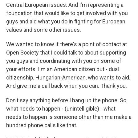
Central European issues. And I'm representing a
foundation that would like to get involved with you
guys and aid what you do in fighting for European
values and some other issues.
We wanted to know if there's a point of contact at
Open Society that I could talk to about supporting
you guys and coordinating with you on some of
your efforts. I'm an American citizen but - dual
citizenship, Hungarian-American, who wants to aid.
And give me a call back when you can. Thank you.
Don't say anything before I hang up the phone. So
what needs to happen - (unintelligible) - what
needs to happen is someone other than me make a
hundred phone calls like that.