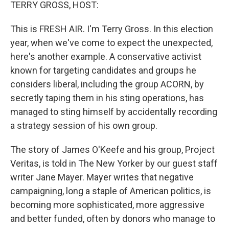
k
n
TERRY GROSS, HOST:
This is FRESH AIR. I'm Terry Gross. In this election
year, when we've come to expect the unexpected,
here's another example. A conservative activist
known for targeting candidates and groups he
considers liberal, including the group ACORN, by
secretly taping them in his sting operations, has
managed to sting himself by accidentally recording
a strategy session of his own group.
The story of James O'Keefe and his group, Project
Veritas, is told in The New Yorker by our guest staff
writer Jane Mayer. Mayer writes that negative
campaigning, long a staple of American politics, is
becoming more sophisticated, more aggressive
and better funded, often by donors who manage to