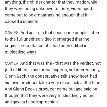
anything, the chitter chatter that they made while
they were being unknown to them, videotaped,
came out to be embarrassing enough that it
caused a scandal.
DAVIES: And again, in that case, once people listen
to the full unedited video, it emerged that the
original presentation of it had been edited in
misleading ways.
MAYER: And that was the - that was the verdict, not
just of liberals and press experts, but interestingly,
Glenn Beck, the conservative talk show host, had
his own producer take a very close look at the tape.
And Glenn Beck's producer came out and said he
thought that they were very misleadingly edited
and gave a false impression.