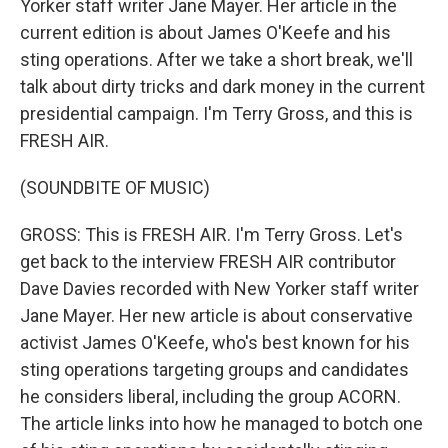
Yorker staff writer Jane Mayer. Her article in the
current edition is about James O'Keefe and his
sting operations. After we take a short break, we'll
talk about dirty tricks and dark money in the current
presidential campaign. I'm Terry Gross, and this is
FRESH AIR.
(SOUNDBITE OF MUSIC)
GROSS: This is FRESH AIR. I'm Terry Gross. Let's
get back to the interview FRESH AIR contributor
Dave Davies recorded with New Yorker staff writer
Jane Mayer. Her new article is about conservative
activist James O'Keefe, who's best known for his
sting operations targeting groups and candidates
he considers liberal, including the group ACORN.
The article links into how he managed to botch one