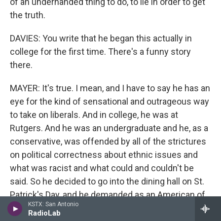
of an underhanded thing to do, to lie in order to get
the truth.
DAVIES: You write that he began this actually in
college for the first time. There's a funny story
there.
MAYER: It's true. I mean, and I have to say he has an
eye for the kind of sensational and outrageous way
to take on liberals. And in college, he was at
Rutgers. And he was an undergraduate and he, as a
conservative, was offended by all of the strictures
on political correctness about ethnic issues and
what was racist and what could and couldn't be
said. So he decided to go into the dining hall on St.
Patrick's Day, and he demanded as an American of
KSTX: San Antonio
Irish descent that they get rid Lucky Charms cereal
RadioLab