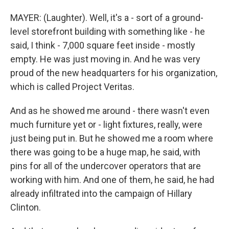
MAYER: (Laughter). Well, it's a - sort of a ground-
level storefront building with something like - he
said, I think - 7,000 square feet inside - mostly
empty. He was just moving in. And he was very
proud of the new headquarters for his organization,
which is called Project Veritas.
And as he showed me around - there wasn't even
much furniture yet or - light fixtures, really, were
just being put in. But he showed me a room where
there was going to be a huge map, he said, with
pins for all of the undercover operators that are
working with him. And one of them, he said, he had
already infiltrated into the campaign of Hillary
Clinton.