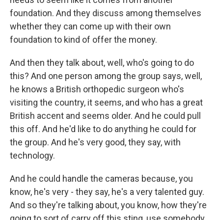
foundation. And they discuss among themselves
whether they can come up with their own
foundation to kind of offer the money.
And then they talk about, well, who's going to do
this? And one person among the group says, well,
he knows a British orthopedic surgeon who's
visiting the country, it seems, and who has a great
British accent and seems older. And he could pull
this off. And he'd like to do anything he could for
the group. And he's very good, they say, with
technology.
And he could handle the cameras because, you
know, he's very - they say, he's a very talented guy.
And so they're talking about, you know, how they're
going to sort of carry off this sting, use somebody