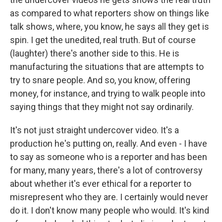
as compared to what reporters show on things like
talk shows, where, you know, he says all they get is
spin. I get the unedited, real truth. But of course
(laughter) there's another side to this. He is
manufacturing the situations that are attempts to
try to snare people. And so, you know, offering
money, for instance, and trying to walk people into
saying things that they might not say ordinarily.
It's not just straight undercover video. It's a
production he's putting on, really. And even - I have
to say as someone who is a reporter and has been
for many, many years, there's a lot of controversy
about whether it's ever ethical for a reporter to
misrepresent who they are. I certainly would never
do it. I don't know many people who would. It's kind