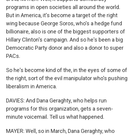
programs in open societies all around the world.
But in America, it's become a target of the right
wing because George Soros, who's a hedge fund
billionaire, also is one of the biggest supporters of
Hillary Clinton's campaign. And so he's been a big
Democratic Party donor and also a donor to super
PACs.
So he's become kind of the, in the eyes of some of
the right, sort of the evil manipulator who's pushing
liberalism in America.
DAVIES: And Dana Geraghty, who helps run
programs for this organization, gets a seven-
minute voicemail. Tell us what happened.
MAYER: Well, so in March, Dana Geraghty, who