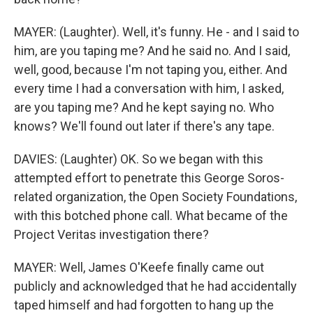
MAYER: (Laughter). Well, it's funny. He - and I said to
him, are you taping me? And he said no. And I said,
well, good, because I'm not taping you, either. And
every time I had a conversation with him, I asked,
are you taping me? And he kept saying no. Who
knows? We'll found out later if there's any tape.
DAVIES: (Laughter) OK. So we began with this
attempted effort to penetrate this George Soros-
related organization, the Open Society Foundations,
with this botched phone call. What became of the
Project Veritas investigation there?
MAYER: Well, James O'Keefe finally came out
publicly and acknowledged that he had accidentally
taped himself and had forgotten to hang up the