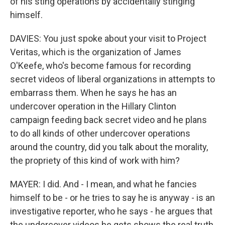
of his sting operations by accidentally stinging
himself.
DAVIES: You just spoke about your visit to Project
Veritas, which is the organization of James
O'Keefe, who's become famous for recording
secret videos of liberal organizations in attempts to
embarrass them. When he says he has an
undercover operation in the Hillary Clinton
campaign feeding back secret video and he plans
to do all kinds of other undercover operations
around the country, did you talk about the morality,
the propriety of this kind of work with him?
MAYER: I did. And - I mean, and what he fancies
himself to be - or he tries to say he is anyway - is an
investigative reporter, who he says - he argues that
the undercover videos he gets shows the real truth