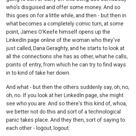
who's disguised and offer some money. And so
this goes on for a little while, and then - but then in
what becomes a completely comic turn, at some
point, James O'Keefe himself opens up the
LinkedIn page online of the woman who they've
just called, Dana Geraghty, and he starts to look at
all the connections she has as other, what he calls,
points of entry, from which he can try to find ways
in to kind of take her down.
And what - but then the others suddenly say, oh, no,
oh, no. If you look at her LinkedIn page, she might
see who you are. And so there's this kind of, whoa,
we better not do this and sort of a technological
panic takes place. And they then, sort of saying to
each other - logout, logout.