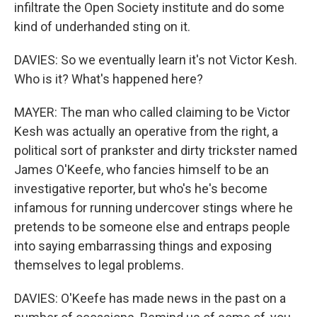
infiltrate the Open Society institute and do some
kind of underhanded sting on it.
DAVIES: So we eventually learn it's not Victor Kesh.
Who is it? What's happened here?
MAYER: The man who called claiming to be Victor
Kesh was actually an operative from the right, a
political sort of prankster and dirty trickster named
James O'Keefe, who fancies himself to be an
investigative reporter, but who's he's become
infamous for running undercover stings where he
pretends to be someone else and entraps people
into saying embarrassing things and exposing
themselves to legal problems.
DAVIES: O'Keefe has made news in the past on a