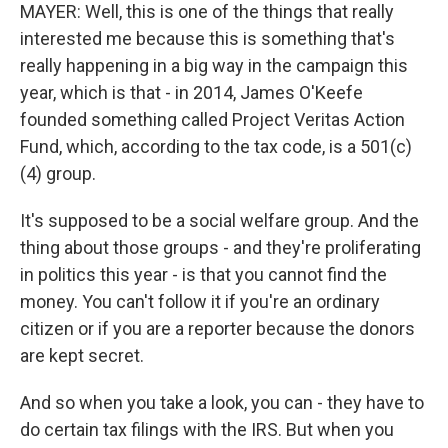
MAYER: Well, this is one of the things that really
interested me because this is something that's
really happening in a big way in the campaign this
year, which is that - in 2014, James O'Keefe
founded something called Project Veritas Action
Fund, which, according to the tax code, is a 501(c)
(4) group.
It's supposed to be a social welfare group. And the
thing about those groups - and they're proliferating
in politics this year - is that you cannot find the
money. You can't follow it if you're an ordinary
citizen or if you are a reporter because the donors
are kept secret.
And so when you take a look, you can - they have to
do certain tax filings with the IRS. But when you