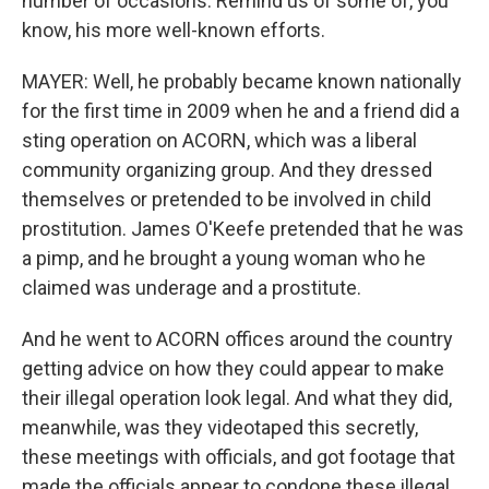
number of occasions. Remind us of some of, you
know, his more well-known efforts.
MAYER: Well, he probably became known nationally
for the first time in 2009 when he and a friend did a
sting operation on ACORN, which was a liberal
community organizing group. And they dressed
themselves or pretended to be involved in child
prostitution. James O'Keefe pretended that he was
a pimp, and he brought a young woman who he
claimed was underage and a prostitute.
And he went to ACORN offices around the country
getting advice on how they could appear to make
their illegal operation look legal. And what they did,
meanwhile, was they videotaped this secretly,
these meetings with officials, and got footage that
made the officials appear to condone these illegal