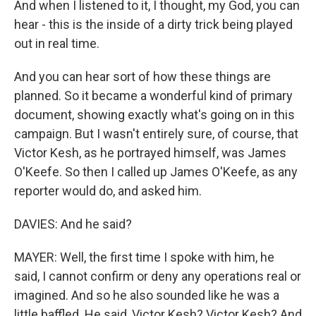
And when I listened to it, I thought, my God, you can
hear - this is the inside of a dirty trick being played
out in real time.
And you can hear sort of how these things are
planned. So it became a wonderful kind of primary
document, showing exactly what's going on in this
campaign. But I wasn't entirely sure, of course, that
Victor Kesh, as he portrayed himself, was James
O'Keefe. So then I called up James O'Keefe, as any
reporter would do, and asked him.
DAVIES: And he said?
MAYER: Well, the first time I spoke with him, he
said, I cannot confirm or deny any operations real or
imagined. And so he also sounded like he was a
little baffled. He said, Victor Kesh? Victor Kesh? And