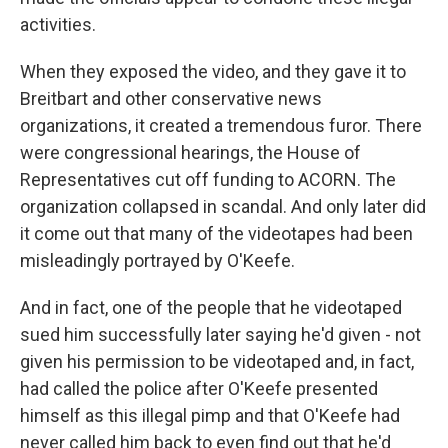
activities.
When they exposed the video, and they gave it to
Breitbart and other conservative news
organizations, it created a tremendous furor. There
were congressional hearings, the House of
Representatives cut off funding to ACORN. The
organization collapsed in scandal. And only later did
it come out that many of the videotapes had been
misleadingly portrayed by O'Keefe.
And in fact, one of the people that he videotaped
sued him successfully later saying he'd given - not
given his permission to be videotaped and, in fact,
had called the police after O'Keefe presented
himself as this illegal pimp and that O'Keefe had
never called him back to even find out that he'd