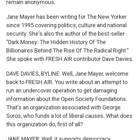
remain anonymous.
Jane Mayer has been writing for The New Yorker
since 1995 covering politics, culture and national
security. She's also the author of the best-seller
"Dark Money: The Hidden History Of The
Billionaires Behind The Rise Of The Radical Right."
She spoke with FRESH AIR contributor Dave Davies.
DAVE DAVIES, BYLINE: Well, Jane Mayer, welcome
back to FRESH AIR. You write about an attempt to
run an undercover operation to get damaging
information about the Open Society Foundations.
That's an organization associated with George
Soros, who funds a lot of liberal causes. What does
this organization do, first of all?
JANE MAYER: Well, it supports democracy