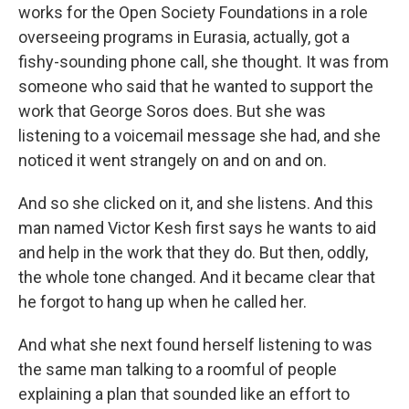
works for the Open Society Foundations in a role
overseeing programs in Eurasia, actually, got a
fishy-sounding phone call, she thought. It was from
someone who said that he wanted to support the
work that George Soros does. But she was
listening to a voicemail message she had, and she
noticed it went strangely on and on and on.
And so she clicked on it, and she listens. And this
man named Victor Kesh first says he wants to aid
and help in the work that they do. But then, oddly,
the whole tone changed. And it became clear that
he forgot to hang up when he called her.
And what she next found herself listening to was
the same man talking to a roomful of people
explaining a plan that sounded like an effort to