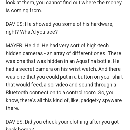
look at them, you cannot find out where the money
is coming from.
DAVIES: He showed you some of his hardware,
right? What'd you see?
MAYER: He did. He had very sort of high-tech
hidden cameras - an array of different ones. There
was one that was hidden in an Aquafina bottle. He
had a secret camera on his wrist watch. And there
was one that you could put in a button on your shirt
that would feed, also, video and sound through a
Bluetooth connection to a control room. So, you
know, there's all this kind of, like, gadget-y spyware
there.
DAVIES: Did you check your clothing after you got
back home?