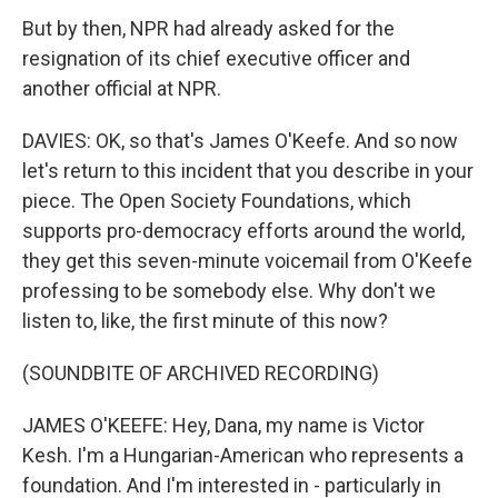
But by then, NPR had already asked for the
resignation of its chief executive officer and
another official at NPR.
DAVIES: OK, so that's James O'Keefe. And so now
let's return to this incident that you describe in your
piece. The Open Society Foundations, which
supports pro-democracy efforts around the world,
they get this seven-minute voicemail from O'Keefe
professing to be somebody else. Why don't we
listen to, like, the first minute of this now?
(SOUNDBITE OF ARCHIVED RECORDING)
JAMES O'KEEFE: Hey, Dana, my name is Victor
Kesh. I'm a Hungarian-American who represents a
foundation. And I'm interested in - particularly in