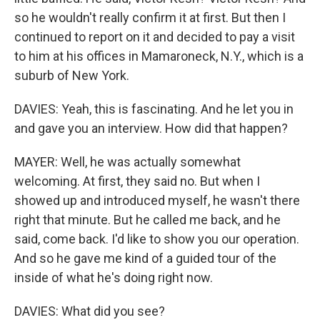
so he wouldn't really confirm it at first. But then I
continued to report on it and decided to pay a visit
to him at his offices in Mamaroneck, N.Y., which is a
suburb of New York.
DAVIES: Yeah, this is fascinating. And he let you in
and gave you an interview. How did that happen?
MAYER: Well, he was actually somewhat
welcoming. At first, they said no. But when I
showed up and introduced myself, he wasn't there
right that minute. But he called me back, and he
said, come back. I'd like to show you our operation.
And so he gave me kind of a guided tour of the
inside of what he's doing right now.
DAVIES: What did you see?