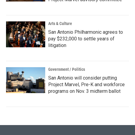
Arts & Culture
San Antonio Philharmonic agrees to
pay $232,000 to settle years of
litigation
Government / Politics
San Antonio will consider putting
Project Marvel, Pre-K and workforce
programs on Nov. 3 midterm ballot