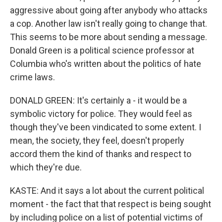
aggressive about going after anybody who attacks
a cop. Another law isn't really going to change that.
This seems to be more about sending a message.
Donald Green is a political science professor at
Columbia who's written about the politics of hate
crime laws.
DONALD GREEN: It's certainly a - it would be a
symbolic victory for police. They would feel as
though they've been vindicated to some extent. I
mean, the society, they feel, doesn't properly
accord them the kind of thanks and respect to
which they're due.
KASTE: And it says a lot about the current political
moment - the fact that that respect is being sought
by including police on a list of potential victims of