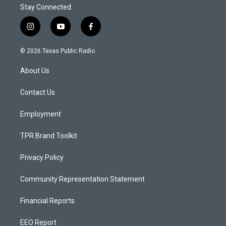
Stay Connected
i
y
f
n
o
a
s
u
c
© 2026 Texas Public Radio
t
t
e
a
u
b
About Us
g
b
o
r
e
o
a
k
Contact Us
m
Employment
TPR Brand Toolkit
Privacy Policy
Community Representation Statement
Financial Reports
EEO Report