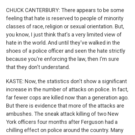
CHUCK CANTERBURY: There appears to be some
feeling that hate is reserved to people of minority
classes of race, religion or sexual orientation. But,
you know, I just think that's a very limited view of
hate in the world. And until they've walked in the
shoes of a police officer and seen the hate strictly
because you're enforcing the law, then I'm sure
that they don't understand.
KASTE: Now, the statistics don't show a significant
increase in the number of attacks on police. In fact,
far fewer cops are killed now than a generation ago.
But there is evidence that more of the attacks are
ambushes. The sneak attack killing of two New
York officers four months after Ferguson had a
chilling effect on police around the country. Many