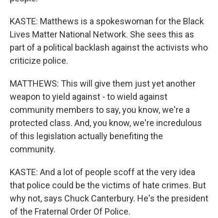
KASTE: Matthews is a spokeswoman for the Black
Lives Matter National Network. She sees this as
part of a political backlash against the activists who
criticize police.
MATTHEWS: This will give them just yet another
weapon to yield against - to wield against
community members to say, you know, we're a
protected class. And, you know, we're incredulous
of this legislation actually benefiting the
community.
KASTE: And a lot of people scoff at the very idea
that police could be the victims of hate crimes. But
why not, says Chuck Canterbury. He's the president
of the Fraternal Order Of Police.