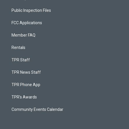
Public Inspection Files
FCC Applications
Member FAQ
Rentals
TPR Staff
TPR News Staff
TPR Phone App
TPR's Awards
Community Events Calendar