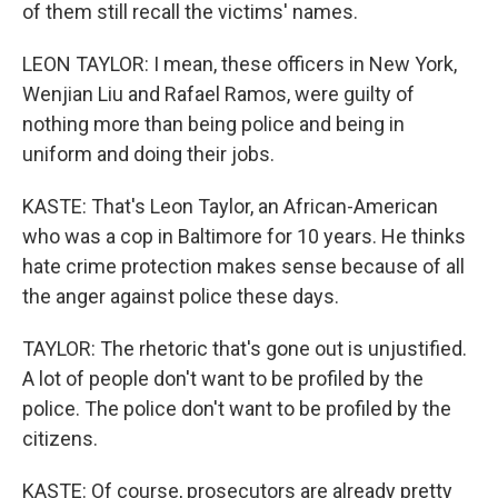
of them still recall the victims' names.
LEON TAYLOR: I mean, these officers in New York,
Wenjian Liu and Rafael Ramos, were guilty of
nothing more than being police and being in
uniform and doing their jobs.
KASTE: That's Leon Taylor, an African-American
who was a cop in Baltimore for 10 years. He thinks
hate crime protection makes sense because of all
the anger against police these days.
TAYLOR: The rhetoric that's gone out is unjustified.
A lot of people don't want to be profiled by the
police. The police don't want to be profiled by the
citizens.
KASTE: Of course, prosecutors are already pretty