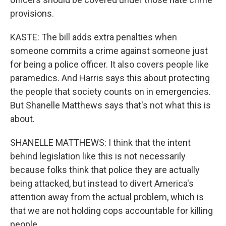
provisions.
KASTE: The bill adds extra penalties when
someone commits a crime against someone just
for being a police officer. It also covers people like
paramedics. And Harris says this about protecting
the people that society counts on in emergencies.
But Shanelle Matthews says that's not what this is
about.
SHANELLE MATTHEWS: I think that the intent
behind legislation like this is not necessarily
because folks think that police they are actually
being attacked, but instead to divert America's
attention away from the actual problem, which is
that we are not holding cops accountable for killing
people.