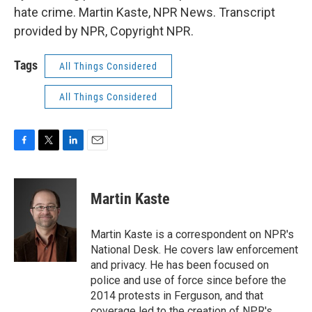
hate crime. Martin Kaste, NPR News. Transcript
provided by NPR, Copyright NPR.
Tags
All Things Considered
All Things Considered
F
T
L
E
a
w
i
m
c
i
n
a
e
t
k
i
Martin Kaste
b
t
e
l
o
e
d
o
r
I
Martin Kaste is a correspondent on NPR's
k
n
National Desk. He covers law enforcement
and privacy. He has been focused on
police and use of force since before the
2014 protests in Ferguson, and that
coverage led to the creation of NPR's