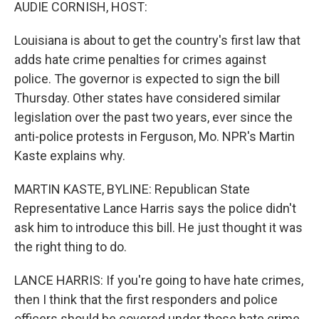
k
n
AUDIE CORNISH, HOST:
Louisiana is about to get the country's first law that
adds hate crime penalties for crimes against
police. The governor is expected to sign the bill
Thursday. Other states have considered similar
legislation over the past two years, ever since the
anti-police protests in Ferguson, Mo. NPR's Martin
Kaste explains why.
MARTIN KASTE, BYLINE: Republican State
Representative Lance Harris says the police didn't
ask him to introduce this bill. He just thought it was
the right thing to do.
LANCE HARRIS: If you're going to have hate crimes,
then I think that the first responders and police
officers should be covered under those hate crime