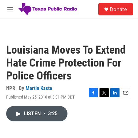
Skip to main content
S
Donate
e
M
a
e
r
n
c
u
h
u
Louisiana Moves To Extend
e
r
Hate Crime Protection For
y
Police Officers
NPR | By
Martin Kaste
Published May 25, 2016 at 3:31 PM CDT
F
T
L
E
a
w
i
m
c
i
n
a
LISTEN
•
3:25
e
t
k
i
b
t
e
l
o
e
d
o
r
I