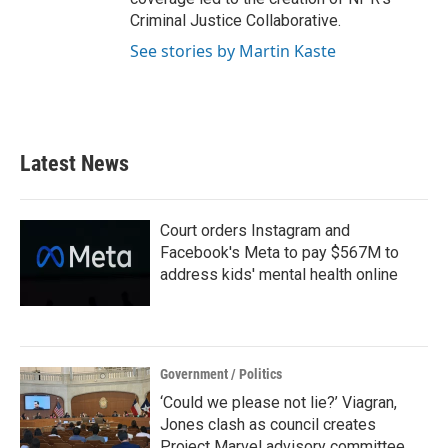
Criminal Justice Collaborative.
See stories by Martin Kaste
Latest News
Court orders Instagram and
Facebook's Meta to pay $567M to
address kids' mental health online
Government / Politics
‘Could we please not lie?’ Viagran,
Jones clash as council creates
Project Marvel advisory committee