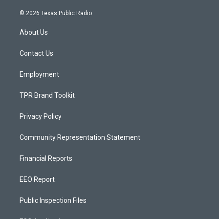
n
o
a
s
u
c
© 2026 Texas Public Radio
t
t
e
a
u
b
About Us
g
b
o
r
e
o
a
k
Contact Us
m
Employment
TPR Brand Toolkit
Privacy Policy
Community Representation Statement
Financial Reports
EEO Report
Public Inspection Files