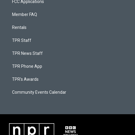
FCC Applications
Member FAQ
Rentals
TPR Staff
TPR News Staff
TPR Phone App
TPR's Awards
Community Events Calendar