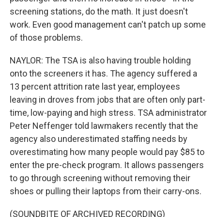
screening stations, do the math. It just doesn't
work. Even good management can't patch up some
of those problems.
NAYLOR: The TSA is also having trouble holding
onto the screeners it has. The agency suffered a
13 percent attrition rate last year, employees
leaving in droves from jobs that are often only part-
time, low-paying and high stress. TSA administrator
Peter Neffenger told lawmakers recently that the
agency also underestimated staffing needs by
overestimating how many people would pay $85 to
enter the pre-check program. It allows passengers
to go through screening without removing their
shoes or pulling their laptops from their carry-ons.
(SOUNDBITE OF ARCHIVED RECORDING)