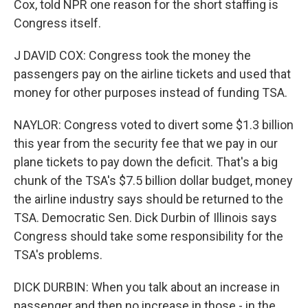
Cox, told NPR one reason for the short staffing is
Congress itself.
J DAVID COX: Congress took the money the
passengers pay on the airline tickets and used that
money for other purposes instead of funding TSA.
NAYLOR: Congress voted to divert some $1.3 billion
this year from the security fee that we pay in our
plane tickets to pay down the deficit. That's a big
chunk of the TSA's $7.5 billion dollar budget, money
the airline industry says should be returned to the
TSA. Democratic Sen. Dick Durbin of Illinois says
Congress should take some responsibility for the
TSA's problems.
DICK DURBIN: When you talk about an increase in
passenger and then no increase in those - in the