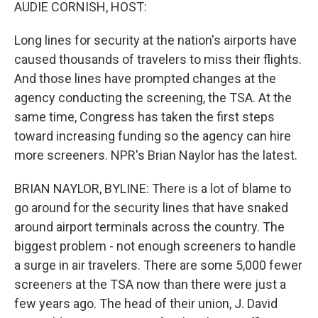
k
n
AUDIE CORNISH, HOST:
Long lines for security at the nation's airports have
caused thousands of travelers to miss their flights.
And those lines have prompted changes at the
agency conducting the screening, the TSA. At the
same time, Congress has taken the first steps
toward increasing funding so the agency can hire
more screeners. NPR's Brian Naylor has the latest.
BRIAN NAYLOR, BYLINE: There is a lot of blame to
go around for the security lines that have snaked
around airport terminals across the country. The
biggest problem - not enough screeners to handle
a surge in air travelers. There are some 5,000 fewer
screeners at the TSA now than there were just a
few years ago. The head of their union, J. David