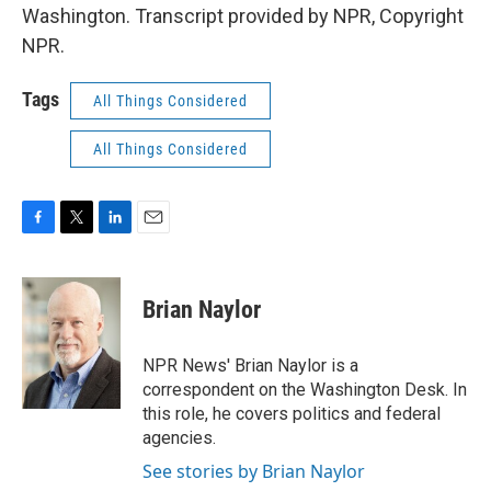
Washington. Transcript provided by NPR, Copyright
NPR.
Tags
All Things Considered
All Things Considered
F
T
L
E
a
w
i
m
c
i
n
a
e
t
k
i
Brian Naylor
b
t
e
l
o
e
d
o
r
I
NPR News' Brian Naylor is a
k
n
correspondent on the Washington Desk. In
this role, he covers politics and federal
agencies.
See stories by Brian Naylor