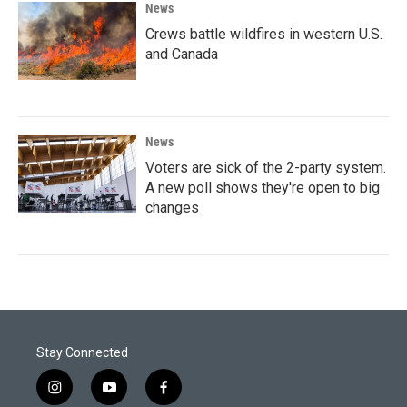
News
Crews battle wildfires in western U.S.
and Canada
News
Voters are sick of the 2-party system.
A new poll shows they're open to big
changes
Stay Connected
i
y
f