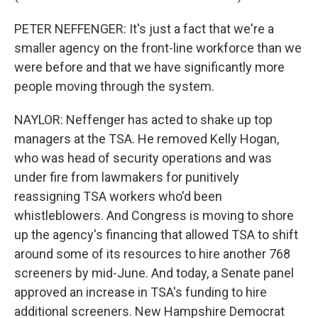
PETER NEFFENGER: It's just a fact that we're a
smaller agency on the front-line workforce than we
were before and that we have significantly more
people moving through the system.
NAYLOR: Neffenger has acted to shake up top
managers at the TSA. He removed Kelly Hogan,
who was head of security operations and was
under fire from lawmakers for punitively
reassigning TSA workers who'd been
whistleblowers. And Congress is moving to shore
up the agency's financing that allowed TSA to shift
around some of its resources to hire another 768
screeners by mid-June. And today, a Senate panel
approved an increase in TSA's funding to hire
additional screeners. New Hampshire Democrat