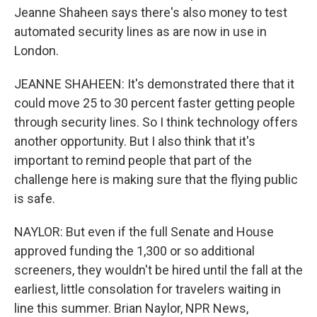
Jeanne Shaheen says there's also money to test
automated security lines as are now in use in
London.
JEANNE SHAHEEN: It's demonstrated there that it
could move 25 to 30 percent faster getting people
through security lines. So I think technology offers
another opportunity. But I also think that it's
important to remind people that part of the
challenge here is making sure that the flying public
is safe.
NAYLOR: But even if the full Senate and House
approved funding the 1,300 or so additional
screeners, they wouldn't be hired until the fall at the
earliest, little consolation for travelers waiting in
line this summer. Brian Naylor, NPR News,