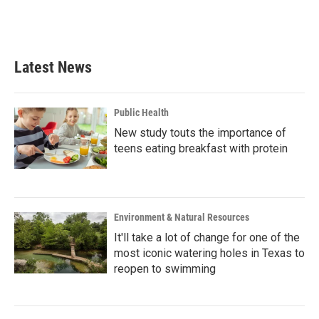
Latest News
Public Health
New study touts the importance of
teens eating breakfast with protein
Environment & Natural Resources
It'll take a lot of change for one of the
most iconic watering holes in Texas to
reopen to swimming