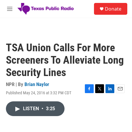
Skip to main content
S
Donate
e
M
a
e
r
n
c
u
h
u
TSA Union Calls For More
e
r
Screeners To Alleviate Long
y
Security Lines
NPR | By
Brian Naylor
Published May 24, 2016 at 3:32 PM CDT
F
T
L
E
a
w
i
m
c
i
n
a
LISTEN
•
3:25
e
t
k
i
b
t
e
l
o
e
d
o
r
I