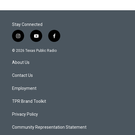
Stay Connected
i
y
f
n
o
a
s
u
c
© 2026 Texas Public Radio
t
t
e
a
u
b
About Us
g
b
o
r
e
o
a
k
Contact Us
m
Employment
TPR Brand Toolkit
Privacy Policy
Community Representation Statement