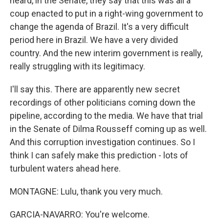
heard, in the Senate, they say that this was all a
coup enacted to put in a right-wing government to
change the agenda of Brazil. It's a very difficult
period here in Brazil. We have a very divided
country. And the new interim government is really,
really struggling with its legitimacy.
I'll say this. There are apparently new secret
recordings of other politicians coming down the
pipeline, according to the media. We have that trial
in the Senate of Dilma Rousseff coming up as well.
And this corruption investigation continues. So I
think I can safely make this prediction - lots of
turbulent waters ahead here.
MONTAGNE: Lulu, thank you very much.
GARCIA-NAVARRO: You're welcome.