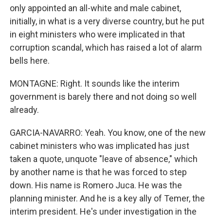
only appointed an all-white and male cabinet,
initially, in what is a very diverse country, but he put
in eight ministers who were implicated in that
corruption scandal, which has raised a lot of alarm
bells here.
MONTAGNE: Right. It sounds like the interim
government is barely there and not doing so well
already.
GARCIA-NAVARRO: Yeah. You know, one of the new
cabinet ministers who was implicated has just
taken a quote, unquote "leave of absence," which
by another name is that he was forced to step
down. His name is Romero Juca. He was the
planning minister. And he is a key ally of Temer, the
interim president. He's under investigation in the