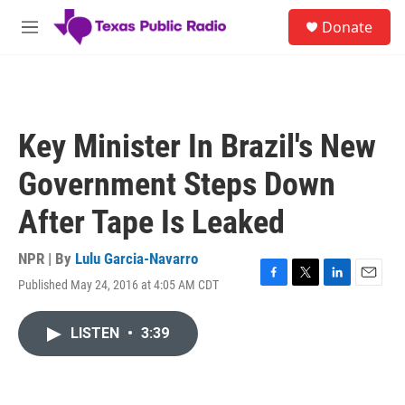
Skip to main content
S
Donate
e
M
a
e
r
n
c
u
h
u
Key Minister In Brazil's New
e
r
Government Steps Down
y
After Tape Is Leaked
NPR | By
Lulu Garcia-Navarro
Published May 24, 2016 at 4:05 AM CDT
F
T
L
E
a
w
i
m
c
i
n
a
LISTEN
•
3:39
e
t
k
i
b
t
e
l
o
e
d
o
r
I