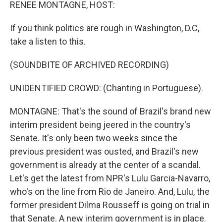
k
n
RENEE MONTAGNE, HOST:
If you think politics are rough in Washington, D.C,
take a listen to this.
(SOUNDBITE OF ARCHIVED RECORDING)
UNIDENTIFIED CROWD: (Chanting in Portuguese).
MONTAGNE: That's the sound of Brazil's brand new
interim president being jeered in the country's
Senate. It's only been two weeks since the
previous president was ousted, and Brazil's new
government is already at the center of a scandal.
Let's get the latest from NPR's Lulu Garcia-Navarro,
who's on the line from Rio de Janeiro. And, Lulu, the
former president Dilma Rousseff is going on trial in
that Senate. A new interim government is in place.