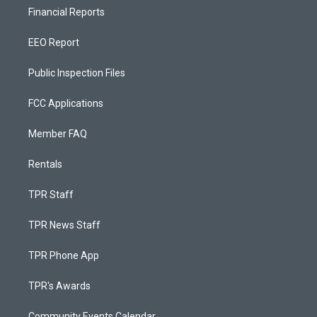
Financial Reports
EEO Report
Public Inspection Files
FCC Applications
Member FAQ
Rentals
TPR Staff
TPR News Staff
TPR Phone App
TPR's Awards
Community Events Calendar