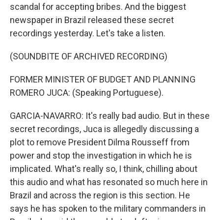
scandal for accepting bribes. And the biggest
newspaper in Brazil released these secret
recordings yesterday. Let's take a listen.
(SOUNDBITE OF ARCHIVED RECORDING)
FORMER MINISTER OF BUDGET AND PLANNING
ROMERO JUCA: (Speaking Portuguese).
GARCIA-NAVARRO: It's really bad audio. But in these
secret recordings, Juca is allegedly discussing a
plot to remove President Dilma Rousseff from
power and stop the investigation in which he is
implicated. What's really so, I think, chilling about
this audio and what has resonated so much here in
Brazil and across the region is this section. He
says he has spoken to the military commanders in