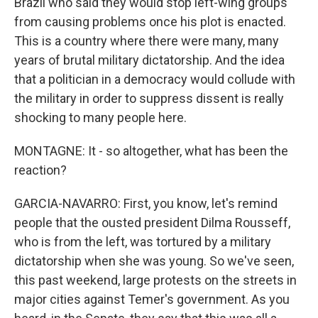
Brazil who said they would stop left-wing groups
from causing problems once his plot is enacted.
This is a country where there were many, many
years of brutal military dictatorship. And the idea
that a politician in a democracy would collude with
the military in order to suppress dissent is really
shocking to many people here.
MONTAGNE: It - so altogether, what has been the
reaction?
GARCIA-NAVARRO: First, you know, let's remind
people that the ousted president Dilma Rousseff,
who is from the left, was tortured by a military
dictatorship when she was young. So we've seen,
this past weekend, large protests on the streets in
major cities against Temer's government. As you