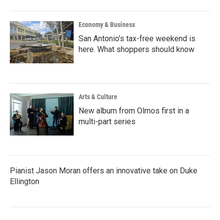
Economy & Business
San Antonio's tax-free weekend is
here. What shoppers should know
Arts & Culture
New album from Olmos first in a
multi-part series
Pianist Jason Moran offers an innovative take on Duke
Ellington