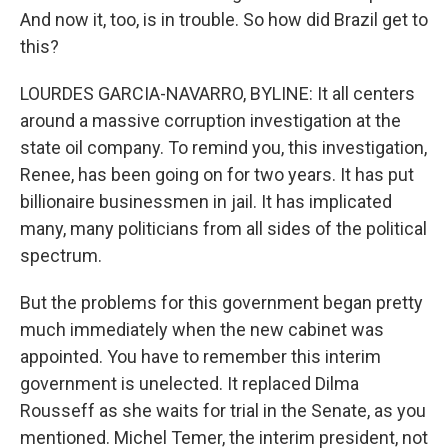
And now it, too, is in trouble. So how did Brazil get to
this?
LOURDES GARCIA-NAVARRO, BYLINE: It all centers
around a massive corruption investigation at the
state oil company. To remind you, this investigation,
Renee, has been going on for two years. It has put
billionaire businessmen in jail. It has implicated
many, many politicians from all sides of the political
spectrum.
But the problems for this government began pretty
much immediately when the new cabinet was
appointed. You have to remember this interim
government is unelected. It replaced Dilma
Rousseff as she waits for trial in the Senate, as you
mentioned. Michel Temer, the interim president, not