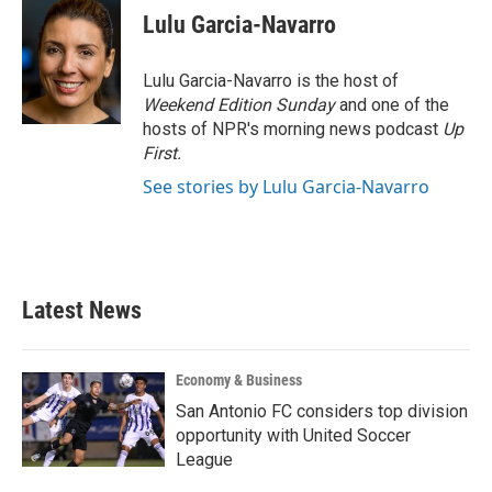
e
t
k
i
Lulu Garcia-Navarro
b
t
e
l
o
e
d
o
r
I
Lulu Garcia-Navarro is the host of
k
n
Weekend Edition Sunday
and one of the
hosts of NPR's morning news podcast
Up
First
.
See stories by Lulu Garcia-Navarro
Latest News
Economy & Business
San Antonio FC considers top division
opportunity with United Soccer
League