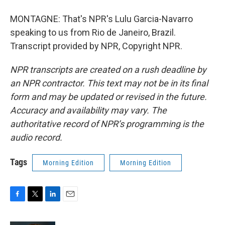
MONTAGNE: That's NPR's Lulu Garcia-Navarro
speaking to us from Rio de Janeiro, Brazil.
Transcript provided by NPR, Copyright NPR.
NPR transcripts are created on a rush deadline by
an NPR contractor. This text may not be in its final
form and may be updated or revised in the future.
Accuracy and availability may vary. The
authoritative record of NPR’s programming is the
audio record.
Tags
Morning Edition
Morning Edition
F
T
L
E
a
w
i
m
c
i
n
a