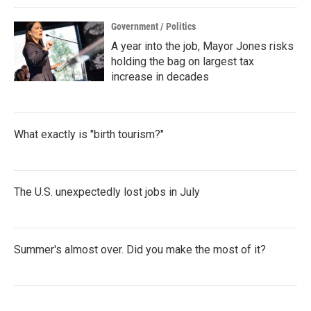
Government / Politics
A year into the job, Mayor Jones risks
holding the bag on largest tax
increase in decades
What exactly is "birth tourism?"
The U.S. unexpectedly lost jobs in July
Summer's almost over. Did you make the most of it?