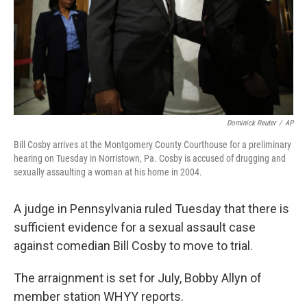
k
n
Dominick Reuter
/
AP
Bill Cosby arrives at the Montgomery County Courthouse for a preliminary
hearing on Tuesday in Norristown, Pa. Cosby is accused of drugging and
sexually assaulting a woman at his home in 2004.
A judge in Pennsylvania ruled Tuesday that there is
sufficient evidence for a sexual assault case
against comedian Bill Cosby to move to trial.
The arraignment is set for July, Bobby Allyn of
member station WHYY reports.