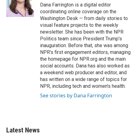
o
r
I
Dana Farrington is a digital editor
k
n
coordinating online coverage on the
Washington Desk — from daily stories to
visual feature projects to the weekly
newsletter. She has been with the NPR
Politics team since President Trump's
inauguration. Before that, she was among
NPR's first engagement editors, managing
the homepage for NPR.org and the main
social accounts. Dana has also worked as
a weekend web producer and editor, and
has written on a wide range of topics for
NPR, including tech and women's health.
See stories by Dana Farrington
Latest News