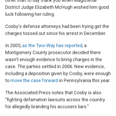
other than to say thank you when Magisterial
District Judge Elizabeth McHugh wished him good
luck following her ruling.
Cosby's defense attorneys had been trying get the
charges tossed out since his arrest in December.
In 2005,
as the Two-Way has reported
, a
Montgomery County prosecutor decided there
wasn't enough evidence to bring charges in the
case. The parties settled in 2006. New evidence,
including a deposition given by Cosby, were enough
to
move the case forward
in Pennsylvania this year.
The Associated Press notes that Cosby is also
"fighting defamation lawsuits across the country
for allegedly branding his accusers liars."