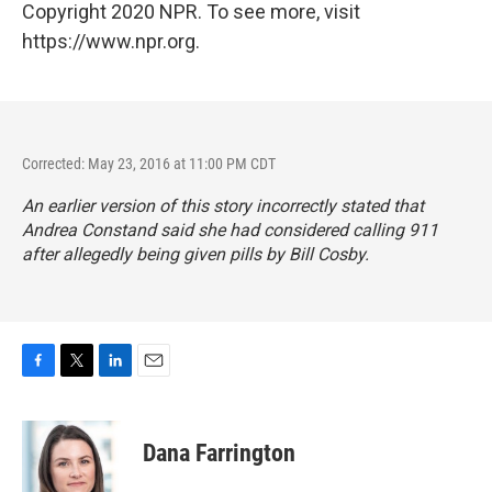
Copyright 2020 NPR. To see more, visit
https://www.npr.org.
Corrected: May 23, 2016 at 11:00 PM CDT
An earlier version of this story incorrectly stated that
Andrea Constand said she had considered calling 911
after allegedly being given pills by Bill Cosby.
F
T
L
E
a
w
i
m
c
i
n
a
e
t
k
i
Dana Farrington
b
t
e
l
o
e
d