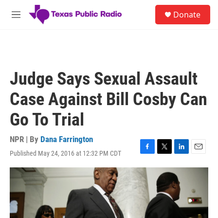
Skip to main content
S
Donate
e
M
a
e
r
n
c
u
h
u
Judge Says Sexual Assault
e
r
Case Against Bill Cosby Can
y
Go To Trial
NPR | By
Dana Farrington
Published May 24, 2016 at 12:32 PM CDT
F
T
L
E
a
w
i
m
c
i
n
a
e
t
k
i
b
t
e
l
o
e
d
o
r
I