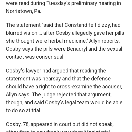
were read during Tuesday's preliminary hearing in
Norristown, Pa.
The statement "said that Constand felt dizzy, had
blurred vision ... after Cosby allegedly gave her pills
she thought were herbal medicine," Allyn reports.
Cosby says the pills were Benadryl and the sexual
contact was consensual.
Cosby's lawyer had argued that reading the
statement was hearsay and that the defense
should have a right to cross-examine the accuser,
Allyn says. The judge rejected that argument,
though, and said Cosby's legal team would be able
to do so at trial.
Cosby, 78, appeared in court but did not speak,