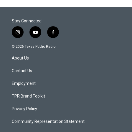
Stay Connected
i
y
f
n
o
a
s
u
c
© 2026 Texas Public Radio
t
t
e
a
u
b
About Us
g
b
o
r
e
o
a
k
Contact Us
m
Employment
TPR Brand Toolkit
Privacy Policy
Community Representation Statement