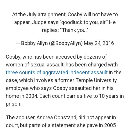
At the July arraignment, Cosby will not have to
appear. Judge says "goodluck to you, sir." He
replies: "Thank you."
— Bobby Allyn (@BobbyAllyn)
May 24, 2016
Cosby, who has been accused by dozens of
women of sexual assault, has been charged with
three counts of aggravated indecent assault
in the
case, which involves a former Temple University
employee who says Cosby assaulted her in his
home in 2004. Each count carries five to 10 years in
prison.
The accuser, Andrea Constand, did not appear in
court, but parts of a statement she gave in 2005