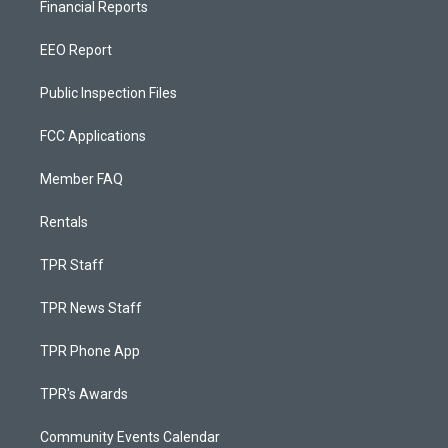
Financial Reports
EEO Report
Public Inspection Files
FCC Applications
Member FAQ
Rentals
TPR Staff
TPR News Staff
TPR Phone App
TPR's Awards
Community Events Calendar