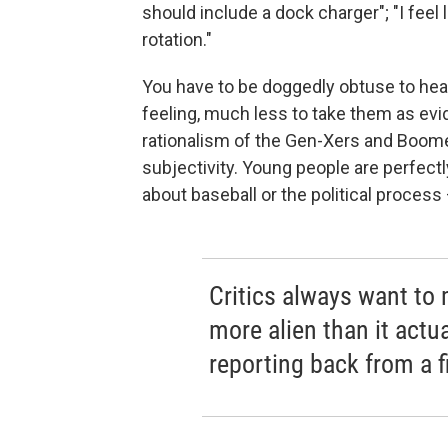
should include a dock charger"; "I feel 
rotation."
You have to be doggedly obtuse to hea
feeling, much less to take them as evid
rationalism of the Gen-Xers and Boom
subjectivity. Young people are perfectl
about baseball or the political process
Critics always want to
more alien than it actua
reporting back from a fi