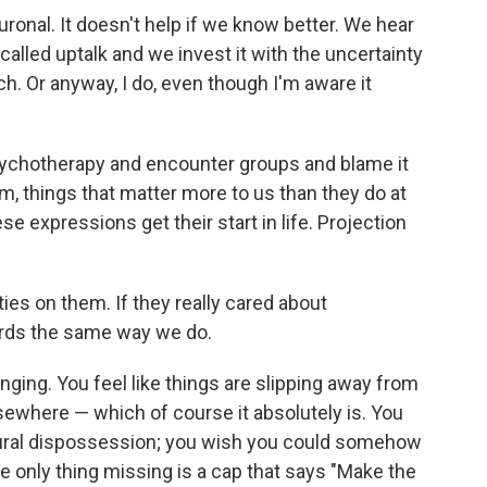
ronal. It doesn't help if we know better. We hear
called uptalk and we invest it with the uncertainty
ch. Or anyway, I do, even though I'm aware it
psychotherapy and encounter groups and blame it
m, things that matter more to us than they do at
e expressions get their start in life. Projection
lties on them. If they really cared about
rds the same way we do.
anging. You feel like things are slipping away from
lsewhere — which of course it absolutely is. You
tural dispossession; you wish you could somehow
e only thing missing is a cap
that says "Make the