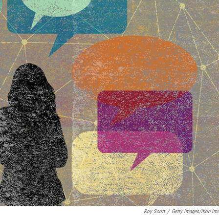
Roy Scott
/
Getty Images/Ikon Im