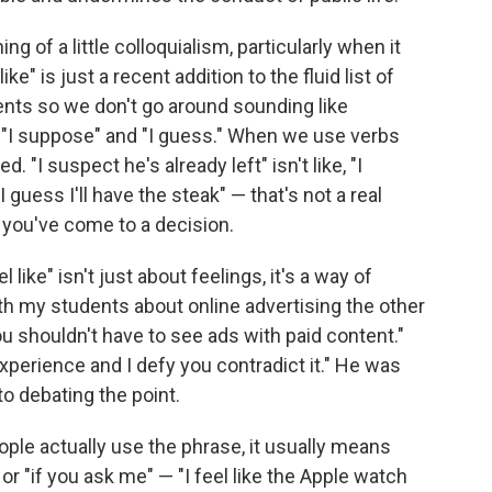
g of a little colloquialism, particularly when it
like" is just a recent addition to the fluid list of
ents so we don't go around sounding like
," "I suppose" and "I guess." When we use verbs
d. "I suspect he's already left" isn't like, "I
guess I'll have the steak" — that's not a real
 you've come to a decision.
l like" isn't just about feelings, it's a way of
ith my students about online advertising the other
you shouldn't have to see ads with paid content."
xperience and I defy you contradict it." He was
to debating the point.
ple actually use the phrase, it usually means
r "if you ask me" — "I feel like the Apple watch