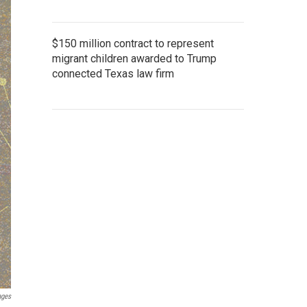
$150 million contract to represent
migrant children awarded to Trump
connected Texas law firm
ages