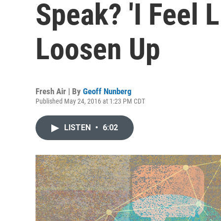
Speak? 'I Feel L
Loosen Up
Fresh Air | By
Geoff Nunberg
Published May 24, 2016 at 1:23 PM CDT
LISTEN
•
6:02