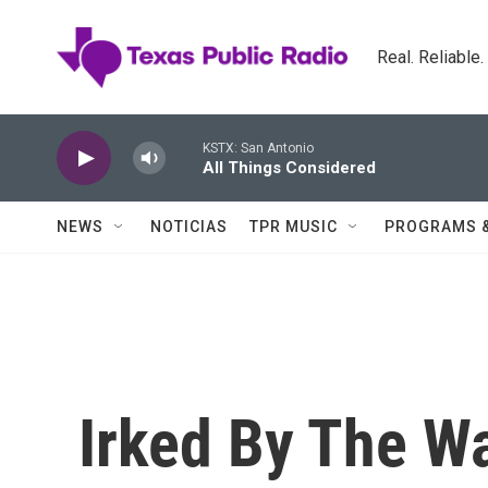
Skip to main content
Real. Reliable
KSTX: San Antonio
All Things Considered
NEWS
NOTICIAS
TPR MUSIC
PROGRAMS 
Irked By The Wa