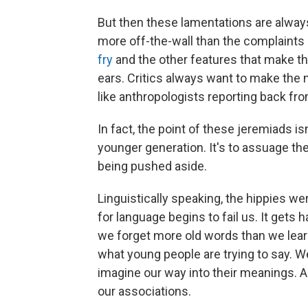
But then these lamentations are always
more off-the-wall than the complaint
fry
and the other features that make th
ears. Critics always want to make the n
like anthropologists reporting back from
In fact, the point of these jeremiads i
younger generation. It's to assuage the
being pushed aside.
Linguistically speaking, the hippies we
for language begins to fail us. It gets
we forget more old words than we lea
what young people are trying to say. W
imagine our way into their meanings. Al
our associations.