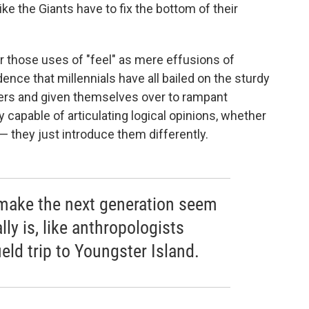
like the Giants have to fix the bottom of their
r those uses of "feel" as mere effusions of
ence that millennials have all bailed on the sturdy
ers and given themselves over to rampant
y capable of articulating logical opinions, whether
 — they just introduce them differently.
 make the next generation seem
lly is, like anthropologists
eld trip to Youngster Island.