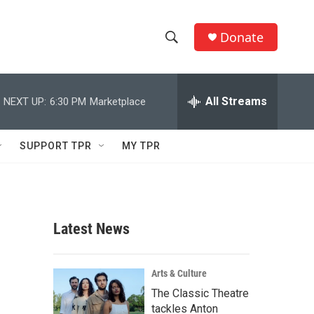
Donate
S
S
e
h
a
r
All Streams
NEXT UP:
6:30 PM
Marketplace
o
c
h
w
Q
SUPPORT TPR
MY TPR
u
S
e
r
e
y
a
Latest News
r
c
Arts & Culture
The Classic Theatre
h
tackles Anton