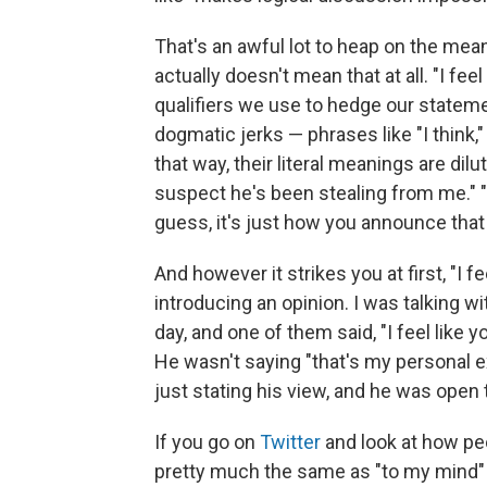
That's an awful lot to heap on the meanin
actually doesn't mean that at all. "I feel 
qualifiers we use to hedge our statem
dogmatic jerks — phrases like "I think
that way, their literal meanings are dilute
suspect he's been stealing from me." "I 
guess, it's just how you announce that
And however it strikes you at first, "I fee
introducing an opinion. I was talking w
day, and one of them said, "I feel like 
He wasn't saying "that's my personal e
just stating his view, and he was open 
If you go on
Twitter
and look at how peo
pretty much the same as "to my mind" o