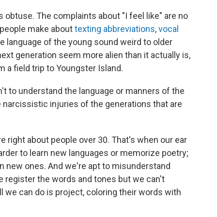
 obtuse. The complaints about "I feel like" are no
s people make about
texting abbreviations
,
vocal
e language of the young sound weird to older
ext generation seem more alien than it actually is,
 a field trip to Youngster Island.
sn't to understand the language or manners of the
 narcissistic injuries of the generations that are
re right about people over 30. That's when our ear
 harder to learn new languages or memorize poetry;
rn new ones. And we're apt to misunderstand
e register the words and tones but we can't
l we can do is project, coloring their words with