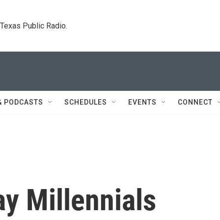
. Texas Public Radio.
& PODCASTS
SCHEDULES
EVENTS
CONNECT
y Millennials