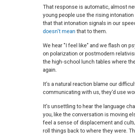
That response is automatic, almost neu
young people use the rising intonation 
that that intonation signals in our spee
doesn't mean
that to them.
We hear "I feel like" and we flash on 
on polarization or postmodern relativis
the high-school lunch tables where thes
again.
It's a natural reaction blame our difficu
communicating with us, they'd use wo
It's unsettling to hear the language ch
you, like the conversation is moving e
feel a sense of displacement and cul
roll things back to where they were. Th