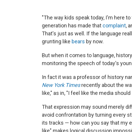
"The way kids speak today, I'm here to t
generation has made that
complaint
, 
That's just as well. If the language real
grunting like
bears
by now.
But when it comes to language, history 
monitoring the speech of today's young
In fact it was a professor of history 
New York Times
recently about the way
like," as in, "I feel like the media sho
That expression may sound merely diffi
avoid confrontation by turning every st
its tracks — how can you say that my exp
like" makes logical discussion impossi