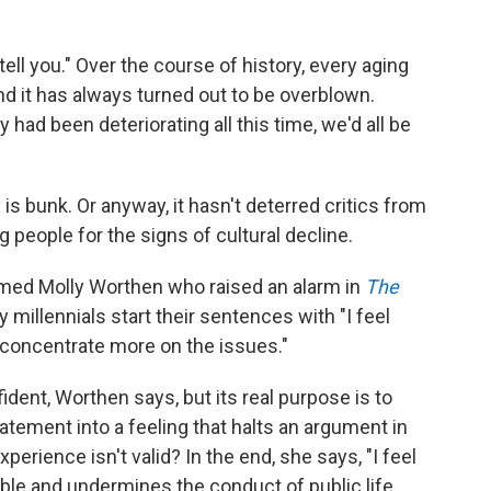
ell you." Over the course of history, every aging
and it has always turned out to be overblown.
ly had been deteriorating all this time, we'd all be
is bunk. Or anyway, it hasn't deterred critics from
 people for the signs of cultural decline.
named Molly Worthen who raised an alarm in
The
 millennials start their sentences with "I feel
uld concentrate more on the issues."
dent, Worthen says, but its real purpose is to
atement into a feeling that halts an argument in
erience isn't valid? In the end, she says, "I feel
ble and undermines the conduct of public life.