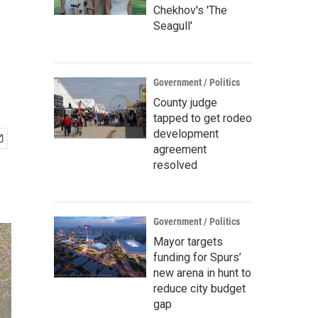
Chekhov's 'The
Seagull'
Government / Politics
County judge
tapped to get rodeo
development
agreement
resolved
Government / Politics
Mayor targets
funding for Spurs’
new arena in hunt to
reduce city budget
gap