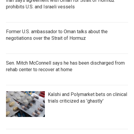
Iran says agreement with Oman for Strait of Hormuz
prohibits U.S. and Israeli vessels
Former U.S. ambassador to Oman talks about the
negotiations over the Strait of Hormuz
Sen. Mitch McConnell says he has been discharged from
rehab center to recover at home
Kalshi and Polymarket bets on clinical
trials criticized as 'ghastly'