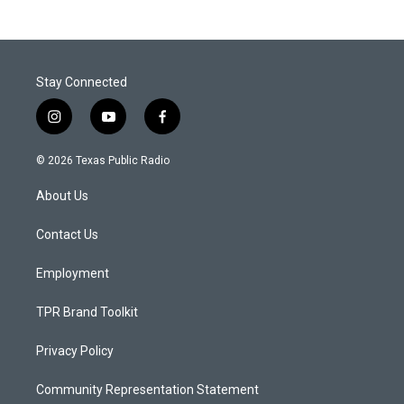
Stay Connected
i
y
f
n
o
a
s
u
c
© 2026 Texas Public Radio
t
t
e
a
u
b
About Us
g
b
o
r
e
o
a
k
Contact Us
m
Employment
TPR Brand Toolkit
Privacy Policy
Community Representation Statement