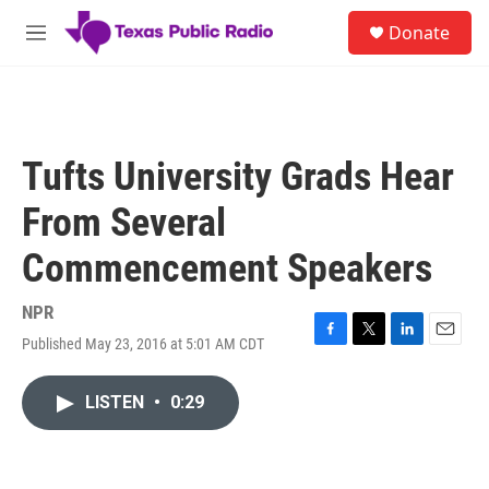
Skip to main content
S
Donate
e
M
a
e
r
n
c
u
h
u
Tufts University Grads Hear
e
r
From Several
y
Commencement Speakers
NPR
Published May 23, 2016 at 5:01 AM CDT
F
T
L
E
a
w
i
m
c
i
n
a
LISTEN
•
0:29
e
t
k
i
b
t
e
l
o
e
d
o
r
I