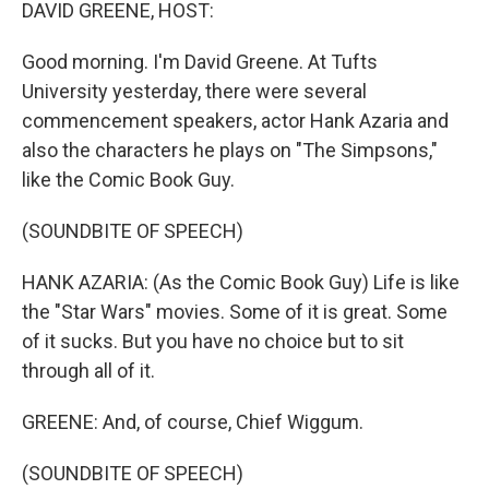
k
n
DAVID GREENE, HOST:
Good morning. I'm David Greene. At Tufts
University yesterday, there were several
commencement speakers, actor Hank Azaria and
also the characters he plays on "The Simpsons,"
like the Comic Book Guy.
(SOUNDBITE OF SPEECH)
HANK AZARIA: (As the Comic Book Guy) Life is like
the "Star Wars" movies. Some of it is great. Some
of it sucks. But you have no choice but to sit
through all of it.
GREENE: And, of course, Chief Wiggum.
(SOUNDBITE OF SPEECH)