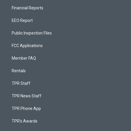
Financial Reports
EEO Report
Public Inspection Files
FCC Applications
Member FAQ
Rentals
TPR Staff
TPR News Staff
TPR Phone App
TPR's Awards