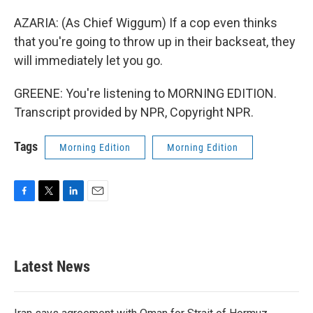
AZARIA: (As Chief Wiggum) If a cop even thinks
that you're going to throw up in their backseat, they
will immediately let you go.
GREENE: You're listening to MORNING EDITION.
Transcript provided by NPR, Copyright NPR.
Tags
Morning Edition
Morning Edition
F
T
L
E
a
w
i
m
c
i
n
a
e
t
k
i
b
t
e
l
Latest News
o
e
d
o
r
I
k
n