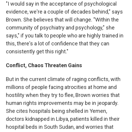
"I would say in the acceptance of psychological
evidence, we're a couple of decades behind," says
Brown. She believes that will change. "Within the
community of psychiatry and psychology," she
says," if you talk to people who are highly trained in
this, there's a lot of confidence that they can
consistently get this right."
Conflict, Chaos Threaten Gains
But in the current climate of raging conflicts, with
millions of people facing atrocities at home and
hostility when they try to flee, Brown worries that
human rights improvements may be in jeopardy.
She cites hospitals being shelled in Yemen,
doctors kidnapped in Libya, patients killed in their
hospital beds in South Sudan, and worries that