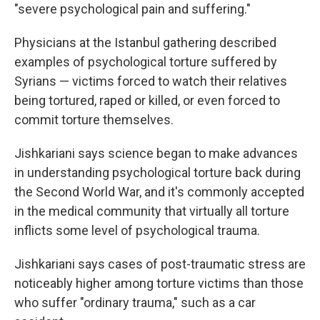
"severe psychological pain and suffering."
Physicians at the Istanbul gathering described
examples of psychological torture suffered by
Syrians — victims forced to watch their relatives
being tortured, raped or killed, or even forced to
commit torture themselves.
Jishkariani says science began to make advances
in understanding psychological torture back during
the Second World War, and it's commonly accepted
in the medical community that virtually all torture
inflicts some level of psychological trauma.
Jishkariani says cases of post-traumatic stress are
noticeably higher among torture victims than those
who suffer "ordinary trauma," such as a car