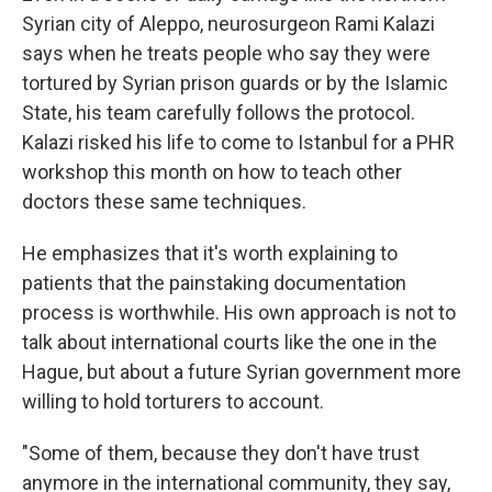
Syrian city of Aleppo, neurosurgeon Rami Kalazi
says when he treats people who say they were
tortured by Syrian prison guards or by the Islamic
State, his team carefully follows the protocol.
Kalazi risked his life to come to Istanbul for a PHR
workshop this month on how to teach other
doctors these same techniques.
He emphasizes that it's worth explaining to
patients that the painstaking documentation
process is worthwhile. His own approach is not to
talk about international courts like the one in the
Hague, but about a future Syrian government more
willing to hold torturers to account.
"Some of them, because they don't have trust
anymore in the international community, they say,