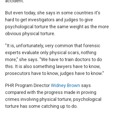
accident.
But even today, she says in some countries it's
hard to get investigators and judges to give
psychological torture the same weight as the more
obvious physical torture.
"It is, unfortunately, very common that forensic
experts evaluate only physical scars, nothing
more," she says. "We have to train doctors to do
this. It is also something lawyers have to know,
prosecutors have to know, judges have to know."
PHR Program Director
Widney Brown
says
compared with the progress made in proving
crimes involving physical torture, psychological
torture has some catching up to do.