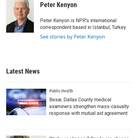
e
t
k
i
Peter Kenyon
b
t
e
l
o
e
d
o
r
I
Peter Kenyon is NPR's international
k
n
correspondent based in Istanbul, Turkey.
See stories by Peter Kenyon
Latest News
Public Health
Bexar, Dallas County medical
examiners strengthen mass-casualty
response with mutual aid agreement