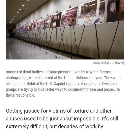
k
n
Lucas Jackson
/
Reuters
Images of dead bodies in Syrian prisons, taken by a Syrian forensic
photographer, were displayed at the United Nations last year. They were
also put on exhibit at the U.S. Capitol last July. A range of activists and
groups are trying to find better ways to document torture and prosecute
those responsible.
Getting justice for victims of torture and other
abuses used to be just about impossible. It's still
extremely difficult, but decades of work by