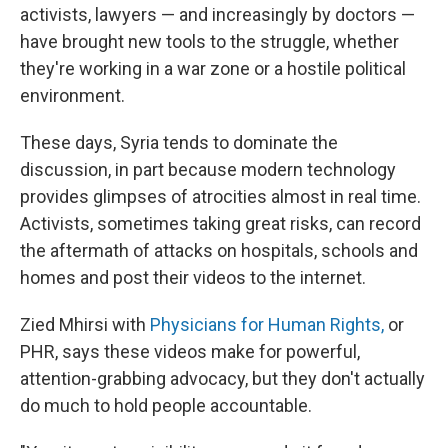
activists, lawyers — and increasingly by doctors —
have brought new tools to the struggle, whether
they're working in a war zone or a hostile political
environment.
These days, Syria tends to dominate the
discussion, in part because modern technology
provides glimpses of atrocities almost in real time.
Activists, sometimes taking great risks, can record
the aftermath of attacks on hospitals, schools and
homes and post their videos to the internet.
Zied Mhirsi with
Physicians for Human Rights,
or
PHR, says these videos make for powerful,
attention-grabbing advocacy, but they don't actually
do much to hold people accountable.