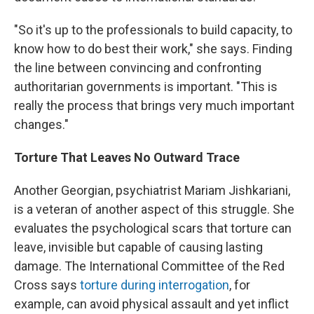
"So it's up to the professionals to build capacity, to
know how to do best their work," she says. Finding
the line between convincing and confronting
authoritarian governments is important. "This is
really the process that brings very much important
changes."
Torture That Leaves No Outward Trace
Another Georgian, psychiatrist Mariam Jishkariani,
is a veteran of another aspect of this struggle. She
evaluates the psychological scars that torture can
leave, invisible but capable of causing lasting
damage. The International Committee of the Red
Cross says
torture during interrogation
, for
example, can avoid physical assault and yet inflict