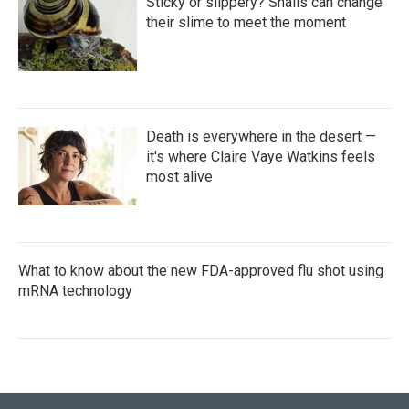
Sticky or slippery? Snails can change
their slime to meet the moment
Death is everywhere in the desert —
it's where Claire Vaye Watkins feels
most alive
What to know about the new FDA-approved flu shot using
mRNA technology