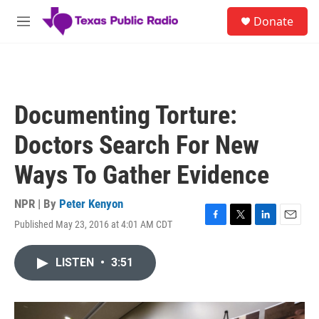
Skip to main content
S
Donate
e
M
a
e
r
n
c
u
h
u
Documenting Torture:
e
r
Doctors Search For New
y
Ways To Gather Evidence
NPR | By
Peter Kenyon
Published May 23, 2016 at 4:01 AM CDT
F
T
L
E
a
w
i
m
c
i
n
a
LISTEN
•
3:51
e
t
k
i
b
t
e
l
o
e
d
o
r
I