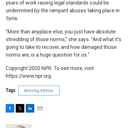
years of work raising legal standards could be
undermined by the rampant abuses taking place in
Syria.
"More than anyplace else, you just have absolute
shredding of those norms," she says. "And what it's
going to take to recover, and how damaged those
norms are, is a huge question for us."
Copyright 2020 NPR. To see more, visit
https://www.npr.org.
Tags
Morning Edition
F
T
L
E
a
w
i
m
c
i
n
a