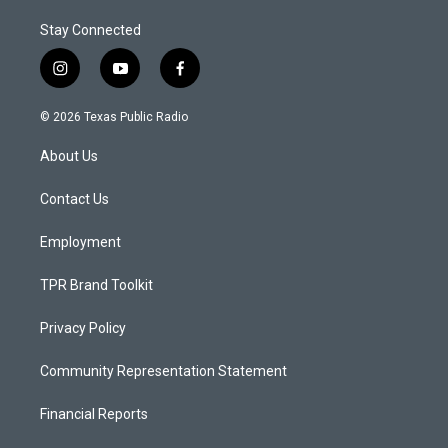
Stay Connected
i
y
f
n
o
a
s
u
c
© 2026 Texas Public Radio
t
t
e
a
u
b
About Us
g
b
o
r
e
o
a
k
Contact Us
m
Employment
TPR Brand Toolkit
Privacy Policy
Community Representation Statement
Financial Reports