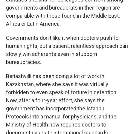
governments and bureaucrats in their region are
comparable with those found in the Middle East,
Africa or Latin America.
Governments don't like it when doctors push for
human rights, but a patient, relentless approach can
slowly win adherents even in stubborn
bureaucracies.
Beriashvilli has been doing a lot of work in
Kazakhstan, where she says it was virtually
forbidden to even speak of torture in detention.
Now, after a four-year effort, she says the
government has incorporated the Istanbul
Protocols into a manual for physicians, and the
Ministry of Health now requires doctors to
document cases to international standards.