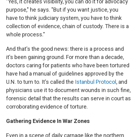
"Yes, it creates visibility, you can do it for advocacy
purpose," he says. "But if you want justice, you
have to think judiciary system, you have to think
collection of evidence, chain of custody. There is a
whole process."
And that's the good news: there is a process and
it's been gaining ground. For more than a decade,
doctors caring for patients who have been tortured
have had a manual of guidelines approved by the
U.N. to turn to. It's called the
Istanbul Protocol
, and
physicians use it to document wounds in such fine,
forensic detail that the results can serve in court as
corroborating evidence of torture.
Gathering Evidence In War Zones
Even in a scene of daily carnage like the northern