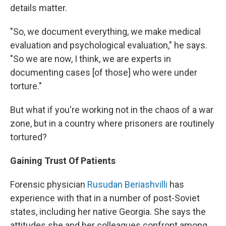
details matter.
"So, we document everything, we make medical
evaluation and psychological evaluation," he says.
"So we are now, I think, we are experts in
documenting cases [of those] who were under
torture."
But what if you're working not in the chaos of a war
zone, but in a country where prisoners are routinely
tortured?
Gaining Trust Of Patients
Forensic physician
Rusudan Beriashvilli
has
experience with that in a number of post-Soviet
states, including her native Georgia. She says the
attitudes she and her colleagues confront among