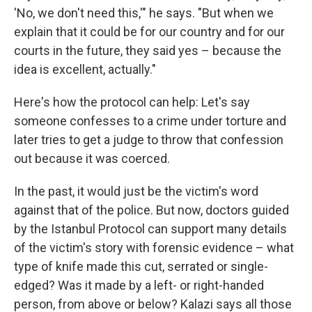
'No, we don't need this,'" he says. "But when we
explain that it could be for our country and for our
courts in the future, they said yes – because the
idea is excellent, actually."
Here's how the protocol can help: Let's say
someone confesses to a crime under torture and
later tries to get a judge to throw that confession
out because it was coerced.
In the past, it would just be the victim's word
against that of the police. But now, doctors guided
by the Istanbul Protocol can support many details
of the victim's story with forensic evidence – what
type of knife made this cut, serrated or single-
edged? Was it made by a left- or right-handed
person, from above or below? Kalazi says all those