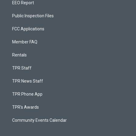
EEO Report
Public Inspection Files
FCC Applications
Member FAQ
Rentals
TPR Staff
TPR News Staff
TPR Phone App
TPR's Awards
Community Events Calendar