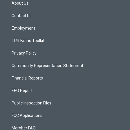
a
u
b
About Us
g
b
o
r
e
o
a
k
Contact Us
m
Employment
TPR Brand Toolkit
Privacy Policy
Community Representation Statement
Financial Reports
EEO Report
Public Inspection Files
FCC Applications
Member FAQ