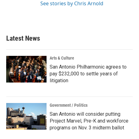
See stories by Chris Arnold
Latest News
Arts & Culture
San Antonio Philharmonic agrees to
pay $232,000 to settle years of
litigation
Government / Politics
San Antonio will consider putting
Project Marvel, Pre-K and workforce
programs on Nov. 3 midterm ballot