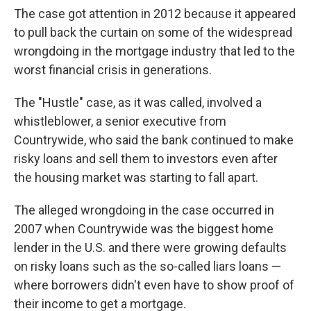
The case got attention in 2012 because it appeared
to pull back the curtain on some of the widespread
wrongdoing in the mortgage industry that led to the
worst financial crisis in generations.
The "Hustle" case, as it was called, involved a
whistleblower, a senior executive from
Countrywide, who said the bank continued to make
risky loans and sell them to investors even after
the housing market was starting to fall apart.
The alleged wrongdoing in the case occurred in
2007 when Countrywide was the biggest home
lender in the U.S. and there were growing defaults
on risky loans such as the so-called liars loans —
where borrowers didn't even have to show proof of
their income to get a mortgage.