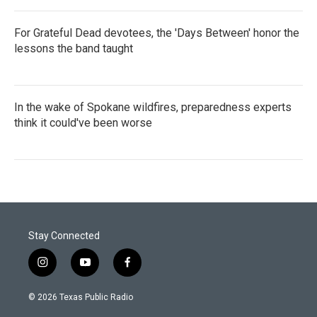
For Grateful Dead devotees, the 'Days Between' honor the
lessons the band taught
In the wake of Spokane wildfires, preparedness experts
think it could've been worse
Stay Connected
i
y
f
n
o
a
s
u
c
© 2026 Texas Public Radio
t
t
e