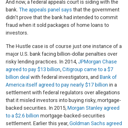
And now, a federal appeals court is siding with the
bank.
The appeals panel says
that the government
didn't prove that the bank had intended to commit
fraud when it sold packages of home loans to
investors.
The Hustle case is of course just one instance of a
major U.S. bank facing billion-dollar penalties over
risky lending practices. In 2014,
JPMorgan Chase
agreed to pay $13 billion
,
Citigroup came to a $7
billion deal
with federal investigators, and
Bank of
America itself agreed to pay nearly $17 billion
in a
settlement with federal regulators over allegations
that it misled investors into buying risky, mortgage-
backed securities. In 2015,
Morgan Stanley agreed
to a $2.6 billion
mortgage-backed-securities
settlement. Earlier this year,
Goldman Sachs agreed