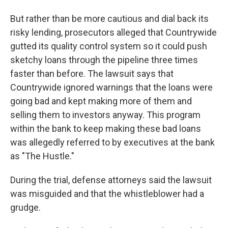
But rather than be more cautious and dial back its
risky lending, prosecutors alleged that Countrywide
gutted its quality control system so it could push
sketchy loans through the pipeline three times
faster than before. The lawsuit says that
Countrywide ignored warnings that the loans were
going bad and kept making more of them and
selling them to investors anyway. This program
within the bank to keep making these bad loans
was allegedly referred to by executives at the bank
as "The Hustle."
During the trial, defense attorneys said the lawsuit
was misguided and that the whistleblower had a
grudge.