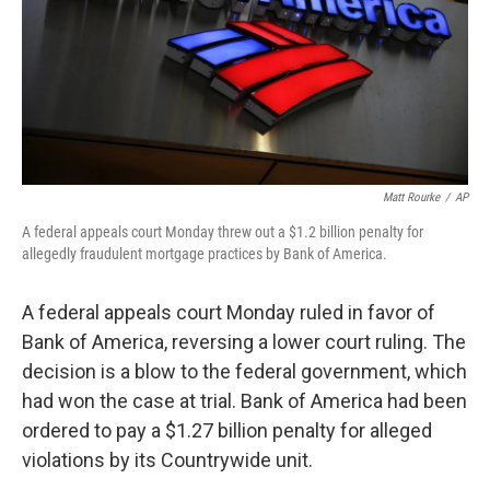
k
n
Matt Rourke
/
AP
A federal appeals court Monday threw out a $1.2 billion penalty for
allegedly fraudulent mortgage practices by Bank of America.
A federal appeals court Monday ruled in favor of
Bank of America, reversing a lower court ruling. The
decision is a blow to the federal government, which
had won the case at trial. Bank of America had been
ordered to pay a $1.27 billion penalty for alleged
violations by its Countrywide unit.