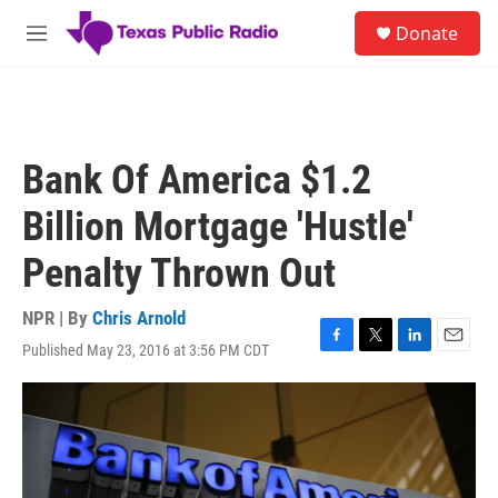
Skip to main content
S
Donate
e
M
a
e
r
n
c
u
h
u
Bank Of America $1.2
e
r
Billion Mortgage 'Hustle'
y
Penalty Thrown Out
NPR | By
Chris Arnold
Published May 23, 2016 at 3:56 PM CDT
F
T
L
E
a
w
i
m
c
i
n
a
e
t
k
i
b
t
e
l
o
e
d
o
r
I