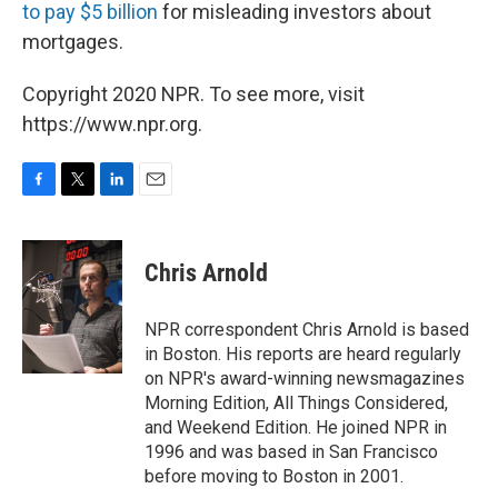
to pay $5 billion
for misleading investors about
mortgages.
Copyright 2020 NPR. To see more, visit
https://www.npr.org.
F
T
L
E
a
w
i
m
c
i
n
a
e
t
k
i
Chris Arnold
b
t
e
l
o
e
d
o
r
I
NPR correspondent Chris Arnold is based
k
n
in Boston. His reports are heard regularly
on NPR's award-winning newsmagazines
Morning Edition, All Things Considered,
and Weekend Edition. He joined NPR in
1996 and was based in San Francisco
before moving to Boston in 2001.