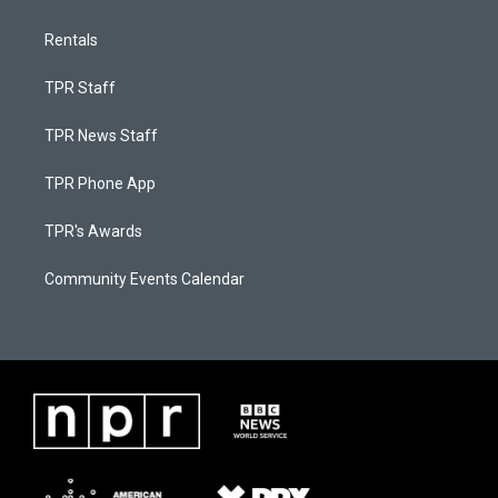
Rentals
TPR Staff
TPR News Staff
TPR Phone App
TPR's Awards
Community Events Calendar