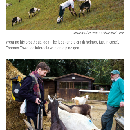
Courtesy Of Princeton Architectural Press
Wearing his prosthetic, goat-like legs (and a crash helmet, just in case),
Thomas Thwaites interacts with an alpine goat.