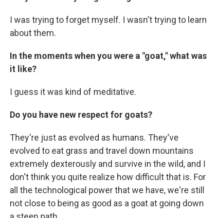
I was trying to forget myself. I wasn't trying to learn
about them.
In the moments when you were a "goat," what was
it like?
I guess it was kind of meditative.
Do you have new respect for goats?
They're just as evolved as humans. They've
evolved to eat grass and travel down mountains
extremely dexterously and survive in the wild, and I
don't think you quite realize how difficult that is. For
all the technological power that we have, we're still
not close to being as good as a goat at going down
a steep path.