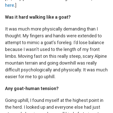
here
.]
Was it hard walking like a goat?
It was much more physically demanding than I
thought. My fingers and hands were extended to
attempt to mimic a goat's foreleg. I'd lose balance
because I wasn't used to the length of my front
limbs. Moving fast on this really steep, scary Alpine
mountain terrain and going downhill was really
difficult psychologically and physically. It was much
easier for me to go uphill.
Any goat-human tension?
Going uphill, I found myself at the highest point in
the herd. I looked up and everyone else had just