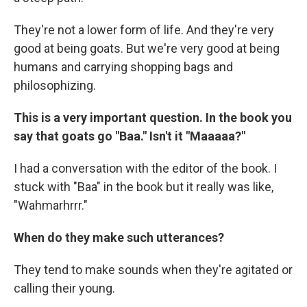
They're not a lower form of life. And they're very
good at being goats. But we're very good at being
humans and carrying shopping bags and
philosophizing.
This is a very important question. In the book you
say that goats go "Baa." Isn't it "Maaaaa?"
I had a conversation with the editor of the book. I
stuck with "Baa" in the book but it really was like,
"Wahmarhrrr."
When do they make such utterances?
They tend to make sounds when they're agitated or
calling their young.