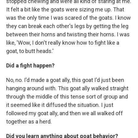
stopped chewing and were all kind of staring at me.
It felt a bit like the goats were sizing me up. That
was the only time I was scared of the goats. I know
they can break each other's legs by getting the leg
between their horns and twisting their horns. I was
like, 'Wow, I don't really know how to fight like a
goat, to butt heads.'
Did a fight happen?
No, no. I'd made a goat ally, this goat I'd just been
hanging around with. This goat ally walked straight
through the middle of this tense sort of group and
it seemed like it diffused the situation. I just
followed my goat ally, and then we all walked off
together as a herd.
Did you learn anything about goat behavior?