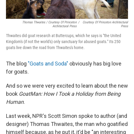
Thomas Thwaites / Courtesy Of Princeton
/
Courtesy Of Princeton Architectural
Architectural Press
Press
Thwaites did goat research at Buttercups, which he says is "the United
Kingdom's (if not the world's) only sanctuary for abused goats." Its 250
goats live down the road from Thwaites's home.
The blog
"Goats and Soda"
obviously has big love
for goats.
And so we were very excited to learn about the new
book
GoatMan: How I Took a Holiday from Being
Human
.
Last week, NPR's Scott Simon spoke to author (and
designer) Thomas Thwaites, the man who goatified
himself because, as he put it, it'd be "an interesting