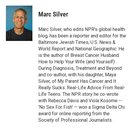
Marc Silver
Marc Silver, who edits NPR's global health
blog, has been a reporter and editor for the
Baltimore Jewish Times, U.S. News &
World Report and National Geographic. He
is the author of Breast Cancer Husband:
How to Help Your Wife (and Yourself)
During Diagnosis, Treatment and Beyond
and co-author, with his daughter, Maya
Silver, of My Parent Has Cancer and It
Really Sucks: Real-Life Advice From Real-
Life Teens. The NPR story he co-wrote
with Rebecca Davis and Viola Kosome --
'No Sex For Fish' — won a Sigma Delta Chi
award for online reporting from the
Society of Professional Journalists.