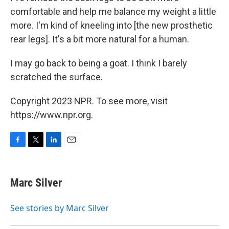
comfortable and help me balance my weight a little
more. I'm kind of kneeling into [the new prosthetic
rear legs]. It's a bit more natural for a human.
I may go back to being a goat. I think I barely
scratched the surface.
Copyright 2023 NPR. To see more, visit
https://www.npr.org.
F
T
L
E
a
w
i
m
c
i
n
a
e
t
k
i
Marc Silver
b
t
e
l
o
e
d
o
r
I
See stories by Marc Silver
k
n