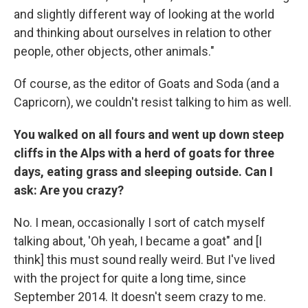
and slightly different way of looking at the world
and thinking about ourselves in relation to other
people, other objects, other animals."
Of course, as the editor of Goats and Soda (and a
Capricorn), we couldn't resist talking to him as well.
You walked on all fours and went up down steep
cliffs in the Alps with a herd of goats for three
days, eating grass and sleeping outside. Can I
ask: Are you crazy?
No. I mean, occasionally I sort of catch myself
talking about, 'Oh yeah, I became a goat" and [I
think] this must sound really weird. But I've lived
with the project for quite a long time, since
September 2014. It doesn't seem crazy to me.