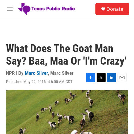
Skip to main content
S
Donate
e
M
a
e
r
n
c
u
h
u
What Does The Goat Man
e
r
Say? Baa, Maa Or 'I'm Crazy'
y
NPR | By
Marc Silver
,
Marc Silver
Published May 22, 2016 at 6:00 AM CDT
F
T
L
E
a
w
i
m
c
i
n
a
e
t
k
i
b
t
e
l
o
e
d
o
r
I
k
n