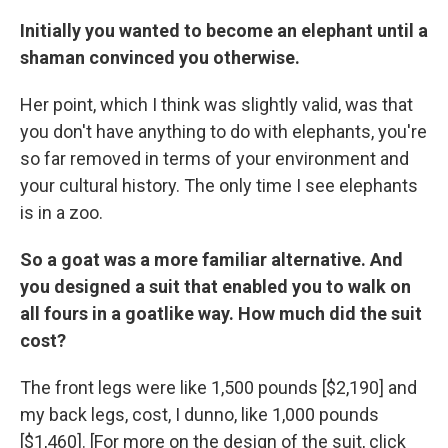
Initially you wanted to become an elephant until a
shaman convinced you otherwise.
Her point, which I think was slightly valid, was that
you don't have anything to do with elephants, you're
so far removed in terms of your environment and
your cultural history. The only time I see elephants
is in a zoo.
So a goat was a more familiar alternative. And
you designed a suit that enabled you to walk on
all fours in a goatlike way. How much did the suit
cost?
The front legs were like 1,500 pounds [$2,190] and
my back legs, cost, I dunno, like 1,000 pounds
[$1,460]. [For more on the design of the suit, click