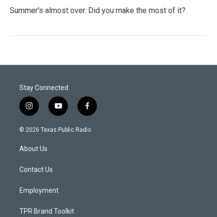
Summer's almost over. Did you make the most of it?
Stay Connected
i
y
f
n
o
a
s
u
c
© 2026 Texas Public Radio
t
t
e
a
u
b
About Us
g
b
o
r
e
o
a
k
Contact Us
m
Employment
TPR Brand Toolkit