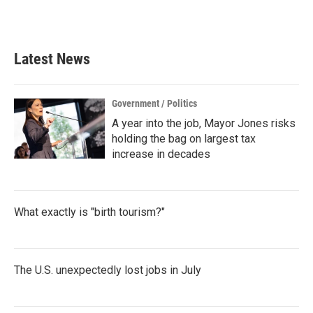
Latest News
Government / Politics
A year into the job, Mayor Jones risks
holding the bag on largest tax
increase in decades
What exactly is "birth tourism?"
The U.S. unexpectedly lost jobs in July