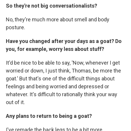
So they're not big conversationalists?
No, they're much more about smell and body
posture.
Have you changed after your days as a goat? Do
you, for example, worry less about stuff?
It'd be nice to be able to say, 'Now, whenever I get
worried or down, I just think, Thomas, be more the
goat.' But that's one of the difficult things about
feelings and being worried and depressed or
whatever. It's difficult to rationally think your way
out of it.
Any plans to return to being a goat?
I've remade the back legs to be a bit more