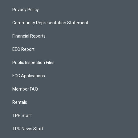
Privacy Policy
Community Representation Statement
Financial Reports
EEO Report
Public Inspection Files
FCC Applications
Member FAQ
Rentals
TPR Staff
TPR News Staff