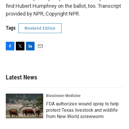
find Hubert Humphrey on the ballot, too. Transcript
provided by NPR, Copyright NPR.
Tags
Weekend Edition
F
T
L
E
a
w
i
m
c
i
n
a
e
t
k
i
b
t
e
l
Latest News
o
e
d
o
r
I
k
n
Bioscience-Medicine
FDA authorizes wound spray to help
protect Texas livestock and wildlife
from New World screwworm