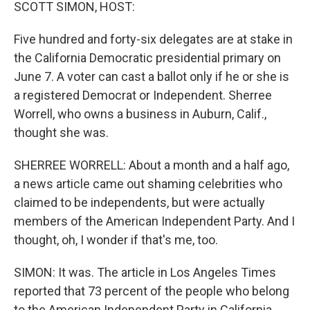
k
n
SCOTT SIMON, HOST:
Five hundred and forty-six delegates are at stake in
the California Democratic presidential primary on
June 7. A voter can cast a ballot only if he or she is
a registered Democrat or Independent. Sherree
Worrell, who owns a business in Auburn, Calif.,
thought she was.
SHERREE WORRELL: About a month and a half ago,
a news article came out shaming celebrities who
claimed to be independents, but were actually
members of the American Independent Party. And I
thought, oh, I wonder if that's me, too.
SIMON: It was. The article in Los Angeles Times
reported that 73 percent of the people who belong
to the American Independent Party in California