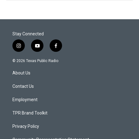
Stay Connected
i
y
f
n
o
a
s
u
c
© 2026 Texas Public Radio
t
t
e
a
u
b
About Us
g
b
o
r
e
o
a
k
Contact Us
m
Employment
TPR Brand Toolkit
Privacy Policy