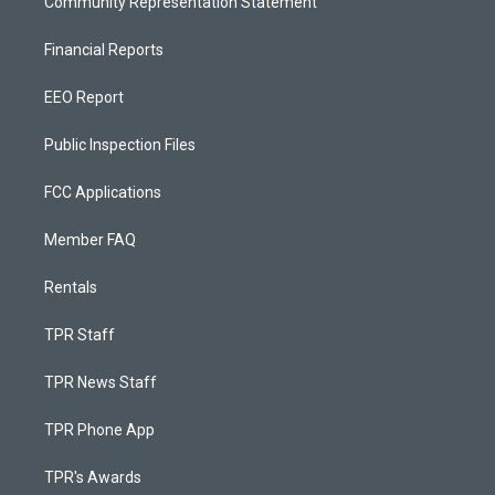
Community Representation Statement
Financial Reports
EEO Report
Public Inspection Files
FCC Applications
Member FAQ
Rentals
TPR Staff
TPR News Staff
TPR Phone App
TPR's Awards