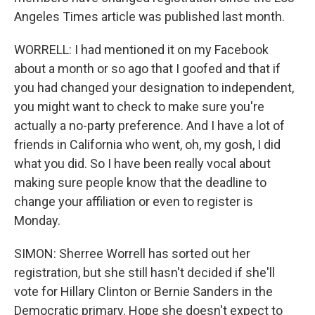
Angeles Times article was published last month.
WORRELL: I had mentioned it on my Facebook
about a month or so ago that I goofed and that if
you had changed your designation to independent,
you might want to check to make sure you're
actually a no-party preference. And I have a lot of
friends in California who went, oh, my gosh, I did
what you did. So I have been really vocal about
making sure people know that the deadline to
change your affiliation or even to register is
Monday.
SIMON: Sherree Worrell has sorted out her
registration, but she still hasn't decided if she'll
vote for Hillary Clinton or Bernie Sanders in the
Democratic primary. Hope she doesn't expect to