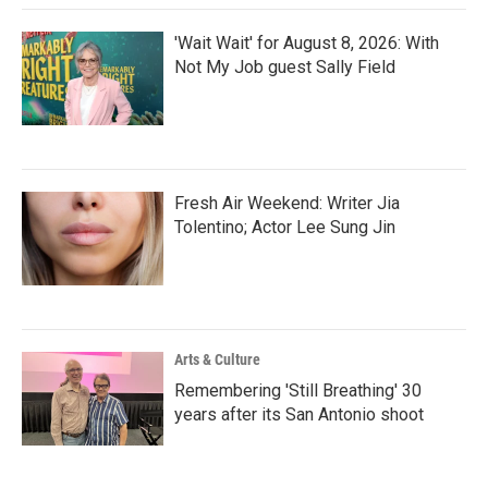
'Wait Wait' for August 8, 2026: With
Not My Job guest Sally Field
Fresh Air Weekend: Writer Jia
Tolentino; Actor Lee Sung Jin
Arts & Culture
Remembering 'Still Breathing' 30
years after its San Antonio shoot