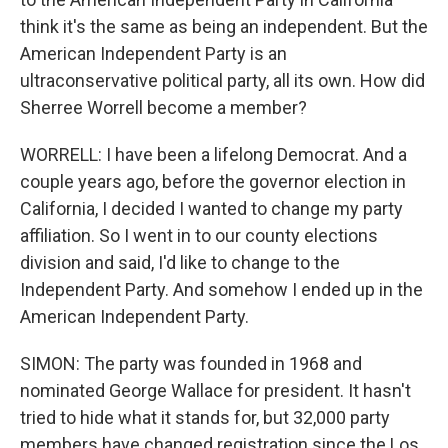
think it's the same as being an independent. But the
American Independent Party is an
ultraconservative political party, all its own. How did
Sherree Worrell become a member?
WORRELL: I have been a lifelong Democrat. And a
couple years ago, before the governor election in
California, I decided I wanted to change my party
affiliation. So I went in to our county elections
division and said, I'd like to change to the
Independent Party. And somehow I ended up in the
American Independent Party.
SIMON: The party was founded in 1968 and
nominated George Wallace for president. It hasn't
tried to hide what it stands for, but 32,000 party
members have changed registration since the Los