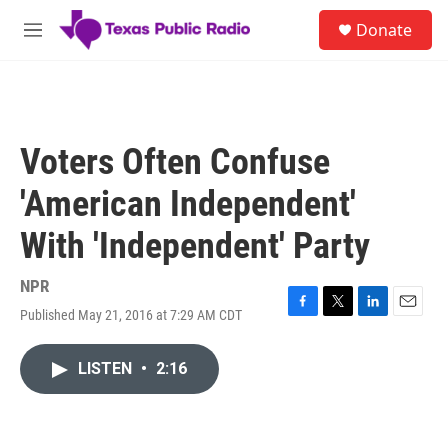
Skip to main content
S
Donate
e
M
a
e
r
n
c
u
h
u
Voters Often Confuse
e
r
'American Independent'
y
With 'Independent' Party
NPR
Published May 21, 2016 at 7:29 AM CDT
F
T
L
E
a
w
i
m
c
i
n
a
LISTEN
•
2:16
e
t
k
i
b
t
e
l
o
e
d
o
r
I