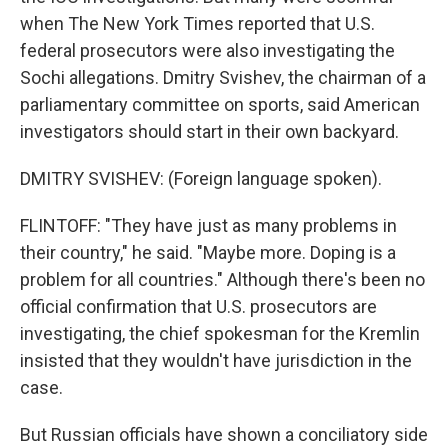
when The New York Times reported that U.S.
federal prosecutors were also investigating the
Sochi allegations. Dmitry Svishev, the chairman of a
parliamentary committee on sports, said American
investigators should start in their own backyard.
DMITRY SVISHEV: (Foreign language spoken).
FLINTOFF: "They have just as many problems in
their country," he said. "Maybe more. Doping is a
problem for all countries." Although there's been no
official confirmation that U.S. prosecutors are
investigating, the chief spokesman for the Kremlin
insisted that they wouldn't have jurisdiction in the
case.
But Russian officials have shown a conciliatory side