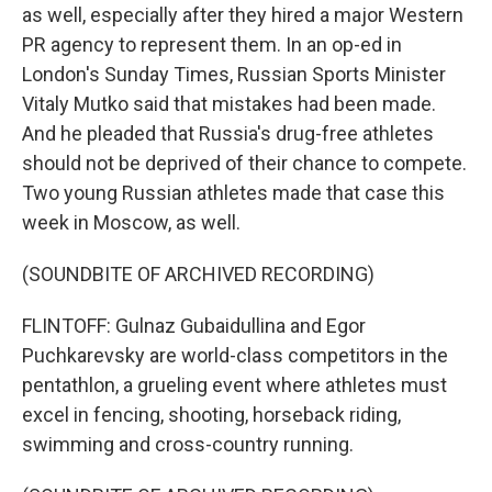
as well, especially after they hired a major Western
PR agency to represent them. In an op-ed in
London's Sunday Times, Russian Sports Minister
Vitaly Mutko said that mistakes had been made.
And he pleaded that Russia's drug-free athletes
should not be deprived of their chance to compete.
Two young Russian athletes made that case this
week in Moscow, as well.
(SOUNDBITE OF ARCHIVED RECORDING)
FLINTOFF: Gulnaz Gubaidullina and Egor
Puchkarevsky are world-class competitors in the
pentathlon, a grueling event where athletes must
excel in fencing, shooting, horseback riding,
swimming and cross-country running.