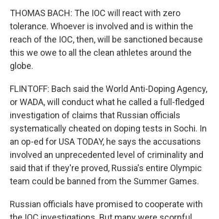
THOMAS BACH: The IOC will react with zero
tolerance. Whoever is involved and is within the
reach of the IOC, then, will be sanctioned because
this we owe to all the clean athletes around the
globe.
FLINTOFF: Bach said the World Anti-Doping Agency,
or WADA, will conduct what he called a full-fledged
investigation of claims that Russian officials
systematically cheated on doping tests in Sochi. In
an op-ed for USA TODAY, he says the accusations
involved an unprecedented level of criminality and
said that if they're proved, Russia's entire Olympic
team could be banned from the Summer Games.
Russian officials have promised to cooperate with
the IOC investigations. But many were scornful