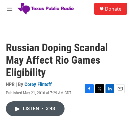
Skip to main content
S
Donate
e
M
a
e
r
n
c
u
h
u
Russian Doping Scandal
e
r
May Affect Rio Games
y
Eligibility
NPR | By
Corey Flintoff
Published May 21, 2016 at 7:29 AM CDT
F
T
L
E
a
w
i
m
c
i
n
a
LISTEN
•
3:43
e
t
k
i
b
t
e
l
o
e
d
o
r
I