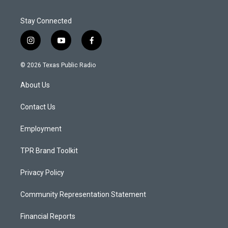
Stay Connected
i
y
f
n
o
a
s
u
c
© 2026 Texas Public Radio
t
t
e
a
u
b
About Us
g
b
o
r
e
o
a
k
Contact Us
m
Employment
TPR Brand Toolkit
Privacy Policy
Community Representation Statement
Financial Reports