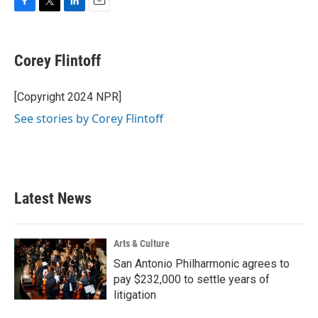
F
T
L
E
a
w
i
m
c
i
n
a
e
t
k
i
Corey Flintoff
b
t
e
l
o
e
d
o
r
I
[Copyright 2024 NPR]
k
n
See stories by Corey Flintoff
Latest News
Arts & Culture
San Antonio Philharmonic agrees to
pay $232,000 to settle years of
litigation