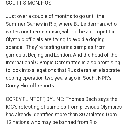
k
n
SCOTT SIMON, HOST:
Just over a couple of months to go until the
Summer Games in Rio, where BJ Leiderman, who
writes our theme music, will not be a competitor.
Olympic officials are trying to avoid a doping
scandal. They're testing urine samples from
games at Beijing and London. And the head of the
International Olympic Committee is also promising
to look into allegations that Russia ran an elaborate
doping operation two years ago in Sochi. NPR's
Corey Flintoff reports.
COREY FLINTOFF, BYLINE: Thomas Bach says the
IOC's retesting of samples from previous Olympics
has already identified more than 30 athletes from
12 nations who may be banned from Rio.