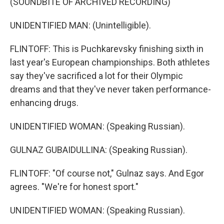
(SOUNDBITE OF ARCHIVED RECORDING)
UNIDENTIFIED MAN: (Unintelligible).
FLINTOFF: This is Puchkarevsky finishing sixth in
last year's European championships. Both athletes
say they've sacrificed a lot for their Olympic
dreams and that they've never taken performance-
enhancing drugs.
UNIDENTIFIED WOMAN: (Speaking Russian).
GULNAZ GUBAIDULLINA: (Speaking Russian).
FLINTOFF: "Of course not," Gulnaz says. And Egor
agrees. "We're for honest sport."
UNIDENTIFIED WOMAN: (Speaking Russian).