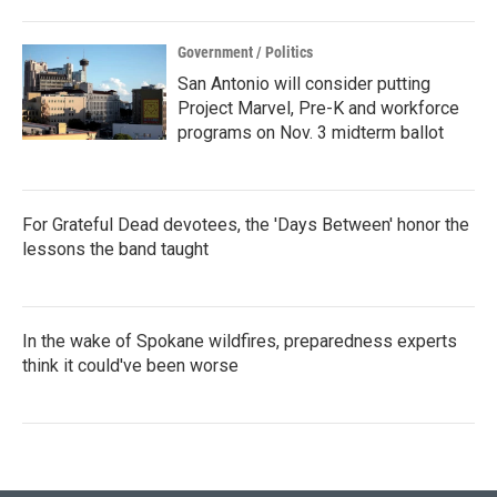
Government / Politics
San Antonio will consider putting
Project Marvel, Pre-K and workforce
programs on Nov. 3 midterm ballot
For Grateful Dead devotees, the 'Days Between' honor the
lessons the band taught
In the wake of Spokane wildfires, preparedness experts
think it could've been worse