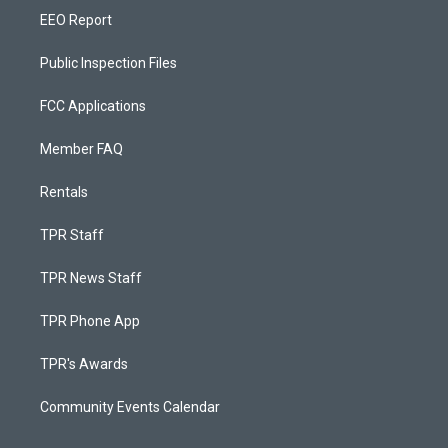
EEO Report
Public Inspection Files
FCC Applications
Member FAQ
Rentals
TPR Staff
TPR News Staff
TPR Phone App
TPR's Awards
Community Events Calendar