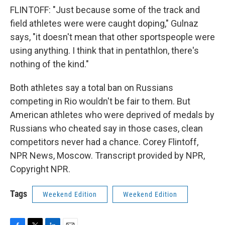
FLINTOFF: "Just because some of the track and
field athletes were were caught doping," Gulnaz
says, "it doesn't mean that other sportspeople were
using anything. I think that in pentathlon, there's
nothing of the kind."
Both athletes say a total ban on Russians
competing in Rio wouldn't be fair to them. But
American athletes who were deprived of medals by
Russians who cheated say in those cases, clean
competitors never had a chance. Corey Flintoff,
NPR News, Moscow. Transcript provided by NPR,
Copyright NPR.
Tags
Weekend Edition
Weekend Edition