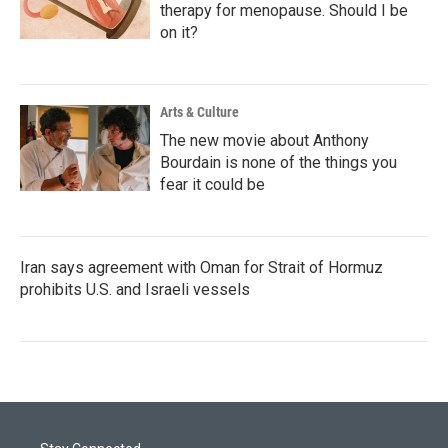
therapy for menopause. Should I be
on it?
Arts & Culture
The new movie about Anthony
Bourdain is none of the things you
fear it could be
Iran says agreement with Oman for Strait of Hormuz
prohibits U.S. and Israeli vessels