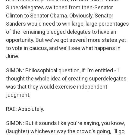
Superdelegates switched from then-Senator
Clinton to Senator Obama. Obviously, Senator
Sanders would need to win large, large percentages
of the remaining pledged delegates to have an
opportunity. But we've got several more states yet
to vote in caucus, and we'll see what happens in
June.
SIMON: Philosophical question, if I'm entitled - I
thought the whole idea of creating superdelegates
was that they would exercise independent
judgment.
RAE: Absolutely.
SIMON: But it sounds like you're saying, you know,
(laughter) whichever way the crowd's going, I'll go,