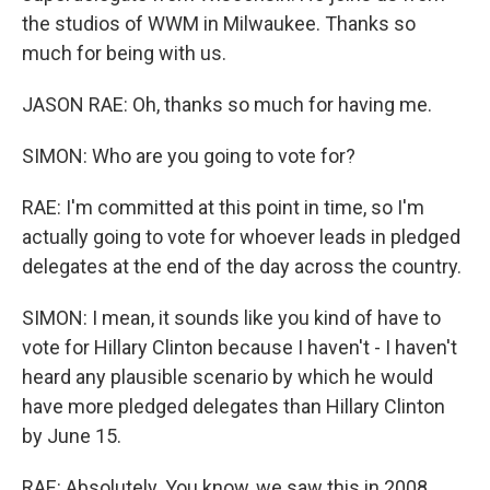
the studios of WWM in Milwaukee. Thanks so
much for being with us.
JASON RAE: Oh, thanks so much for having me.
SIMON: Who are you going to vote for?
RAE: I'm committed at this point in time, so I'm
actually going to vote for whoever leads in pledged
delegates at the end of the day across the country.
SIMON: I mean, it sounds like you kind of have to
vote for Hillary Clinton because I haven't - I haven't
heard any plausible scenario by which he would
have more pledged delegates than Hillary Clinton
by June 15.
RAE: Absolutely. You know, we saw this in 2008.