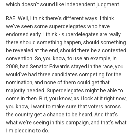
which doesn't sound like independent judgment.
RAE: Well, I think there's different ways. I think
we've seen some superdelegates who have
endorsed early. I think - superdelegates are really
there should something happen, should something
be revealed at the end, should there be a contested
convention. So, you know, to use an example, in
2008, had Senator Edwards stayed in the race, you
would've had three candidates competing for the
nomination, and none of them could get that
majority needed. Superdelegates might be able to
come in then. But, you know, as I look at it right now,
you know, I want to make sure that voters across
the country get a chance to be heard. And that's
what we're seeing in this campaign, and that's what
I'm pledging to do.