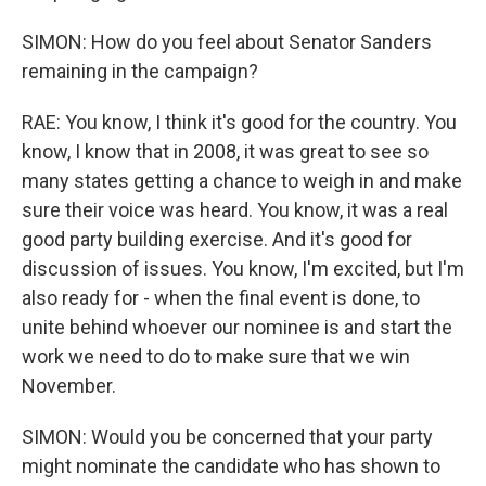
SIMON: How do you feel about Senator Sanders
remaining in the campaign?
RAE: You know, I think it's good for the country. You
know, I know that in 2008, it was great to see so
many states getting a chance to weigh in and make
sure their voice was heard. You know, it was a real
good party building exercise. And it's good for
discussion of issues. You know, I'm excited, but I'm
also ready for - when the final event is done, to
unite behind whoever our nominee is and start the
work we need to do to make sure that we win
November.
SIMON: Would you be concerned that your party
might nominate the candidate who has shown to