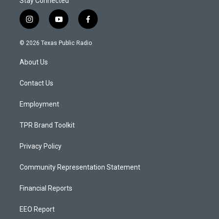
Stay Connected
i
y
f
n
o
a
s
u
c
© 2026 Texas Public Radio
t
t
e
a
u
b
About Us
g
b
o
r
e
o
a
k
Contact Us
m
Employment
TPR Brand Toolkit
Privacy Policy
Community Representation Statement
Financial Reports
EEO Report