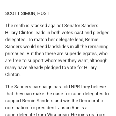
o
e
d
o
r
I
k
n
SCOTT SIMON, HOST:
The math is stacked against Senator Sanders.
Hillary Clinton leads in both votes cast and pledged
delegates. To match her delegate lead, Bernie
Sanders would need landslides in all the remaining
primaries. But then there are superdelegates, who
are free to support whomever they want, although
many have already pledged to vote for Hillary
Clinton.
The Sanders campaign has told NPR they believe
that they can make the case for superdelegates to
support Bernie Sanders and win the Democratic
nomination for president. Jason Rae is a
superdelegate from Wisconsin. He joins us from