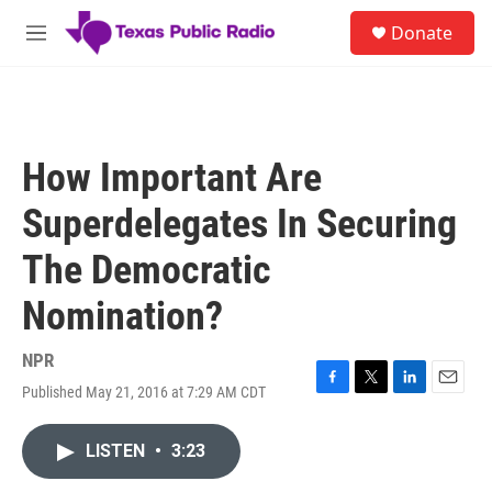
Skip to main content
S
Donate
e
M
a
e
r
n
c
u
h
u
How Important Are
e
r
Superdelegates In Securing
y
The Democratic
Nomination?
NPR
Published May 21, 2016 at 7:29 AM CDT
F
T
L
E
a
w
i
m
c
i
n
a
LISTEN
•
3:23
e
t
k
i
b
t
e
l