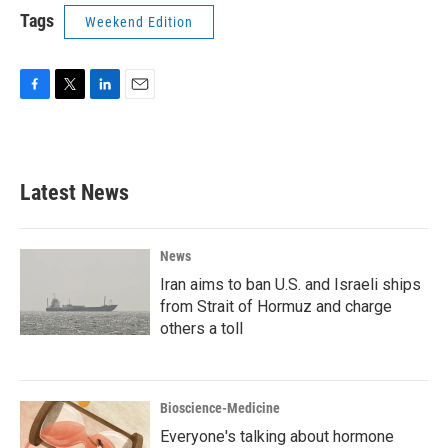
Tags
Weekend Edition
F
T
L
E
a
w
i
m
c
i
n
a
e
t
k
i
b
t
e
l
Latest News
o
e
d
o
r
I
k
n
News
Iran aims to ban U.S. and Israeli ships
from Strait of Hormuz and charge
others a toll
Bioscience-Medicine
Everyone's talking about hormone