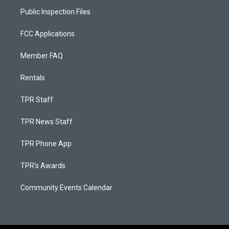
Public Inspection Files
FCC Applications
Member FAQ
Rentals
TPR Staff
TPR News Staff
TPR Phone App
TPR's Awards
Community Events Calendar