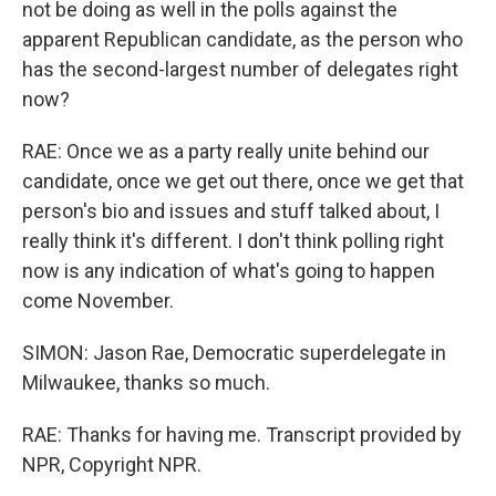
not be doing as well in the polls against the
apparent Republican candidate, as the person who
has the second-largest number of delegates right
now?
RAE: Once we as a party really unite behind our
candidate, once we get out there, once we get that
person's bio and issues and stuff talked about, I
really think it's different. I don't think polling right
now is any indication of what's going to happen
come November.
SIMON: Jason Rae, Democratic superdelegate in
Milwaukee, thanks so much.
RAE: Thanks for having me. Transcript provided by
NPR, Copyright NPR.