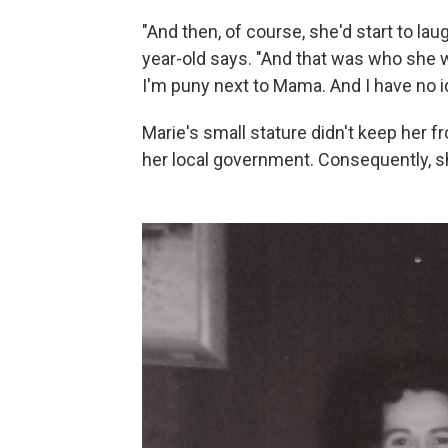
"And then, of course, she'd start to la
year-old says. "And that was who she w
I'm puny next to Mama. And I have no 
Marie's small stature didn't keep her 
her local government. Consequently, sh