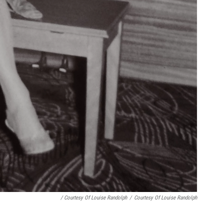
/ Courtesy Of Louise Randolph
/
Courtesy Of Louise Randolph