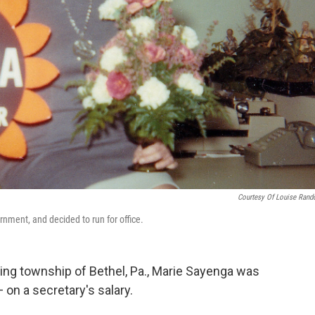
Courtesy Of Louise Rand
nment, and decided to run for office.
ining township of Bethel, Pa., Marie Sayenga was
 on a secretary's salary.