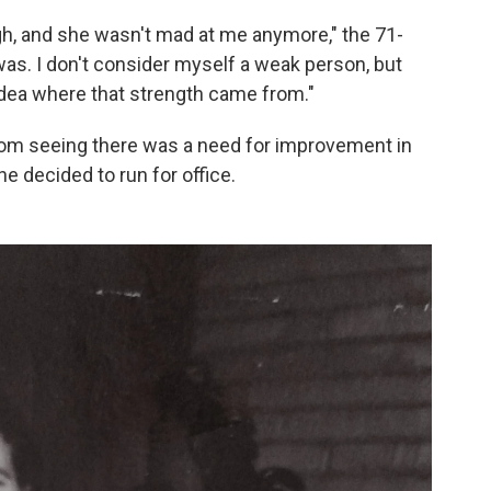
ugh, and she wasn't mad at me anymore," the 71-
as. I don't consider myself a weak person, but
idea where that strength came from."
from seeing there was a need for improvement in
e decided to run for office.