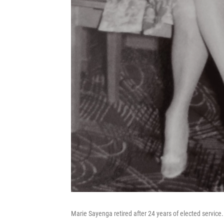
Marie Sayenga retired after 24 years of elected service.