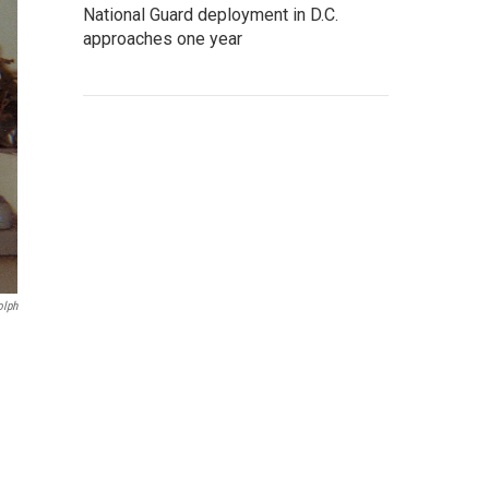
National Guard deployment in D.C.
approaches one year
olph