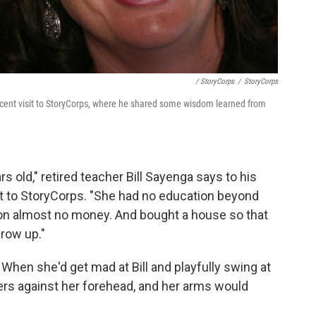
/ StoryCorps
/
StoryCorps
 recent visit to StoryCorps, where he shared some wisdom learned from
old," retired teacher Bill Sayenga says to his
sit to StoryCorps. "She had no education beyond
on almost no money. And bought a house so that
grow up."
. When she'd get mad at Bill and playfully swing at
gers against her forehead, and her arms would