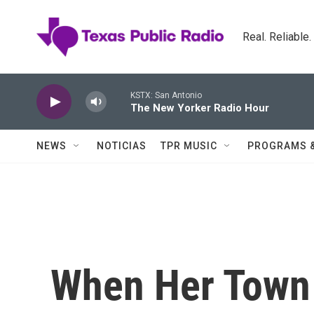
Skip to main content
Real. Reliable
KSTX: San Antonio
The New Yorker Radio Hour
NEWS
NOTICIAS
TPR MUSIC
PROGRAMS 
When Her Town 