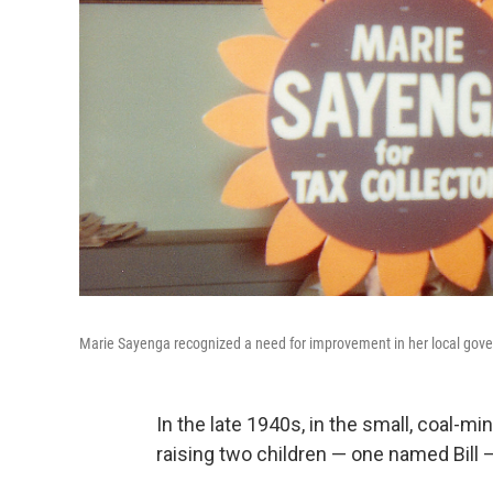
Marie Sayenga recognized a need for improvement in her local gover
In the late 1940s, in the small, coal-m
raising two children — one named Bill —