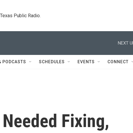
. Texas Public Radio.
NEXT U
& PODCASTS
SCHEDULES
EVENTS
CONNECT
Needed Fixing,