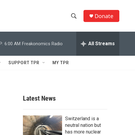
Donate
S
S
e
h
a
r
All Streams
P:
6:00 AM
Freakonomics Radio
o
c
h
w
Q
SUPPORT TPR
MY TPR
u
S
e
r
e
y
a
Latest News
r
c
Switzerland is a
neutral nation but
h
has more nuclear