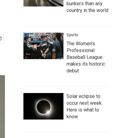
bunkers than any
country in the world
Sports
The Women's
Professional
Baseball League
makes its historic
debut
Solar eclipse to
occur next week.
Here is what to
know