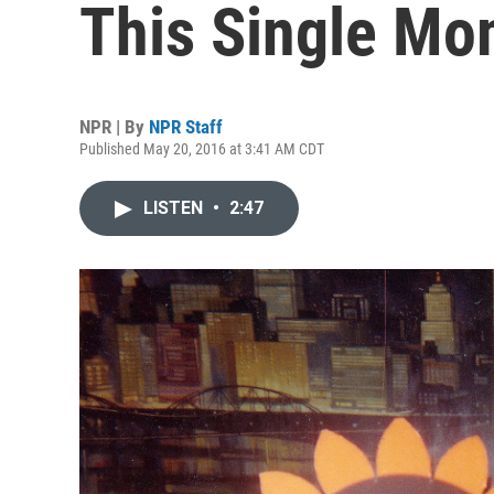
This Single Mo
NPR | By
NPR Staff
Published May 20, 2016 at 3:41 AM CDT
LISTEN
•
2:47