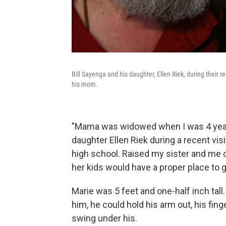
Bill Sayenga and his daughter, Ellen Riek, during their
his mom.
"Mama was widowed when I was 4 years 
daughter Ellen Riek during a recent vi
high school. Raised my sister and me 
her kids would have a proper place to 
Marie was 5 feet and one-half inch tall
him, he could hold his arm out, his fin
swing under his.