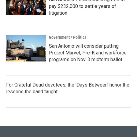
pay $232,000 to settle years of
litigation
Government / Politics
San Antonio will consider putting
Project Marvel, Pre-K and workforce
programs on Nov. 3 midterm ballot
For Grateful Dead devotees, the 'Days Between' honor the
lessons the band taught