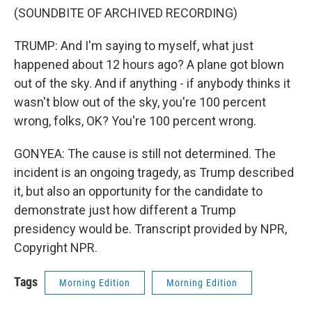
(SOUNDBITE OF ARCHIVED RECORDING)
TRUMP: And I'm saying to myself, what just
happened about 12 hours ago? A plane got blown
out of the sky. And if anything - if anybody thinks it
wasn't blow out of the sky, you're 100 percent
wrong, folks, OK? You're 100 percent wrong.
GONYEA: The cause is still not determined. The
incident is an ongoing tragedy, as Trump described
it, but also an opportunity for the candidate to
demonstrate just how different a Trump
presidency would be. Transcript provided by NPR,
Copyright NPR.
Tags
Morning Edition
Morning Edition