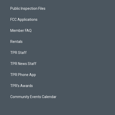
Public Inspection Files
FCC Applications
Member FAQ
Rentals
TPR Staff
TPR News Staff
TPR Phone App
TPR's Awards
Community Events Calendar