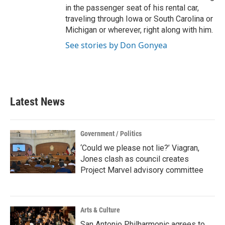
in the passenger seat of his rental car,
traveling through Iowa or South Carolina or
Michigan or wherever, right along with him.
See stories by Don Gonyea
Latest News
Government / Politics
‘Could we please not lie?’ Viagran,
Jones clash as council creates
Project Marvel advisory committee
Arts & Culture
San Antonio Philharmonic agrees to