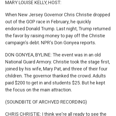
k
n
MARY LOUISE KELLY, HOST:
When New Jersey Governor Chris Christie dropped
out of the GOP race in February, he quickly
endorsed Donald Trump. Last night, Trump returned
the favor by raising money to pay off the Christie
campaign's debt. NPR's Don Gonyea reports.
DON GONYEA, BYLINE: The event was in an old
National Guard Armory. Christie took the stage first,
joined by his wife, Mary Pat, and three of their four
children. The governor thanked the crowd. Adults
paid $200 to get in and students $25. But he kept
the focus on the main attraction.
(SOUNDBITE OF ARCHVED RECORDING)
CHRIS CHRISTIE: I think we're all ready to see the