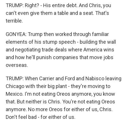
TRUMP: Right? - His entire debt. And Chris, you
can't even give them a table and a seat. That's
terrible.
GONYEA: Trump then worked through familiar
elements of his stump speech - building the wall
and negotiating trade deals where America wins
and how he'll punish companies that move jobs
overseas.
TRUMP: When Carrier and Ford and Nabisco leaving
Chicago with their big plant - they're moving to
Mexico. I'm not eating Oreos anymore, you know
that. But neither is Chris. You're not eating Oreos
anymore. No more Oreos for either of us, Chris.
Don't feel bad - for either of us.