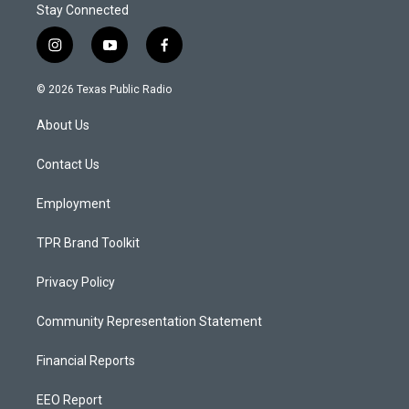
Stay Connected
i
y
f
n
o
a
s
u
c
© 2026 Texas Public Radio
t
t
e
a
u
b
About Us
g
b
o
r
e
o
a
k
Contact Us
m
Employment
TPR Brand Toolkit
Privacy Policy
Community Representation Statement
Financial Reports
EEO Report