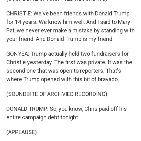
CHRISTIE: We've been friends with Donald Trump
for 14 years. We know him well. And I said to Mary
Pat, we never ever make a mistake by standing with
your friend. And Donald Trump is my friend.
GONYEA: Trump actually held two fundraisers for
Christie yesterday. The first was private. It was the
second one that was open to reporters. That's
where Trump opened with this bit of bravado.
(SOUNDBITE OF ARCHVIED RECORDING)
DONALD TRUMP: So, you know, Chris paid off his
entire campaign debt tonight.
(APPLAUSE)