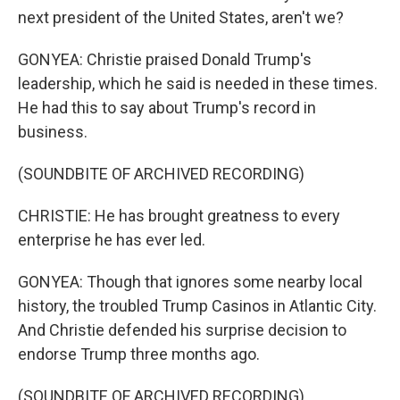
next president of the United States, aren't we?
GONYEA: Christie praised Donald Trump's
leadership, which he said is needed in these times.
He had this to say about Trump's record in
business.
(SOUNDBITE OF ARCHIVED RECORDING)
CHRISTIE: He has brought greatness to every
enterprise he has ever led.
GONYEA: Though that ignores some nearby local
history, the troubled Trump Casinos in Atlantic City.
And Christie defended his surprise decision to
endorse Trump three months ago.
(SOUNDBITE OF ARCHIVED RECORDING)