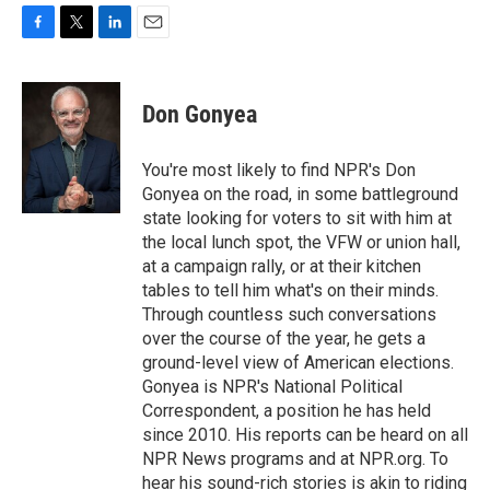
F
T
L
E
a
w
i
m
c
i
n
a
e
t
k
i
Don Gonyea
b
t
e
l
o
e
d
o
r
I
You're most likely to find NPR's Don
k
n
Gonyea on the road, in some battleground
state looking for voters to sit with him at
the local lunch spot, the VFW or union hall,
at a campaign rally, or at their kitchen
tables to tell him what's on their minds.
Through countless such conversations
over the course of the year, he gets a
ground-level view of American elections.
Gonyea is NPR's National Political
Correspondent, a position he has held
since 2010. His reports can be heard on all
NPR News programs and at NPR.org. To
hear his sound-rich stories is akin to riding