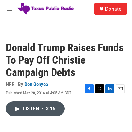
Skip to main content
S
Donate
e
M
a
e
r
n
c
u
h
u
Donald Trump Raises Funds
e
r
To Pay Off Christie
y
Campaign Debts
NPR | By
Don Gonyea
Published May 20, 2016 at 4:05 AM CDT
F
T
L
E
a
w
i
m
c
i
n
a
LISTEN
•
3:16
e
t
k
i
b
t
e
l
o
e
d
o
r
I