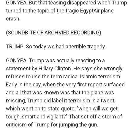
GONYEA: But that teasing disappeared when Trump
turned to the topic of the tragic EgyptAir plane
crash.
(SOUNDBITE OF ARCHVIED RECORDING)
TRUMP: So today we had a terrible tragedy.
GONYEA: Trump was actually reacting to a
statement by Hillary Clinton. He says she wrongly
refuses to use the term radical Islamic terrorism.
Early in the day, when the very first report surfaced
and all that was known was that the plane was
missing, Trump did label it terrorism in a tweet,
which went on to state quote, "when will we get
tough, smart and vigilant?" That set off a storm of
criticism of Trump for jumping the gun.