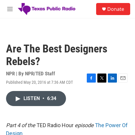
Skip to main content
S
Donate
e
M
a
e
r
n
c
u
h
u
Are The Best Designers
e
r
Rebels?
y
NPR | By
NPR/TED Staff
Published May 20, 2016 at 7:36 AM CDT
F
T
L
E
a
w
i
m
c
i
n
a
LISTEN
•
6:34
e
t
k
i
b
t
e
l
o
e
d
o
r
I
k
n
Part 4 of the
TED Radio Hour
episode
The Power Of
Design