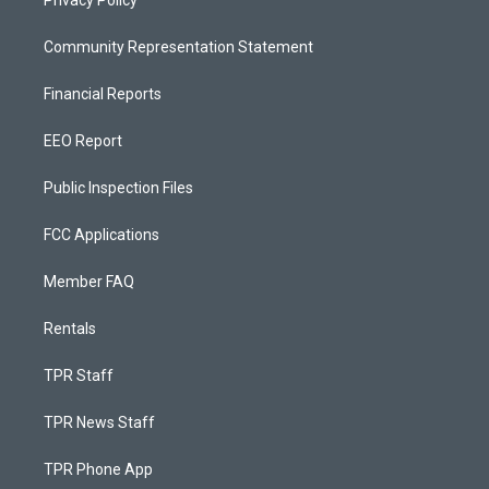
Privacy Policy
Community Representation Statement
Financial Reports
EEO Report
Public Inspection Files
FCC Applications
Member FAQ
Rentals
TPR Staff
TPR News Staff
TPR Phone App