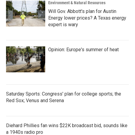
Environment & Natural Resources
Will Gov. Abbott's plan for Austin
Energy lower prices? A Texas energy
expert is wary
Opinion: Europe's summer of heat
Saturday Sports: Congress' plan for college sports; the
Red Sox; Venus and Serena
Diehard Phillies fan wins $22K broadcast bid, sounds like
a 1940s radio pro