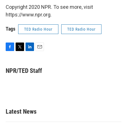
Copyright 2020 NPR. To see more, visit
https://www.npr.org.
Tags
TED Radio Hour
TED Radio Hour
F
T
L
E
a
w
i
m
c
i
n
a
e
t
k
i
NPR/TED Staff
b
t
e
l
o
e
d
o
r
I
k
n
Latest News