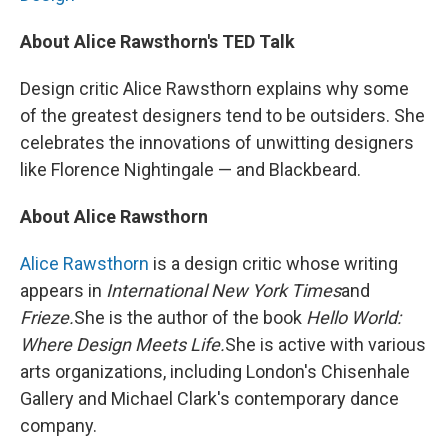
About Alice Rawsthorn's TED Talk
Design critic Alice Rawsthorn explains why some
of the greatest designers tend to be outsiders. She
celebrates the innovations of unwitting designers
like Florence Nightingale — and Blackbeard.
About Alice Rawsthorn
Alice Rawsthorn
is a design critic whose writing
appears in
International New York Times
and
Frieze.
She is the author of the book
Hello World:
Where Design Meets Life.
She is active with various
arts organizations, including London's Chisenhale
Gallery and Michael Clark's contemporary dance
company.