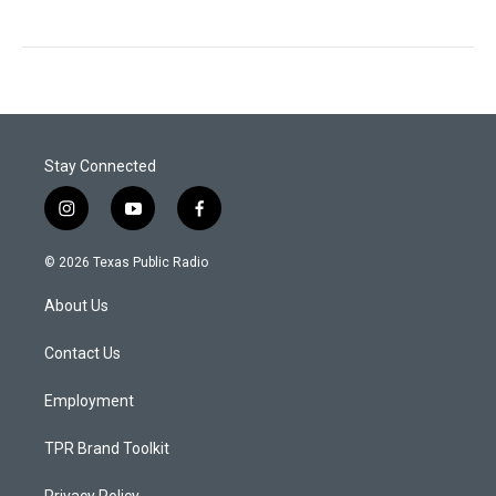
Stay Connected
i
y
f
n
o
a
s
u
c
© 2026 Texas Public Radio
t
t
e
a
u
b
About Us
g
b
o
r
e
o
a
k
Contact Us
m
Employment
TPR Brand Toolkit