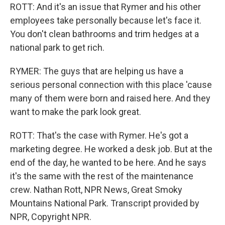
ROTT: And it's an issue that Rymer and his other
employees take personally because let's face it.
You don't clean bathrooms and trim hedges at a
national park to get rich.
RYMER: The guys that are helping us have a
serious personal connection with this place 'cause
many of them were born and raised here. And they
want to make the park look great.
ROTT: That's the case with Rymer. He's got a
marketing degree. He worked a desk job. But at the
end of the day, he wanted to be here. And he says
it's the same with the rest of the maintenance
crew. Nathan Rott, NPR News, Great Smoky
Mountains National Park. Transcript provided by
NPR, Copyright NPR.