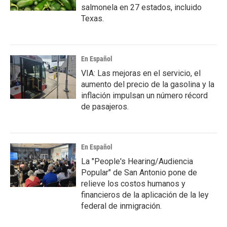
salmonela en 27 estados, incluido
Texas.
En Español
VIA: Las mejoras en el servicio, el
aumento del precio de la gasolina y la
inflación impulsan un número récord
de pasajeros.
En Español
La "People's Hearing/Audiencia
Popular" de San Antonio pone de
relieve los costos humanos y
financieros de la aplicación de la ley
federal de inmigración.