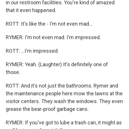
in our restroom facilities. You're kind of amazed
that it even happened.
ROTT: It's like the - I'm not even mad...
RYMER: I'm not even mad. I'm impressed.
ROTT: ...I'm impressed.
RYMER: Yeah. (Laughter) It's definitely one of
those.
ROTT: And it's not just the bathrooms. Rymer and
the maintenance people here mow the lawns at the
visitor centers. They wash the windows. They even
grease the bear-proof garbage cans.
RYMER: If you've got to lube a trash can, it might as