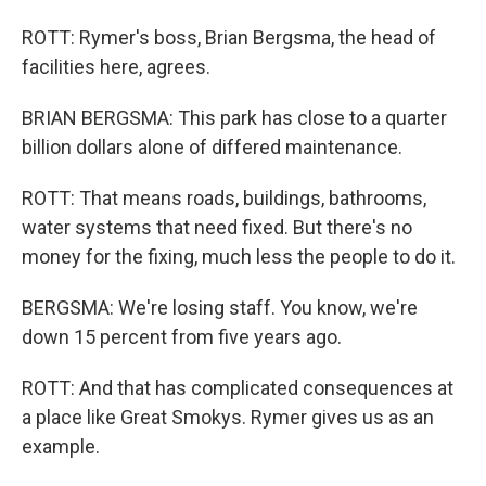
ROTT: Rymer's boss, Brian Bergsma, the head of
facilities here, agrees.
BRIAN BERGSMA: This park has close to a quarter
billion dollars alone of differed maintenance.
ROTT: That means roads, buildings, bathrooms,
water systems that need fixed. But there's no
money for the fixing, much less the people to do it.
BERGSMA: We're losing staff. You know, we're
down 15 percent from five years ago.
ROTT: And that has complicated consequences at
a place like Great Smokys. Rymer gives us as an
example.