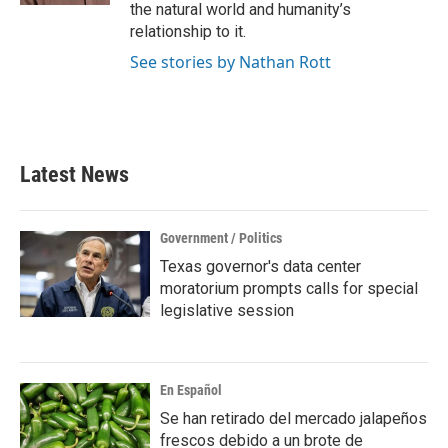
the natural world and humanity’s
relationship to it.
See stories by Nathan Rott
Latest News
Government / Politics
Texas governor's data center
moratorium prompts calls for special
legislative session
En Español
Se han retirado del mercado jalapeños
frescos debido a un brote de