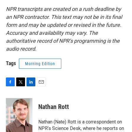
NPR transcripts are created on a rush deadline by
an NPR contractor. This text may not be in its final
form and may be updated or revised in the future.
Accuracy and availability may vary. The
authoritative record of NPR’s programming is the
audio record.
Tags
Morning Edition
F
T
L
E
a
w
i
m
c
i
n
a
e
t
k
i
Nathan Rott
b
t
e
l
o
e
d
o
r
I
Nathan (Nate) Rott is a correspondent on
k
n
NPR’s Science Desk, where he reports on