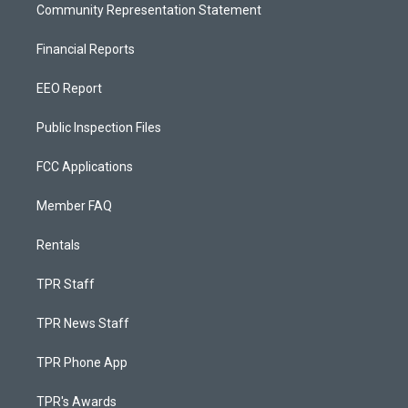
Community Representation Statement
Financial Reports
EEO Report
Public Inspection Files
FCC Applications
Member FAQ
Rentals
TPR Staff
TPR News Staff
TPR Phone App
TPR's Awards