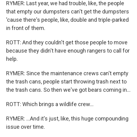
RYMER: Last year, we had trouble, like, the people
that empty our dumpsters can't get the dumpsters
'cause there's people, like, double and triple-parked
in front of them.
ROTT: And they couldn't get those people to move
because they didn't have enough rangers to call for
help.
RYMER: Since the maintenance crews can't empty
the trash cans, people start throwing trash next to
the trash cans. So then we've got bears coming in...
ROTT: Which brings a wildlife crew...
RYMER: ...And it's just, like, this huge compounding
issue over time.