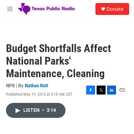
Skip to main content
S
Donate
e
M
a
e
r
n
c
u
h
u
Budget Shortfalls Affect
e
r
National Parks'
y
Maintenance, Cleaning
NPR | By
Nathan Rott
Published May 19, 2016 at 4:18 AM CDT
F
T
L
E
a
w
i
m
c
i
n
a
LISTEN
•
3:14
e
t
k
i
b
t
e
l
o
e
d
o
r
I