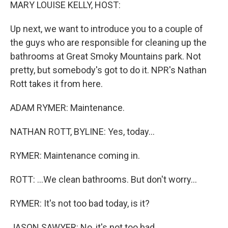
k
n
MARY LOUISE KELLY, HOST:
Up next, we want to introduce you to a couple of
the guys who are responsible for cleaning up the
bathrooms at Great Smoky Mountains park. Not
pretty, but somebody's got to do it. NPR's Nathan
Rott takes it from here.
ADAM RYMER: Maintenance.
NATHAN ROTT, BYLINE: Yes, today...
RYMER: Maintenance coming in.
ROTT: ...We clean bathrooms. But don't worry...
RYMER: It's not too bad today, is it?
JASON SAWYER: No, it's not too bad.