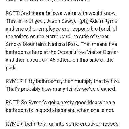
ROTT: And these fellows we're with would know.
This time of year, Jason Sawyer (ph) Adam Rymer
and one other employee are responsible for all of
the toilets on the North Carolina side of Great
Smoky Mountains National Park. That means five
bathrooms here at the Oconaluftee Visitor Center
and then about, oh, 45 others on this side of the
park.
RYMER: Fifty bathrooms, then multiply that by five.
That's probably how many toilets we've cleaned.
ROTT: So Rymer's got a pretty good idea when a
bathroom is in good shape and when one is not.
RYMER: Definitely run into some creative messes