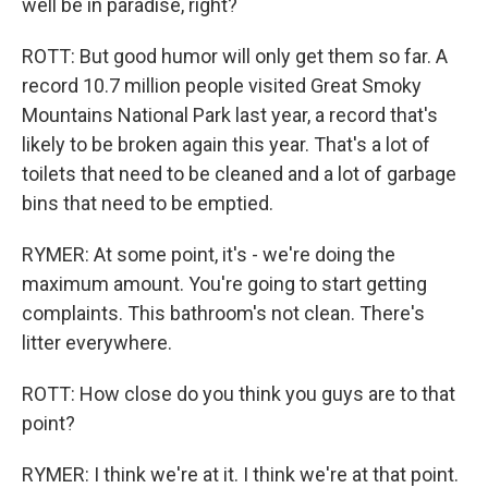
well be in paradise, right?
ROTT: But good humor will only get them so far. A
record 10.7 million people visited Great Smoky
Mountains National Park last year, a record that's
likely to be broken again this year. That's a lot of
toilets that need to be cleaned and a lot of garbage
bins that need to be emptied.
RYMER: At some point, it's - we're doing the
maximum amount. You're going to start getting
complaints. This bathroom's not clean. There's
litter everywhere.
ROTT: How close do you think you guys are to that
point?
RYMER: I think we're at it. I think we're at that point.