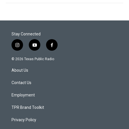
Stay Connected
i
y
f
n
o
a
s
u
c
© 2026 Texas Public Radio
t
t
e
a
u
b
About Us
g
b
o
r
e
o
a
k
Contact Us
m
Employment
TPR Brand Toolkit
Privacy Policy