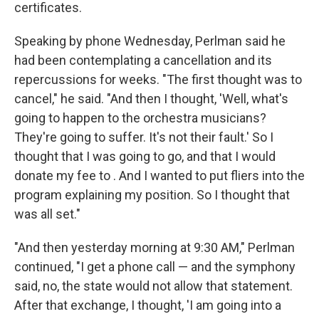
certificates.
Speaking by phone Wednesday, Perlman said he
had been contemplating a cancellation and its
repercussions for weeks. "The first thought was to
cancel," he said. "And then I thought, 'Well, what's
going to happen to the orchestra musicians?
They're going to suffer. It's not their fault.' So I
thought that I was going to go, and that I would
donate my fee to . And I wanted to put fliers into the
program explaining my position. So I thought that
was all set."
"And then yesterday morning at 9:30 AM," Perlman
continued, "I get a phone call — and the symphony
said, no, the state would not allow that statement.
After that exchange, I thought, 'I am going into a