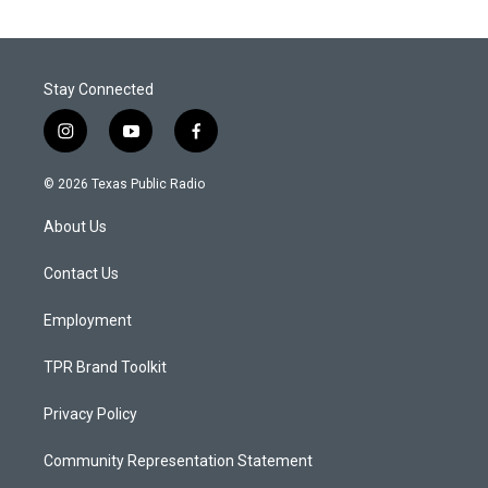
Stay Connected
i
y
f
n
o
a
s
u
c
© 2026 Texas Public Radio
t
t
e
a
u
b
About Us
g
b
o
r
e
o
a
k
Contact Us
m
Employment
TPR Brand Toolkit
Privacy Policy
Community Representation Statement