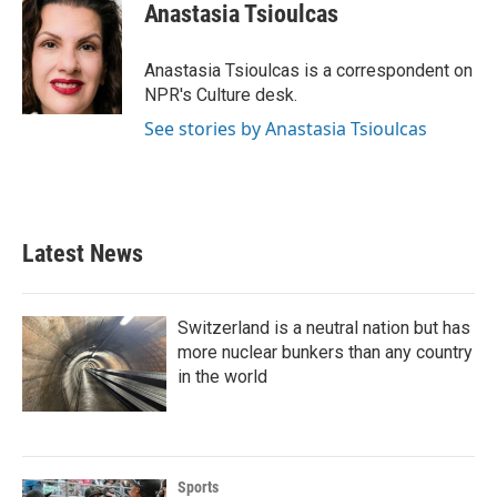
e
t
k
i
Anastasia Tsioulcas
b
t
e
l
o
e
d
o
r
I
Anastasia Tsioulcas is a correspondent on
k
n
NPR's Culture desk.
See stories by Anastasia Tsioulcas
Latest News
Switzerland is a neutral nation but has
more nuclear bunkers than any country
in the world
Sports