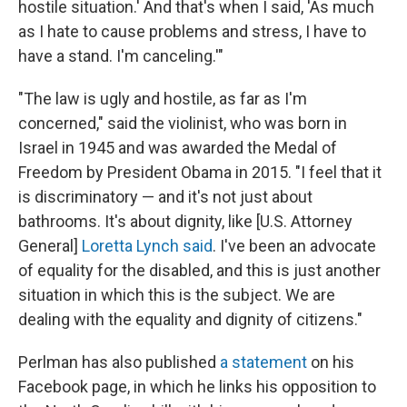
hostile situation.' And that's when I said, 'As much
as I hate to cause problems and stress, I have to
have a stand. I'm canceling.'"
"The law is ugly and hostile, as far as I'm
concerned," said the violinist, who was born in
Israel in 1945 and was awarded the Medal of
Freedom by President Obama in 2015. "I feel that it
is discriminatory — and it's not just about
bathrooms. It's about dignity, like [U.S. Attorney
General]
Loretta Lynch said
. I've been an advocate
of equality for the disabled, and this is just another
situation in which this is the subject. We are
dealing with the equality and dignity of citizens."
Perlman has also published
a statement
on his
Facebook page, in which he links his opposition to