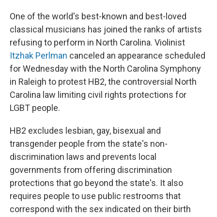
One of the world's best-known and best-loved
classical musicians has joined the ranks of artists
refusing to perform in North Carolina. Violinist
Itzhak Perlman
canceled an appearance scheduled
for Wednesday with the North Carolina Symphony
in Raleigh to protest HB2, the controversial North
Carolina law limiting civil rights protections for
LGBT people.
HB2 excludes lesbian, gay, bisexual and
transgender people from the state's non-
discrimination laws and prevents local
governments from offering discrimination
protections that go beyond the state's. It also
requires people to use public restrooms that
correspond with the sex indicated on their birth