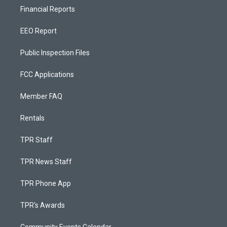
Financial Reports
EEO Report
Public Inspection Files
FCC Applications
Member FAQ
Rentals
TPR Staff
TPR News Staff
TPR Phone App
TPR's Awards