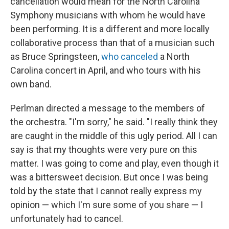
cancellation would mean for the North Carolina
Symphony musicians with whom he would have
been performing. It is a different and more locally
collaborative process than that of a musician such
as Bruce Springsteen,
who canceled
a North
Carolina concert in April, and who tours with his
own band.
Perlman directed a message to the members of
the orchestra. "I'm sorry," he said. "I really think they
are caught in the middle of this ugly period. All I can
say is that my thoughts were very pure on this
matter. I was going to come and play, even though it
was a bittersweet decision. But once I was being
told by the state that I cannot really express my
opinion — which I'm sure some of you share — I
unfortunately had to cancel.