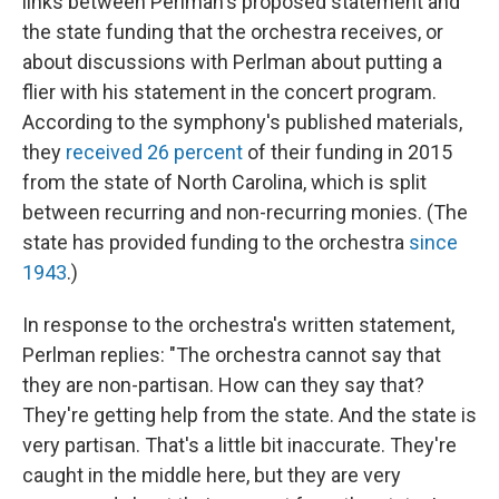
links between Perlman's proposed statement and
the state funding that the orchestra receives, or
about discussions with Perlman about putting a
flier with his statement in the concert program.
According to the symphony's published materials,
they
received 26 percent
of their funding in 2015
from the state of North Carolina, which is split
between recurring and non-recurring monies. (The
state has provided funding to the orchestra
since
1943
.)
In response to the orchestra's written statement,
Perlman replies: "The orchestra cannot say that
they are non-partisan. How can they say that?
They're getting help from the state. And the state is
very partisan. That's a little bit inaccurate. They're
caught in the middle here, but they are very