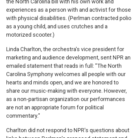
the North Carolina bill with his own work and
experiences as a person with and activist for those
with physical disabilities. (Perlman contracted polio
as a young child, and uses crutches and a
motorized scooter.)
Linda Charlton, the orchestra's vice president for
marketing and audience development, sent NPR an
emailed statement that reads in full: "The North
Carolina Symphony welcomes all people with our
hearts and minds open, and we are honored to
share our music-making with everyone. However,
as a non-partisan organization our performances
are not an appropriate forum for political
commentary."
Charlton did not respond to NPR's questions about