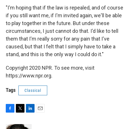
"I'm hoping that if the law is repealed, and of course
if you still want me, if I'm invited again, we'll be able
to play together in the future. But under these
circumstances, I just cannot do that. I'd like to tell
them that I'm really sorry for any pain that I've
caused, but that I felt that I simply have to take a
stand, and this is the only way I could do it."
Copyright 2020 NPR. To see more, visit
https://www.npr.org.
Tags
Classical
F
T
L
E
a
w
i
m
c
i
n
a