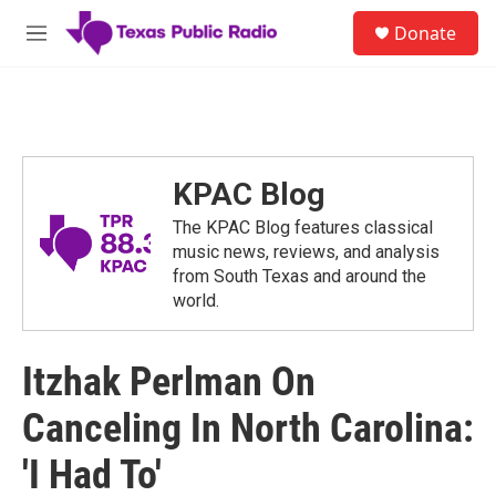
Skip to main content
S
Donate
e
M
a
e
r
n
c
u
h
u
e
KPAC Blog
r
y
The KPAC Blog features classical
music news, reviews, and analysis
from South Texas and around the
world.
Itzhak Perlman On
Canceling In North Carolina:
'I Had To'