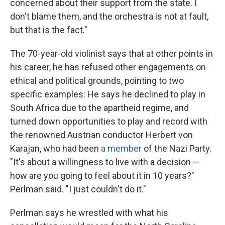
concerned about their support from the state. I
don't blame them, and the orchestra is not at fault,
but that is the fact."
The 70-year-old violinist says that at other points in
his career, he has refused other engagements on
ethical and political grounds, pointing to two
specific examples: He says he declined to play in
South Africa due to the apartheid regime, and
turned down opportunities to play and record with
the renowned Austrian conductor Herbert von
Karajan, who had been
a member
of the Nazi Party.
"It's about a willingness to live with a decision —
how are you going to feel about it in 10 years?"
Perlman said. "I just couldn't do it."
Perlman says he wrestled with what his