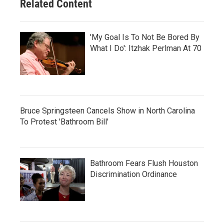
Related Content
'My Goal Is To Not Be Bored By
What I Do': Itzhak Perlman At 70
Bruce Springsteen Cancels Show in North Carolina
To Protest 'Bathroom Bill'
Bathroom Fears Flush Houston
Discrimination Ordinance