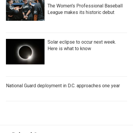
The Women's Professional Baseball
League makes its historic debut
Solar eclipse to occur next week.
Here is what to know
National Guard deployment in D.C. approaches one year