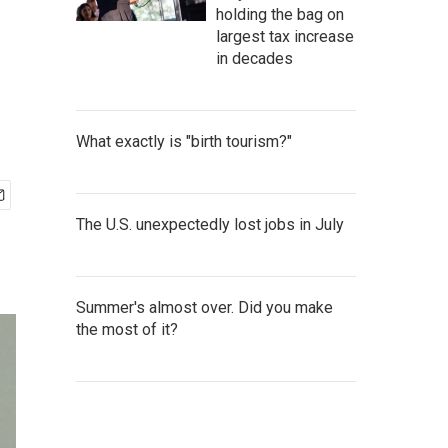
holding the bag on
largest tax increase
in decades
What exactly is "birth tourism?"
The U.S. unexpectedly lost jobs in July
Summer's almost over. Did you make
the most of it?