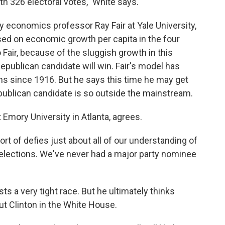
h 326 electoral votes," White says.
by economics professor Ray Fair at Yale University,
ased on economic growth per capita in the four
 Fair, because of the sluggish growth in this
epublican candidate will win. Fair's model has
ons since 1916. But he says this time he may get
publican candidate is so outside the mainstream.
t Emory University in Atlanta, agrees.
rt of defies just about all of our understanding of
 elections. We've never had a major party nominee
ts a very tight race. But he ultimately thinks
ut Clinton in the White House.