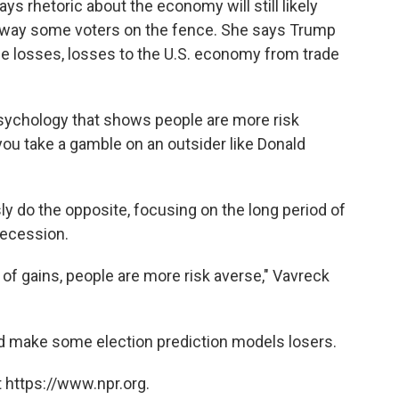
ys rhetoric about the economy will still likely
sway some voters on the fence. She says Trump
me losses, losses to the U.S. economy from trade
psychology that shows people are more risk
 you take a gamble on an outsider like Donald
ly do the opposite, focusing on the long period of
Recession.
 of gains, people are more risk averse," Vavreck
d make some election prediction models losers.
 https://www.npr.org.