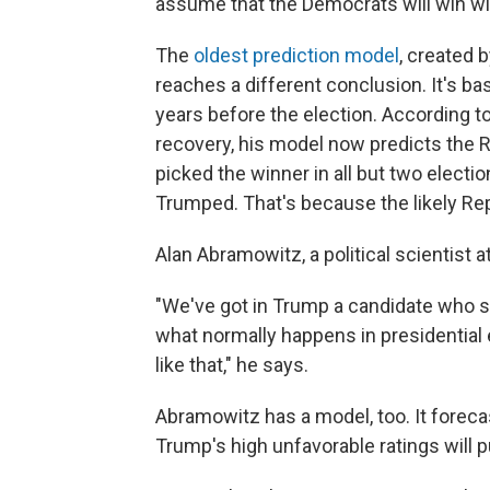
assume that the Democrats will win wit
The
oldest prediction model
, created 
reaches a different conclusion. It's b
years before the election. According to
recovery, his model now predicts the R
picked the winner in all but two electi
Trumped. That's because the likely Re
Alan Abramowitz, a political scientist a
"We've got in Trump a candidate who so
what normally happens in presidential
like that," he says.
Abramowitz has a model, too. It forecas
Trump's high unfavorable ratings will p