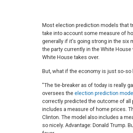
Most election prediction models that t
take into account some measure of ho
generally if it's going strong in the si
the party currently in the White House w
White House takes over.
But, what if the economy is just so-so l
"The tie-breaker as of today is really 
oversees the
election prediction mode
correctly predicted the outcome of all 
includes a measure of home prices. The
Clinton. The model also includes a me
so nicely. Advantage: Donald Trump. But