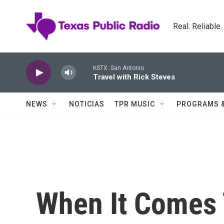
Skip to main content
Real. Reliable
KSTX: San Antonio
Travel with Rick Steves
NEWS
NOTICIAS
TPR MUSIC
PROGRAMS 
When It Comes