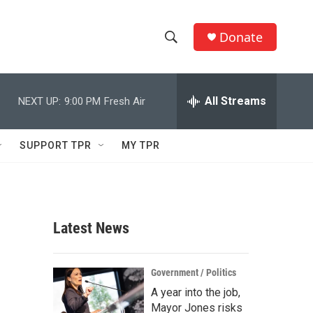
Donate
S
S
e
h
a
r
All Streams
NEXT UP:
9:00 PM
Fresh Air
o
c
h
w
Q
SUPPORT TPR
MY TPR
u
S
e
r
e
y
a
Latest News
r
c
Government / Politics
A year into the job,
h
Mayor Jones risks