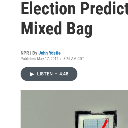
Election Predict
Mixed Bag
NPR | By
John Ydstie
Published May 17, 2016 at 3:26 AM CDT
LISTEN
•
4:48