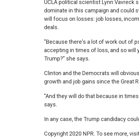
UCLA political scientist Lynn Vavreck sa
dominate in this campaign and could 
will focus on losses: job losses, inco
deals.
"Because there's a lot of work out of 
accepting in times of loss, and so will
Trump?" she says.
Clinton and the Democrats will obvious
growth and job gains since the Great 
"And they will do that because in times
says.
In any case, the Trump candidacy coul
Copyright 2020 NPR. To see more, visit