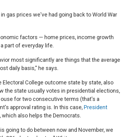
e in gas prices we've had going back to World War
conomic factors — home prices, income growth
 part of everyday life.
vior most significantly are things that the average
st daily basis," he says.
 Electoral College outcome state by state, also
ow the state usually votes in presidential elections,
House for two consecutive terms (that's a
's approval rating is. In this case,
President
, which also helps the Democrats.
 is going to do between now and November, we