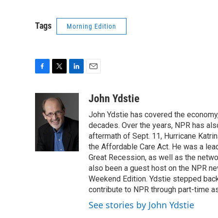
Tags
Morning Edition
F
T
L
E
a
w
i
m
c
i
n
a
John Ydstie
e
t
k
i
John Ydstie has covered the economy, 
b
t
e
l
o
e
d
decades. Over the years, NPR has also 
o
r
I
aftermath of Sept. 11, Hurricane Katri
k
n
the Affordable Care Act. He was a lead
Great Recession, as well as the netwo
also been a guest host on the NPR ne
Weekend Edition. Ydstie stepped back f
contribute to NPR through part-time a
See stories by John Ydstie