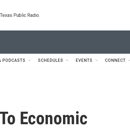
. Texas Public Radio.
& PODCASTS
SCHEDULES
EVENTS
CONNECT
 To Economic