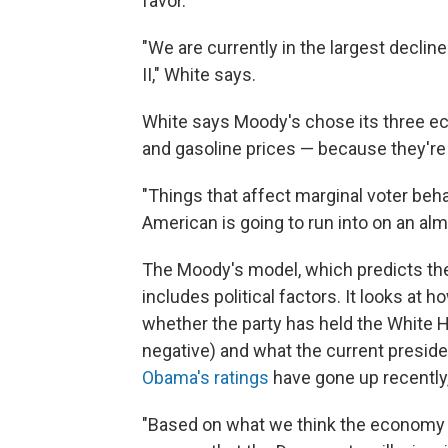
favor.
"We are currently in the largest declin
II," White says.
White says Moody's chose its three e
and gasoline prices — because they're a
"Things that affect marginal voter beha
American is going to run into on an almo
The Moody's model, which predicts the
includes political factors. It looks at h
whether the party has held the White 
negative) and what the current president
Obama's ratings
have gone up recently
"Based on what we think the economy