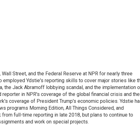
Wall Street, and the Federal Reserve at NPR for nearly three
employed Ydstie's reporting skills to cover major stories like t
na, the Jack Abramoff lobbying scandal, and the implementation o
 reporter in NPR's coverage of the global financial crisis and the
rk's coverage of President Trump's economic policies. Ydstie h
ws programs Morning Edition, All Things Considered, and
rom full-time reporting in late 2018, but plans to continue to
ssignments and work on special projects.