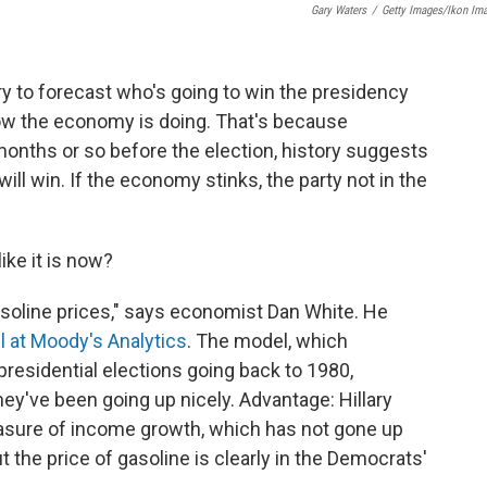
Gary Waters
/
Getty Images/Ikon Im
ry to forecast who's going to win the presidency
w the economy is doing. That's because
x months or so before the election, history suggests
ill win. If the economy stinks, the party not in the
ike it is now?
gasoline prices," says economist Dan White. He
l at Moody's Analytics
. The model, which
presidential elections going back to 1980,
y've been going up nicely. Advantage: Hillary
asure of income growth, which has not gone up
 the price of gasoline is clearly in the Democrats'