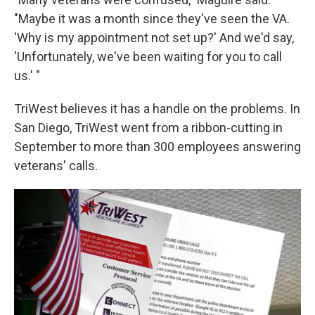
"Maybe it was a month since they've seen the VA.
'Why is my appointment not set up?' And we'd say,
'Unfortunately, we've been waiting for you to call
us.' "
TriWest believes it has a handle on the problems. In
San Diego, TriWest went from a ribbon-cutting in
September to more than 300 employees answering
veterans' calls.