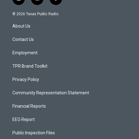
i
y
f
n
o
a
s
u
c
© 2026 Texas Public Radio
t
t
e
a
u
b
About Us
g
b
o
r
e
o
a
k
Contact Us
m
Employment
TPR Brand Toolkit
Privacy Policy
Community Representation Statement
Financial Reports
EEO Report
Public Inspection Files