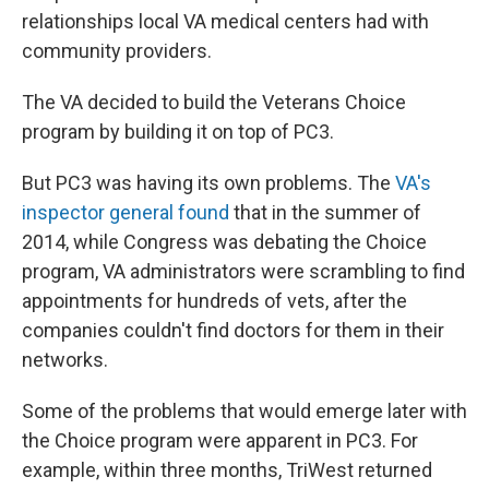
relationships local VA medical centers had with
community providers.
The VA decided to build the Veterans Choice
program by building it on top of PC3.
But PC3 was having its own problems. The
VA's
inspector general found
that in the summer of
2014, while Congress was debating the Choice
program, VA administrators were scrambling to find
appointments for hundreds of vets, after the
companies couldn't find doctors for them in their
networks.
Some of the problems that would emerge later with
the Choice program were apparent in PC3. For
example, within three months, TriWest returned