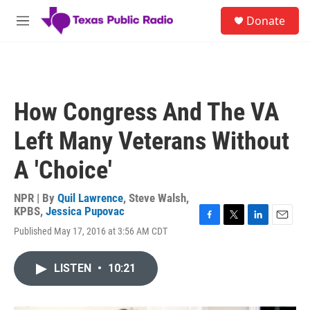
Skip to main content
S
Donate
e
M
a
e
r
n
c
u
h
u
How Congress And The VA
e
r
Left Many Veterans Without
y
A 'Choice'
NPR | By
Quil Lawrence
,
Steve Walsh,
KPBS
,
Jessica Pupovac
F
T
L
E
Published May 17, 2016 at 3:56 AM CDT
a
w
i
m
c
i
n
a
e
t
k
i
LISTEN
•
10:21
b
t
e
l
o
e
d
o
r
I