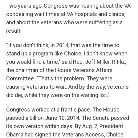
Two years ago, Congress was hearing about the VA
concealing wait times at VA hospitals and clinics,
and about the veterans who were suffering as a
result.
"If you don't think, in 2014, that was the time to
stand up a program like Choice, I don't know when
you would find a time," said Rep. Jeff Miller, R-Fla.,
the chairman of the House Veterans Affairs
Committee. "That's the problem. They were
causing veterans to wait. And by the way, veterans
did die, while they were on the waiting list."
Congress worked at a frantic pace. The House
passed a bill on June 10, 2014. The Senate passed
its own version within days. By Aug. 7, President
Obama had signed the Veterans Access, Choice