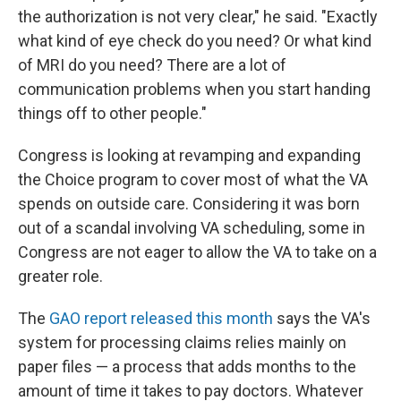
the authorization is not very clear," he said. "Exactly
what kind of eye check do you need? Or what kind
of MRI do you need? There are a lot of
communication problems when you start handing
things off to other people."
Congress is looking at revamping and expanding
the Choice program to cover most of what the VA
spends on outside care. Considering it was born
out of a scandal involving VA scheduling, some in
Congress are not eager to allow the VA to take on a
greater role.
The
GAO report released this month
says the VA's
system for processing claims relies mainly on
paper files — a process that adds months to the
amount of time it takes to pay doctors. Whatever