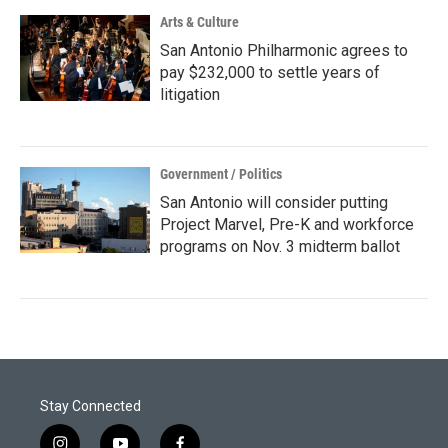
Arts & Culture
San Antonio Philharmonic agrees to
pay $232,000 to settle years of
litigation
Government / Politics
San Antonio will consider putting
Project Marvel, Pre-K and workforce
programs on Nov. 3 midterm ballot
Stay Connected