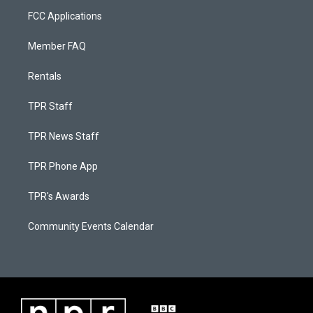
FCC Applications
Member FAQ
Rentals
TPR Staff
TPR News Staff
TPR Phone App
TPR's Awards
Community Events Calendar