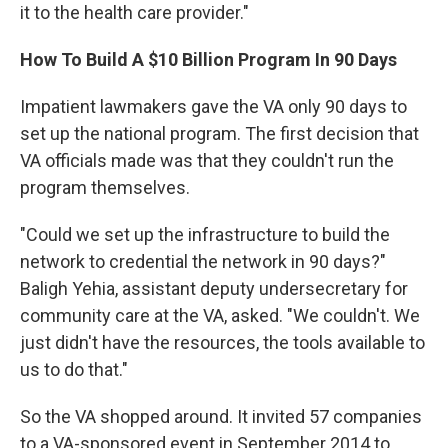
it to the health care provider."
How To Build A $10 Billion Program In 90 Days
Impatient lawmakers gave the VA only 90 days to
set up the national program. The first decision that
VA officials made was that they couldn't run the
program themselves.
"Could we set up the infrastructure to build the
network to credential the network in 90 days?"
Baligh Yehia, assistant deputy undersecretary for
community care at the VA, asked. "We couldn't. We
just didn't have the resources, the tools available to
us to do that."
So the VA shopped around. It invited 57 companies
to a VA-sponsored event in September 2014 to