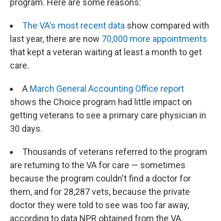
program. Here are some reasons:
The VA's most recent data
show compared with
last year, there are now
70,000 more appointments
that kept a veteran waiting at least a month to get
care.
A
March General Accounting Office report
shows the Choice program had little impact on
getting veterans to see a primary care physician in
30 days.
Thousands of veterans referred to the program
are returning to the VA for care — sometimes
because the program couldn't find a doctor for
them, and for 28,287 vets, because the private
doctor they were told to see was too far away,
according to data NPR obtained from the VA.