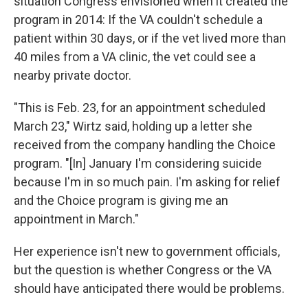
situation Congress envisioned when it created the
program in 2014: If the VA couldn't schedule a
patient within 30 days, or if the vet lived more than
40 miles from a VA clinic, the vet could see a
nearby private doctor.
"This is Feb. 23, for an appointment scheduled
March 23," Wirtz said, holding up a letter she
received from the company handling the Choice
program. "[In] January I'm considering suicide
because I'm in so much pain. I'm asking for relief
and the Choice program is giving me an
appointment in March."
Her experience isn't new to government officials,
but the question is whether Congress or the VA
should have anticipated there would be problems.