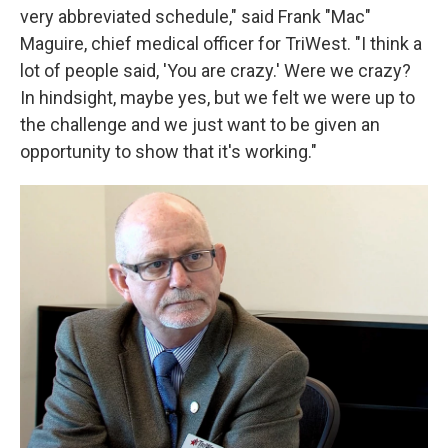
very abbreviated schedule," said Frank "Mac"
Maguire, chief medical officer for TriWest. "I think a
lot of people said, 'You are crazy.' Were we crazy?
In hindsight, maybe yes, but we felt we were up to
the challenge and we just want to be given an
opportunity to show that it's working."