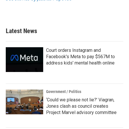
Latest News
Court orders Instagram and
Facebook's Meta to pay $567M to
address kids' mental health online
Government / Politics
‘Could we please not lie?’ Viagran,
Jones clash as council creates
Project Marvel advisory committee