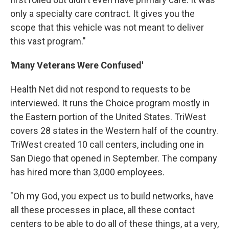
only a specialty care contract. It gives you the
scope that this vehicle was not meant to deliver
this vast program."
'Many Veterans Were Confused'
Health Net did not respond to requests to be
interviewed. It runs the Choice program mostly in
the Eastern portion of the United States. TriWest
covers 28 states in the Western half of the country.
TriWest created 10 call centers, including one in
San Diego that opened in September. The company
has hired more than 3,000 employees.
"Oh my God, you expect us to build networks, have
all these processes in place, all these contact
centers to be able to do all of these things, at a very,