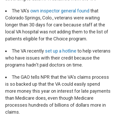
The VA's
own inspector general found
that
Colorado Springs, Colo., veterans were waiting
longer than 30 days for care because staff at the
local VA hospital was not adding them to the list of
patients eligible for the Choice program.
The VA recently
set up a hotline
to help veterans
who have issues with their credit because the
programs hadn't paid doctors on time.
The GAO tells NPR that the VA's claims process
is so backed up that the VA could easily spend
more money this year on interest for late payments
than Medicare does, even though Medicare
processes hundreds of billions of dollars more in
claims.