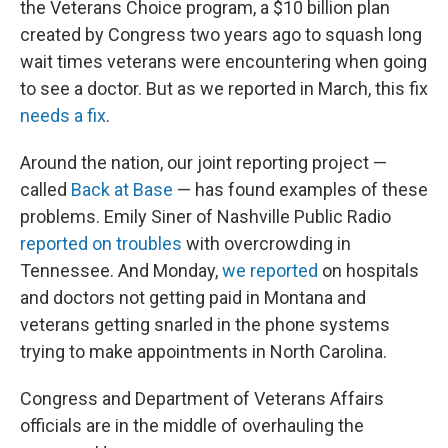
the Veterans Choice program, a $10 billion plan
created by Congress two years ago to squash long
wait times veterans were encountering when going
to see a doctor. But as we reported in March, this fix
needs a fix
.
Around the nation, our joint reporting project —
called
Back at Base
— has found examples of these
problems. Emily Siner of Nashville Public Radio
reported on troubles
with overcrowding in
Tennessee. And Monday,
we reported
on hospitals
and doctors not getting paid in Montana and
veterans getting snarled in the phone systems
trying to make appointments in North Carolina.
Congress and Department of Veterans Affairs
officials are in the middle of overhauling the