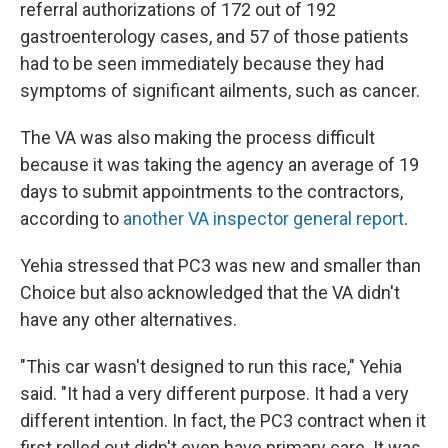
referral authorizations of 172 out of 192
gastroenterology cases, and 57 of those patients
had to be seen immediately because they had
symptoms of significant ailments, such as cancer.
The VA was also making the process difficult
because it was taking the agency an average of 19
days to submit appointments to the contractors,
according to
another VA inspector general report
.
Yehia stressed that PC3 was new and smaller than
Choice but also acknowledged that the VA didn't
have any other alternatives.
"This car wasn't designed to run this race," Yehia
said. "It had a very different purpose. It had a very
different intention. In fact, the PC3 contract when it
first rolled out didn't even have primary care. It was