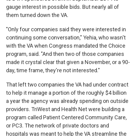
gauge interest in possible bids. But nearly all of
them turned down the VA.
"Only four companies said they were interested in
continuing some conversation," Yehia, who wasn't
with the VA when Congress mandated the Choice
program, said. "And then two of those companies
made it crystal clear that given a November, or a 90-
day, time frame, they're not interested."
That left two companies the VA had under contract
to help it manage a portion of the roughly $4 billion
a year the agency was already spending on outside
providers. TriWest and Health Net were building a
program called Patient Centered Community Care,
or PC3. The network of private doctors and
hospitals was meant to help the VA streamline the