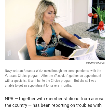
k
n
Courtesy Of KPBS
Navy veteran Amanda Wirtz looks through her correspondence with the
Veterans Choice program. After the VA couldn't get her an appointment
with a specialist, it sent her to the Choice program. But she still was
unable to get an appointment for several months.
NPR — together with member stations from across
the country — has been reporting on troubles with