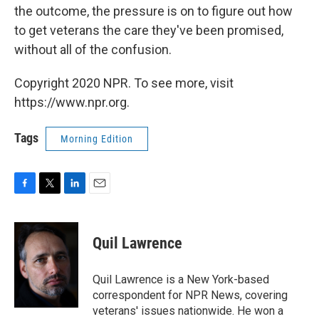
the outcome, the pressure is on to figure out how
to get veterans the care they've been promised,
without all of the confusion.
Copyright 2020 NPR. To see more, visit
https://www.npr.org.
Tags
Morning Edition
F
T
L
E
a
w
i
m
c
i
n
a
e
t
k
i
Quil Lawrence
b
t
e
l
o
e
d
o
r
I
Quil Lawrence is a New York-based
k
n
correspondent for NPR News, covering
veterans' issues nationwide. He won a