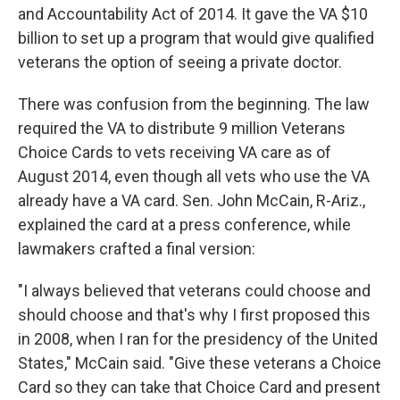
and Accountability Act of 2014. It gave the VA $10
billion to set up a program that would give qualified
veterans the option of seeing a private doctor.
There was confusion from the beginning. The law
required the VA to distribute 9 million Veterans
Choice Cards to vets receiving VA care as of
August 2014, even though all vets who use the VA
already have a VA card. Sen. John McCain, R-Ariz.,
explained the card at a press conference, while
lawmakers crafted a final version:
"I always believed that veterans could choose and
should choose and that's why I first proposed this
in 2008, when I ran for the presidency of the United
States," McCain said. "Give these veterans a Choice
Card so they can take that Choice Card and present