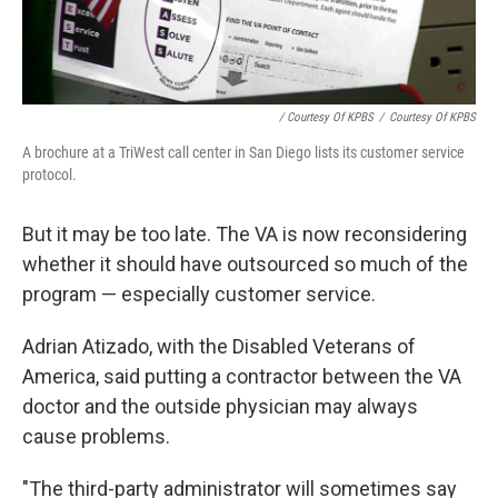
/ Courtesy Of KPBS
/
Courtesy Of KPBS
A brochure at a TriWest call center in San Diego lists its customer service
protocol.
But it may be too late. The VA is now reconsidering
whether it should have outsourced so much of the
program — especially customer service.
Adrian Atizado, with the Disabled Veterans of
America, said putting a contractor between the VA
doctor and the outside physician may always
cause problems.
"The third-party administrator will sometimes say