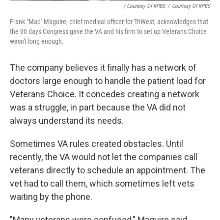
/ Courtesy Of KPBS
/
Courtesy Of KPBS
Frank "Mac" Maguire, chief medical officer for TriWest, acknowledges that
the 90 days Congress gave the VA and his firm to set up Veterans Choice
wasn't long enough.
The company believes it finally has a network of
doctors large enough to handle the patient load for
Veterans Choice. It concedes creating a network
was a struggle, in part because the VA did not
always understand its needs.
Sometimes VA rules created obstacles. Until
recently, the VA would not let the companies call
veterans directly to schedule an appointment. The
vet had to call them, which sometimes left vets
waiting by the phone.
"Many veterans were confused," Maguire said.