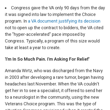
Congress gave the VA only 90 days from the day
it was signed into law to implement the Choice
program. In
a VA document justifying its decision
not to open up the contract to bidders, the VA cited
the "hyper-accelerated" pace imposed by
Congress. Typically, a program of this size would
take at least a year to create.
'I'm In So Much Pain. I'm Asking For Relief'
Amanda Wirtz, who was discharged from the Navy
in 2003 after developing a rare tumor, began having
headaches last November. When the VA couldn't
get her in to see a specialist, it offered to send her
to a neurologist in the community, using the new
Veterans Choice program. This was the type of