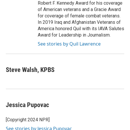
Robert F. Kennedy Award for his coverage
of American veterans and a Gracie Award
for coverage of female combat veterans.
In 2019 Iraq and Afghanistan Veterans of
America honored Quil with its IAVA Salutes
Award for Leadership in Journalism.
See stories by Quil Lawrence
Steve Walsh, KPBS
Jessica Pupovac
[Copyright 2024 NPR]
See stories by Jessica Pupovac