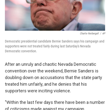
k
n
Charlie Neibergall
/
AP
Democratic presidential candidate Bernie Sanders says his campaign and
supporters were not treated fairly during last Saturday's Nevada
Democratic convention.
After an unruly and chaotic Nevada Democratic
convention over the weekend, Bernie Sanders is
doubling down on accusations that the state party
treated him unfairly, and he denies that his
supporters were inciting violence.
"Within the last few days there have been a number
of criticisms made against my campaign