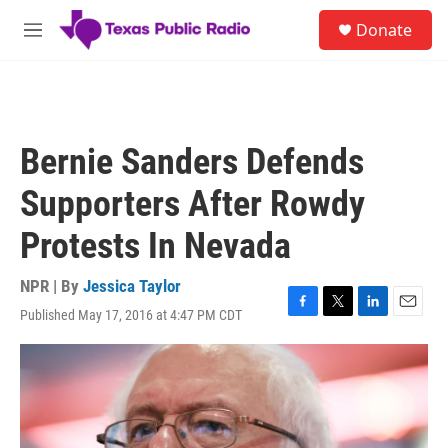
Skip to main content
S
Donate
e
M
a
e
r
n
c
u
h
u
Bernie Sanders Defends
e
r
Supporters After Rowdy
y
Protests In Nevada
NPR | By
Jessica Taylor
Published May 17, 2016 at 4:47 PM CDT
F
T
L
E
a
w
i
m
c
i
n
a
e
t
k
i
b
t
e
l
o
e
d
o
r
I