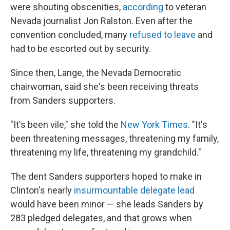
were shouting obscenities,
according
to veteran
Nevada journalist Jon Ralston. Even after the
convention concluded, many
refused to leave
and
had to be escorted out by security.
Since then, Lange, the Nevada Democratic
chairwoman, said she's been receiving threats
from Sanders supporters.
"It's been vile," she told the
New York Times
. "It's
been threatening messages, threatening my family,
threatening my life, threatening my grandchild."
The dent Sanders supporters hoped to make in
Clinton's nearly
insurmountable delegate lead
would have been minor — she leads Sanders by
283 pledged delegates, and that grows when