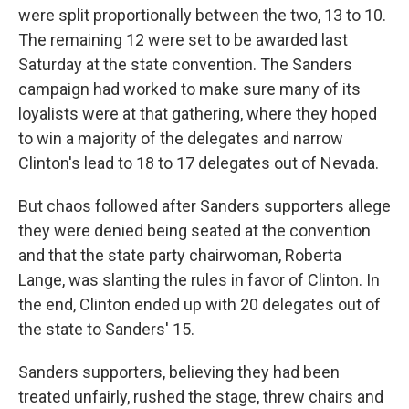
were split proportionally between the two, 13 to 10.
The remaining 12 were set to be awarded last
Saturday at the state convention. The Sanders
campaign had worked to make sure many of its
loyalists were at that gathering, where they hoped
to win a majority of the delegates and narrow
Clinton's lead to 18 to 17 delegates out of Nevada.
But chaos followed after Sanders supporters allege
they were denied being seated at the convention
and that the state party chairwoman, Roberta
Lange, was slanting the rules in favor of Clinton. In
the end, Clinton ended up with 20 delegates out of
the state to Sanders' 15.
Sanders supporters, believing they had been
treated unfairly, rushed the stage, threw chairs and