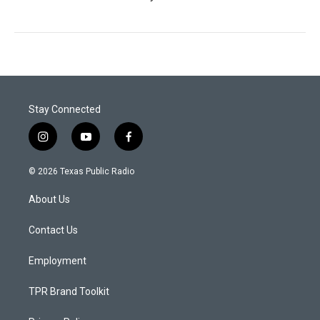
Stay Connected
i
y
f
n
o
a
s
u
c
© 2026 Texas Public Radio
t
t
e
a
u
b
About Us
g
b
o
r
e
o
a
k
Contact Us
m
Employment
TPR Brand Toolkit