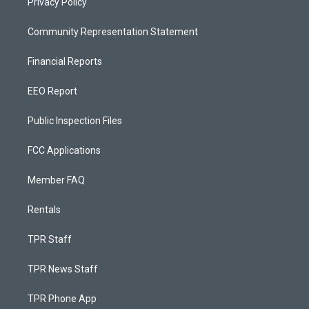
Privacy Policy
Community Representation Statement
Financial Reports
EEO Report
Public Inspection Files
FCC Applications
Member FAQ
Rentals
TPR Staff
TPR News Staff
TPR Phone App