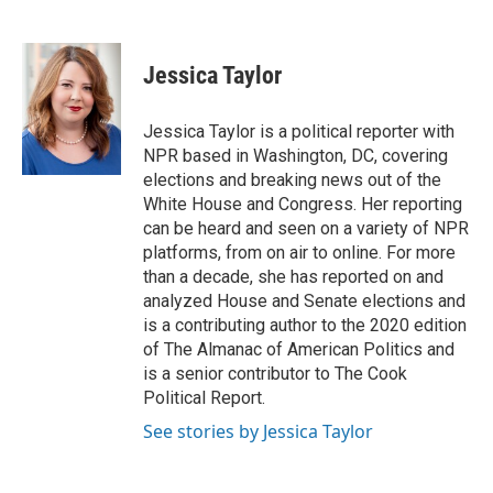
F
T
L
E
a
w
i
m
c
i
n
a
e
t
k
i
Jessica Taylor
b
t
e
l
o
e
d
o
r
I
Jessica Taylor is a political reporter with
k
n
NPR based in Washington, DC, covering
elections and breaking news out of the
White House and Congress. Her reporting
can be heard and seen on a variety of NPR
platforms, from on air to online. For more
than a decade, she has reported on and
analyzed House and Senate elections and
is a contributing author to the 2020 edition
of The Almanac of American Politics and
is a senior contributor to The Cook
Political Report.
See stories by Jessica Taylor