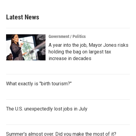
Latest News
Government / Politics
A year into the job, Mayor Jones risks
holding the bag on largest tax
increase in decades
What exactly is "birth tourism?"
The U.S. unexpectedly lost jobs in July
Summer's almost over. Did you make the most of it?