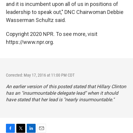
and it is incumbent upon all of us in positions of
leadership to speak out," DNC Chairwoman Debbie
Wasserman Schultz said.
Copyright 2020 NPR. To see more, visit
https://www.npr.org.
Corrected: May 17, 2016 at 11:00 PM CDT
An earlier version of this posted stated that Hillary Clinton
has an "insurmountable delegate lead" when it should
have stated that her lead is "nearly insurmountable."