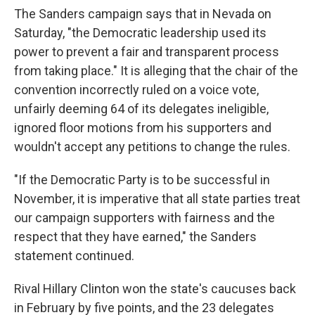
The Sanders campaign says that in Nevada on
Saturday, "the Democratic leadership used its
power to prevent a fair and transparent process
from taking place." It is alleging that the chair of the
convention incorrectly ruled on a voice vote,
unfairly deeming 64 of its delegates ineligible,
ignored floor motions from his supporters and
wouldn't accept any petitions to change the rules.
"If the Democratic Party is to be successful in
November, it is imperative that all state parties treat
our campaign supporters with fairness and the
respect that they have earned," the Sanders
statement continued.
Rival Hillary Clinton won the state's caucuses back
in February by five points, and the 23 delegates