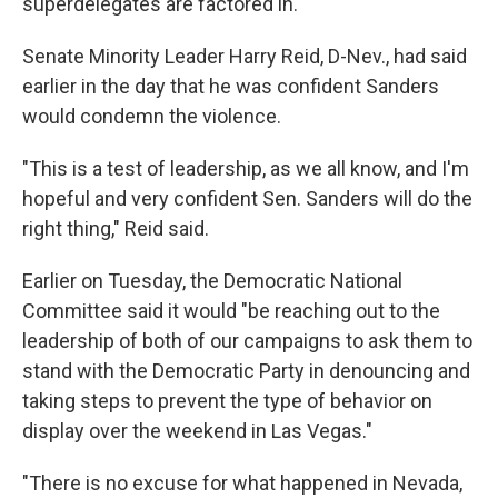
superdelegates are factored in.
Senate Minority Leader Harry Reid, D-Nev., had said
earlier in the day that he was confident Sanders
would condemn the violence.
"This is a test of leadership, as we all know, and I'm
hopeful and very confident Sen. Sanders will do the
right thing," Reid said.
Earlier on Tuesday, the Democratic National
Committee said it would "be reaching out to the
leadership of both of our campaigns to ask them to
stand with the Democratic Party in denouncing and
taking steps to prevent the type of behavior on
display over the weekend in Las Vegas."
"There is no excuse for what happened in Nevada,