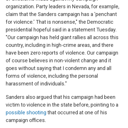
organization. Party leaders in Nevada, for example,
claim that the Sanders campaign has a 'penchant
for violence.' That is nonsense," the Democratic
presidential hopeful said in a statement Tuesday.
"Our campaign has held giant rallies all across this
country, including in high-crime areas, and there
have been zero reports of violence. Our campaign
of course believes in non-violent change and it
goes without saying that I condemn any and all
forms of violence, including the personal
harassment of individuals."
Sanders also argued that his campaign had been
victim to violence in the state before, pointing to a
possible shooting
that occurred at one of his
campaign offices.