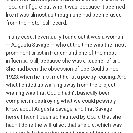
I couldn't figure out who it was, because it seemed
like it was almost as though she had been erased
from the historical record.
In any case, I eventually found out it was a woman
— Augusta Savage — who at the time was the most
prominent artist in Harlem and one of the most
influential still, because she was a teacher of art.
She had been the obsession of Joe Gould since
1923, when he first met her at a poetry reading. And
what I ended up walking away from the project
wishing was that Gould hadn't basically been
complicit in destroying what we could possibly
know about Augusta Savage; and that Savage
herself hadn't been so haunted by Gould that she
hadn't done the willful act that she did, which was
apparently to have destroyed many of her papers