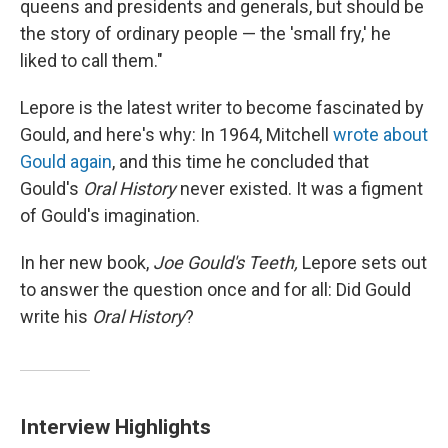
queens and presidents and generals, but should be
the story of ordinary people — the 'small fry,' he
liked to call them."
Lepore is the latest writer to become fascinated by
Gould, and here's why: In 1964, Mitchell
wrote about
Gould again
, and this time he concluded that
Gould's
Oral History
never existed. It was a figment
of Gould's imagination.
In her new book,
Joe Gould's Teeth,
Lepore sets out
to answer the question once and for all: Did Gould
write his
Oral History
?
Interview Highlights