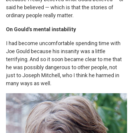
said he believed — which is that the stories of
ordinary people really matter.
On Gould's mental instability
I had become uncomfortable spending time with
Joe Gould because his insanity was a little
terrifying. And so it soon became clear to me that
he was possibly dangerous to other people, not
just to Joseph Mitchell, who I think he harmed in
many ways as well.