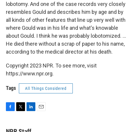
lobotomy. And one of the case records very closely
resembles Gould and describes him by age and by
all kinds of other features that line up very well with
where Gould was in his life and what's knowable
about Gould. I think he was probably lobotomized. ...
He died there without a scrap of paper to his name,
according to the medical director at his death.
Copyright 2023 NPR. To see more, visit
https://www.npr.org.
Tags
All Things Considered
F
T
L
E
a
w
i
m
c
i
n
a
e
t
k
i
NPR Staff