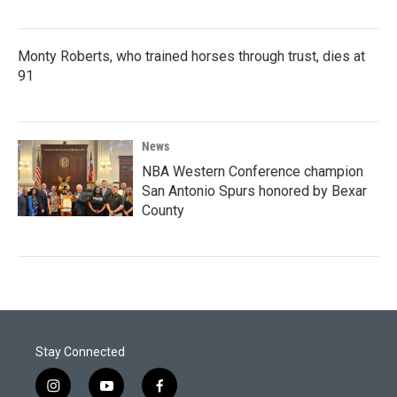
Monty Roberts, who trained horses through trust, dies at
91
News
NBA Western Conference champion
San Antonio Spurs honored by Bexar
County
Stay Connected
i
y
f