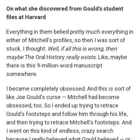
On what she discovered from Gould's student
files at Harvard
Everything in them belied pretty much everything in
either of Mitchell's profiles, so then I was sort of
stuck. I thought:
Well, if all this is wrong, then
maybe
The Oral History
really exists.
Like, maybe
there is this 9-million-word manuscript
somewhere.
I became completely obsessed. And this is sort of
like Joe Gould's curse — Mitchell had become
obsessed, too. So I ended up trying to retrace
Gould's footsteps and follow him through his life,
and then trying to retrace Mitchell's footsteps. And
I went on this kind of endless, crazy search
because I really believed what Gould believed — or