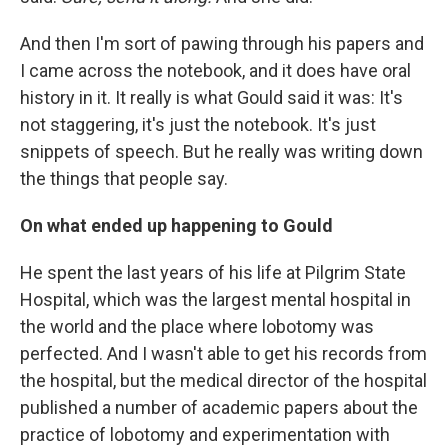
And then I'm sort of pawing through his papers and
I came across the notebook, and it does have oral
history in it. It really is what Gould said it was: It's
not staggering, it's just the notebook. It's just
snippets of speech. But he really was writing down
the things that people say.
On what ended up happening to Gould
He spent the last years of his life at Pilgrim State
Hospital, which was the largest mental hospital in
the world and the place where lobotomy was
perfected. And I wasn't able to get his records from
the hospital, but the medical director of the hospital
published a number of academic papers about the
practice of lobotomy and experimentation with