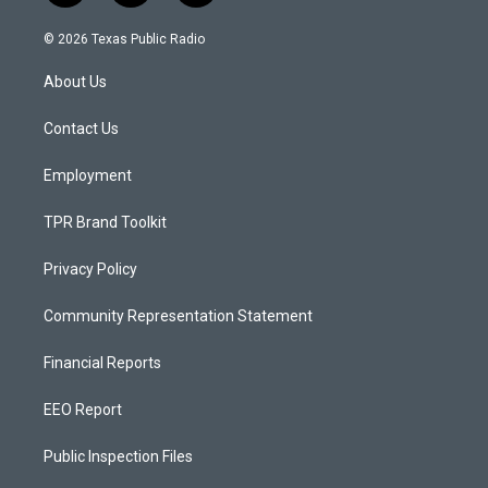
n
o
a
s
u
c
© 2026 Texas Public Radio
t
t
e
a
u
b
About Us
g
b
o
r
e
o
a
k
Contact Us
m
Employment
TPR Brand Toolkit
Privacy Policy
Community Representation Statement
Financial Reports
EEO Report
Public Inspection Files