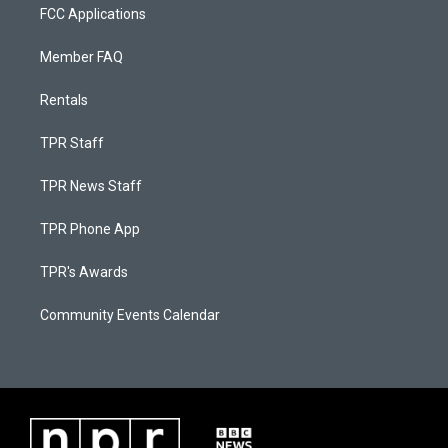
FCC Applications
Member FAQ
Rentals
TPR Staff
TPR News Staff
TPR Phone App
TPR's Awards
Community Events Calendar