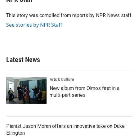
b
t
e
l
o
e
d
o
r
I
This story was compiled from reports by NPR News staff.
k
n
See stories by NPR Staff
Latest News
Arts & Culture
New album from Olmos first in a
multi-part series
Pianist Jason Moran offers an innovative take on Duke
Ellington