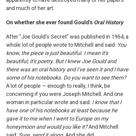
and much of her art.
On whether she ever found Gould's
Oral History
After "Joe Gould's Secret" was published in 1964, a
whole lot of people wrote to Mitchell and said:
You
know, the piece is just beautiful. I mean it's
beautiful; it's poetry. But I knew Joe Gould and
there was an oral history and I've seen it and I have
some of his notebooks. Do you want to see them?
A lot of people — enough to really, I think, be
concerning if you were Joseph Mitchell. And one
woman in particular wrote and said:
I know that I
have one of his notebooks at least because he
gave it to me when I went to Europe on my
honeymoon and would you like it?
And Mitchell
said:
Sure, send it along.
And she did.