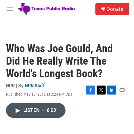
Skip to main content
S
Donate
e
M
a
e
r
n
c
u
h
u
Who Was Joe Gould, And
e
r
Did He Really Write The
y
World's Longest Book?
NPR | By
NPR Staff
Published May 16, 2016 at 3:24 PM CDT
F
T
L
E
a
w
i
m
c
i
n
a
LISTEN
•
6:03
e
t
k
i
b
t
e
l
o
e
d
o
r
I