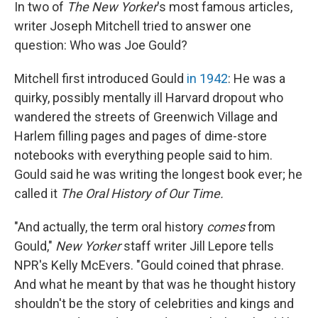
k
n
In two of
The New Yorker
's most famous articles,
writer Joseph Mitchell tried to answer one
question: Who was Joe Gould?
Mitchell first introduced Gould
in 1942
: He was a
quirky, possibly mentally ill Harvard dropout who
wandered the streets of Greenwich Village and
Harlem filling pages and pages of dime-store
notebooks with everything people said to him.
Gould said he was writing the longest book ever; he
called it
The Oral History of Our Time.
"And actually, the term oral history
comes
from
Gould,"
New Yorker
staff writer Jill Lepore tells
NPR's Kelly McEvers. "Gould coined that phrase.
And what he meant by that was he thought history
shouldn't be the story of celebrities and kings and