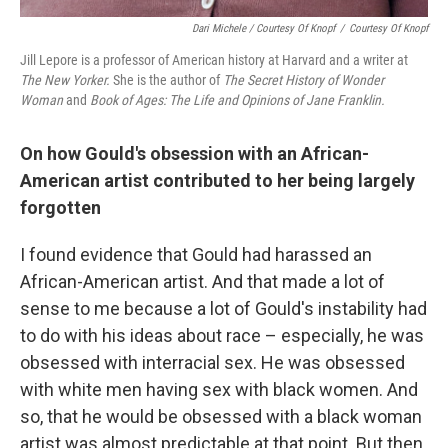
Dari Michele / Courtesy Of Knopf
/
Courtesy Of Knopf
Jill Lepore is a professor of American history at Harvard and a writer at
The New Yorker.
She is
the author of
The Secret History of Wonder
Woman
and
Book of Ages: The Life and Opinions of Jane Franklin.
On how Gould's obsession with an African-
American artist contributed to her being largely
forgotten
I found evidence that Gould had harassed an
African-American artist. And that made a lot of
sense to me because a lot of Gould's instability had
to do with his ideas about race – especially, he was
obsessed with interracial sex. He was obsessed
with white men having sex with black women. And
so, that he would be obsessed with a black woman
artist was almost predictable at that point. But then