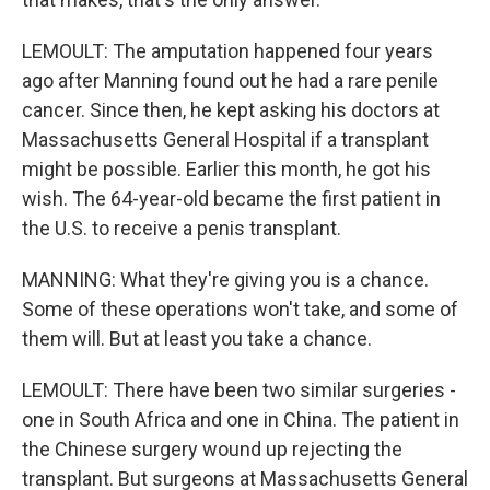
LEMOULT: The amputation happened four years
ago after Manning found out he had a rare penile
cancer. Since then, he kept asking his doctors at
Massachusetts General Hospital if a transplant
might be possible. Earlier this month, he got his
wish. The 64-year-old became the first patient in
the U.S. to receive a penis transplant.
MANNING: What they're giving you is a chance.
Some of these operations won't take, and some of
them will. But at least you take a chance.
LEMOULT: There have been two similar surgeries -
one in South Africa and one in China. The patient in
the Chinese surgery wound up rejecting the
transplant. But surgeons at Massachusetts General