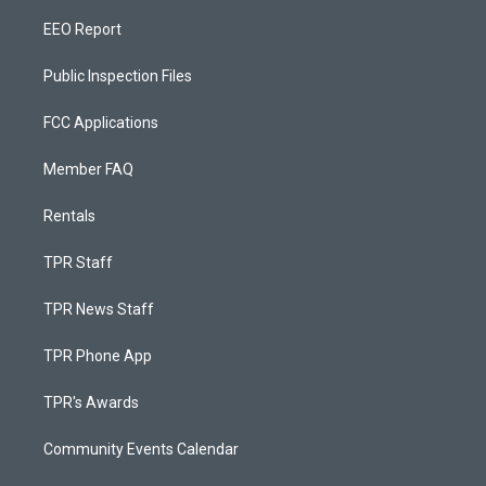
EEO Report
Public Inspection Files
FCC Applications
Member FAQ
Rentals
TPR Staff
TPR News Staff
TPR Phone App
TPR's Awards
Community Events Calendar