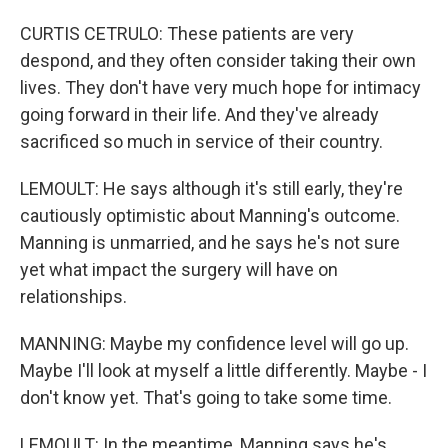
CURTIS CETRULO: These patients are very
despond, and they often consider taking their own
lives. They don't have very much hope for intimacy
going forward in their life. And they've already
sacrificed so much in service of their country.
LEMOULT: He says although it's still early, they're
cautiously optimistic about Manning's outcome.
Manning is unmarried, and he says he's not sure
yet what impact the surgery will have on
relationships.
MANNING: Maybe my confidence level will go up.
Maybe I'll look at myself a little differently. Maybe - I
don't know yet. That's going to take some time.
LEMOULT: In the meantime, Manning says he's