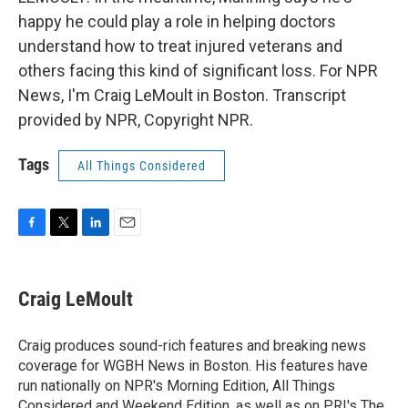
happy he could play a role in helping doctors
understand how to treat injured veterans and
others facing this kind of significant loss. For NPR
News, I'm Craig LeMoult in Boston. Transcript
provided by NPR, Copyright NPR.
Tags
All Things Considered
F
T
L
E
a
w
i
m
c
i
n
a
e
t
k
i
Craig LeMoult
b
t
e
l
o
e
d
o
r
I
Craig produces sound-rich features and breaking news
k
n
coverage for WGBH News in Boston. His features have
run nationally on NPR's Morning Edition, All Things
Considered and Weekend Edition, as well as on PRI's The