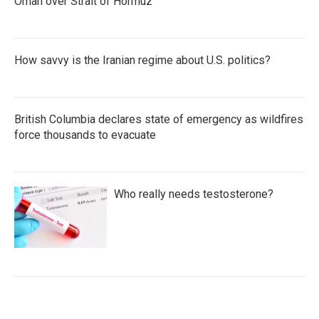
Oman over Strait of Hormuz
How savvy is the Iranian regime about U.S. politics?
British Columbia declares state of emergency as wildfires
force thousands to evacuate
Who really needs testosterone?