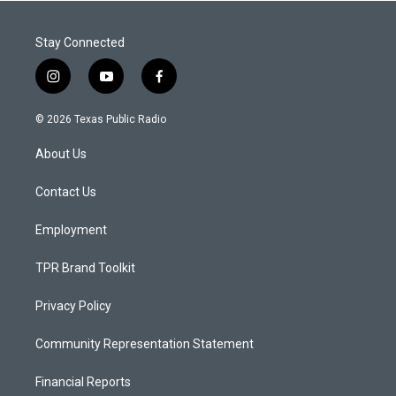
Stay Connected
i
y
f
n
o
a
s
u
c
© 2026 Texas Public Radio
t
t
e
a
u
b
About Us
g
b
o
r
e
o
a
k
Contact Us
m
Employment
TPR Brand Toolkit
Privacy Policy
Community Representation Statement
Financial Reports