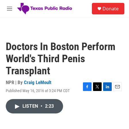
Skip to main content
S
Donate
e
M
a
e
r
n
c
u
h
u
Doctors In Boston Perform
e
r
World's Third Penis
y
Transplant
NPR | By
Craig LeMoult
Published May 16, 2016 at 3:24 PM CDT
F
T
L
E
a
w
i
m
c
i
n
a
LISTEN
•
2:23
e
t
k
i
b
t
e
l
o
e
d
o
r
I