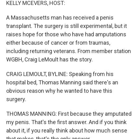
k
n
KELLY MCEVERS, HOST:
A Massachusetts man has received a penis
transplant. The surgery is still experimental, but it
raises hope for those who have had amputations
either because of cancer or from traumas,
including returning veterans. From member station
WGBH, Craig LeMoult has the story.
CRAIG LEMOULT, BYLINE: Speaking from his
hospital bed, Thomas Manning said there's an
obvious reason why he wanted to have this
surgery.
THOMAS MANNING: First because they amputated
my penis. That's the first answer. And if you think
about it, if you really think about how much sense
that makes, that's the only answer.