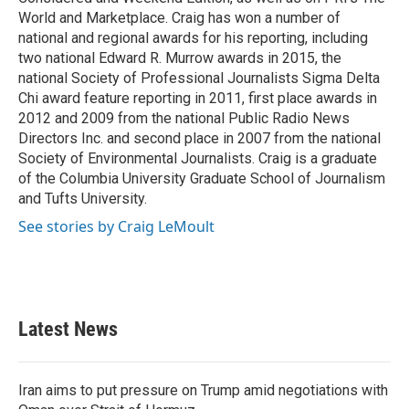
World and Marketplace. Craig has won a number of
national and regional awards for his reporting, including
two national Edward R. Murrow awards in 2015, the
national Society of Professional Journalists Sigma Delta
Chi award feature reporting in 2011, first place awards in
2012 and 2009 from the national Public Radio News
Directors Inc. and second place in 2007 from the national
Society of Environmental Journalists. Craig is a graduate
of the Columbia University Graduate School of Journalism
and Tufts University.
See stories by Craig LeMoult
Latest News
Iran aims to put pressure on Trump amid negotiations with