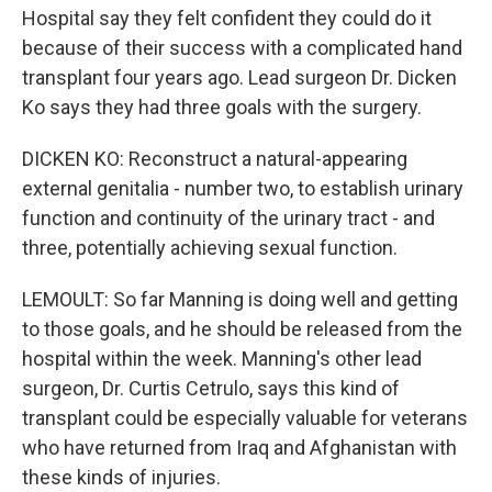
Hospital say they felt confident they could do it
because of their success with a complicated hand
transplant four years ago. Lead surgeon Dr. Dicken
Ko says they had three goals with the surgery.
DICKEN KO: Reconstruct a natural-appearing
external genitalia - number two, to establish urinary
function and continuity of the urinary tract - and
three, potentially achieving sexual function.
LEMOULT: So far Manning is doing well and getting
to those goals, and he should be released from the
hospital within the week. Manning's other lead
surgeon, Dr. Curtis Cetrulo, says this kind of
transplant could be especially valuable for veterans
who have returned from Iraq and Afghanistan with
these kinds of injuries.