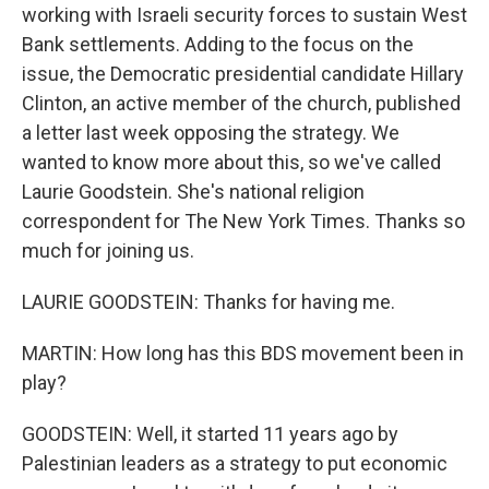
working with Israeli security forces to sustain West
Bank settlements. Adding to the focus on the
issue, the Democratic presidential candidate Hillary
Clinton, an active member of the church, published
a letter last week opposing the strategy. We
wanted to know more about this, so we've called
Laurie Goodstein. She's national religion
correspondent for The New York Times. Thanks so
much for joining us.
LAURIE GOODSTEIN: Thanks for having me.
MARTIN: How long has this BDS movement been in
play?
GOODSTEIN: Well, it started 11 years ago by
Palestinian leaders as a strategy to put economic