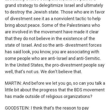
grand strategy to delegitimize Israel and ultimately
to destroy the Jewish state. Those who are in favor
of divestment see it as a nonviolent tactic to help
bring about peace. Some of the Palestinians who
are involved in the movement have made it clear
that they do not believe in the existence of the
state of Israel. And so the anti- divestment forces
has said look, you know, you are associating with
some people who are anti-Israel and anti-Semitic.
In the United States, the pro-divestment people say
well, that's not us. We don't believe that.
MARTIN: And before we let you go, so can you talk a
little bit about the progress that the BDS movement
has made outside of religious organizations?
GOODSTEIN: I think that's the reason to pay