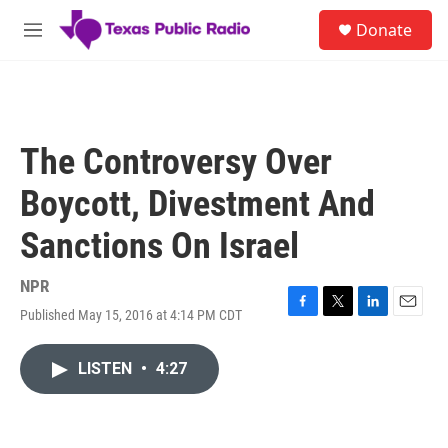
Skip to main content
S
Donate
e
M
a
e
r
n
c
u
h
u
The Controversy Over
e
r
Boycott, Divestment And
y
Sanctions On Israel
NPR
Published May 15, 2016 at 4:14 PM CDT
F
T
L
E
a
w
i
m
c
i
n
a
LISTEN
•
4:27
e
t
k
i
b
t
e
l
o
e
d
o
r
I