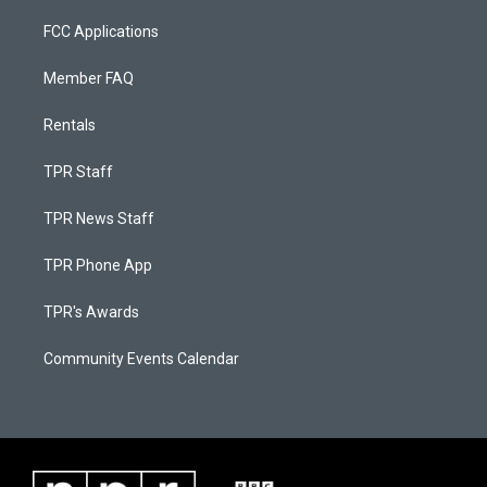
FCC Applications
Member FAQ
Rentals
TPR Staff
TPR News Staff
TPR Phone App
TPR's Awards
Community Events Calendar