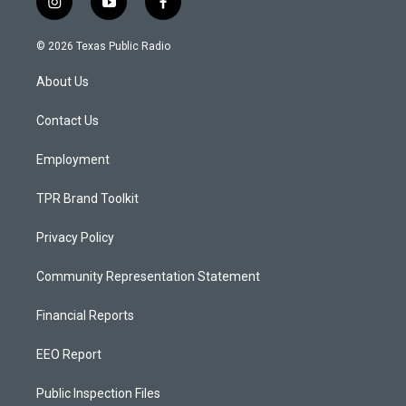
i
y
f
n
o
a
s
u
c
© 2026 Texas Public Radio
t
t
e
a
u
b
About Us
g
b
o
r
e
o
a
k
Contact Us
m
Employment
TPR Brand Toolkit
Privacy Policy
Community Representation Statement
Financial Reports
EEO Report
Public Inspection Files