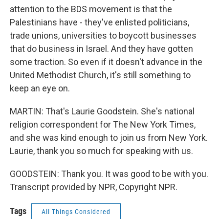
attention to the BDS movement is that the
Palestinians have - they've enlisted politicians,
trade unions, universities to boycott businesses
that do business in Israel. And they have gotten
some traction. So even if it doesn't advance in the
United Methodist Church, it's still something to
keep an eye on.
MARTIN: That's Laurie Goodstein. She's national
religion correspondent for The New York Times,
and she was kind enough to join us from New York.
Laurie, thank you so much for speaking with us.
GOODSTEIN: Thank you. It was good to be with you.
Transcript provided by NPR, Copyright NPR.
Tags
All Things Considered