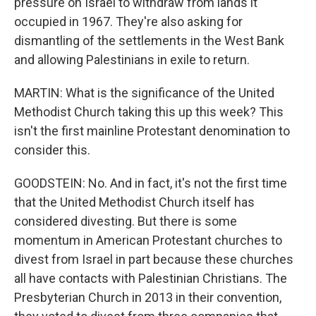
pressure on Israel to withdraw from lands it
occupied in 1967. They're also asking for
dismantling of the settlements in the West Bank
and allowing Palestinians in exile to return.
MARTIN: What is the significance of the United
Methodist Church taking this up this week? This
isn't the first mainline Protestant denomination to
consider this.
GOODSTEIN: No. And in fact, it's not the first time
that the United Methodist Church itself has
considered divesting. But there is some
momentum in American Protestant churches to
divest from Israel in part because these churches
all have contacts with Palestinian Christians. The
Presbyterian Church in 2013 in their convention,