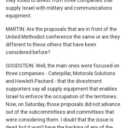
they voted to divest from three companies that
supply Israel with military and communications
equipment.
MARTIN: Are the proposals that are in front of the
United Methodist conference the same or are they
different to these others that have been
considered before?
GOODSTEIN: Well, the main ones were focused on
three companies - Caterpillar, Motorola Solutions
and Hewlett-Packard - that the divestment
supporters say all supply equipment that enables
Israel to enforce the occupation of the territories.
Now, on Saturday, those proposals did not advance
out of the subcommittees and committees that
were considering them. I doubt that the issue is
dead, but it won't have the backing of any of the