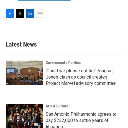
F
T
L
E
a
w
i
m
c
i
n
a
e
t
k
i
b
t
e
l
Latest News
o
e
d
o
r
I
k
n
Government / Politics
‘Could we please not lie?’ Viagran,
Jones clash as council creates
Project Marvel advisory committee
Arts & Culture
San Antonio Philharmonic agrees to
pay $232,000 to settle years of
litigation