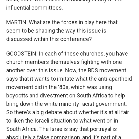
influential committees.
MARTIN: What are the forces in play here that
seem to be shaping the way this issue is
discussed within this conference?
GOODSTEIN: In each of these churches, you have
church members themselves fighting with one
another over this issue. Now, the BDS movement
says that it wants to imitate what the anti-apartheid
movement did in the '80s, which was using
boycotts and divestment on South Africa to help
bring down the white minority racist government.
So there's a big debate about whether it's at all fair
to liken the Israeli situation to what went on in
South Africa. The Israelis say that portrayal is
absolutely a false comparison, and it's part of a