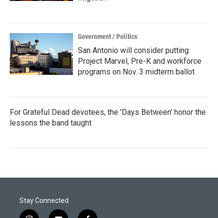
Government / Politics
San Antonio will consider putting
Project Marvel, Pre-K and workforce
programs on Nov. 3 midterm ballot
For Grateful Dead devotees, the 'Days Between' honor the
lessons the band taught
Stay Connected