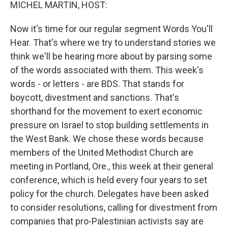
k
n
MICHEL MARTIN, HOST:
Now it's time for our regular segment Words You'll
Hear. That's where we try to understand stories we
think we'll be hearing more about by parsing some
of the words associated with them. This week's
words - or letters - are BDS. That stands for
boycott, divestment and sanctions. That's
shorthand for the movement to exert economic
pressure on Israel to stop building settlements in
the West Bank. We chose these words because
members of the United Methodist Church are
meeting in Portland, Ore., this week at their general
conference, which is held every four years to set
policy for the church. Delegates have been asked
to consider resolutions, calling for divestment from
companies that pro-Palestinian activists say are