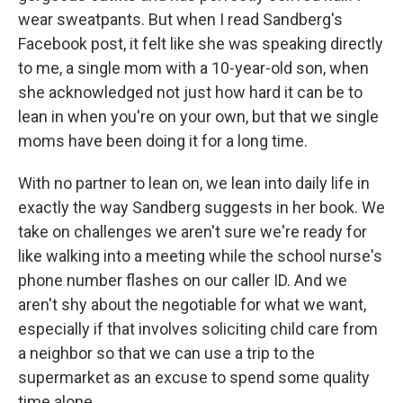
wear sweatpants. But when I read Sandberg's
Facebook post, it felt like she was speaking directly
to me, a single mom with a 10-year-old son, when
she acknowledged not just how hard it can be to
lean in when you're on your own, but that we single
moms have been doing it for a long time.
With no partner to lean on, we lean into daily life in
exactly the way Sandberg suggests in her book. We
take on challenges we aren't sure we're ready for
like walking into a meeting while the school nurse's
phone number flashes on our caller ID. And we
aren't shy about the negotiable for what we want,
especially if that involves soliciting child care from
a neighbor so that we can use a trip to the
supermarket as an excuse to spend some quality
time alone.