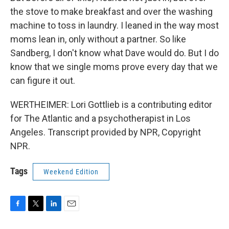
the stove to make breakfast and over the washing
machine to toss in laundry. I leaned in the way most
moms lean in, only without a partner. So like
Sandberg, I don't know what Dave would do. But I do
know that we single moms prove every day that we
can figure it out.
WERTHEIMER: Lori Gottlieb is a contributing editor
for The Atlantic and a psychotherapist in Los
Angeles. Transcript provided by NPR, Copyright
NPR.
Tags
Weekend Edition
F
T
L
E
a
w
i
m