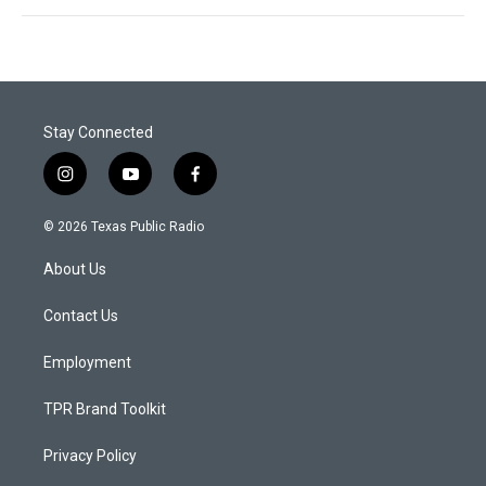
Stay Connected
i
y
f
n
o
a
s
u
c
© 2026 Texas Public Radio
t
t
e
a
u
b
About Us
g
b
o
r
e
o
a
k
Contact Us
m
Employment
TPR Brand Toolkit
Privacy Policy