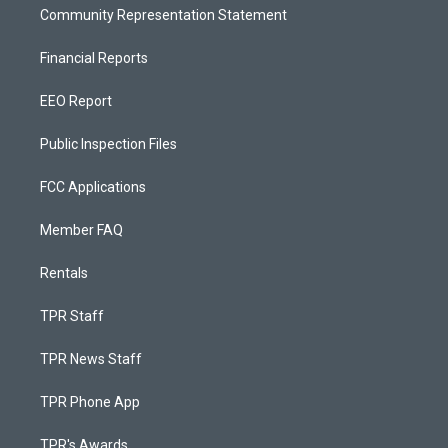
Community Representation Statement
Financial Reports
EEO Report
Public Inspection Files
FCC Applications
Member FAQ
Rentals
TPR Staff
TPR News Staff
TPR Phone App
TPR's Awards