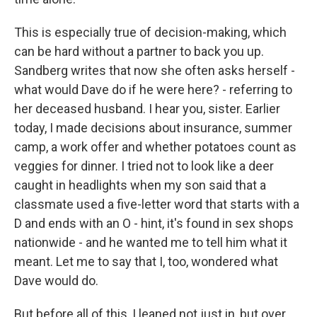
This is especially true of decision-making, which
can be hard without a partner to back you up.
Sandberg writes that now she often asks herself -
what would Dave do if he were here? - referring to
her deceased husband. I hear you, sister. Earlier
today, I made decisions about insurance, summer
camp, a work offer and whether potatoes count as
veggies for dinner. I tried not to look like a deer
caught in headlights when my son said that a
classmate used a five-letter word that starts with a
D and ends with an O - hint, it's found in sex shops
nationwide - and he wanted me to tell him what it
meant. Let me to say that I, too, wondered what
Dave would do.
But before all of this, I leaned not just in, but over