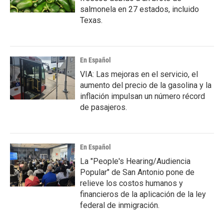
salmonela en 27 estados, incluido
Texas.
En Español
VIA: Las mejoras en el servicio, el
aumento del precio de la gasolina y la
inflación impulsan un número récord
de pasajeros.
En Español
La "People's Hearing/Audiencia
Popular" de San Antonio pone de
relieve los costos humanos y
financieros de la aplicación de la ley
federal de inmigración.