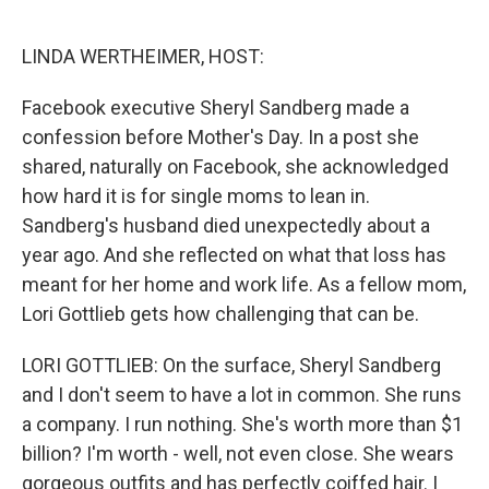
o
e
d
o
r
I
k
n
LINDA WERTHEIMER, HOST:
Facebook executive Sheryl Sandberg made a
confession before Mother's Day. In a post she
shared, naturally on Facebook, she acknowledged
how hard it is for single moms to lean in.
Sandberg's husband died unexpectedly about a
year ago. And she reflected on what that loss has
meant for her home and work life. As a fellow mom,
Lori Gottlieb gets how challenging that can be.
LORI GOTTLIEB: On the surface, Sheryl Sandberg
and I don't seem to have a lot in common. She runs
a company. I run nothing. She's worth more than $1
billion? I'm worth - well, not even close. She wears
gorgeous outfits and has perfectly coiffed hair. I