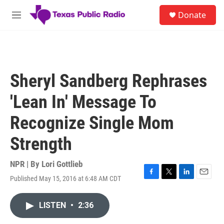
Skip to main content
S
Donate
e
M
a
e
r
n
c
u
h
u
Sheryl Sandberg Rephrases
e
r
'Lean In' Message To
y
Recognize Single Mom
Strength
NPR | By
Lori Gottlieb
Published May 15, 2016 at 6:48 AM CDT
F
T
L
E
a
w
i
m
c
i
n
a
LISTEN
•
2:36
e
t
k
i
b
t
e
l