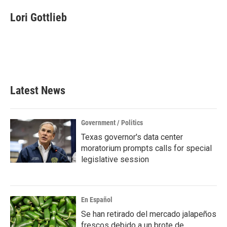
c
i
n
a
e
t
k
i
Lori Gottlieb
b
t
e
l
o
e
d
o
r
I
k
n
Latest News
Government / Politics
Texas governor's data center
moratorium prompts calls for special
legislative session
En Español
Se han retirado del mercado jalapeños
frescos debido a un brote de