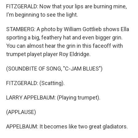
FITZGERALD: Now that your lips are burning mine,
I'm beginning to see the light.
STAMBERG: A photo by William Gottlieb shows Ella
sporting a big, feathery hat and even bigger grin.
You can almost hear the grin in this faceoff with
trumpet playet player Roy Eldridge.
(SOUNDBITE OF SONG, "C-JAM BLUES")
FITZGERALD: (Scatting).
LARRY APPELBAUM: (Playing trumpet).
(APPLAUSE)
APPELBAUM: It becomes like two great gladiators.