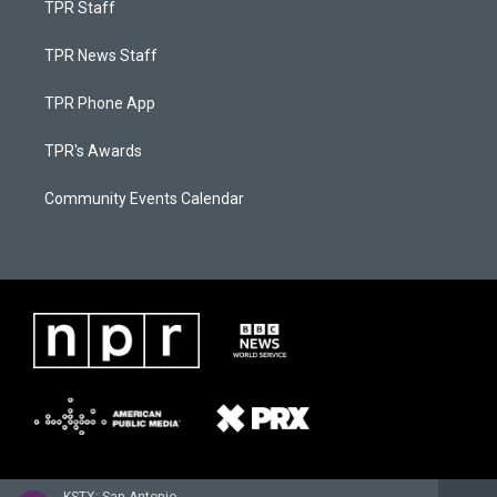
TPR Staff
TPR News Staff
TPR Phone App
TPR's Awards
Community Events Calendar