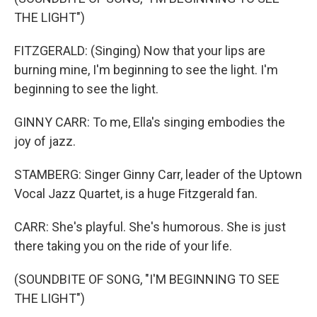
THE LIGHT")
FITZGERALD: (Singing) Now that your lips are
burning mine, I'm beginning to see the light. I'm
beginning to see the light.
GINNY CARR: To me, Ella's singing embodies the
joy of jazz.
STAMBERG: Singer Ginny Carr, leader of the Uptown
Vocal Jazz Quartet, is a huge Fitzgerald fan.
CARR: She's playful. She's humorous. She is just
there taking you on the ride of your life.
(SOUNDBITE OF SONG, "I'M BEGINNING TO SEE
THE LIGHT")