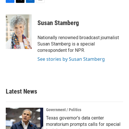
F
T
L
E
a
w
i
m
c
i
n
a
e
t
k
i
Susan Stamberg
b
t
e
l
o
e
d
o
r
I
Nationally renowned broadcast journalist
k
n
Susan Stamberg is a special
correspondent for NPR.
See stories by Susan Stamberg
Latest News
Government / Politics
Texas governor's data center
moratorium prompts calls for special