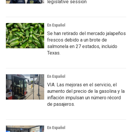
legislative session
En Español
Se han retirado del mercado jalapeños
frescos debido a un brote de
salmonela en 27 estados, incluido
Texas.
En Español
VIA: Las mejoras en el servicio, el
aumento del precio de la gasolina y la
inflación impulsan un número récord
de pasajeros.
En Español