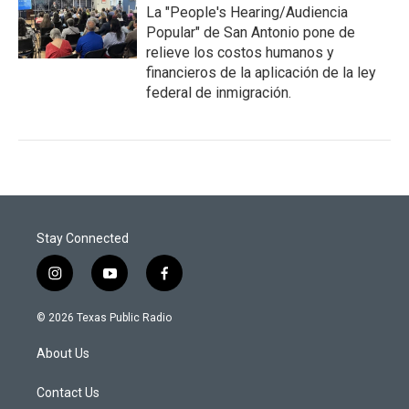
La "People's Hearing/Audiencia
Popular" de San Antonio pone de
relieve los costos humanos y
financieros de la aplicación de la ley
federal de inmigración.
Stay Connected
i
y
f
n
o
a
s
u
c
© 2026 Texas Public Radio
t
t
e
a
u
b
About Us
g
b
o
r
e
o
a
k
Contact Us