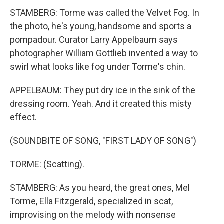
STAMBERG: Torme was called the Velvet Fog. In
the photo, he's young, handsome and sports a
pompadour. Curator Larry Appelbaum says
photographer William Gottlieb invented a way to
swirl what looks like fog under Torme's chin.
APPELBAUM: They put dry ice in the sink of the
dressing room. Yeah. And it created this misty
effect.
(SOUNDBITE OF SONG, "FIRST LADY OF SONG")
TORME: (Scatting).
STAMBERG: As you heard, the great ones, Mel
Torme, Ella Fitzgerald, specialized in scat,
improvising on the melody with nonsense