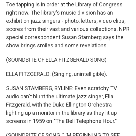
Toe tapping is in order at the Library of Congress
right now. The library's music division has an
exhibit on jazz singers - photo, letters, video clips,
scores from their vast and various collections. NPR
special correspondent Susan Stamberg says the
show brings smiles and some revelations.
(SOUNDBITE OF ELLA FITZGERALD SONG)
ELLA FITZGERALD: (Singing, unintelligible).
SUSAN STAMBERG, BYLINE: Even scratchy TV
audio can't blunt the ultimate jazz singer, Ella
Fitzgerald, with the Duke Ellington Orchestra
lighting up a monitor in the library as they lit up
screens in 1959 on "The Bell Telephone Hour."
(SOUNDBITE OF SONG, "I'M BEGINNING TO SEE