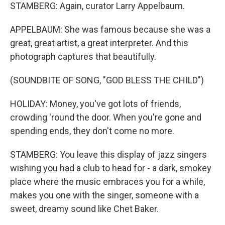
STAMBERG: Again, curator Larry Appelbaum.
APPELBAUM: She was famous because she was a
great, great artist, a great interpreter. And this
photograph captures that beautifully.
(SOUNDBITE OF SONG, "GOD BLESS THE CHILD")
HOLIDAY: Money, you've got lots of friends,
crowding 'round the door. When you're gone and
spending ends, they don't come no more.
STAMBERG: You leave this display of jazz singers
wishing you had a club to head for - a dark, smokey
place where the music embraces you for a while,
makes you one with the singer, someone with a
sweet, dreamy sound like Chet Baker.