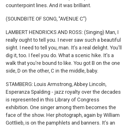
counterpoint lines. And it was brilliant.
(SOUNDBITE OF SONG, "AVENUE C")
LAMBERT HENDRICKS AND ROSS: (Singing) Man, I
really ought to tell you. I never saw such a beautiful
sight. I need to tell you, man. It's a real delight. You'll
dig it, too. I feel you do. What a scenic hike. It's a
walk that you're bound to like. You got B on the one
side, D on the other, C in the middle, baby.
STAMBERG: Louis Armstrong, Abbey Lincoln,
Esperanza Spalding - jazz royalty over the decades
is represented in this Library of Congress
exhibition. One singer among them becomes the
face of the show. Her photograph, again by William
Gottlieb, is on the pamphlets and banners. It's an