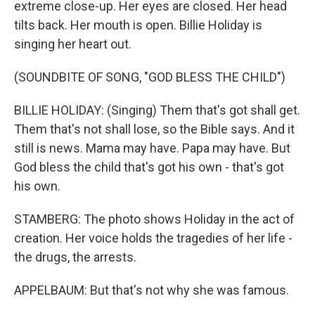
extreme close-up. Her eyes are closed. Her head
tilts back. Her mouth is open. Billie Holiday is
singing her heart out.
(SOUNDBITE OF SONG, "GOD BLESS THE CHILD")
BILLIE HOLIDAY: (Singing) Them that's got shall get.
Them that's not shall lose, so the Bible says. And it
still is news. Mama may have. Papa may have. But
God bless the child that's got his own - that's got
his own.
STAMBERG: The photo shows Holiday in the act of
creation. Her voice holds the tragedies of her life -
the drugs, the arrests.
APPELBAUM: But that's not why she was famous.