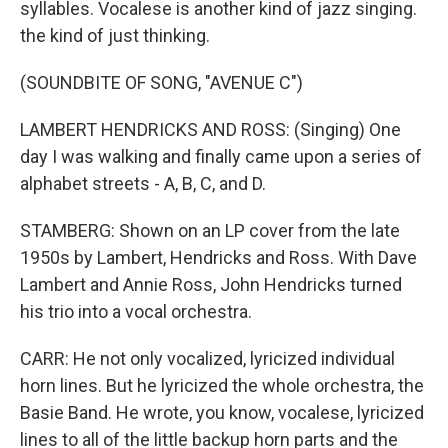
syllables. Vocalese is another kind of jazz singing.
the kind of just thinking.
(SOUNDBITE OF SONG, "AVENUE C")
LAMBERT HENDRICKS AND ROSS: (Singing) One
day I was walking and finally came upon a series of
alphabet streets - A, B, C, and D.
STAMBERG: Shown on an LP cover from the late
1950s by Lambert, Hendricks and Ross. With Dave
Lambert and Annie Ross, John Hendricks turned
his trio into a vocal orchestra.
CARR: He not only vocalized, lyricized individual
horn lines. But he lyricized the whole orchestra, the
Basie Band. He wrote, you know, vocalese, lyricized
lines to all of the little backup horn parts and the