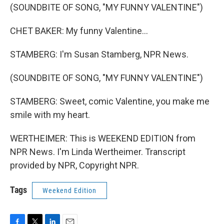
(SOUNDBITE OF SONG, "MY FUNNY VALENTINE")
CHET BAKER: My funny Valentine...
STAMBERG: I'm Susan Stamberg, NPR News.
(SOUNDBITE OF SONG, "MY FUNNY VALENTINE")
STAMBERG: Sweet, comic Valentine, you make me
smile with my heart.
WERTHEIMER: This is WEEKEND EDITION from
NPR News. I'm Linda Wertheimer. Transcript
provided by NPR, Copyright NPR.
Tags
Weekend Edition