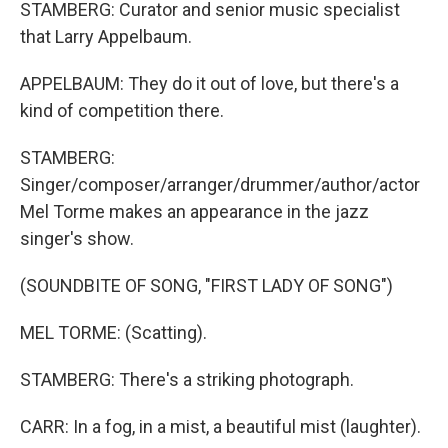
STAMBERG: Curator and senior music specialist
that Larry Appelbaum.
APPELBAUM: They do it out of love, but there's a
kind of competition there.
STAMBERG:
Singer/composer/arranger/drummer/author/actor
Mel Torme makes an appearance in the jazz
singer's show.
(SOUNDBITE OF SONG, "FIRST LADY OF SONG")
MEL TORME: (Scatting).
STAMBERG: There's a striking photograph.
CARR: In a fog, in a mist, a beautiful mist (laughter).