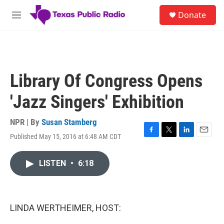
Skip to main content
S
Donate
e
M
a
e
r
n
c
u
h
u
Library Of Congress Opens
e
r
'Jazz Singers' Exhibition
y
NPR | By
Susan Stamberg
Published May 15, 2016 at 6:48 AM CDT
F
T
L
E
a
w
i
m
c
i
n
a
LISTEN
•
6:18
e
t
k
i
b
t
e
l
o
e
d
o
r
I
k
n
LINDA WERTHEIMER, HOST: