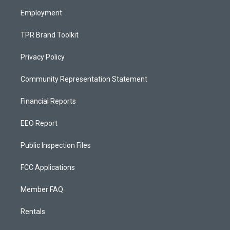
m
Employment
TPR Brand Toolkit
Privacy Policy
Community Representation Statement
Financial Reports
EEO Report
Public Inspection Files
FCC Applications
Member FAQ
Rentals