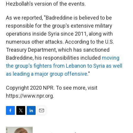
Hezbollah's version of the events.
As we reported, "Badreddine is believed to be
responsible for the group's extensive military
operations inside Syria since 2011, along with
numerous other attacks. According to the U.S.
Treasury Department, which has sanctioned
Badreddine, his responsibilities included
moving
the group's fighters from Lebanon to Syria as well
as leading a major group offensive
."
Copyright 2020 NPR. To see more, visit
https://www.npr.org.
F
T
L
E
a
w
i
m
c
i
n
a