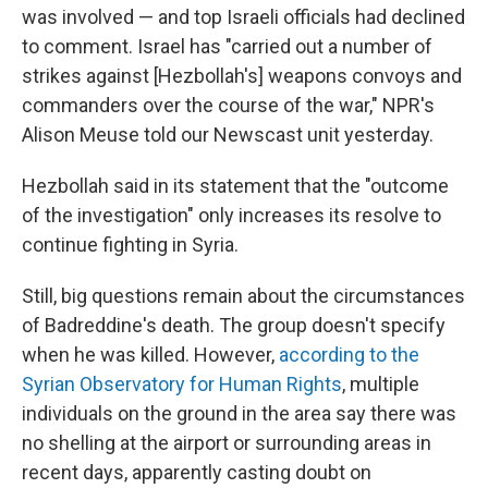
was involved — and top Israeli officials had declined
to comment. Israel has "carried out a number of
strikes against [Hezbollah's] weapons convoys and
commanders over the course of the war," NPR's
Alison Meuse told our Newscast unit yesterday.
Hezbollah said in its statement that the "outcome
of the investigation" only increases its resolve to
continue fighting in Syria.
Still, big questions remain about the circumstances
of Badreddine's death. The group doesn't specify
when he was killed. However,
according to the
Syrian Observatory for Human Rights
, multiple
individuals on the ground in the area say there was
no shelling at the airport or surrounding areas in
recent days, apparently casting doubt on