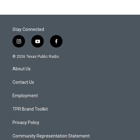
Stay Connected
i
y
f
n
o
a
s
u
c
© 2026 Texas Public Radio
t
t
e
a
u
b
About Us
g
b
o
r
e
o
a
k
Contact Us
m
Employment
TPR Brand Toolkit
Privacy Policy
Community Representation Statement