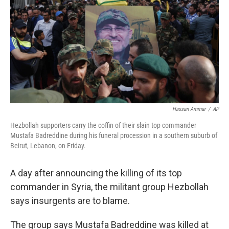
k
n
Hassan Ammar
/
AP
Hezbollah supporters carry the coffin of their slain top commander
Mustafa Badreddine during his funeral procession in a southern suburb of
Beirut, Lebanon, on Friday.
A day after announcing the killing of its top
commander in Syria, the militant group Hezbollah
says insurgents are to blame.
The group says Mustafa Badreddine was killed at