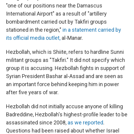
"one of our positions near the Damascus
International Airport" as a result of "artillery
bombardment carried out by Takfiri groups
stationed in the region,"
in a statement carried by
its official media outlet,
al-Manar.
Hezbollah, which is Shiite, refers to hardline Sunni
militant groups as "Takfiri." It did not specify which
group it is accusing. Hezbollah fights in support of
Syrian President Bashar al-Assad and are seen as
an important force behind keeping him in power
after five years of war.
Hezbollah did not initially accuse anyone of killing
Badreddine, Hezbollah's highest-profile leader to be
assassinated since 2008,
as we reported
.
Questions had been raised about whether Israel