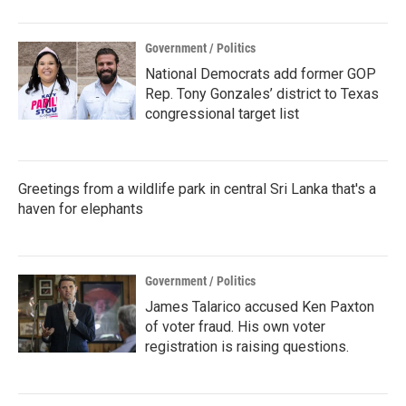
Government / Politics
National Democrats add former GOP
Rep. Tony Gonzales’ district to Texas
congressional target list
Greetings from a wildlife park in central Sri Lanka that's a
haven for elephants
Government / Politics
James Talarico accused Ken Paxton
of voter fraud. His own voter
registration is raising questions.