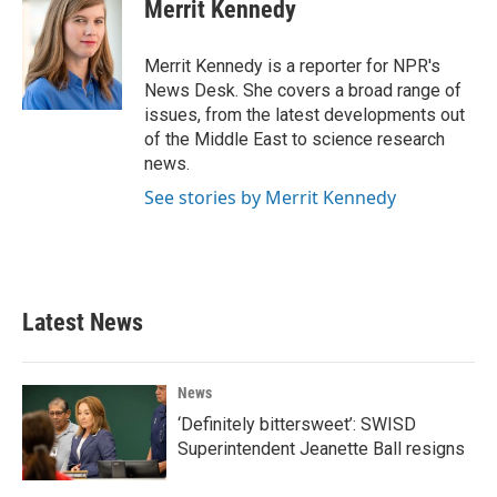
e
t
k
i
Merrit Kennedy
b
t
e
l
o
e
d
o
r
I
Merrit Kennedy is a reporter for NPR's
k
n
News Desk. She covers a broad range of
issues, from the latest developments out
of the Middle East to science research
news.
See stories by Merrit Kennedy
Latest News
News
‘Definitely bittersweet’: SWISD
Superintendent Jeanette Ball resigns