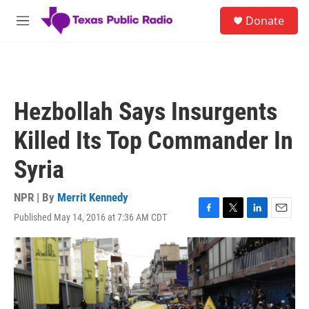
Skip to main content
S
Donate
e
M
a
e
r
n
c
u
h
u
Hezbollah Says Insurgents
e
r
Killed Its Top Commander In
y
Syria
NPR | By
Merrit Kennedy
Published May 14, 2016 at 7:36 AM CDT
F
T
L
E
a
w
i
m
c
i
n
a
e
t
k
i
b
t
e
l
o
e
d
o
r
I