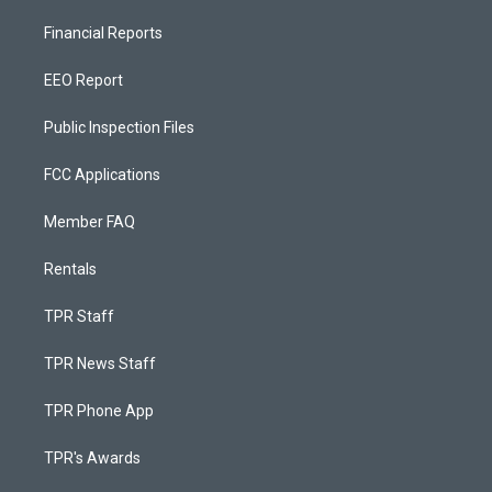
Financial Reports
EEO Report
Public Inspection Files
FCC Applications
Member FAQ
Rentals
TPR Staff
TPR News Staff
TPR Phone App
TPR's Awards