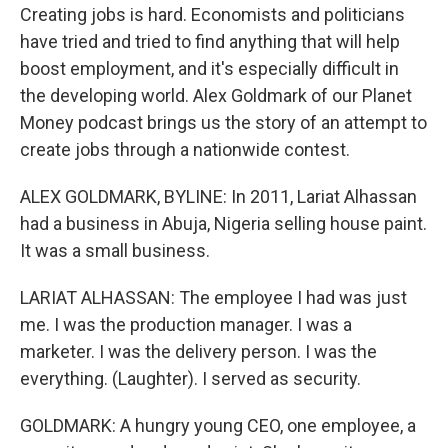
Creating jobs is hard. Economists and politicians
have tried and tried to find anything that will help
boost employment, and it's especially difficult in
the developing world. Alex Goldmark of our Planet
Money podcast brings us the story of an attempt to
create jobs through a nationwide contest.
ALEX GOLDMARK, BYLINE: In 2011, Lariat Alhassan
had a business in Abuja, Nigeria selling house paint.
It was a small business.
LARIAT ALHASSAN: The employee I had was just
me. I was the production manager. I was a
marketer. I was the delivery person. I was the
everything. (Laughter). I served as security.
GOLDMARK: A hungry young CEO, one employee, a