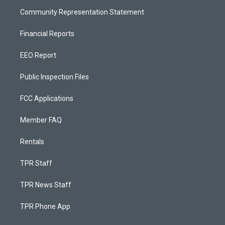
Community Representation Statement
Financial Reports
EEO Report
Public Inspection Files
FCC Applications
Member FAQ
Rentals
TPR Staff
TPR News Staff
TPR Phone App