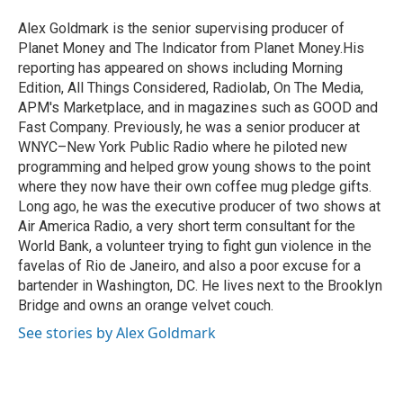
o
e
d
o
r
I
Alex Goldmark is the senior supervising producer of
k
n
Planet Money and The Indicator from Planet Money.His
reporting has appeared on shows including Morning
Edition, All Things Considered, Radiolab, On The Media,
APM's Marketplace, and in magazines such as GOOD and
Fast Company. Previously, he was a senior producer at
WNYC–New York Public Radio where he piloted new
programming and helped grow young shows to the point
where they now have their own coffee mug pledge gifts.
Long ago, he was the executive producer of two shows at
Air America Radio, a very short term consultant for the
World Bank, a volunteer trying to fight gun violence in the
favelas of Rio de Janeiro, and also a poor excuse for a
bartender in Washington, DC. He lives next to the Brooklyn
Bridge and owns an orange velvet couch.
See stories by Alex Goldmark