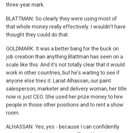
three-year mark.
BLATTMAN: So clearly they were using most of
that whole money really effectively. I wouldn't have
thought they could do that.
GOLDMARK: It was a better bang for the buck on
job creation than anything Blattman has seen on a
scale like this. And it's not totally clear that it would
work in other countries, but he's waiting to see if
anyone else tries it. Lariat Alhassan, our paint
salesperson, marketer and delivery woman, her title
now is just CEO. She used her prize money to hire
people in those other positions and to rent a show
room.
ALHASSAN: Yes, yes - because I can confidently