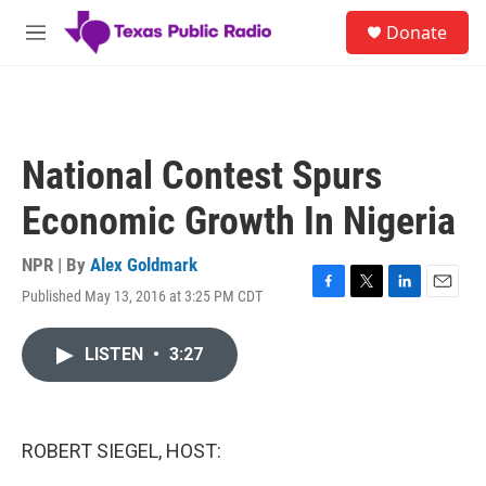
Skip to main content
S
Donate
e
M
a
e
r
n
c
u
h
u
National Contest Spurs
e
r
Economic Growth In Nigeria
y
NPR | By
Alex Goldmark
Published May 13, 2016 at 3:25 PM CDT
F
T
L
E
a
w
i
m
c
i
n
a
LISTEN
•
3:27
e
t
k
i
b
t
e
l
o
e
d
o
r
I
k
n
ROBERT SIEGEL, HOST: