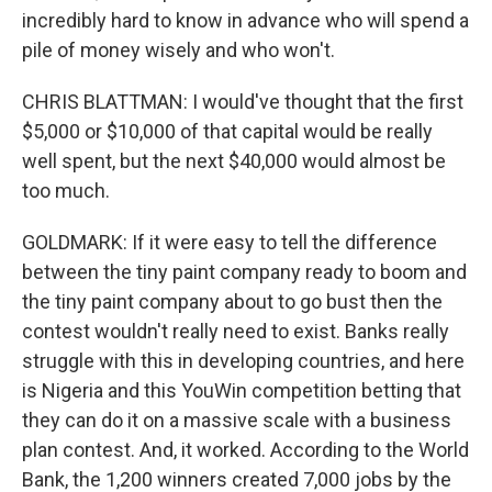
incredibly hard to know in advance who will spend a
pile of money wisely and who won't.
CHRIS BLATTMAN: I would've thought that the first
$5,000 or $10,000 of that capital would be really
well spent, but the next $40,000 would almost be
too much.
GOLDMARK: If it were easy to tell the difference
between the tiny paint company ready to boom and
the tiny paint company about to go bust then the
contest wouldn't really need to exist. Banks really
struggle with this in developing countries, and here
is Nigeria and this YouWin competition betting that
they can do it on a massive scale with a business
plan contest. And, it worked. According to the World
Bank, the 1,200 winners created 7,000 jobs by the