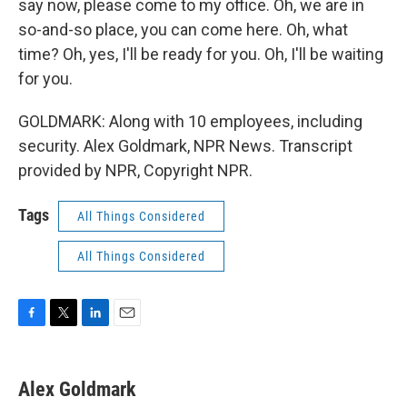
say now, please come to my office. Oh, we are in
so-and-so place, you can come here. Oh, what
time? Oh, yes, I'll be ready for you. Oh, I'll be waiting
for you.
GOLDMARK: Along with 10 employees, including
security. Alex Goldmark, NPR News. Transcript
provided by NPR, Copyright NPR.
Tags
All Things Considered
All Things Considered
F
T
L
E
a
w
i
m
c
i
n
a
e
t
k
i
Alex Goldmark
b
t
e
l