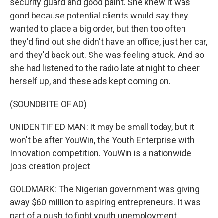
security guard and good paint. She knew it was
good because potential clients would say they
wanted to place a big order, but then too often
they'd find out she didn't have an office, just her car,
and they'd back out. She was feeling stuck. And so
she had listened to the radio late at night to cheer
herself up, and these ads kept coming on.
(SOUNDBITE OF AD)
UNIDENTIFIED MAN: It may be small today, but it
won't be after YouWin, the Youth Enterprise with
Innovation competition. YouWin is a nationwide
jobs creation project.
GOLDMARK: The Nigerian government was giving
away $60 million to aspiring entrepreneurs. It was
part of a push to fight youth unemployment.