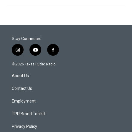
Stay Connected
i
y
f
n
o
a
s
u
c
© 2026 Texas Public Radio
t
t
e
a
u
b
About Us
g
b
o
r
e
o
a
k
Contact Us
m
Employment
TPR Brand Toolkit
Privacy Policy