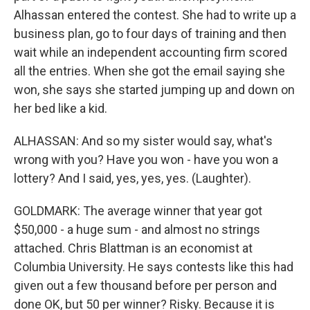
Alhassan entered the contest. She had to write up a
business plan, go to four days of training and then
wait while an independent accounting firm scored
all the entries. When she got the email saying she
won, she says she started jumping up and down on
her bed like a kid.
ALHASSAN: And so my sister would say, what's
wrong with you? Have you won - have you won a
lottery? And I said, yes, yes, yes. (Laughter).
GOLDMARK: The average winner that year got
$50,000 - a huge sum - and almost no strings
attached. Chris Blattman is an economist at
Columbia University. He says contests like this had
given out a few thousand before per person and
done OK, but 50 per winner? Risky. Because it is