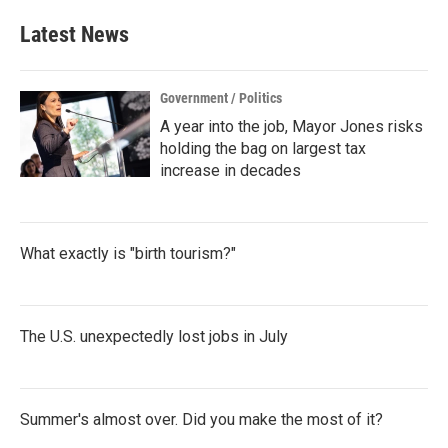
Latest News
Government / Politics
A year into the job, Mayor Jones risks
holding the bag on largest tax
increase in decades
What exactly is "birth tourism?"
The U.S. unexpectedly lost jobs in July
Summer's almost over. Did you make the most of it?