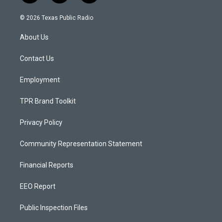
n
o
a
s
u
c
© 2026 Texas Public Radio
t
t
e
a
u
b
About Us
g
b
o
r
e
o
a
k
Contact Us
m
Employment
TPR Brand Toolkit
Privacy Policy
Community Representation Statement
Financial Reports
EEO Report
Public Inspection Files