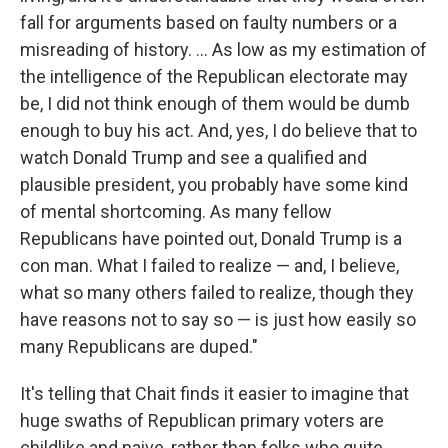
fall for arguments based on faulty numbers or a
misreading of history. ... As low as my estimation of
the intelligence of the Republican electorate may
be, I did not think enough of them would be dumb
enough to buy his act. And, yes, I do believe that to
watch Donald Trump and see a qualified and
plausible president, you probably have some kind
of mental shortcoming. As many fellow
Republicans have pointed out, Donald Trump is a
con man. What I failed to realize — and, I believe,
what so many others failed to realize, though they
have reasons not to say so — is just how easily so
many Republicans are duped."
It's telling that Chait finds it easier to imagine that
huge swaths of Republican primary voters are
childlike and naive, rather than folks who quite