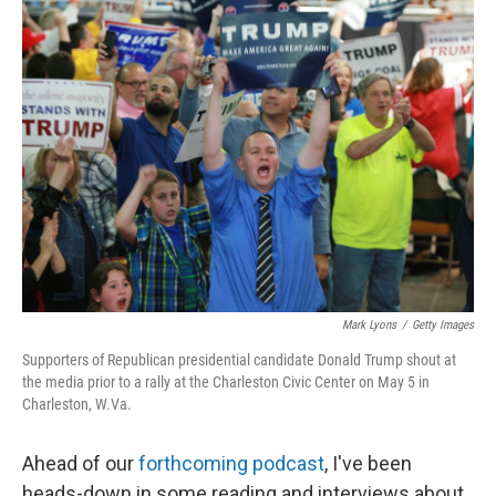
k
n
Mark Lyons
/
Getty Images
Supporters of Republican presidential candidate Donald Trump shout at
the media prior to a rally at the Charleston Civic Center on May 5 in
Charleston, W.Va.
Ahead of our
forthcoming podcast
, I've been
heads-down in some reading and interviews about