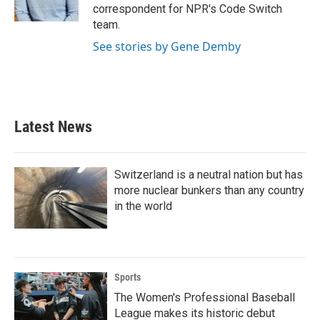
k
n
correspondent for NPR's Code Switch
team.
See stories by Gene Demby
Latest News
Switzerland is a neutral nation but has
more nuclear bunkers than any country
in the world
Sports
The Women's Professional Baseball
League makes its historic debut