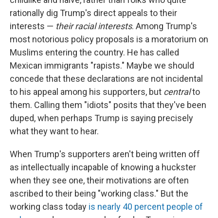
rationally dig Trump's direct appeals to their
interests —
their racial interests
. Among Trump's
most notorious policy proposals is a moratorium on
Muslims entering the country. He has called
Mexican immigrants "rapists." Maybe we should
concede that these declarations are not incidental
to his appeal among his supporters, but
central
to
them. Calling them "idiots" posits that they've been
duped, when perhaps Trump is saying precisely
what they want to hear.
When Trump's supporters aren't being written off
as intellectually incapable of knowing a huckster
when they see one, their motivations are often
ascribed to their being "working class." But the
working class today
is nearly 40 percent people of