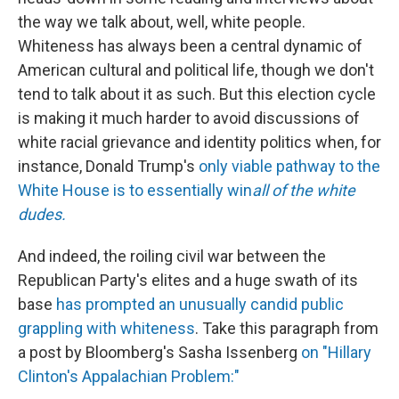
the way we talk about, well, white people.
Whiteness has always been a central dynamic of
American cultural and political life, though we don't
tend to talk about it as such. But this election cycle
is making it much harder to avoid discussions of
white racial grievance and identity politics when, for
instance, Donald Trump's
only viable pathway to the
White House is to essentially win
all of the white
dudes.
And indeed, the roiling civil war between the
Republican Party's elites and a huge swath of its
base
has prompted an unusually candid public
grappling with whiteness
. Take this paragraph from
a post by Bloomberg's Sasha Issenberg
on "Hillary
Clinton's Appalachian Problem:"