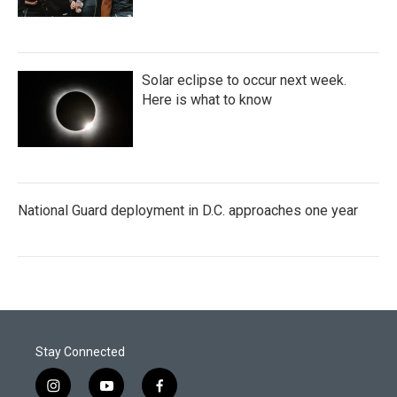
Solar eclipse to occur next week.
Here is what to know
National Guard deployment in D.C. approaches one year
Stay Connected
i
y
f