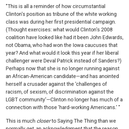
"This is all a reminder of how circumstantial
Clinton's position as tribune of the white working
class was during her first presidential campaign.
(Thought exercises: what would Clinton's 2008
coalition have looked like had it been John Edwards,
not Obama, who had won the Iowa caucuses that
year? And what would it look this year if her liberal
challenger were Deval Patrick instead of Sanders?)
Perhaps now that she is no longer running against
an African-American candidate—and has anointed
herself a crusader against the 'challenges of
racism, of sexism, of discrimination against the
LGBT community'—Clinton no longer has much of a
connection with those 'hard-working Americans.' "
This is much
closer
to Saying The Thing than we
normally get, an acknowledgment that the reason