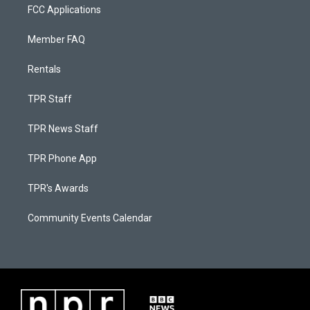
FCC Applications
Member FAQ
Rentals
TPR Staff
TPR News Staff
TPR Phone App
TPR's Awards
Community Events Calendar