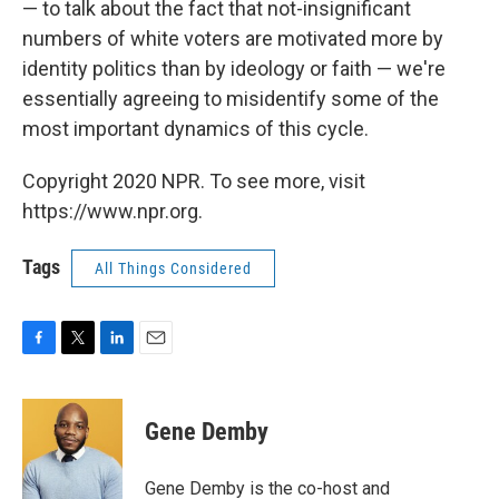
— to talk about the fact that not-insignificant
numbers of white voters are motivated more by
identity politics than by ideology or faith — we're
essentially agreeing to misidentify some of the
most important dynamics of this cycle.
Copyright 2020 NPR. To see more, visit
https://www.npr.org.
Tags
All Things Considered
F
T
L
E
a
w
i
m
c
i
n
a
e
t
k
i
Gene Demby
b
t
e
l
o
e
d
o
r
I
Gene Demby is the co-host and