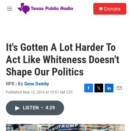
Skip to main content
S
Donate
e
M
a
e
r
n
c
u
h
u
It's Gotten A Lot Harder To
e
r
Act Like Whiteness Doesn't
y
Shape Our Politics
NPR | By
Gene Demby
Published May 13, 2016 at 10:57 AM CDT
F
T
L
E
a
w
i
m
c
i
n
a
LISTEN
•
4:29
e
t
k
i
b
t
e
l
o
e
d
o
r
I