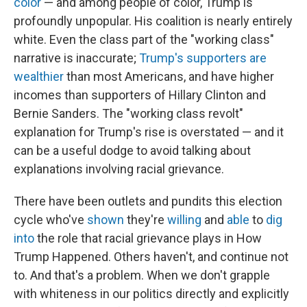
color
— and among people of color, Trump is
profoundly unpopular. His coalition is nearly entirely
white. Even the class part of the "working class"
narrative is inaccurate;
Trump's supporters are
wealthier
than most Americans, and have higher
incomes than supporters of Hillary Clinton and
Bernie Sanders. The "working class revolt"
explanation for Trump's rise is overstated — and it
can be a useful dodge to avoid talking about
explanations involving racial grievance.
There have been outlets and pundits this election
cycle who've
shown
they're
willing
and
able
to
dig
into
the role that racial grievance plays in How
Trump Happened. Others haven't, and continue not
to. And that's a problem. When we don't grapple
with whiteness in our politics directly and explicitly