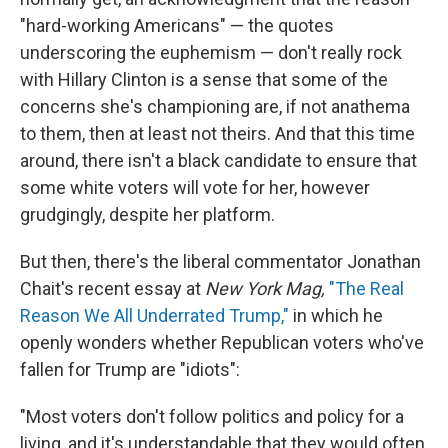
"hard-working Americans" — the quotes
underscoring the euphemism — don't really rock
with Hillary Clinton is a sense that some of the
concerns she's championing are, if not anathema
to them, then at least not theirs. And that this time
around, there isn't a black candidate to ensure that
some white voters will vote for her, however
grudgingly, despite her platform.
But then, there's the liberal commentator Jonathan
Chait's recent essay at
New York Mag,
"The Real
Reason We All Underrated Trump,"
in which he
openly wonders whether Republican voters who've
fallen for Trump are "idiots":
"Most voters don't follow politics and policy for a
living, and it's understandable that they would often