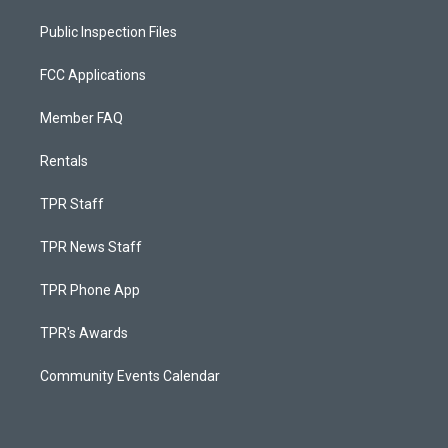
Public Inspection Files
FCC Applications
Member FAQ
Rentals
TPR Staff
TPR News Staff
TPR Phone App
TPR's Awards
Community Events Calendar