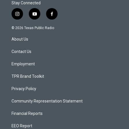
Stay Connected
i
y
f
n
o
a
s
u
c
© 2026 Texas Public Radio
t
t
e
a
u
b
About Us
g
b
o
r
e
o
a
k
Contact Us
m
Employment
TPR Brand Toolkit
Privacy Policy
Community Representation Statement
Financial Reports
EEO Report