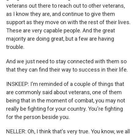
veterans out there to reach out to other veterans,
as I know they are, and continue to give them
support as they move on with the rest of their lives.
These are very capable people. And the great
majority are doing great, but a few are having
trouble.
And we just need to stay connected with them so
that they can find their way to success in their life.
INSKEEP: I'm reminded of a couple of things that
are commonly said about veterans, one of them
being that in the moment of combat, you may not
really be fighting for your country. You're fighting
for the person beside you.
NELLER: Oh, I think that's very true. You know, we all