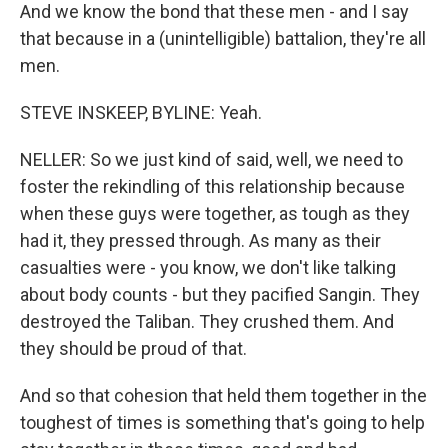
And we know the bond that these men - and I say
that because in a (unintelligible) battalion, they're all
men.
STEVE INSKEEP, BYLINE: Yeah.
NELLER: So we just kind of said, well, we need to
foster the rekindling of this relationship because
when these guys were together, as tough as they
had it, they pressed through. As many as their
casualties were - you know, we don't like talking
about body counts - but they pacified Sangin. They
destroyed the Taliban. They crushed them. And
they should be proud of that.
And so that cohesion that held them together in the
toughest of times is something that's going to help