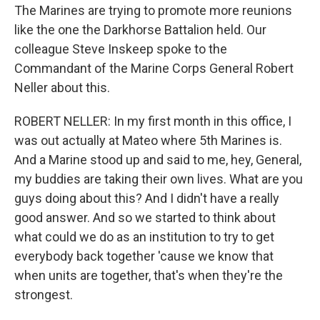
The Marines are trying to promote more reunions
like the one the Darkhorse Battalion held. Our
colleague Steve Inskeep spoke to the
Commandant of the Marine Corps General Robert
Neller about this.
ROBERT NELLER: In my first month in this office, I
was out actually at Mateo where 5th Marines is.
And a Marine stood up and said to me, hey, General,
my buddies are taking their own lives. What are you
guys doing about this? And I didn't have a really
good answer. And so we started to think about
what could we do as an institution to try to get
everybody back together 'cause we know that
when units are together, that's when they're the
strongest.