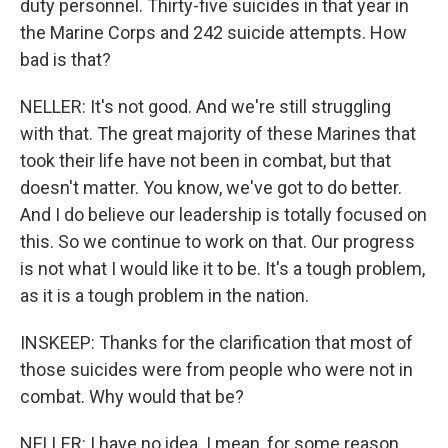
duty personnel. Thirty-five suicides in that year in
the Marine Corps and 242 suicide attempts. How
bad is that?
NELLER: It's not good. And we're still struggling
with that. The great majority of these Marines that
took their life have not been in combat, but that
doesn't matter. You know, we've got to do better.
And I do believe our leadership is totally focused on
this. So we continue to work on that. Our progress
is not what I would like it to be. It's a tough problem,
as it is a tough problem in the nation.
INSKEEP: Thanks for the clarification that most of
those suicides were from people who were not in
combat. Why would that be?
NELLER: I have no idea. I mean, for some reason,