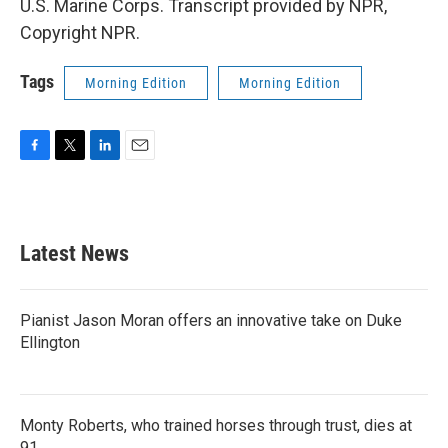
U.S. Marine Corps. Transcript provided by NPR,
Copyright NPR.
Tags
Morning Edition
Morning Edition
F
T
L
E
a
w
i
m
c
i
n
a
e
t
k
i
b
t
e
l
Latest News
o
e
d
o
r
I
k
n
Pianist Jason Moran offers an innovative take on Duke
Ellington
Monty Roberts, who trained horses through trust, dies at
91