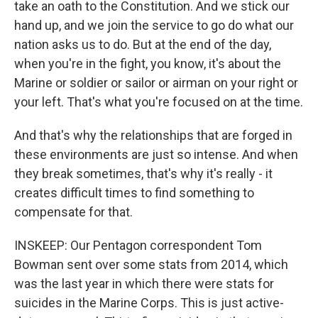
take an oath to the Constitution. And we stick our
hand up, and we join the service to go do what our
nation asks us to do. But at the end of the day,
when you're in the fight, you know, it's about the
Marine or soldier or sailor or airman on your right or
your left. That's what you're focused on at the time.
And that's why the relationships that are forged in
these environments are just so intense. And when
they break sometimes, that's why it's really - it
creates difficult times to find something to
compensate for that.
INSKEEP: Our Pentagon correspondent Tom
Bowman sent over some stats from 2014, which
was the last year in which there were stats for
suicides in the Marine Corps. This is just active-