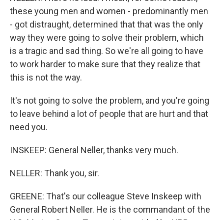
these young men and women - predominantly men
- got distraught, determined that that was the only
way they were going to solve their problem, which
is a tragic and sad thing. So we're all going to have
to work harder to make sure that they realize that
this is not the way.
It's not going to solve the problem, and you're going
to leave behind a lot of people that are hurt and that
need you.
INSKEEP: General Neller, thanks very much.
NELLER: Thank you, sir.
GREENE: That's our colleague Steve Inskeep with
General Robert Neller. He is the commandant of the