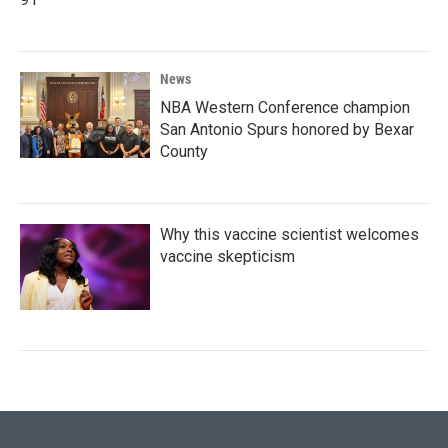
News
NBA Western Conference champion
San Antonio Spurs honored by Bexar
County
Why this vaccine scientist welcomes
vaccine skepticism