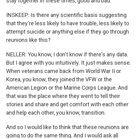
stay together in these times, good and bad.
INSKEEP: Is there any scientific basis suggesting
that they're less likely to have trouble, less likely to
attempt suicide or anything else if they go through
reunions like this?
NELLER: You know, I don't know if there's any data.
But I agree with you intuitively. It just makes sense.
When veterans came back from World War II or
Korea, you know, they joined the VFW or the
American Legion or the Marine Corps League. And
that was the place where they went to tell their
stories and share and get comfort with each other
and help each other, you know, transition.
And so I would like to think that these reunions are
going to do the same thing. And I would ask all