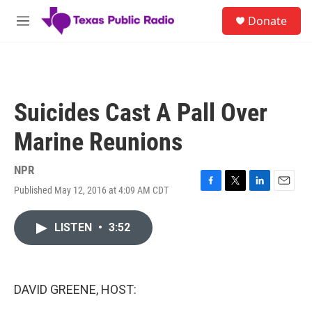
Skip to main content
S
Donate
e
M
a
e
r
n
c
u
h
u
Suicides Cast A Pall Over
e
r
Marine Reunions
y
NPR
Published May 12, 2016 at 4:09 AM CDT
F
T
L
E
a
w
i
m
c
i
n
a
LISTEN
•
3:52
e
t
k
i
b
t
e
l
o
e
d
o
r
I
k
n
DAVID GREENE, HOST: