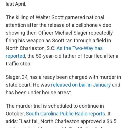
last April.
The killing of Walter Scott garnered national
attention after the release of a cellphone video
showing then-Officer Michael Slager repeatedly
firing his weapon as Scott ran through a field in
North Charleston, S.C.
As the Two-Way has
reported
, the 50-year-old father of four fled after a
traffic stop.
Slager, 34, has already been charged with murder in
state court. He was
released on bail in January
and
has been under house arrest.
The murder trial is scheduled to continue in
October,
South Carolina Public Radio reports
. It
adds: "Last fall, North Charleston approved a $6.5