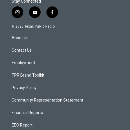
Stay Connected
i
y
f
n
o
a
s
u
c
© 2026 Texas Public Radio
t
t
e
a
u
b
About Us
g
b
o
r
e
o
a
k
Contact Us
m
Employment
TPR Brand Toolkit
Privacy Policy
Community Representation Statement
Financial Reports
EEO Report