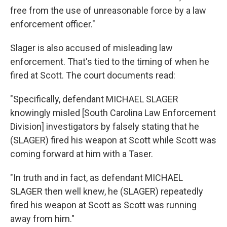
free from the use of unreasonable force by a law
enforcement officer."
Slager is also accused of misleading law
enforcement. That's tied to the timing of when he
fired at Scott. The court documents read:
"Specifically, defendant MICHAEL SLAGER
knowingly misled [South Carolina Law Enforcement
Division] investigators by falsely stating that he
(SLAGER) fired his weapon at Scott while Scott was
coming forward at him with a Taser.
"In truth and in fact, as defendant MICHAEL
SLAGER then well knew, he (SLAGER) repeatedly
fired his weapon at Scott as Scott was running
away from him."