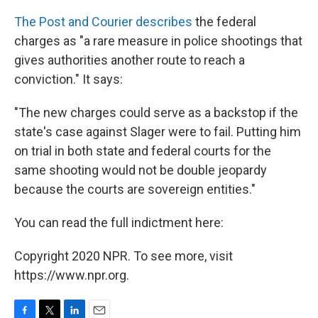
The Post and Courier describes
the federal
charges as "a rare measure in police shootings that
gives authorities another route to reach a
conviction." It says:
"The new charges could serve as a backstop if the
state's case against Slager were to fail. Putting him
on trial in both state and federal courts for the
same shooting would not be double jeopardy
because the courts are sovereign entities."
You can read the full indictment here:
Copyright 2020 NPR. To see more, visit
https://www.npr.org.