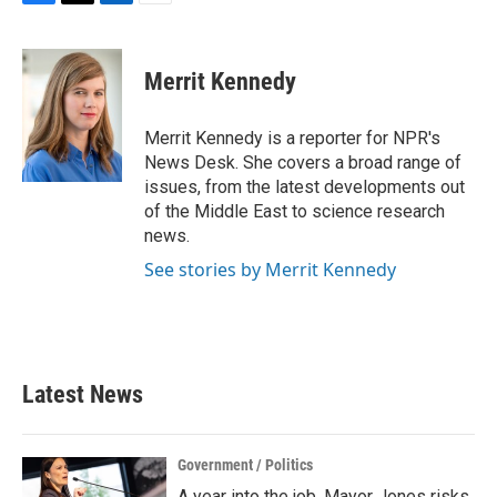
F
T
L
E
a
w
i
m
c
i
n
a
e
t
k
i
Merrit Kennedy
b
t
e
l
o
e
d
o
r
I
Merrit Kennedy is a reporter for NPR's
k
n
News Desk. She covers a broad range of
issues, from the latest developments out
of the Middle East to science research
news.
See stories by Merrit Kennedy
Latest News
Government / Politics
A year into the job, Mayor Jones risks