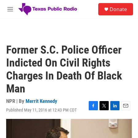
Skip to main content
S
Donate
e
M
a
e
r
n
c
u
h
u
Former S.C. Police Officer
e
r
Indicted On Civil Rights
y
Charges In Death Of Black
Man
NPR | By
Merrit Kennedy
Published May 11, 2016 at 12:43 PM CDT
F
T
L
E
a
w
i
m
c
i
n
a
e
t
k
i
b
t
e
l