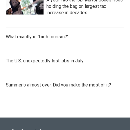
holding the bag on largest tax
increase in decades
What exactly is "birth tourism?"
The U.S. unexpectedly lost jobs in July
Summer's almost over. Did you make the most of it?