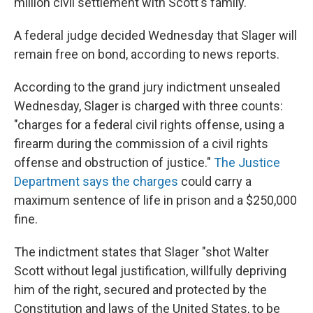
million civil settlement with Scott's family."
A federal judge decided Wednesday that Slager will
remain free on bond, according to news reports.
According to the grand jury indictment unsealed
Wednesday, Slager is charged with three counts:
"charges for a federal civil rights offense, using a
firearm during the commission of a civil rights
offense and obstruction of justice."
The Justice
Department says the charges
could carry a
maximum sentence of life in prison and a $250,000
fine.
The indictment states that Slager "shot Walter
Scott without legal justification, willfully depriving
him of the right, secured and protected by the
Constitution and laws of the United States, to be