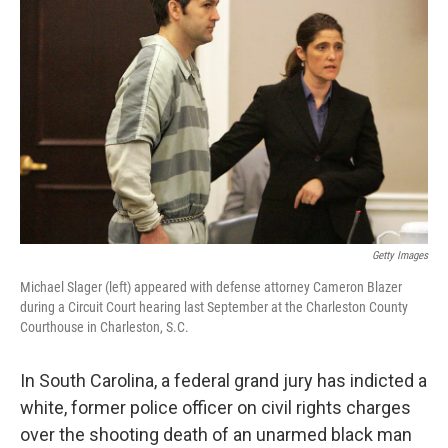
o
e
d
o
r
I
k
n
Getty Images
Michael Slager (left) appeared with defense attorney Cameron Blazer
during a Circuit Court hearing last September at the Charleston County
Courthouse in Charleston, S.C.
In South Carolina, a federal grand jury has indicted a
white, former police officer on civil rights charges
over the shooting death of an unarmed black man