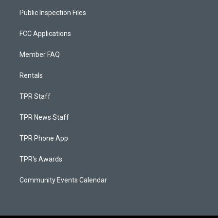
Public Inspection Files
FCC Applications
Member FAQ
Rentals
TPR Staff
TPR News Staff
TPR Phone App
TPR's Awards
Community Events Calendar