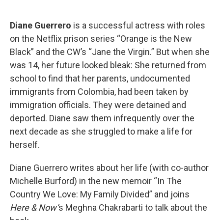
o
e
d
o
r
I
k
n
Diane Guerrero
is a successful actress with roles
on the Netflix prison series “Orange is the New
Black” and the CW’s “Jane the Virgin.” But when she
was 14, her future looked bleak: She returned from
school to find that her parents, undocumented
immigrants from Colombia, had been taken by
immigration officials. They were detained and
deported. Diane saw them infrequently over the
next decade as she struggled to make a life for
herself.
Diane Guerrero writes about her life (with co-author
Michelle Burford) in the new memoir “In The
Country We Love: My Family Divided” and joins
Here & Now’
s Meghna Chakrabarti to talk about the