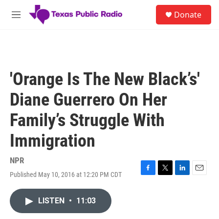
Skip to main content
S
Donate
e
M
a
e
r
n
c
u
h
u
'Orange Is The New Black’s'
e
r
Diane Guerrero On Her
y
Family’s Struggle With
Immigration
NPR
Published May 10, 2016 at 12:20 PM CDT
F
T
L
E
a
w
i
m
c
i
n
a
LISTEN
•
11:03
e
t
k
i
b
t
e
l