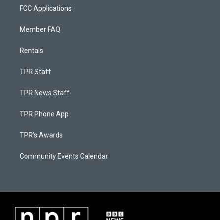
FCC Applications
Member FAQ
Rentals
TPR Staff
TPR News Staff
TPR Phone App
TPR's Awards
Community Events Calendar