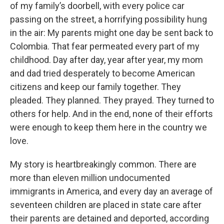
of my family’s doorbell, with every police car
passing on the street, a horrifying possibility hung
in the air: My parents might one day be sent back to
Colombia. That fear permeated every part of my
childhood. Day after day, year after year, my mom
and dad tried desperately to become American
citizens and keep our family together. They
pleaded. They planned. They prayed. They turned to
others for help. And in the end, none of their efforts
were enough to keep them here in the country we
love.
My story is heartbreakingly common. There are
more than eleven million undocumented
immigrants in America, and every day an average of
seventeen children are placed in state care after
their parents are detained and deported, according