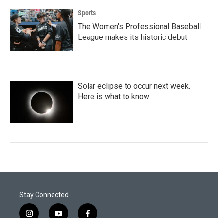
Sports
The Women's Professional Baseball
League makes its historic debut
Solar eclipse to occur next week.
Here is what to know
Stay Connected
i
y
f