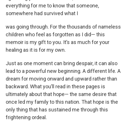
everything for me to know that someone,
somewhere had survived what I
was going through. For the thousands of nameless
children who feel as forgotten as I did— this
memoir is my gift to you. It’s as much for your
healing as it is for my own.
Just as one moment can bring despair, it can also
lead to a powerful new beginning. A different life. A
dream for moving onward and upward rather than
backward. What you’ll read in these pages is
ultimately about that hope— the same desire that
once led my family to this nation. That hope is the
only thing that has sustained me through this
frightening ordeal.