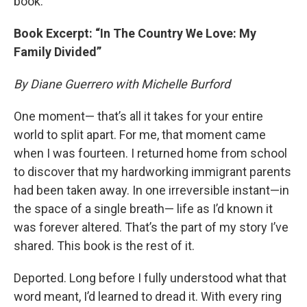
book.
Book Excerpt: “In The Country We Love: My
Family Divided”
By Diane Guerrero with Michelle Burford
One moment— that’s all it takes for your entire
world to split apart. For me, that moment came
when I was fourteen. I returned home from school
to discover that my hardworking immigrant parents
had been taken away. In one irreversible instant—in
the space of a single breath— life as I’d known it
was forever altered. That’s the part of my story I’ve
shared. This book is the rest of it.
Deported. Long before I fully understood what that
word meant, I’d learned to dread it. With every ring