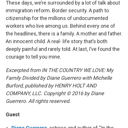
These days, we’re surrounded by a lot of talk about
immigration reform. Border security. A path to
citizenship for the millions of undocumented
workers who live among us. Behind every one of
the headlines, there is a family. A mother and father.
An innocent child. A real- life story that’s both
deeply painful and rarely told. At last, I’ve found the
courage to tell you mine.
Excerpted from IN THE COUNTRY WE LOVE: My
Family Divided by Diane Guerrero with Michelle
Burford, published by HENRY HOLT AND
COMPANY, LLC. Copyright © 2016 by Diane
Guerrero. All rights reserved.
Guest
Diane Guerrero
, actress and author of “In the