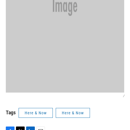
/
Tags
Here & Now
Here & Now