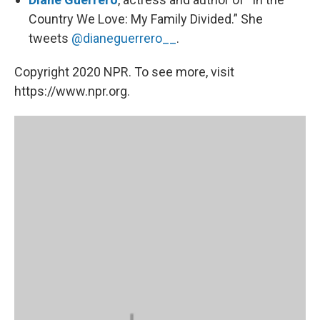
Country We Love: My Family Divided.” She
tweets
@dianeguerrero__
.
Copyright 2020 NPR. To see more, visit
https://www.npr.org.