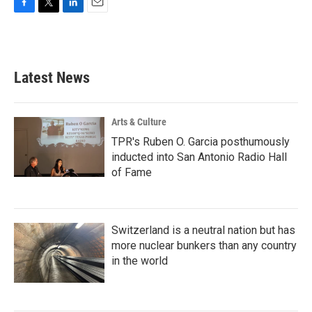
F
T
L
E
a
w
i
m
c
i
n
a
e
t
k
i
b
t
e
l
Latest News
o
e
d
o
r
I
k
n
Arts & Culture
TPR's Ruben O. Garcia posthumously
inducted into San Antonio Radio Hall
of Fame
Switzerland is a neutral nation but has
more nuclear bunkers than any country
in the world