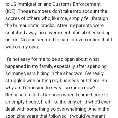
to US Immigration and Customs Enforcement
(ICE). Those numbers don’t take into account the
scores of others who, like me, simply fell through
the bureaucratic cracks. After my parents were
snatched away, no government official checked up
on me. No one seemed to care or even notice that I
was on my own.
It’s not easy for me to be so open about what
happened in my family, especially after spending
so many years hiding in the shadows. I’ve really
struggled with putting my business out there. So
why am I choosing to reveal so much now?
Because on that after noon when I came home to
an empty house, I felt like the only child who’d ever
dealt with something so overwhelming. And in the
agonizing years that followed, it would’ve meant