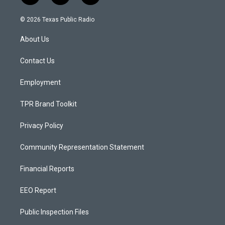
n
o
a
s
u
c
© 2026 Texas Public Radio
t
t
e
a
u
b
About Us
g
b
o
r
e
o
a
k
Contact Us
m
Employment
TPR Brand Toolkit
Privacy Policy
Community Representation Statement
Financial Reports
EEO Report
Public Inspection Files