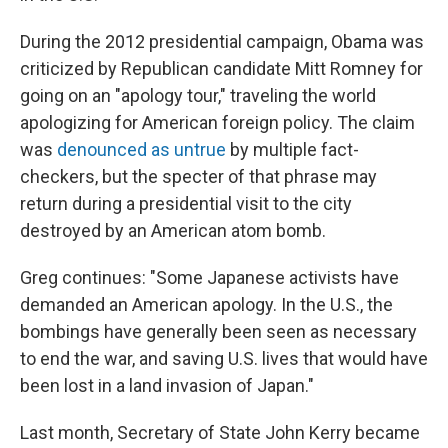
During the 2012 presidential campaign, Obama was
criticized by Republican candidate Mitt Romney for
going on an "apology tour," traveling the world
apologizing for American foreign policy. The claim
was
denounced as untrue
by multiple fact-
checkers, but the specter of that phrase may
return during a presidential visit to the city
destroyed by an American atom bomb.
Greg continues: "Some Japanese activists have
demanded an American apology. In the U.S., the
bombings have generally been seen as necessary
to end the war, and saving U.S. lives that would have
been lost in a land invasion of Japan."
Last month, Secretary of State John Kerry became