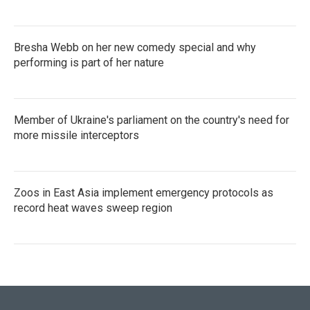
Bresha Webb on her new comedy special and why
performing is part of her nature
Member of Ukraine's parliament on the country's need for
more missile interceptors
Zoos in East Asia implement emergency protocols as
record heat waves sweep region