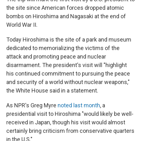
the site since American forces dropped atomic
bombs on Hiroshima and Nagasaki at the end of
World War II.
Today Hiroshima is the site of a park and museum
dedicated to memorializing the victims of the
attack and promoting peace and nuclear
disarmament. The president's visit will "highlight
his continued commitment to pursuing the peace
and security of a world without nuclear weapons,"
the White House said in a statement.
As NPR's Greg Myre
noted last month
, a
presidential visit to Hiroshima "would likely be well-
received in Japan, though his visit would almost
certainly bring criticism from conservative quarters
in the U.S."