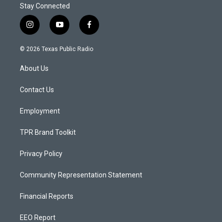
Stay Connected
i
y
f
n
o
a
s
u
c
© 2026 Texas Public Radio
t
t
e
a
u
b
About Us
g
b
o
r
e
o
a
k
Contact Us
m
Employment
TPR Brand Toolkit
Privacy Policy
Community Representation Statement
Financial Reports
EEO Report