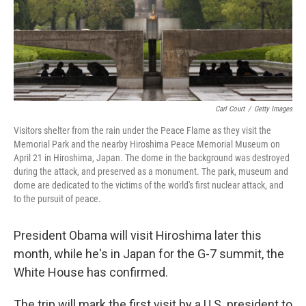
k
n
Carl Court
/
Getty Images
Visitors shelter from the rain under the Peace Flame as they visit the
Memorial Park and the nearby Hiroshima Peace Memorial Museum on
April 21 in Hiroshima, Japan. The dome in the background was destroyed
during the attack, and preserved as a monument. The park, museum and
dome are dedicated to the victims of the world's first nuclear attack, and
to the pursuit of peace.
President Obama will visit Hiroshima later this
month, while he's in Japan for the G-7 summit, the
White House has confirmed.
The trip will mark the first visit by a U.S. president to