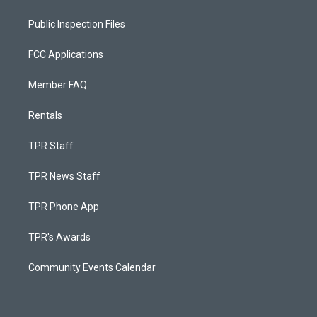
Public Inspection Files
FCC Applications
Member FAQ
Rentals
TPR Staff
TPR News Staff
TPR Phone App
TPR's Awards
Community Events Calendar