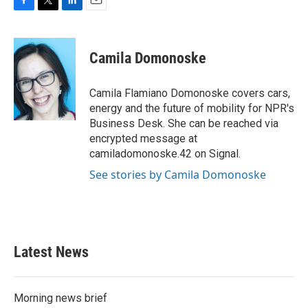
F
T
L
E
a
w
i
m
c
i
n
a
e
t
k
i
Camila Domonoske
b
t
e
l
o
e
d
o
r
I
Camila Flamiano Domonoske covers cars,
k
n
energy and the future of mobility for NPR's
Business Desk. She can be reached via
encrypted message at
camiladomonoske.42 on Signal.
See stories by Camila Domonoske
Latest News
Morning news brief