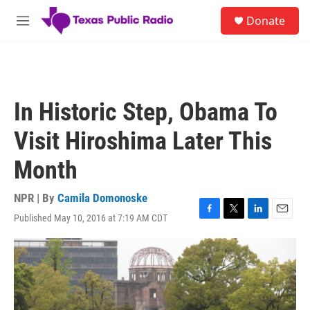
Skip to main content
S
Donate
e
M
a
e
r
n
c
u
h
u
In Historic Step, Obama To
e
r
Visit Hiroshima Later This
y
Month
NPR | By
Camila Domonoske
Published May 10, 2016 at 7:19 AM CDT
F
T
L
E
a
w
i
m
c
i
n
a
e
t
k
i
b
t
e
l
o
e
d
o
r
I