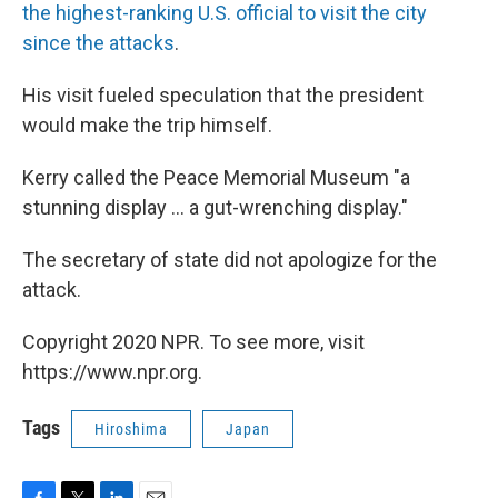
the highest-ranking U.S. official to visit the city
since the attacks
.
His visit fueled speculation that the president
would make the trip himself.
Kerry called the Peace Memorial Museum "a
stunning display ... a gut-wrenching display."
The secretary of state did not apologize for the
attack.
Copyright 2020 NPR. To see more, visit
https://www.npr.org.
Tags
Hiroshima
Japan