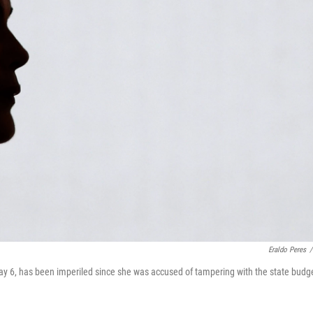
Eraldo Peres
/
May 6, has been imperiled since she was accused of tampering with the state budg