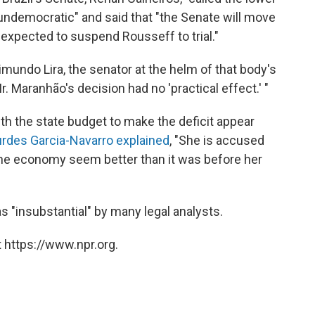
 undemocratic" and said that "the Senate will move
expected to suspend Rousseff to trial."
aimundo Lira, the senator at the helm of that body's
Maranhão's decision had no 'practical effect.' "
h the state budget to make the deficit appear
rdes Garcia-Navarro explained
, "She is accused
the economy seem better than it was before her
s "insubstantial" by many legal analysts.
 https://www.npr.org.