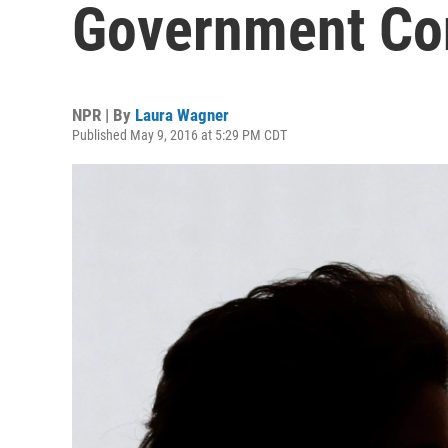
Government Co
NPR | By
Laura Wagner
Published May 9, 2016 at 5:29 PM CDT