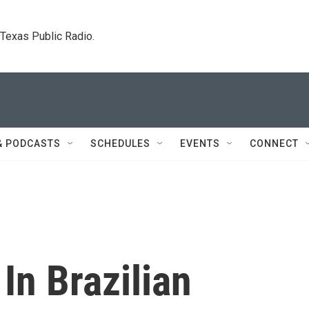
. Texas Public Radio.
& PODCASTS
SCHEDULES
EVENTS
CONNECT
In Brazilian