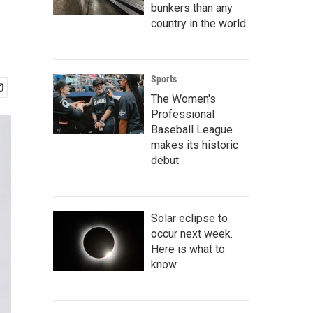
bunkers than any
country in the world
Sports
The Women's
Professional
Baseball League
makes its historic
debut
Solar eclipse to
occur next week.
Here is what to
know