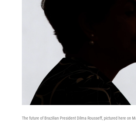
The future of Brazilian President Dilma Rousseff, pictured here on 