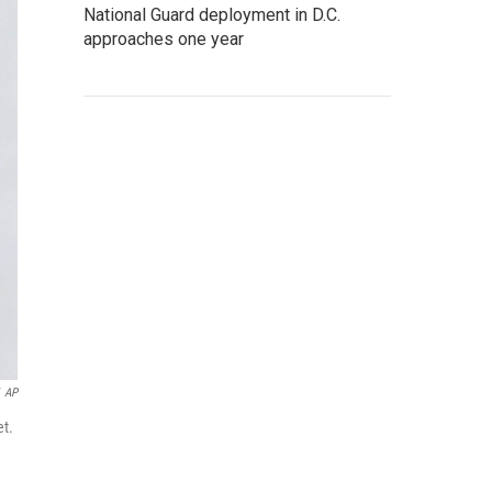
National Guard deployment in D.C.
approaches one year
AP
et.