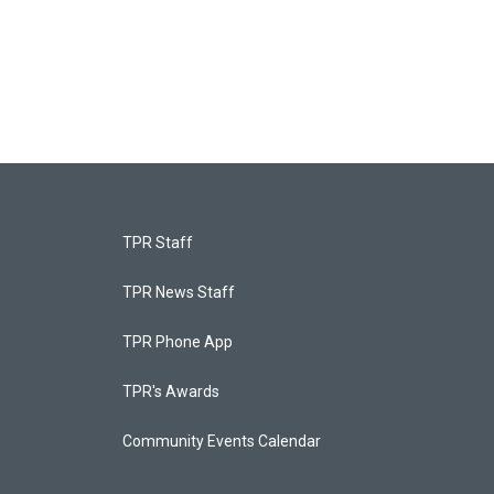
TPR Staff
TPR News Staff
TPR Phone App
TPR's Awards
Community Events Calendar