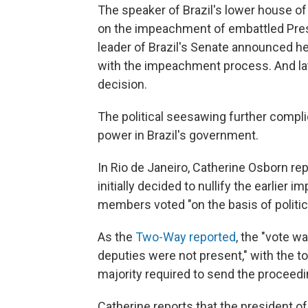
The speaker of Brazil's lower house o
on the impeachment of embattled Presi
leader of Brazil's Senate announced he
with the impeachment process. And late
decision.
The political seesawing further complic
power in Brazil's government.
In Rio de Janeiro, Catherine Osborn r
initially decided to nullify the earlie
members voted "on the basis of politic
As the
Two-Way reported
, the "vote w
deputies were not present," with the to
majority required to send the proceedin
Catherine reports that the president of