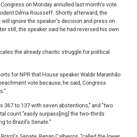
f Congress on Monday annulled last month's vote
dent Dilma Rousseff. Shortly afterward, the
 will ignore the speaker's decision and press on
r still, the speaker said he had reversed his own
ates the already chaotic struggle for political
eports for NPR that House speaker Waldir Maranhão
r impeachment vote because, he said, Congress
s."
as 367 to 137 with seven abstentions," and "two
tal count "easily surpass[ing] the two-thirds
g to Brazil's Senate."
 Brazil's Senate, Renan Calheiros, "called the lower