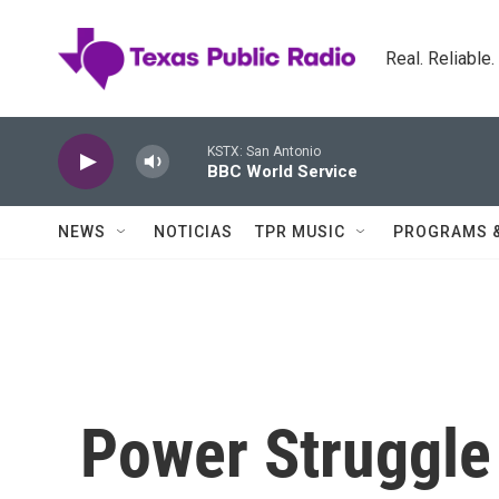
Skip to main content
Real. Reliable
KSTX: San Antonio
BBC World Service
NEWS
NOTICIAS
TPR MUSIC
PROGRAMS 
Power Struggle 