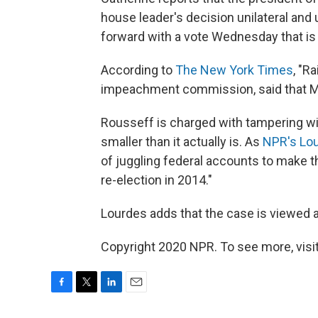
house leader's decision unilateral and
forward with a vote Wednesday that is 
According to
The New York Times
, "R
impeachment commission, said that Mr. 
Rousseff is charged with tampering wit
smaller than it actually is. As
NPR's Lou
of juggling federal accounts to make 
re-election in 2014."
Lourdes adds that the case is viewed a
Copyright 2020 NPR. To see more, visit
F
T
L
E
a
w
i
m