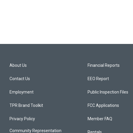
About Us
Financial Reports
Contact Us
EEO Report
Employment
Public Inspection Files
TPR Brand Toolkit
FCC Applications
Privacy Policy
Member FAQ
Community Representation
Rentals