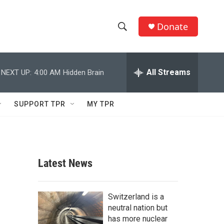
Donate
S
S
e
h
a
r
All Streams
NEXT UP:
4:00 AM
Hidden Brain
o
c
h
w
Q
SUPPORT TPR
MY TPR
u
S
e
r
e
y
a
Latest News
r
c
Switzerland is a
neutral nation but
h
has more nuclear