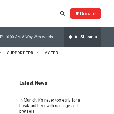
Donate
S
S
e
h
a
r
All Streams
P:
10:00 AM
A Way With Words
o
c
h
w
Q
SUPPORT TPR
MY TPR
u
S
e
r
e
y
a
Latest News
r
c
In Munich, it's never too early for a
breakfast beer with sausage and
h
pretzels