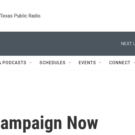
. Texas Public Radio.
NEXT U
& PODCASTS
SCHEDULES
EVENTS
CONNECT
 Campaign Now