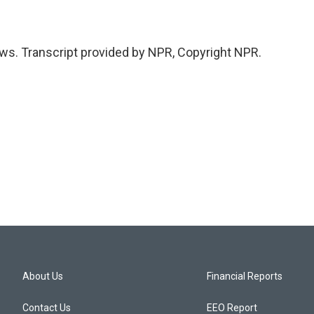
ws. Transcript provided by NPR, Copyright NPR.
About Us
Financial Reports
Contact Us
EEO Report