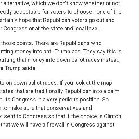
r alternative, which we don't know whether or not
rfectly acceptable for voters to choose none of the
certainly hope that Republican voters go out and
 Congress or at the state and local level.
f those points. There are Republicans who
utting money into anti-Trump ads. They say this is
utting that money into down ballot races instead,
ave Trump aside.
s on down ballot races. If you look at the map
tates that are traditionally Republican into a calm
uts Congress in a very perilous position. So
s to make sure that conservatives and
 sent to Congress so that if the choice is Clinton
hat we will have a firewall in Congress against