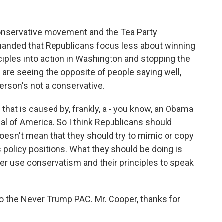
e conservative movement and the Tea Party
anded that Republicans focus less about winning
ciples into action in Washington and stopping the
y are seeing the opposite of people saying well,
 person's not a conservative.
 that is caused by, frankly, a - you know, an Obama
al of America. So I think Republicans should
oesn't mean that they should try to mimic or copy
 policy positions. What they should be doing is
er use conservatism and their principles to speak
to the Never Trump PAC. Mr. Cooper, thanks for