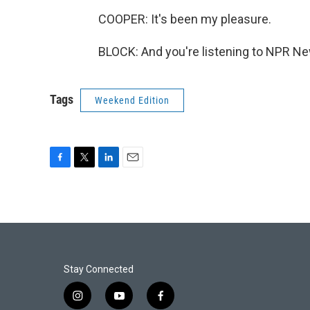
COOPER: It's been my pleasure.
BLOCK: And you're listening to NPR Ne
Tags
Weekend Edition
F
T
L
E
a
w
i
m
c
i
n
a
e
t
k
i
b
t
e
l
o
e
d
o
r
I
k
n
Stay Connected
i
y
f