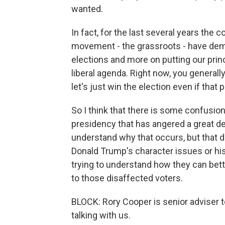
wanted.
In fact, for the last several years th
movement - the grassroots - have dem
elections and more on putting our prin
liberal agenda. Right now, you generall
let's just win the election even if that
So I think that there is some confusion
presidency that has angered a great de
understand why that occurs, but that d
Donald Trump's character issues or his
trying to understand how they can bett
to those disaffected voters.
BLOCK: Rory Cooper is senior adviser 
talking with us.