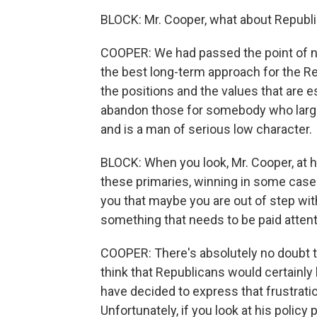
BLOCK: Mr. Cooper, what about Republi
COOPER: We had passed the point of no
the best long-term approach for the Rep
the positions and the values that are e
abandon those for somebody who large
and is a man of serious low character.
BLOCK: When you look, Mr. Cooper, at
these primaries, winning in some case
you that maybe you are out of step wit
something that needs to be paid attent
COOPER: There's absolutely no doubt tha
think that Republicans would certainly
have decided to express that frustrati
Unfortunately, if you look at his polic