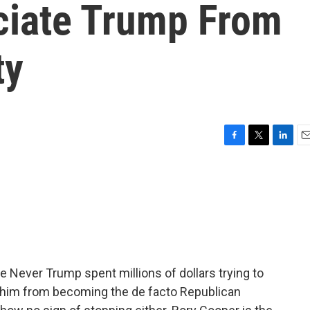
ciate Trump From
ty
F
T
L
E
a
w
i
m
c
i
n
a
e
t
k
i
b
t
e
l
o
e
d
o
r
I
k
n
e Never Trump spent millions of dollars trying to
p him from becoming the de facto Republican