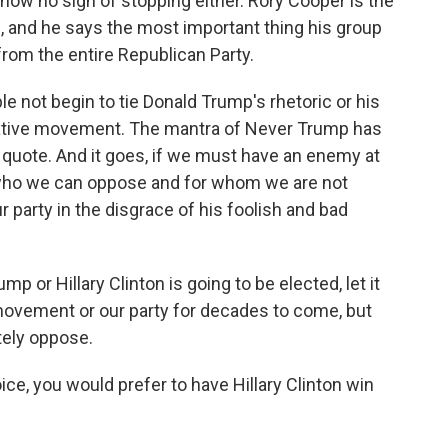
show no sign of stopping either. Rory Cooper is the
, and he says the most important thing his group
rom the entire Republican Party.
e not begin to tie Donald Trump's rhetoric or his
rvative movement. The mantra of Never Trump has
uote. And it goes, if we must have an enemy at
e who we can oppose and for whom we are not
r party in the disgrace of his foolish and bad
mp or Hillary Clinton is going to be elected, let it
vement or our party for decades to come, but
ely oppose.
ce, you would prefer to have Hillary Clinton win