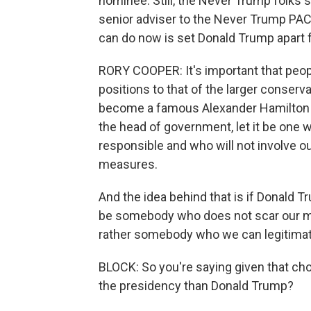
nominee. Still, the Never Trump folks 
senior adviser to the Never Trump PAC
can do now is set Donald Trump apart f
RORY COOPER: It's important that peopl
positions to that of the larger conse
become a famous Alexander Hamilton q
the head of government, let it be on
responsible and who will not involve ou
measures.
And the idea behind that is if Donald Tru
be somebody who does not scar our mo
rather somebody who we can legitimat
BLOCK: So you're saying given that choi
the presidency than Donald Trump?