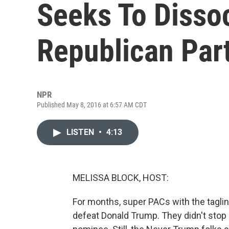
Seeks To Disso
Republican Par
NPR
Published May 8, 2016 at 6:57 AM CDT
LISTEN
•
4:13
MELISSA BLOCK, HOST:
For months, super PACs with the taglin
defeat Donald Trump. They didn't sto