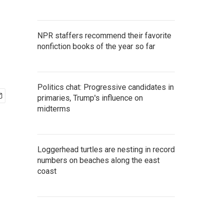
NPR staffers recommend their favorite
nonfiction books of the year so far
Politics chat: Progressive candidates in
primaries, Trump's influence on
midterms
Loggerhead turtles are nesting in record
numbers on beaches along the east
coast