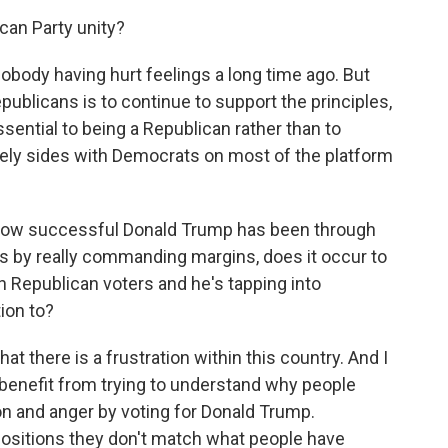
can Party unity?
body having hurt feelings a long time ago. But
ublicans is to continue to support the principles,
ssential to being a Republican rather than to
ly sides with Democrats on most of the platform
 how successful Donald Trump has been through
s by really commanding margins, does it occur to
h Republican voters and he's tapping into
ion to?
t there is a frustration within this country. And I
 benefit from trying to understand why people
on and anger by voting for Donald Trump.
y positions they don't match what people have