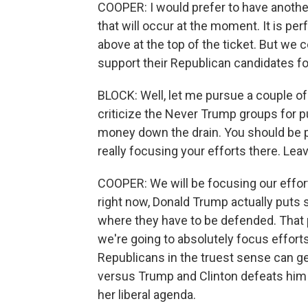
COOPER: I would prefer to have anothe
that will occur at the moment. It is pe
above at the top of the ticket. But we 
support their Republican candidates for
BLOCK: Well, let me pursue a couple o
criticize the Never Trump groups for p
money down the drain. You should be p
really focusing your efforts there. Le
COOPER: We will be focusing our effort
right now, Donald Trump actually puts s
where they have to be defended. That p
we're going to absolutely focus effort
Republicans in the truest sense can get
versus Trump and Clinton defeats him t
her liberal agenda.