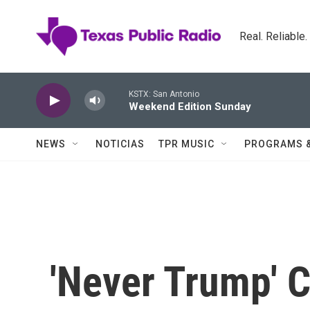
Skip to main content
Real. Reliable
KSTX: San Antonio
Weekend Edition Sunday
NEWS
NOTICIAS
TPR MUSIC
PROGRAMS 
'Never Trump'