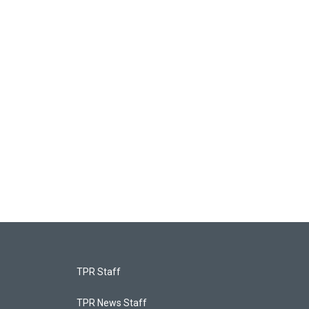
TPR Staff
TPR News Staff